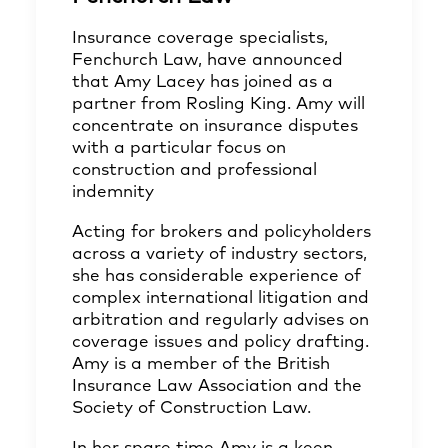
Insurance coverage specialists,
Fenchurch Law, have announced
that Amy Lacey has joined as a
partner from Rosling King. Amy will
concentrate on insurance disputes
with a particular focus on
construction and professional
indemnity
Acting for brokers and policyholders
across a variety of industry sectors,
she has considerable experience of
complex international litigation and
arbitration and regularly advises on
coverage issues and policy drafting.
Amy is a member of the British
Insurance Law Association and the
Society of Construction Law.