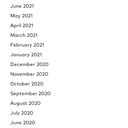
June 2021
May 2021
April 2021
March 2021
February 2021
January 2021
December 2020
November 2020
October 2020
September 2020
August 2020
July 2020
June 2020