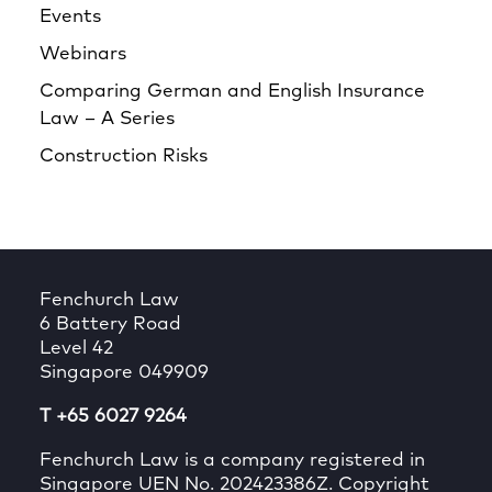
Events
Webinars
Comparing German and English Insurance
Law – A Series
Construction Risks
Fenchurch Law
6 Battery Road
Level 42
Singapore 049909
T +65 6027 9264
Fenchurch Law is a company registered in
Singapore UEN No. 202423386Z. Copyright