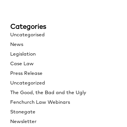
Categories
Uncategorised
News
Legislation
Case Law
Press Release
Uncategorized
The Good, the Bad and the Ugly
Fenchurch Law Webinars
Stonegate
Newsletter