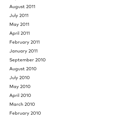
August 2011
July 2011
May 2011
April 2011
February 2011
January 2011
September 2010
August 2010
July 2010
May 2010
April 2010
March 2010
February 2010