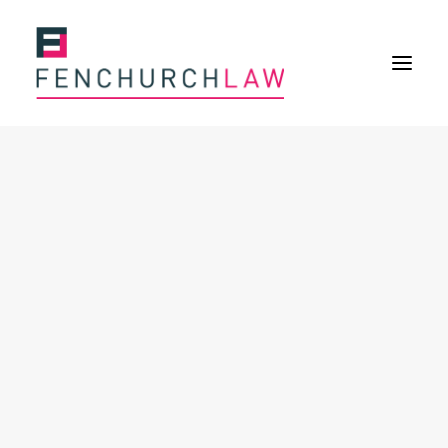
Services
Services overview
Insurance Disputes
Policy wording advice
Uninsured defence work
Expertise
About
Overview
Our purpose
Our history
Our culture and values
Our approach
Our people
Join Us
News