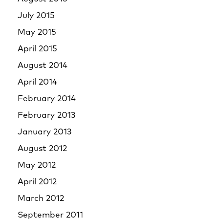
July 2015
May 2015
April 2015
August 2014
April 2014
February 2014
February 2013
January 2013
August 2012
May 2012
April 2012
March 2012
September 2011