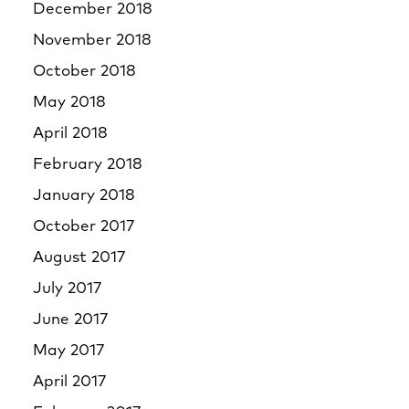
December 2018
November 2018
October 2018
May 2018
April 2018
February 2018
January 2018
October 2017
August 2017
July 2017
June 2017
May 2017
April 2017