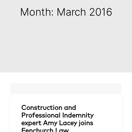
Month: March 2016
Construction and
Professional Indemnity
expert Amy Lacey joins
Fenchurch Law