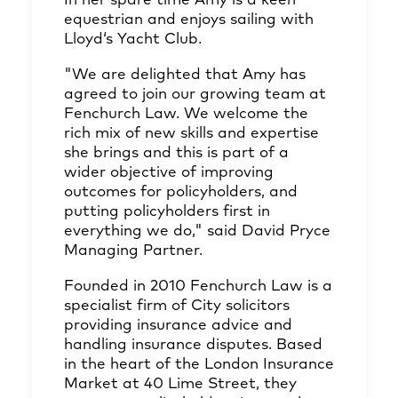
In her spare time Amy is a keen
equestrian and enjoys sailing with
Lloyd‘s Yacht Club.
"We are delighted that Amy has
agreed to join our growing team at
Fenchurch Law. We welcome the
rich mix of new skills and expertise
she brings and this is part of a
wider objective of improving
outcomes for policyholders, and
putting policyholders first in
everything we do," said David Pryce
Managing Partner.
Founded in 2010 Fenchurch Law is a
specialist firm of City solicitors
providing insurance advice and
handling insurance disputes. Based
in the heart of the London Insurance
Market at 40 Lime Street, they