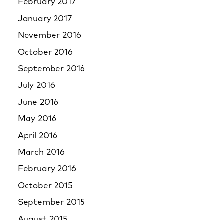
February 2017
January 2017
November 2016
October 2016
September 2016
July 2016
June 2016
May 2016
April 2016
March 2016
February 2016
October 2015
September 2015
August 2015