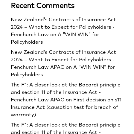
Recent Comments
New Zealand’s Contracts of Insurance Act
2024 – What to Expect for Policyholders -
Fenchurch Law
on
A “WIN WIN” for
Policyholders
New Zealand’s Contracts of Insurance Act
2024 – What to Expect for Policyholders -
Fenchurch Law APAC
on
A “WIN WIN” for
Policyholders
The F1: A closer look at the Bacardi principle
and section 11 of the Insurance Act -
Fenchurch Law APAC
on
First decision on s11
Insurance Act (causation test for breach of
warranty)
The F1: A closer look at the Bacardi principle
and section 11 of the Insurance Act -