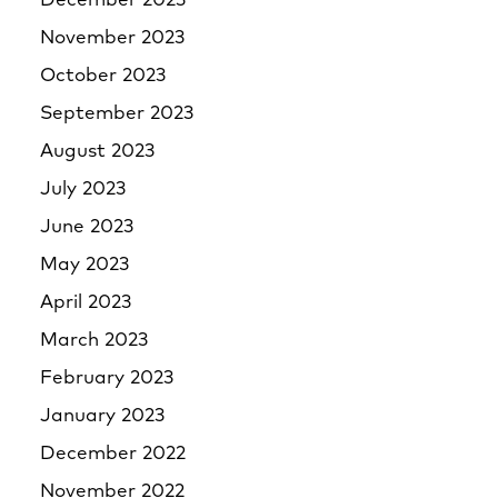
December 2023
November 2023
October 2023
September 2023
August 2023
July 2023
June 2023
May 2023
April 2023
March 2023
February 2023
January 2023
December 2022
November 2022