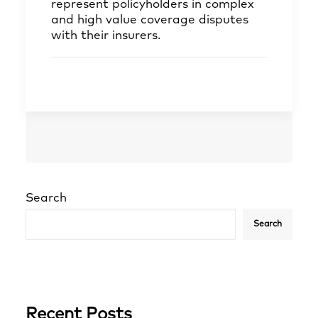
represent policyholders in complex
and high value coverage disputes
with their insurers.
Search
Search
Recent Posts