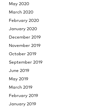
May 2020
March 2020
February 2020
January 2020
December 2019
November 2019
October 2019
September 2019
June 2019
May 2019
March 2019
February 2019
January 2019