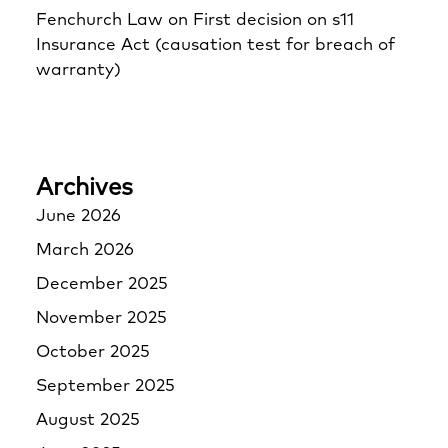
Fenchurch Law
on
First decision on s11
Insurance Act (causation test for breach of
warranty)
Archives
June 2026
March 2026
December 2025
November 2025
October 2025
September 2025
August 2025