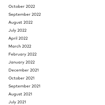
October 2022
September 2022
August 2022
July 2022
April 2022
March 2022
February 2022
January 2022
December 2021
October 2021
September 2021
August 2021
July 2021