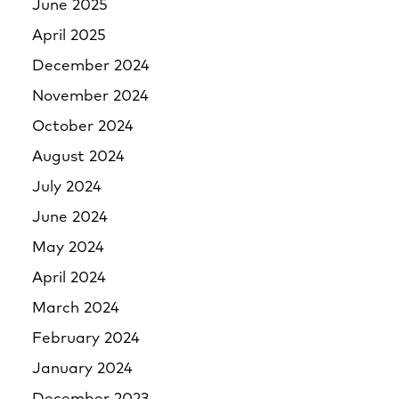
June 2025
April 2025
December 2024
November 2024
October 2024
August 2024
July 2024
June 2024
May 2024
April 2024
March 2024
February 2024
January 2024