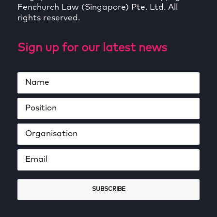
Fenchurch Law (Singapore) Pte. Ltd. All
rights reserved.
Sign up for our latest news