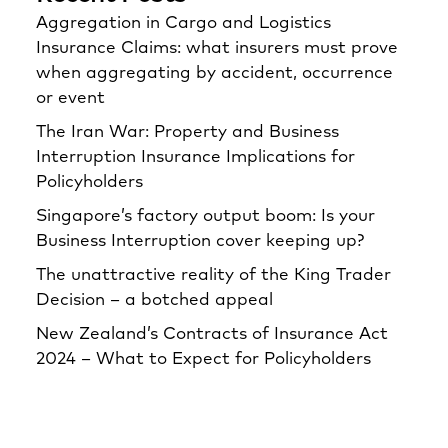
Aggregation in Cargo and Logistics
Insurance Claims: what insurers must prove
when aggregating by accident, occurrence
or event
The Iran War: Property and Business
Interruption Insurance Implications for
Policyholders
Singapore’s factory output boom: Is your
Business Interruption cover keeping up?
The unattractive reality of the King Trader
Decision – a botched appeal
New Zealand’s Contracts of Insurance Act
2024 – What to Expect for Policyholders