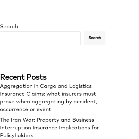
Search
Search
Recent Posts
Aggregation in Cargo and Logistics
Insurance Claims: what insurers must
prove when aggregating by accident,
occurrence or event
The Iran War: Property and Business
Interruption Insurance Implications for
Policyholders