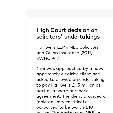
High Court decision on
solicitors' undertakings
Halliwells LLP v NES Solicitors
and Quinn Insurance [2011]
EWHC 947
NES was approached by a new,
apparently wealthy, client and
asked to provide an undertaking
to pay Halliwells £1.5 million as
part of a share purchase
agreement. The client provided a
“gold delivery certificate”
purported to be worth £10