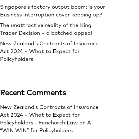
Singapore’s factory output boom: Is your
Business Interruption cover keeping up?
The unattractive reality of the King
Trader Decision – a botched appeal
New Zealand’s Contracts of Insurance
Act 2024 – What to Expect for
Policyholders
Recent Comments
New Zealand’s Contracts of Insurance
Act 2024 – What to Expect for
Policyholders - Fenchurch Law
on
A
“WIN WIN” for Policyholders