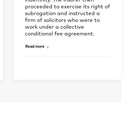
indemnity. The insurer then
proceeded to exercise its right of
subrogation and instructed a
firm of solicitors who were to
work under a collective
conditional fee agreement.
Read more