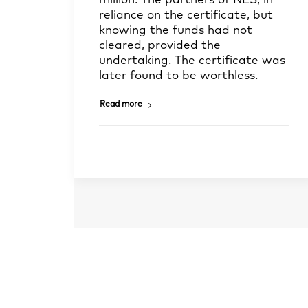
million. The partners of NES, in
reliance on the certificate, but
knowing the funds had not
cleared, provided the
undertaking. The certificate was
later found to be worthless.
Read more