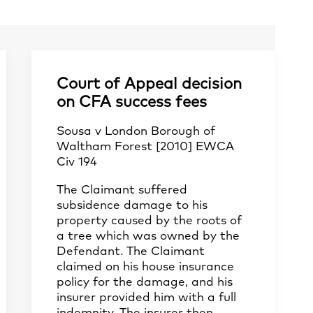
Court of Appeal decision
on CFA success fees
Sousa v London Borough of
Waltham Forest [2010] EWCA
Civ 194
The Claimant suffered
subsidence damage to his
property caused by the roots of
a tree which was owned by the
Defendant. The Claimant
claimed on his house insurance
policy for the damage, and his
insurer provided him with a full