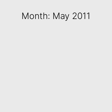
Month: May 2011