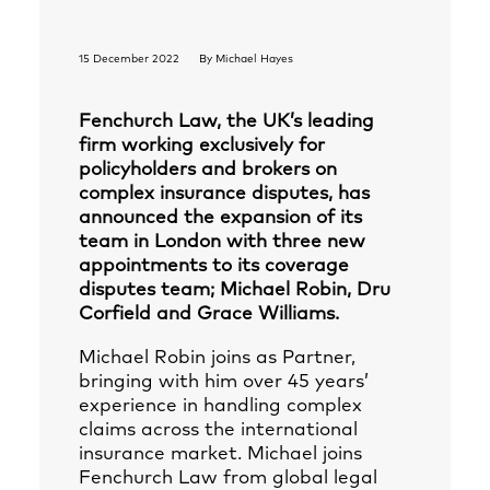
15 December 2022
By
Michael Hayes
Fenchurch Law, the UK’s leading
firm working exclusively for
policyholders and brokers on
complex insurance disputes, has
announced the expansion of its
team in London with three new
appointments to its coverage
disputes team; Michael Robin, Dru
Corfield and Grace Williams.
Michael Robin joins as Partner,
bringing with him over 45 years’
experience in handling complex
claims across the international
insurance market. Michael joins
Fenchurch Law from global legal