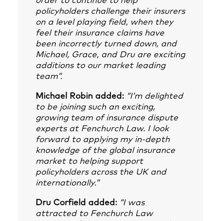
order to continue to help
policyholders challenge their insurers
on a level playing field, when they
feel their insurance claims have
been incorrectly turned down, and
Michael, Grace, and Dru are exciting
additions to our market leading
team”.
Michael Robin added:
“I’m delighted
to be joining such an exciting,
growing team of insurance dispute
experts at Fenchurch Law. I look
forward to applying my in-depth
knowledge of the global insurance
market to helping support
policyholders across the UK and
internationally.”
Dru Corfield added:
“I was
attracted to Fenchurch Law