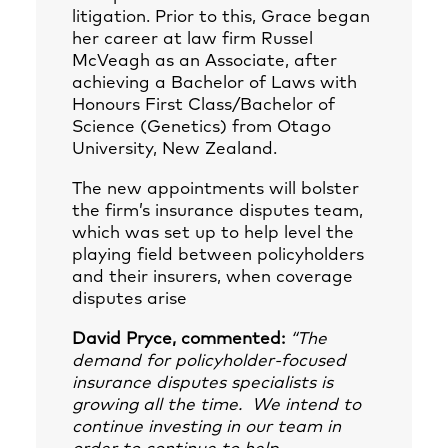
litigation. Prior to this, Grace began
her career at law firm Russel
McVeagh as an Associate, after
achieving a Bachelor of Laws with
Honours First Class/Bachelor of
Science (Genetics) from Otago
University, New Zealand.
The new appointments will bolster
the firm’s insurance disputes team,
which was set up to help level the
playing field between policyholders
and their insurers, when coverage
disputes arise
David Pryce, commented:
“The
demand for policyholder-focused
insurance disputes specialists is
growing all the time. We intend to
continue investing in our team in