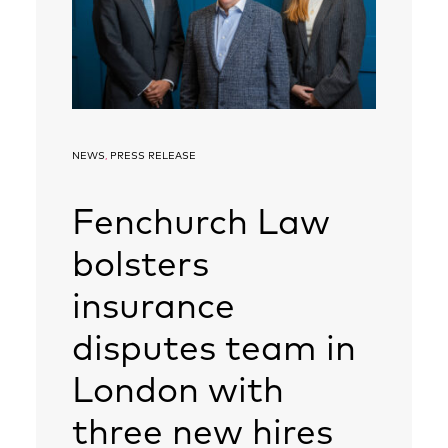
NEWS
,
PRESS RELEASE
Fenchurch Law
bolsters
insurance
disputes team in
London with
three new hires