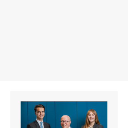
Events
Contact
Search