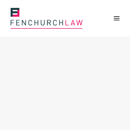
Services
Services overview
Insurance Disputes
Policy wording advice
Uninsured defence work
Expertise
About
Overview
Our purpose
Our history
Our culture and values
Our approach
Our people
Join Us
News