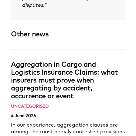
disputes.”
Other news
Aggregation in Cargo and
Logistics Insurance Claims: what
insurers must prove when
aggregating by accident,
occurrence or event
UNCATEGORISED
4 June 2026
In our experience, aggregation clauses are
among the most heavily contested provisions