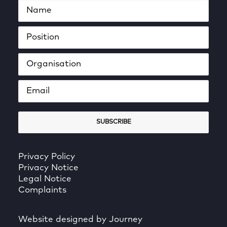
Privacy Policy
Privacy Notice
Legal Notice
Complaints
Website designed by Journey