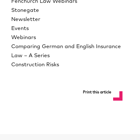
Fenchurch Law Webinars
Stonegate
Newsletter
Events
Webinars
Comparing German and English Insurance
Law – A Series
Construction Risks
Print this article