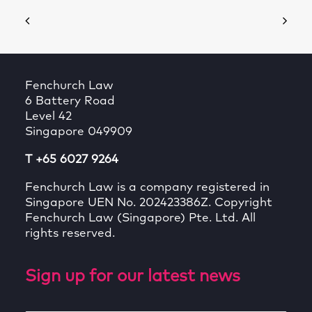
Fenchurch Law
6 Battery Road
Level 42
Singapore 049909
T +65 6027 9264
Fenchurch Law is a company registered in
Singapore UEN No. 202423386Z. Copyright
Fenchurch Law (Singapore) Pte. Ltd. All
rights reserved.
Sign up for our latest news