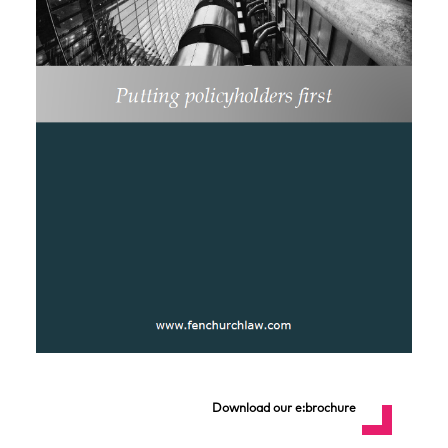
Download our e:brochure