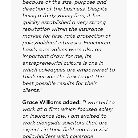
because of the size, purpose and
direction of the business. Despite
being a fairly young firm, it has
quickly established a very strong
reputation within the insurance
market for first-rate protection of
policyholders’ interests. Fenchurch
Law’s core values were also an
important draw for me, its
entrepreneurial culture is one in
which colleagues are empowered to
think outside the box to get the
best possible results for their
clients.”
Grace Williams added:
“I wanted to
work at a firm which focused solely
on insurance law. I am excited to
work alongside solicitors that are
experts in their field and to assist
policyholders with coverage