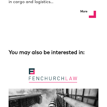
in cargo and logistics…
More
You may also be interested in: