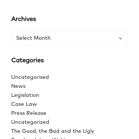
Archives
Archives
Categories
Uncategorised
News
Legislation
Case Law
Press Release
Uncategorized
The Good, the Bad and the Ugly