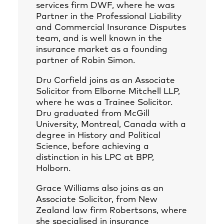
services firm DWF, where he was
Partner in the Professional Liability
and Commercial Insurance Disputes
team, and is well known in the
insurance market as a founding
partner of Robin Simon.
Dru Corfield joins as an Associate
Solicitor from Elborne Mitchell LLP,
where he was a Trainee Solicitor.
Dru graduated from McGill
University, Montreal, Canada with a
degree in History and Political
Science, before achieving a
distinction in his LPC at BPP,
Holborn.
Grace Williams also joins as an
Associate Solicitor, from New
Zealand law firm Robertsons, where
she specialised in insurance