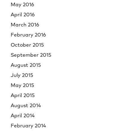
May 2016
April 2016
March 2016
February 2016
October 2015
September 2015
August 2015
July 2015
May 2015
April 2015
August 2014
April 2014
February 2014