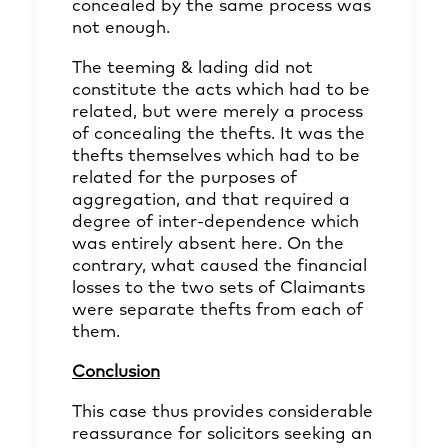
concealed by the same process was
not enough.
The teeming & lading did not
constitute the acts which had to be
related, but were merely a process
of concealing the thefts. It was the
thefts themselves which had to be
related for the purposes of
aggregation, and that required a
degree of inter-dependence which
was entirely absent here. On the
contrary, what caused the financial
losses to the two sets of Claimants
were separate thefts from each of
them.
Conclusion
This case thus provides considerable
reassurance for solicitors seeking an