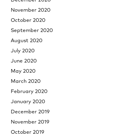
December 2020
November 2020
October 2020
September 2020
August 2020
July 2020
June 2020
May 2020
March 2020
February 2020
January 2020
December 2019
November 2019
October 2019