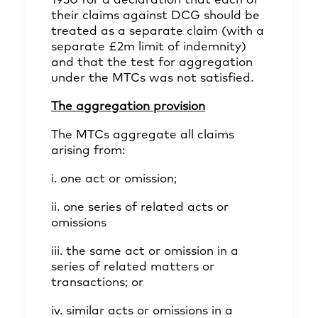
1930 for a declaration that each of
their claims against DCG should be
treated as a separate claim (with a
separate £2m limit of indemnity)
and that the test for aggregation
under the MTCs was not satisfied.
The aggregation provision
The MTCs aggregate all claims
arising from:
i. one act or omission;
ii. one series of related acts or
omissions
iii. the same act or omission in a
series of related matters or
transactions; or
iv. similar acts or omissions in a