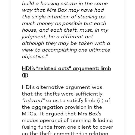
build a housing estate in the same
way that Mrs Box may have had
the single intention of stealing as
much money as possible but each
house, and each theft, must, in my
judgment, be a different act
although they may be taken with a
view to accomplishing one ultimate
objective.”
HDI’s “related acts” argument: limb
(ii)
HDI’s alternative argument was
that the thefts were sufficiently
“related”
so as to satisfy limb (ii) of
the aggregation provision in the
MTCs. It argued that Mrs Box’s
modus operandi of teeming & lading
(using funds from one client to cover
up the theft committed in relation