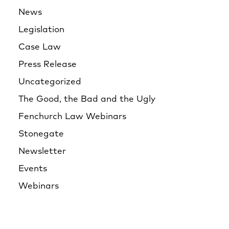
News
Legislation
Case Law
Press Release
Uncategorized
The Good, the Bad and the Ugly
Fenchurch Law Webinars
Stonegate
Newsletter
Events
Webinars