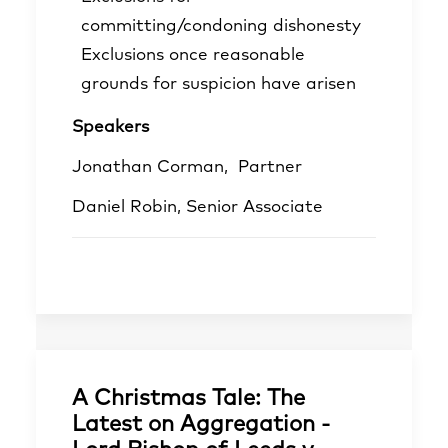
committing/condoning dishonesty
Exclusions once reasonable
grounds for suspicion have arisen
Speakers
Jonathan Corman,
Partner
Daniel Robin
, Senior Associate
A Christmas Tale: The
Latest on Aggregation -