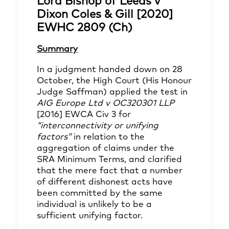
Lord Bishop of Leeds v
Dixon Coles & Gill [2020]
EWHC 2809 (Ch)
Summary
In a judgment handed down on 28
October, the High Court (His Honour
Judge Saffman) applied the test in
AIG Europe Ltd v OC320301 LLP
[2016] EWCA Civ 3 for
“interconnectivity or unifying
factors”
in relation to the
aggregation of claims under the
SRA Minimum Terms, and clarified
that the mere fact that a number
of different dishonest acts have
been committed by the same
individual is unlikely to be a
sufficient unifying factor.