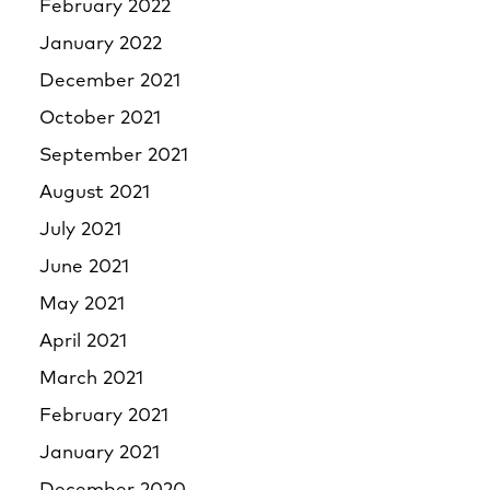
February 2022
January 2022
December 2021
October 2021
September 2021
August 2021
July 2021
June 2021
May 2021
April 2021
March 2021
February 2021
January 2021