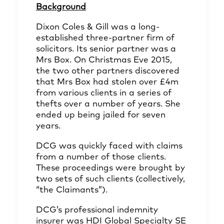
Background
Dixon Coles & Gill was a long-
established three-partner firm of
solicitors. Its senior partner was a
Mrs Box. On Christmas Eve 2015,
the two other partners discovered
that Mrs Box had stolen over £4m
from various clients in a series of
thefts over a number of years. She
ended up being jailed for seven
years.
DCG was quickly faced with claims
from a number of those clients.
These proceedings were brought by
two sets of such clients (collectively,
“the Claimants”).
DCG’s professional indemnity
insurer was HDI Global Specialty SE