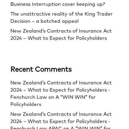
Business Interruption cover keeping up?
The unattractive reality of the King Trader
Decision – a botched appeal
New Zealand’s Contracts of Insurance Act
2024 – What to Expect for Policyholders
Recent Comments
New Zealand’s Contracts of Insurance Act
2024 – What to Expect for Policyholders -
Fenchurch Law
on
A “WIN WIN” for
Policyholders
New Zealand’s Contracts of Insurance Act
2024 – What to Expect for Policyholders -
Fenchurch Law APAC
on
A “WIN WIN” for