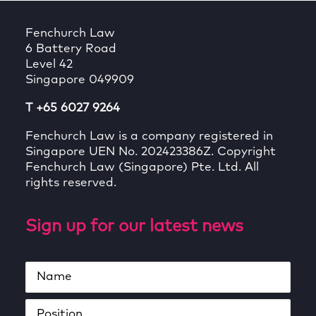
Fenchurch Law
6 Battery Road
Level 42
Singapore 049909
T +65 6027 9264
Fenchurch Law is a company registered in
Singapore UEN No. 202423386Z. Copyright
Fenchurch Law (Singapore) Pte. Ltd. All
rights reserved.
Sign up for our latest news