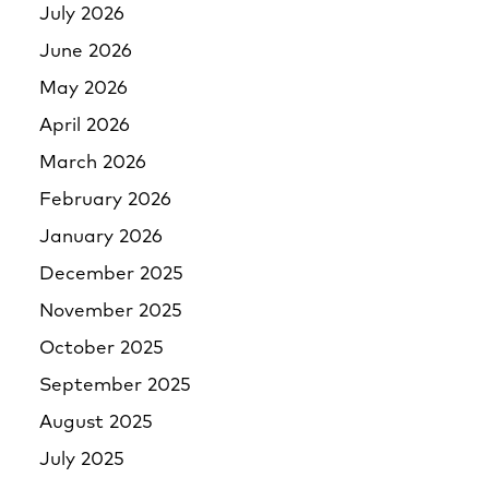
July 2026
June 2026
May 2026
April 2026
March 2026
February 2026
January 2026
December 2025
November 2025
October 2025
September 2025
August 2025
July 2025