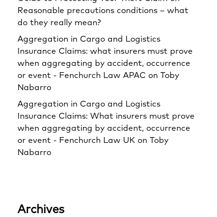
Reasonable precautions conditions – what
do they really mean?
Aggregation in Cargo and Logistics
Insurance Claims: what insurers must prove
when aggregating by accident, occurrence
or event - Fenchurch Law APAC
on
Toby
Nabarro
Aggregation in Cargo and Logistics
Insurance Claims: What insurers must prove
when aggregating by accident, occurrence
or event - Fenchurch Law UK
on
Toby
Nabarro
Archives