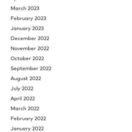
March 2023
February 2023
January 2023
December 2022
November 2022
October 2022
September 2022
August 2022
July 2022
April 2022
March 2022
February 2022
January 2022