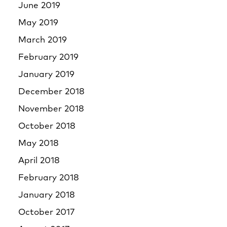
June 2019
May 2019
March 2019
February 2019
January 2019
December 2018
November 2018
October 2018
May 2018
April 2018
February 2018
January 2018
October 2017