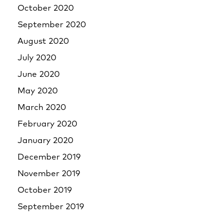
October 2020
September 2020
August 2020
July 2020
June 2020
May 2020
March 2020
February 2020
January 2020
December 2019
November 2019
October 2019
September 2019