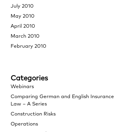
July 2010
May 2010
April 2010
March 2010
February 2010
Categories
Webinars
Comparing German and English Insurance
Law – A Series
Construction Risks
Operations