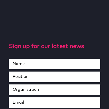
Sign up for our latest news