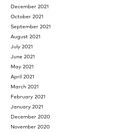
December 2021
October 2021
September 2021
August 2021
July 2021
June 2021
May 2021
April 2021
March 2021
February 2021
January 2021
December 2020
November 2020