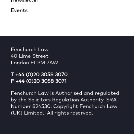
Newsletter
Events
Fenchurch Law
40 Lime Street
London EC3M 7AW
T +44 (0)20 3058 3070
F +44 (0)20 3058 3071
Fenchurch Law is Authorised and regulated
by the Solicitors Regulation Authority, SRA
Number 824530. Copyright Fenchurch Law
(UK) Limited. All rights reserved.