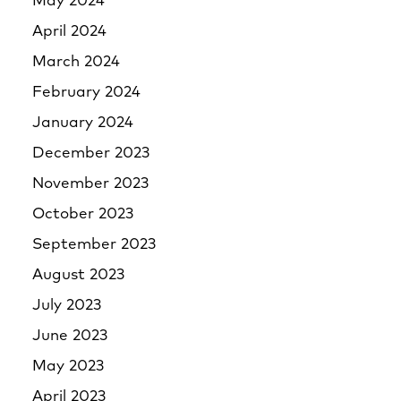
May 2024
April 2024
March 2024
February 2024
January 2024
December 2023
November 2023
October 2023
September 2023
August 2023
July 2023
June 2023
May 2023
April 2023