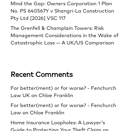
Mind the Gap: Owners Corporation 1 Plan
No. PS 640567Y v Shangri‑La Construction
Pty Ltd [2026] VSC 117
The Grenfell & Champlain Towers: Risk
Management Considerations in the Wake of
Catastrophic Loss — A UK/US Comparison
Recent Comments
For better(ment) or for worse? - Fenchurch
Law UK
on
Chloe Franklin
For better(ment) or for worse? - Fenchurch
Law
on
Chloe Franklin
Home Insurance Loopholes: A Lawyer's
Guide to Protecting Your Theft Claim
on