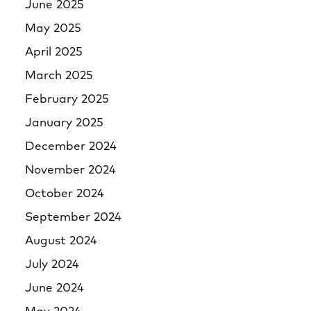
June 2025
May 2025
April 2025
March 2025
February 2025
January 2025
December 2024
November 2024
October 2024
September 2024
August 2024
July 2024
June 2024