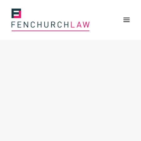
Services
Services overview
Insurance Disputes
Policy wording advice
Uninsured defence work
Expertise
Expertise overview
Construction & Property Risks
Financial & Professional Risks
International Risks
About
Overview
Our purpose
Our history
Our culture and values