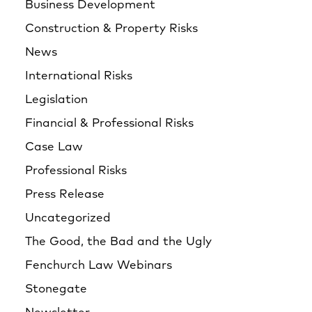
Business Development
Construction & Property Risks
News
International Risks
Legislation
Financial & Professional Risks
Case Law
Professional Risks
Press Release
Uncategorized
The Good, the Bad and the Ugly
Fenchurch Law Webinars
Stonegate