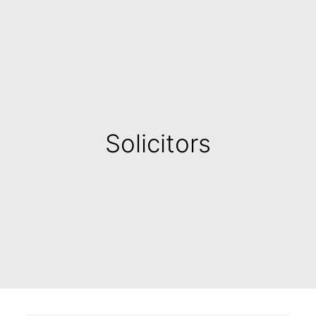
Solicitors