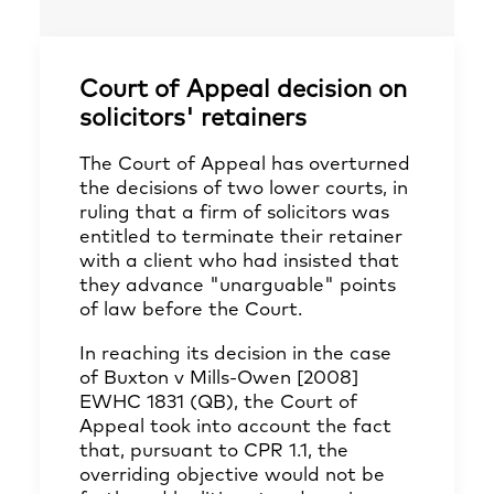
Court of Appeal decision on
solicitors' retainers
The Court of Appeal has overturned
the decisions of two lower courts, in
ruling that a firm of solicitors was
entitled to terminate their retainer
with a client who had insisted that
they advance "unarguable" points
of law before the Court.
In reaching its decision in the case
of Buxton v Mills-Owen [2008]
EWHC 1831 (QB), the Court of
Appeal took into account the fact
that, pursuant to CPR 1.1, the
overriding objective would not be