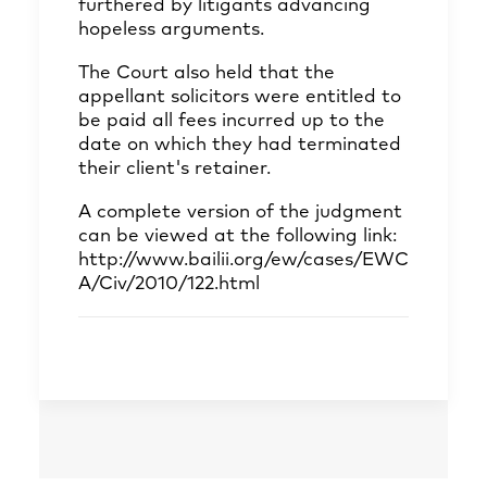
furthered by litigants advancing
hopeless arguments.
The Court also held that the
appellant solicitors were entitled to
be paid all fees incurred up to the
date on which they had terminated
their client's retainer.
A complete version of the judgment
can be viewed at the following link:
http://www.bailii.org/ew/cases/EWC
A/Civ/2010/122.html