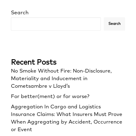
Search
Search
Recent Posts
No Smoke Without Fire: Non-Disclosure,
Materiality and Inducement in
Cometsambre v Lloyd’s
For better(ment) or for worse?
Aggregation In Cargo and Logistics
Insurance Claims: What Insurers Must Prove
When Aggregating by Accident, Occurrence
or Event