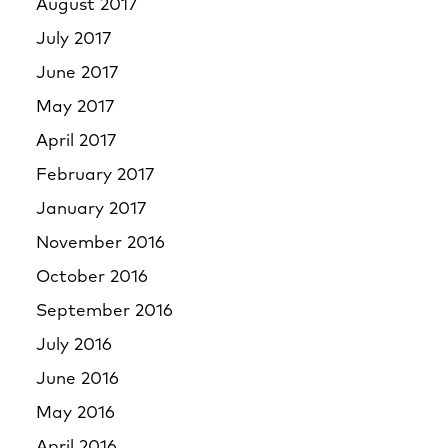
August 2017
July 2017
June 2017
May 2017
April 2017
February 2017
January 2017
November 2016
October 2016
September 2016
July 2016
June 2016
May 2016
April 2016