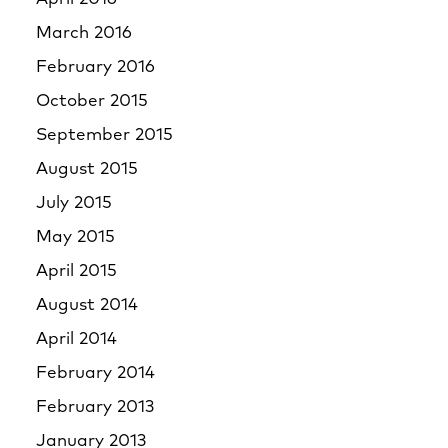
March 2016
February 2016
October 2015
September 2015
August 2015
July 2015
May 2015
April 2015
August 2014
April 2014
February 2014
February 2013
January 2013