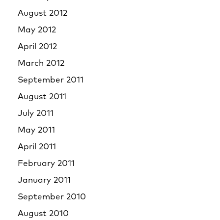
August 2012
May 2012
April 2012
March 2012
September 2011
August 2011
July 2011
May 2011
April 2011
February 2011
January 2011
September 2010
August 2010