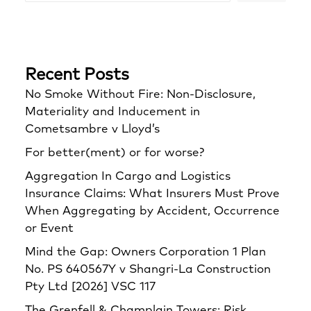
Recent Posts
No Smoke Without Fire: Non-Disclosure,
Materiality and Inducement in
Cometsambre v Lloyd’s
For better(ment) or for worse?
Aggregation In Cargo and Logistics
Insurance Claims: What Insurers Must Prove
When Aggregating by Accident, Occurrence
or Event
Mind the Gap: Owners Corporation 1 Plan
No. PS 640567Y v Shangri‑La Construction
Pty Ltd [2026] VSC 117
The Grenfell & Champlain Towers: Risk