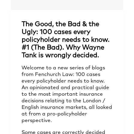
The Good, the Bad & the
Ugly: 100 cases every
policyholder needs to know.
#1 (The Bad). Why Wayne
Tank is wrongly decided.
Welcome to a new series of blogs
from Fenchurch Law: 100 cases
every policyholder needs to know.
An opinionated and practical guide
to the most important insurance
decisions relating to the London /
English insurance markets, all looked
at from a pro-policyholder
perspective.
Some cases are correctly decided