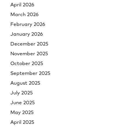
April 2026
March 2026
February 2026
January 2026
December 2025
November 2025
October 2025
September 2025
August 2025
July 2025
June 2025
May 2025
April 2025