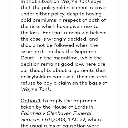
In that situation
Wayne Tank
says
that the policyholder cannot recover
under either policy, despite having
paid premiums in respect of both of
the risks which have given rise to
the loss. For that reason we believe
the case is wrongly decided, and
should not be followed when the
issue next reaches the Supreme
Court. In the meantime, while the
decision remains good law, here are
our thoughts about arguments that
policyholders can use if their insurers
refuse to pay a claim on the basis of
Wayne Tank
.
Option 1:
to apply the approach
taken by the House of Lords in
Fairchild v Glenhaven Funeral
Services Ltd
[2003] 1 AC 32, where
the usual rules of causation were