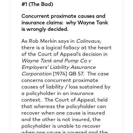
#1 (The Bad)
Concurrent proximate causes and
insurance claims: why Wayne Tank
is wrongly decided.
As Rob Merkin says in
Colinvaux
,
there is a logical fallacy at the heart
of the Court of Appeal’s decision in
Wayne Tank and Pump Co v
Employers’ Liability Assurance
Corporation
[1974] QB 57. The case
concerns concurrent proximate
causes of liability / loss sustained by
a policyholder in an insurance
context. The Court of Appeal, held
that whereas the policyholder can
recover when one cause is insured
and the other is not insured, the
policyholder is unable to recover
when one cause is covered and the