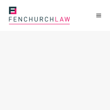
Services
Services overview
Insurance Disputes
Policy wording advice
Uninsured defence work
Expertise
Expertise overview
Construction & Property Risks
Financial & Professional Risks
International Risks
About
Overview
Our purpose
Our history
Our culture and values