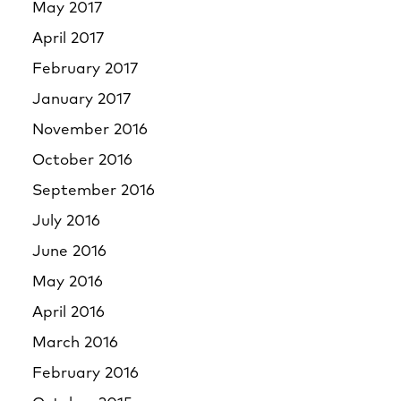
May 2017
April 2017
February 2017
January 2017
November 2016
October 2016
September 2016
July 2016
June 2016
May 2016
April 2016
March 2016
February 2016