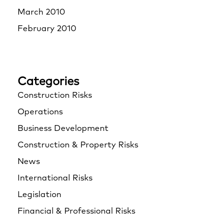
March 2010
February 2010
Categories
Construction Risks
Operations
Business Development
Construction & Property Risks
News
International Risks
Legislation
Financial & Professional Risks