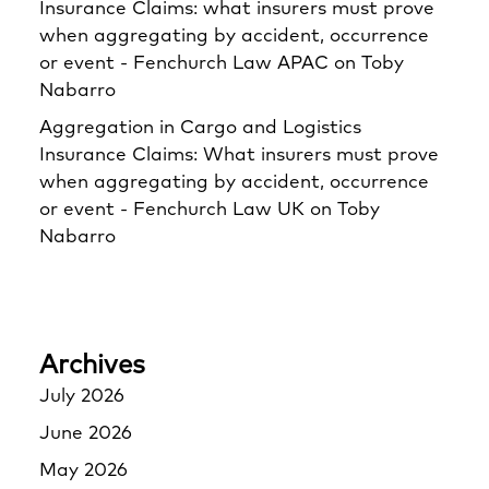
Insurance Claims: what insurers must prove
when aggregating by accident, occurrence
or event - Fenchurch Law APAC
on
Toby
Nabarro
Aggregation in Cargo and Logistics
Insurance Claims: What insurers must prove
when aggregating by accident, occurrence
or event - Fenchurch Law UK
on
Toby
Nabarro
Archives
July 2026
June 2026
May 2026