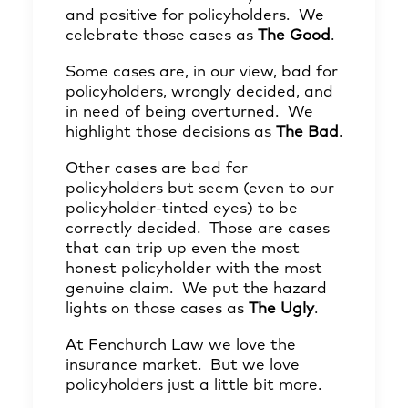
and positive for policyholders. We
celebrate those cases as
The Good
.
Some cases are, in our view, bad for
policyholders, wrongly decided, and
in need of being overturned. We
highlight those decisions as
The Bad
.
Other cases are bad for
policyholders but seem (even to our
policyholder-tinted eyes) to be
correctly decided. Those are cases
that can trip up even the most
honest policyholder with the most
genuine claim. We put the hazard
lights on those cases as
The Ugly
.
At Fenchurch Law we love the
insurance market. But we love
policyholders just a little bit more.