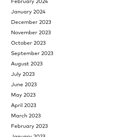
February 2024
January 2024
December 2023
November 2023
October 2023
September 2023
August 2023
July 2023
June 2023
May 2023
April 2023
March 2023
February 2023
January 2023