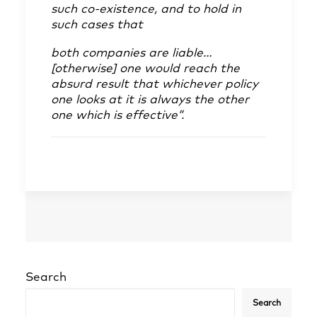
such co-existence, and to hold in
such cases that
both companies are liable…
[otherwise] one would reach the
absurd result that whichever policy
one looks at it is always the other
one which is effective”.
Search
Search