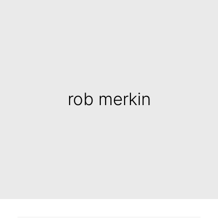
rob merkin