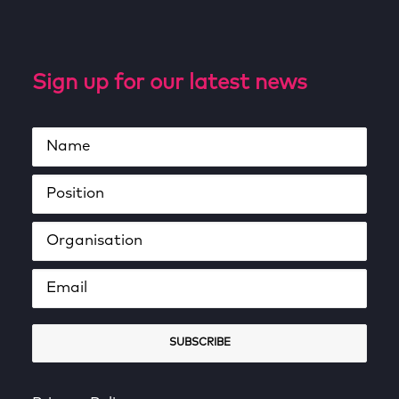
Sign up for our latest news