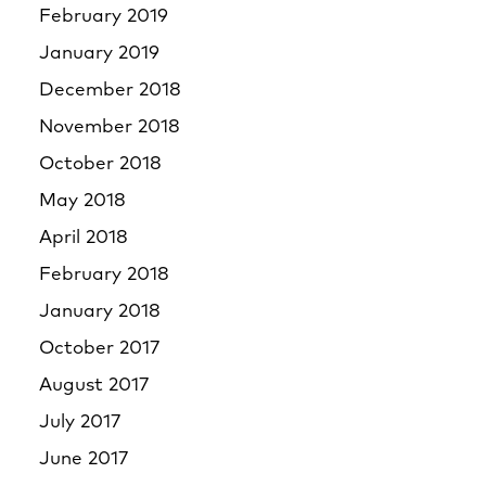
February 2019
January 2019
December 2018
November 2018
October 2018
May 2018
April 2018
February 2018
January 2018
October 2017
August 2017
July 2017
June 2017