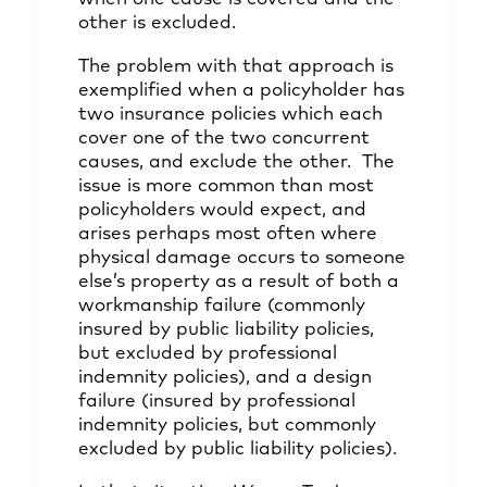
other is excluded.
The problem with that approach is
exemplified when a policyholder has
two insurance policies which each
cover one of the two concurrent
causes, and exclude the other. The
issue is more common than most
policyholders would expect, and
arises perhaps most often where
physical damage occurs to someone
else’s property as a result of both a
workmanship failure (commonly
insured by public liability policies,
but excluded by professional
indemnity policies), and a design
failure (insured by professional
indemnity policies, but commonly
excluded by public liability policies).