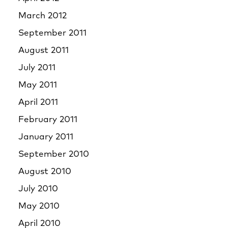
March 2012
September 2011
August 2011
July 2011
May 2011
April 2011
February 2011
January 2011
September 2010
August 2010
July 2010
May 2010
April 2010