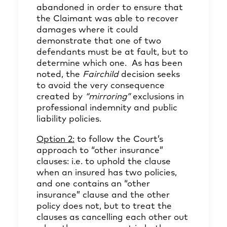
abandoned in order to ensure that
the Claimant was able to recover
damages where it could
demonstrate that one of two
defendants must be at fault, but to
determine which one. As has been
noted, the
Fairchild
decision seeks
to avoid the very consequence
created by
“mirroring”
exclusions in
professional indemnity and public
liability policies.
Option 2:
to follow the Court’s
approach to “other insurance”
clauses: i.e. to uphold the clause
when an insured has two policies,
and one contains an “other
insurance” clause and the other
policy does not, but to treat the
clauses as cancelling each other out