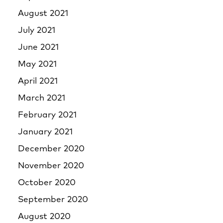
August 2021
July 2021
June 2021
May 2021
April 2021
March 2021
February 2021
January 2021
December 2020
November 2020
October 2020
September 2020
August 2020