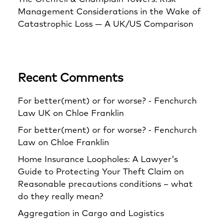
Management Considerations in the Wake of
Catastrophic Loss — A UK/US Comparison
Recent Comments
For better(ment) or for worse? - Fenchurch
Law UK
on
Chloe Franklin
For better(ment) or for worse? - Fenchurch
Law
on
Chloe Franklin
Home Insurance Loopholes: A Lawyer's
Guide to Protecting Your Theft Claim
on
Reasonable precautions conditions – what
do they really mean?
Aggregation in Cargo and Logistics