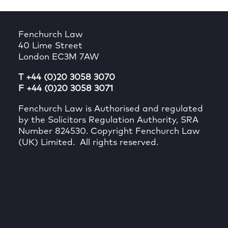
Fenchurch Law
40 Lime Street
London EC3M 7AW
T +44 (0)20 3058 3070
F +44 (0)20 3058 3071
Fenchurch Law is Authorised and regulated
by the Solicitors Regulation Authority, SRA
Number 824530. Copyright Fenchurch Law
(UK) Limited. All rights reserved.