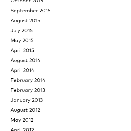
October 2015
September 2015
August 2015
July 2015
May 2015
April 2015
August 2014
April 2014
February 2014
February 2013
January 2013
August 2012
May 2012
April 2012