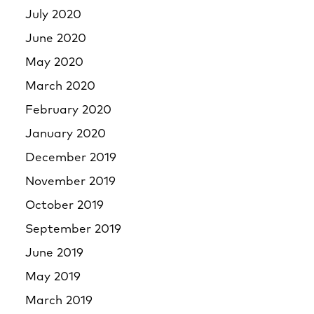
July 2020
June 2020
May 2020
March 2020
February 2020
January 2020
December 2019
November 2019
October 2019
September 2019
June 2019
May 2019
March 2019