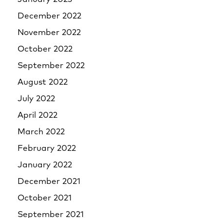
December 2022
November 2022
October 2022
September 2022
August 2022
July 2022
April 2022
March 2022
February 2022
January 2022
December 2021
October 2021
September 2021