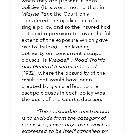
when they are present in both
policies (It is worth noting that in
Wayne Tank
the Court only
considered the application of a
single policy, and so the insured had
not paid a premium to cover the full
extent of the exposure which gave
rise to its loss). The leading
authority on “concurrent escape
clauses” is
Weddell v Road Traffic
and General Insurance Co Ltd
[1932], where the absurdity of the
result that would have been
created by giving effect to the
escape clauses in each policy was
the basis of the Court’s decision:
“The reasonable construction
is to exclude from the category of
co-existing cover any cover which is
expressed to be itself cancelled by