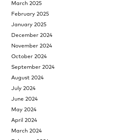
March 2025
February 2025
January 2025
December 2024
November 2024
October 2024
September 2024
August 2024
July 2024
June 2024
May 2024
April 2024
March 2024