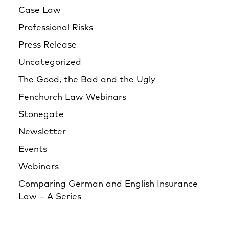
Case Law
Professional Risks
Press Release
Uncategorized
The Good, the Bad and the Ugly
Fenchurch Law Webinars
Stonegate
Newsletter
Events
Webinars
Comparing German and English Insurance
Law – A Series