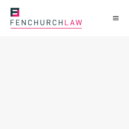
Services
Services overview
Insurance Disputes
Policy wording advice
Uninsured defence work
Expertise
Expertise overview
Construction & Property Risks
Financial & Professional Risks
International Risks
About
Overview
Our purpose
Our history
Our culture and values