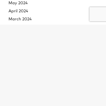
May 2024
April 2024
March 2024
February 2024
January 2024
December 2023
November 2023
October 2023
September 2023
August 2023
July 2023
June 2023
May 2023