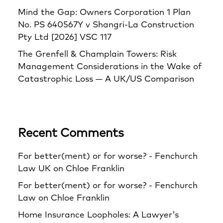
Mind the Gap: Owners Corporation 1 Plan
No. PS 640567Y v Shangri‑La Construction
Pty Ltd [2026] VSC 117
The Grenfell & Champlain Towers: Risk
Management Considerations in the Wake of
Catastrophic Loss — A UK/US Comparison
Recent Comments
For better(ment) or for worse? - Fenchurch
Law UK
on
Chloe Franklin
For better(ment) or for worse? - Fenchurch
Law
on
Chloe Franklin
Home Insurance Loopholes: A Lawyer's