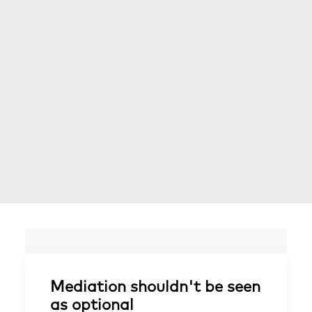
Mediation shouldn't be seen
as optional