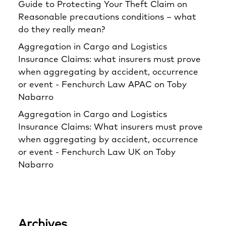
Guide to Protecting Your Theft Claim
on
Reasonable precautions conditions – what
do they really mean?
Aggregation in Cargo and Logistics
Insurance Claims: what insurers must prove
when aggregating by accident, occurrence
or event - Fenchurch Law APAC
on
Toby
Nabarro
Aggregation in Cargo and Logistics
Insurance Claims: What insurers must prove
when aggregating by accident, occurrence
or event - Fenchurch Law UK
on
Toby
Nabarro
Archives