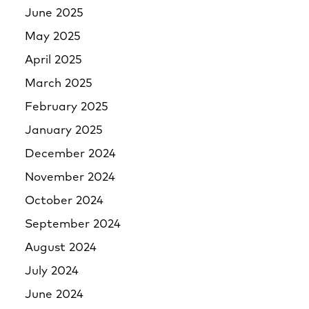
June 2025
May 2025
April 2025
March 2025
February 2025
January 2025
December 2024
November 2024
October 2024
September 2024
August 2024
July 2024
June 2024