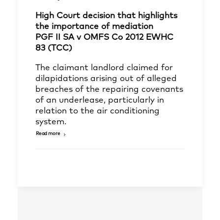
High Court decision that highlights
the importance of mediation
PGF II SA v OMFS Co 2012 EWHC
83 (TCC)
The claimant landlord claimed for
dilapidations arising out of alleged
breaches of the repairing covenants
of an underlease, particularly in
relation to the air conditioning
system.
Read more