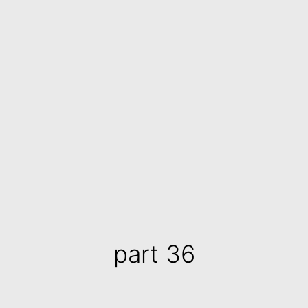
part 36