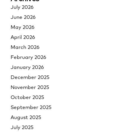
July 2026
June 2026
May 2026
April 2026
March 2026
February 2026
January 2026
December 2025
November 2025
October 2025
September 2025
August 2025
July 2025