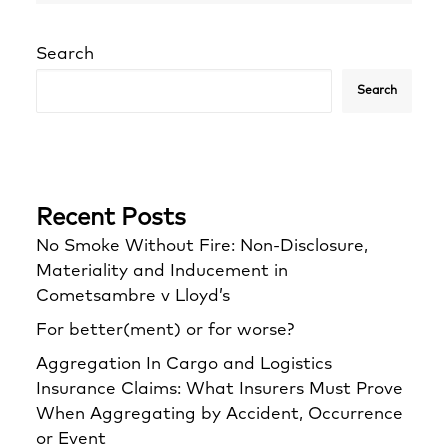
Search
Search
Recent Posts
No Smoke Without Fire: Non-Disclosure,
Materiality and Inducement in
Cometsambre v Lloyd’s
For better(ment) or for worse?
Aggregation In Cargo and Logistics
Insurance Claims: What Insurers Must Prove
When Aggregating by Accident, Occurrence
or Event