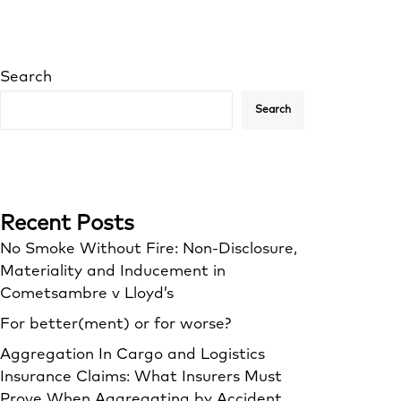
Search
Search
Recent Posts
No Smoke Without Fire: Non-Disclosure,
Materiality and Inducement in
Cometsambre v Lloyd’s
For better(ment) or for worse?
Aggregation In Cargo and Logistics
Insurance Claims: What Insurers Must
Prove When Aggregating by Accident,