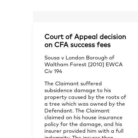
Court of Appeal decision
on CFA success fees
Sousa v London Borough of
Waltham Forest [2010] EWCA
Civ 194
The Claimant suffered
subsidence damage to his
property caused by the roots of
a tree which was owned by the
Defendant. The Claimant
claimed on his house insurance
policy for the damage, and his
insurer provided him with a full