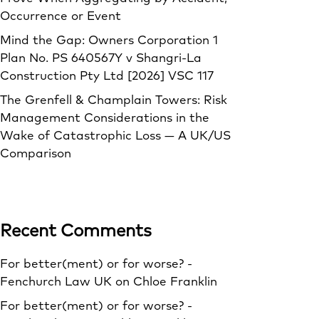
Occurrence or Event
Mind the Gap: Owners Corporation 1
Plan No. PS 640567Y v Shangri‑La
Construction Pty Ltd [2026] VSC 117
The Grenfell & Champlain Towers: Risk
Management Considerations in the
Wake of Catastrophic Loss — A UK/US
Comparison
Recent Comments
For better(ment) or for worse? -
Fenchurch Law UK
on
Chloe Franklin
For better(ment) or for worse? -