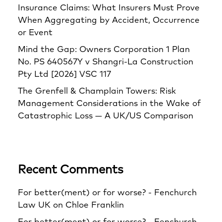
Insurance Claims: What Insurers Must Prove
When Aggregating by Accident, Occurrence
or Event
Mind the Gap: Owners Corporation 1 Plan
No. PS 640567Y v Shangri‑La Construction
Pty Ltd [2026] VSC 117
The Grenfell & Champlain Towers: Risk
Management Considerations in the Wake of
Catastrophic Loss — A UK/US Comparison
Recent Comments
For better(ment) or for worse? - Fenchurch
Law UK
on
Chloe Franklin