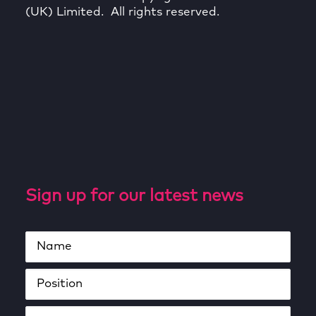
(UK) Limited. All rights reserved.
Sign up for our latest news