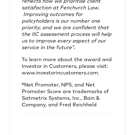
reflects how we prioritise client
satisfaction at Fenchurch Law.
Improving outcomes for
policyholders is our number one
priority, and we are confident that
the IIC assessment process will help
us to improve every aspect of our
service in the future”
.
To learn more about the award and
Investor in Customers, please visit:
www.investorincustomers.com
.
®Net Promoter, NPS, and Net
Promoter Score are trademarks of
Satmetrix Systems, Inc., Bain &
Company, and Fred Reichheld