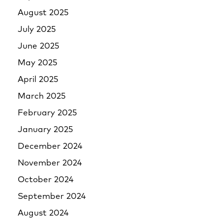
August 2025
July 2025
June 2025
May 2025
April 2025
March 2025
February 2025
January 2025
December 2024
November 2024
October 2024
September 2024
August 2024