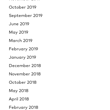
October 2019
September 2019
June 2019
May 2019
March 2019
February 2019
January 2019
December 2018
November 2018
October 2018
May 2018
April 2018
February 2018