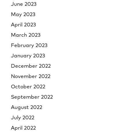
June 2023
May 2023
April 2023
March 2023
February 2023
January 2023
December 2022
November 2022
October 2022
September 2022
August 2022
July 2022
April 2022