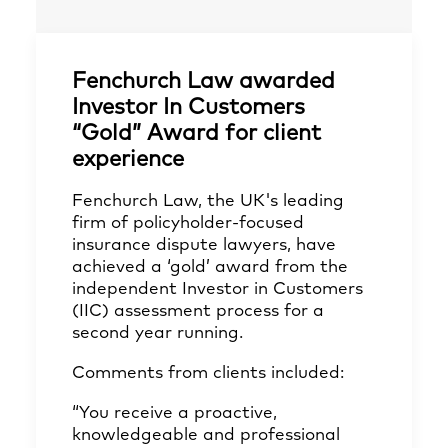
Fenchurch Law awarded
Investor In Customers
“Gold” Award for client
experience
Fenchurch Law, the UK's leading
firm of policyholder-focused
insurance dispute lawyers, have
achieved a ‘gold’ award from the
independent Investor in Customers
(IIC) assessment process for a
second year running.
Comments from clients included:
“You receive a proactive,
knowledgeable and professional