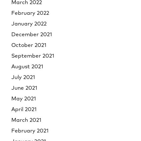
March 2022
February 2022
January 2022
December 2021
October 2021
September 2021
August 2021
July 2021
June 2021
May 2021
April 2021
March 2021
February 2021