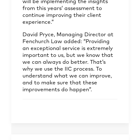
will be implementing the insights
from this years’ assessment to
continue improving their client
experience.”
David Pryce, Managing Director at
Fenchurch Law added: “Providing
an exceptional service is extremely
important to us, but we know that
we can always do better. That’s
why we use the IIC process. To
understand what we can improve,
and to make sure that these
improvements do happen”.