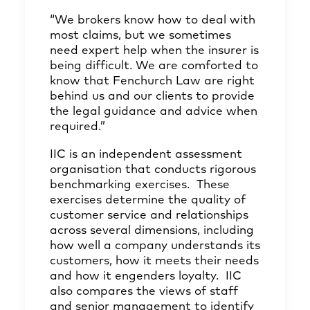
“We brokers know how to deal with
most claims, but we sometimes
need expert help when the insurer is
being difficult. We are comforted to
know that Fenchurch Law are right
behind us and our clients to provide
the legal guidance and advice when
required.”
IIC is an independent assessment
organisation that conducts rigorous
benchmarking exercises. These
exercises determine the quality of
customer service and relationships
across several dimensions, including
how well a company understands its
customers, how it meets their needs
and how it engenders loyalty. IIC
also compares the views of staff
and senior management to identify