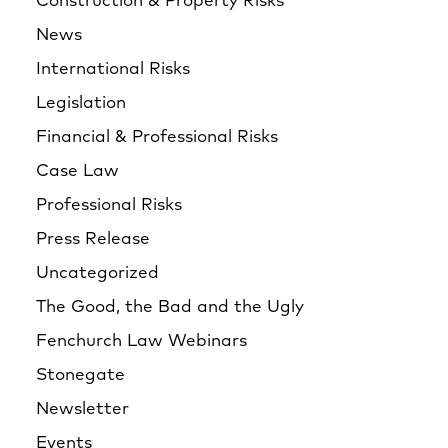
Construction & Property Risks
News
International Risks
Legislation
Financial & Professional Risks
Case Law
Professional Risks
Press Release
Uncategorized
The Good, the Bad and the Ugly
Fenchurch Law Webinars
Stonegate
Newsletter
Events