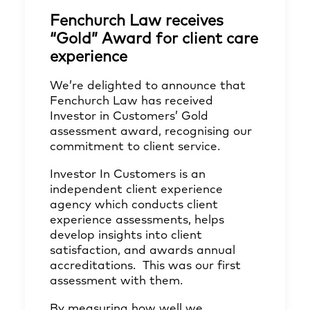
Fenchurch Law receives
“Gold” Award for client care
experience
We’re delighted to announce that
Fenchurch Law has received
Investor in Customers’ Gold
assessment award, recognising our
commitment to client service.
Investor In Customers is an
independent client experience
agency which conducts client
experience assessments, helps
develop insights into client
satisfaction, and awards annual
accreditations. This was our first
assessment with them.
By measuring how well we