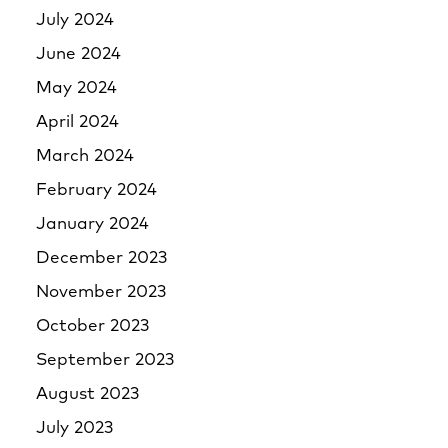
July 2024
June 2024
May 2024
April 2024
March 2024
February 2024
January 2024
December 2023
November 2023
October 2023
September 2023
August 2023
July 2023