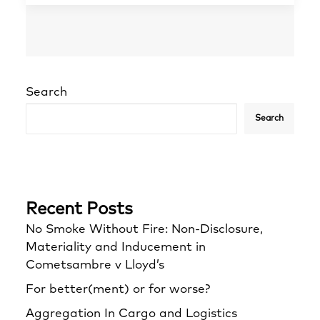
Search
Search
Recent Posts
No Smoke Without Fire: Non-Disclosure,
Materiality and Inducement in
Cometsambre v Lloyd’s
For better(ment) or for worse?
Aggregation In Cargo and Logistics