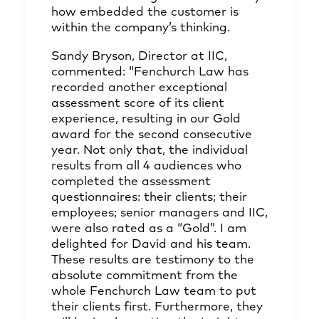
how embedded the customer is
within the company’s thinking.
Sandy Bryson, Director at IIC,
commented: “Fenchurch Law has
recorded another exceptional
assessment score of its client
experience, resulting in our Gold
award for the second consecutive
year. Not only that, the individual
results from all 4 audiences who
completed the assessment
questionnaires: their clients; their
employees; senior managers and IIC,
were also rated as a “Gold”. I am
delighted for David and his team.
These results are testimony to the
absolute commitment from the
whole Fenchurch Law team to put
their clients first. Furthermore, they