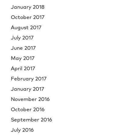
January 2018
October 2017
August 2017
July 2017
June 2017
May 2017
April 2017
February 2017
January 2017
November 2016
October 2016
September 2016
July 2016