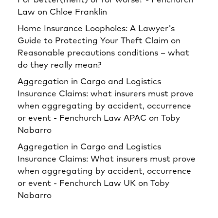
For better(ment) or for worse? - Fenchurch
Law
on
Chloe Franklin
Home Insurance Loopholes: A Lawyer's
Guide to Protecting Your Theft Claim
on
Reasonable precautions conditions – what
do they really mean?
Aggregation in Cargo and Logistics
Insurance Claims: what insurers must prove
when aggregating by accident, occurrence
or event - Fenchurch Law APAC
on
Toby
Nabarro
Aggregation in Cargo and Logistics
Insurance Claims: What insurers must prove
when aggregating by accident, occurrence
or event - Fenchurch Law UK
on
Toby
Nabarro