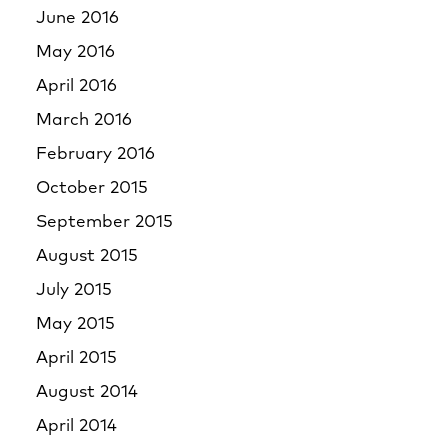
June 2016
May 2016
April 2016
March 2016
February 2016
October 2015
September 2015
August 2015
July 2015
May 2015
April 2015
August 2014
April 2014