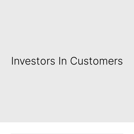
Investors In Customers