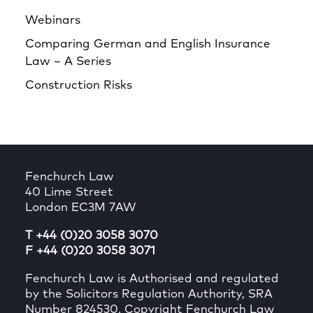
Webinars
Comparing German and English Insurance
Law – A Series
Construction Risks
Fenchurch Law
40 Lime Street
London EC3M 7AW
T +44 (0)20 3058 3070
F +44 (0)20 3058 3071
Fenchurch Law is Authorised and regulated
by the Solicitors Regulation Authority, SRA
Number 824530. Copyright Fenchurch Law