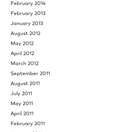
February 2014
February 2013
January 2013
August 2012
May 2012
April 2012
March 2012
September 2011
August 2011
July 2011
May 2011
April 2011
February 2011