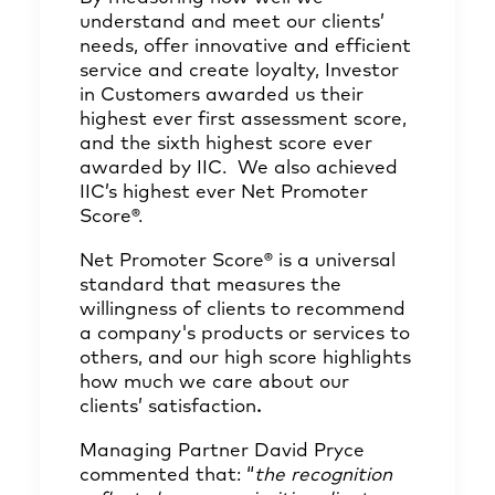
understand and meet our clients’
needs, offer innovative and efficient
service and create loyalty, Investor
in Customers awarded us their
highest ever first assessment score,
and the sixth highest score ever
awarded by IIC. We also achieved
IIC’s highest ever Net Promoter
Score®.
Net Promoter Score® is a universal
standard that measures the
willingness of clients to recommend
a company's products or services to
others, and our high score highlights
how much we care about our
clients’ satisfaction
.
Managing Partner David Pryce
commented that: “
the recognition