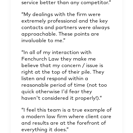
service better than any competitor.”
“My dealings with the firm were
extremely professional and the key
contacts and partners were always
approachable. These points are
invaluable to me.”
“In all of my interaction with
Fenchurch Law they make me
believe that my concern / issue is
right at the top of their pile. They
listen and respond within a
reasonable period of time (not too
quick otherwise I'd fear they
haven't considered it properly!).”
“I feel this team is a true example of
a modern law firm where client care
and results are at the forefront of
everything it does.”