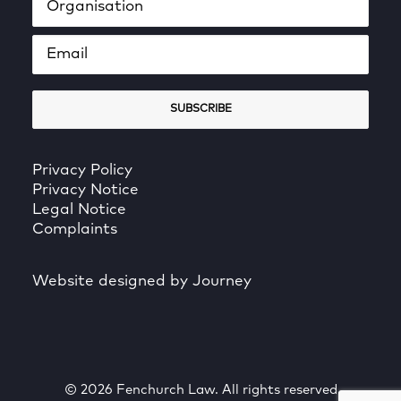
Privacy Policy
Privacy Notice
Legal Notice
Complaints
Website designed by Journey
© 2026 Fenchurch Law. All rights reserved