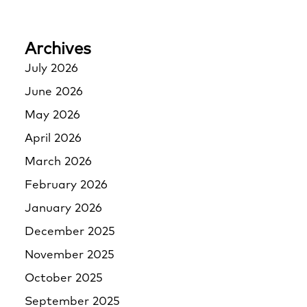
Archives
July 2026
June 2026
May 2026
April 2026
March 2026
February 2026
January 2026
December 2025
November 2025
October 2025
September 2025