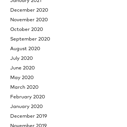
January 2021
December 2020
November 2020
October 2020
September 2020
August 2020
July 2020
June 2020
May 2020
March 2020
February 2020
January 2020
December 2019
November 2019