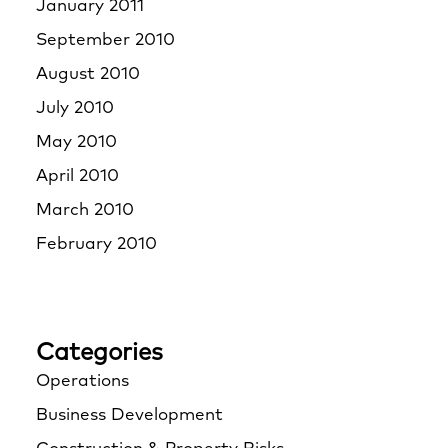
January 2011
September 2010
August 2010
July 2010
May 2010
April 2010
March 2010
February 2010
Categories
Operations
Business Development