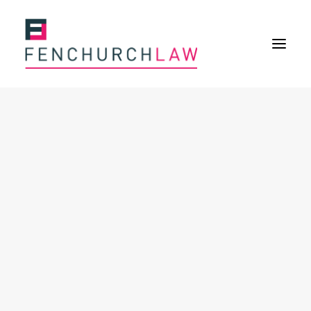
Services
Services overview
Insurance Disputes
Policy wording advice
Uninsured defence work
Expertise
Expertise overview
Construction & Property Risks
Financial & Professional Risks
International Risks
About
Overview
Our purpose
Our history
Our culture and values