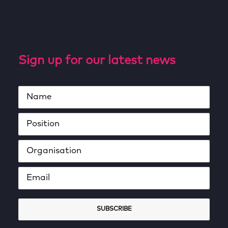
Sign up for our latest news