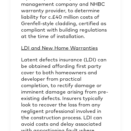
management company and NHBC
warranty provider, to determine
liability for c.£40 million costs of
Grenfell-style cladding, certified as
compliant with building regulations
at the time of installation.
LDI and New Home Warranties
Latent defects insurance (LDI) can
be obtained affording first party
cover to both homeowners and
developer from practical
completion, to rectify damage or
imminent damage arising from pre-
existing defects. Insurers typically
look to recover the loss from any
negligent professional involved in
the construction process. LDI can
avoid costs and delay associated
with apportioning fault where