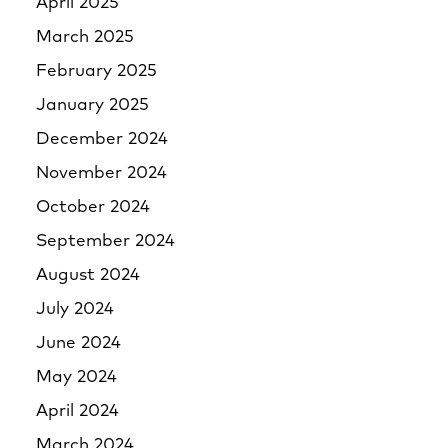
April 2025
March 2025
February 2025
January 2025
December 2024
November 2024
October 2024
September 2024
August 2024
July 2024
June 2024
May 2024
April 2024
March 2024