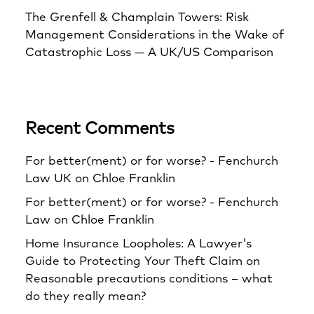
The Grenfell & Champlain Towers: Risk
Management Considerations in the Wake of
Catastrophic Loss — A UK/US Comparison
Recent Comments
For better(ment) or for worse? - Fenchurch
Law UK
on
Chloe Franklin
For better(ment) or for worse? - Fenchurch
Law
on
Chloe Franklin
Home Insurance Loopholes: A Lawyer's
Guide to Protecting Your Theft Claim
on
Reasonable precautions conditions – what
do they really mean?