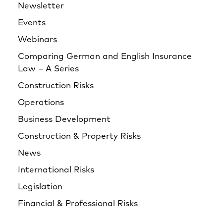
Newsletter
Events
Webinars
Comparing German and English Insurance
Law – A Series
Construction Risks
Operations
Business Development
Construction & Property Risks
News
International Risks
Legislation
Financial & Professional Risks