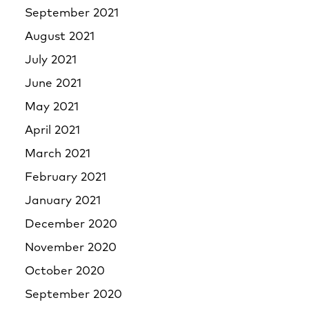
September 2021
August 2021
July 2021
June 2021
May 2021
April 2021
March 2021
February 2021
January 2021
December 2020
November 2020
October 2020
September 2020