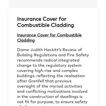
Insurance Cover for
Combustible Cladding
Insurance Cover for Combustible
Cladding
Dame Judith Hackitt’s Review of
Building Regulations and Fire Safety
recommends radical integrated
change to the regulatory system
covering high-rise and complex
buildings, reflecting the realisation
after Grenfell that previous
oversight of the myriad activities
and conflicting motivations involved
in the construction of dwellings is
not fit for purpose, to ensure safety