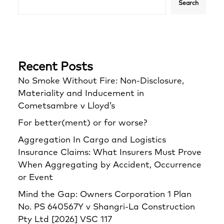
Search
Recent Posts
No Smoke Without Fire: Non-Disclosure,
Materiality and Inducement in
Cometsambre v Lloyd’s
For better(ment) or for worse?
Aggregation In Cargo and Logistics
Insurance Claims: What Insurers Must Prove
When Aggregating by Accident, Occurrence
or Event
Mind the Gap: Owners Corporation 1 Plan
No. PS 640567Y v Shangri‑La Construction
Pty Ltd [2026] VSC 117