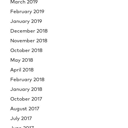
March 2019
February 2019
January 2019
December 2018
November 2018
October 2018
May 2018
April 2018
February 2018
January 2018
October 2017
August 2017
July 2017