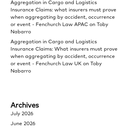
Aggregation in Cargo and Logistics
Insurance Claims: what insurers must prove
when aggregating by accident, occurrence
or event - Fenchurch Law APAC
on
Toby
Nabarro
Aggregation in Cargo and Logistics
Insurance Claims: What insurers must prove
when aggregating by accident, occurrence
or event - Fenchurch Law UK
on
Toby
Nabarro
Archives
July 2026
June 2026