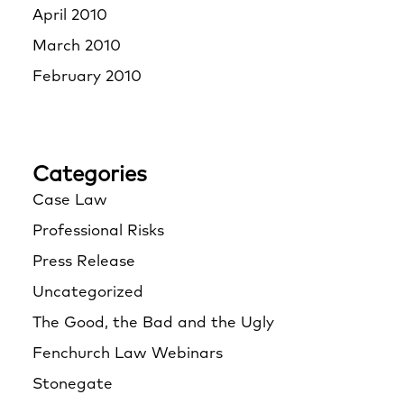
April 2010
March 2010
February 2010
Categories
Case Law
Professional Risks
Press Release
Uncategorized
The Good, the Bad and the Ugly
Fenchurch Law Webinars
Stonegate