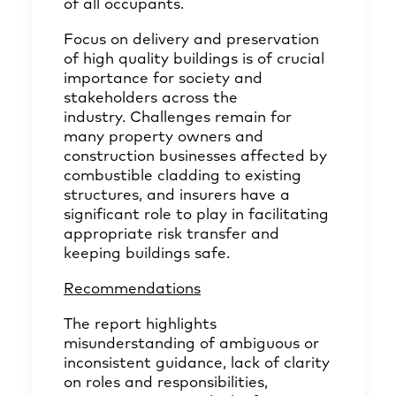
of all occupants.
Focus on delivery and preservation
of high quality buildings is of crucial
importance for society and
stakeholders across the
industry. Challenges remain for
many property owners and
construction businesses affected by
combustible cladding to existing
structures, and insurers have a
significant role to play in facilitating
appropriate risk transfer and
keeping buildings safe.
Recommendations
The
report
highlights
misunderstanding of ambiguous or
inconsistent guidance, lack of clarity
on roles and responsibilities,