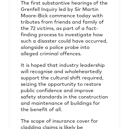
The first substantive hearings of the
Grenfell Inquiry led by Sir Martin
Moore-Bick commence today with
tributes from friends and family of
the 72 victims, as part of a fact-
finding process to investigate how
such a disaster could have occurred,
alongside a police probe into
alleged criminal offences.
It is hoped that industry leadership
will recognise and wholeheartedly
support the cultural shift required,
seizing the opportunity to restore
public confidence and improve
safety standards in the construction
and maintenance of buildings for
the benefit of all.
The scope of insurance cover for
cladding claims is likely be