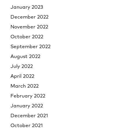
January 2023
December 2022
November 2022
October 2022
September 2022
August 2022
July 2022
April 2022
March 2022
February 2022
January 2022
December 2021
October 2021