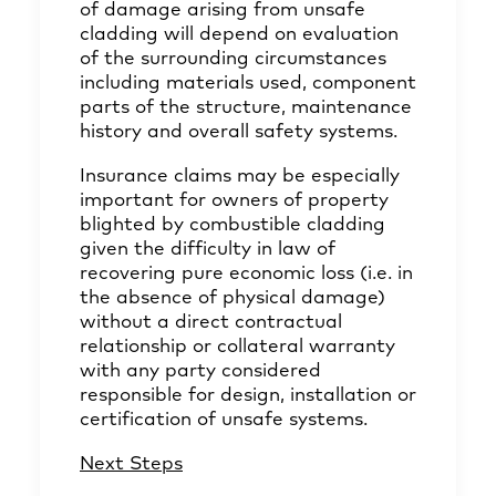
of damage arising from unsafe
cladding will depend on evaluation
of the surrounding circumstances
including materials used, component
parts of the structure, maintenance
history and overall safety systems.
Insurance claims may be especially
important for owners of property
blighted by combustible cladding
given the difficulty in law of
recovering pure economic loss (i.e. in
the absence of physical damage)
without a direct contractual
relationship or collateral warranty
with any party considered
responsible for design, installation or
certification of unsafe systems.
Next Steps