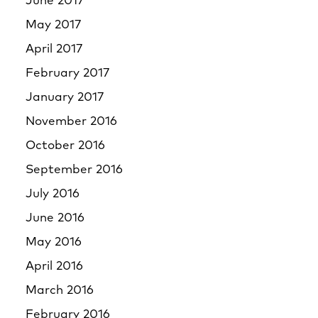
June 2017
May 2017
April 2017
February 2017
January 2017
November 2016
October 2016
September 2016
July 2016
June 2016
May 2016
April 2016
March 2016
February 2016