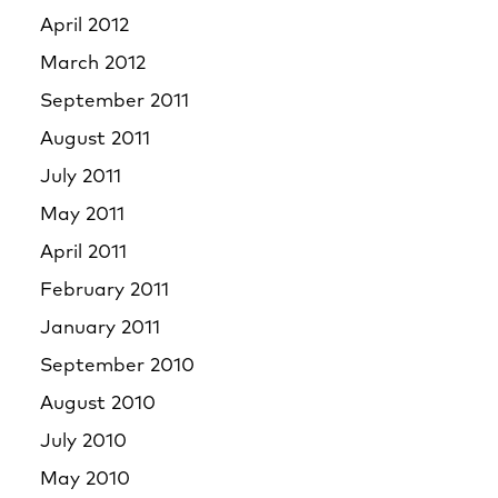
April 2012
March 2012
September 2011
August 2011
July 2011
May 2011
April 2011
February 2011
January 2011
September 2010
August 2010
July 2010
May 2010