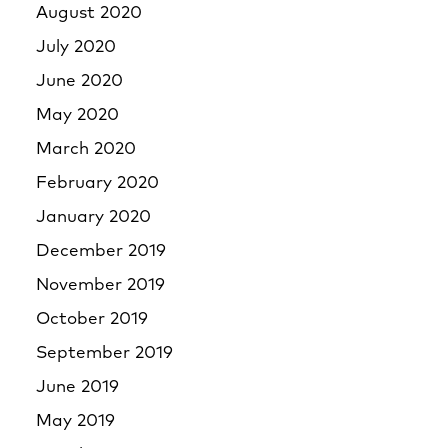
August 2020
July 2020
June 2020
May 2020
March 2020
February 2020
January 2020
December 2019
November 2019
October 2019
September 2019
June 2019
May 2019