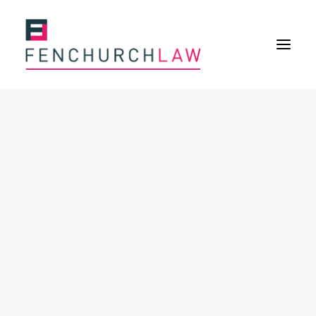
Services
Services overview
Insurance Disputes
Policy wording advice
Uninsured defence work
Expertise
Expertise overview
Construction & Property Risks
Financial & Professional Risks
International Risks
About
Overview
Our purpose
Our history
Our culture and values