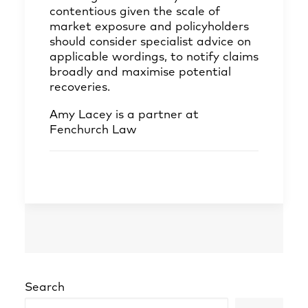
contentious given the scale of
market exposure and policyholders
should consider specialist advice on
applicable wordings, to notify claims
broadly and maximise potential
recoveries.
Amy Lacey
is a partner at
Fenchurch Law
Search