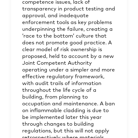
competence issues, lack of
transparency in product testing and
approval, and inadequate
enforcement tools as key problems
underpinning the failure, creating a
‘race to the bottom’ culture that
does not promote good practice. A
clear model of risk ownership is
proposed, held to account by a new
Joint Competent Authority
operating under a simpler and more
effective regulatory framework,
with audit trails of information
throughout the life cycle of a
building, from planning to
occupation and maintenance. A ban
on inflammable cladding is due to
be implemented later this year
through changes to building
regulations, but this will not apply
retrospectively where materials