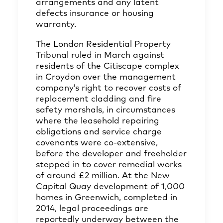
arrangements and any latent
defects insurance or housing
warranty.
The London Residential Property
Tribunal ruled in March against
residents of the Citiscape complex
in Croydon over the management
company’s right to recover costs of
replacement cladding and fire
safety marshals, in circumstances
where the leasehold repairing
obligations and service charge
covenants were co-extensive,
before the developer and freeholder
stepped in to cover remedial works
of around £2 million. At the New
Capital Quay development of 1,000
homes in Greenwich, completed in
2014, legal proceedings are
reportedly underway between the