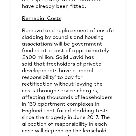
have already been fitted.
Remedial Costs
Removal and replacement of unsafe
cladding by councils and housing
associations will be government
funded at a cost of approximately
£400 million. Sajid Javid has
said that freeholders of private
developments have a ‘moral
responsibility’ to pay for
rectification without levying the
costs through service charges,
affecting thousands of leaseholders
in 130 apartment complexes in
England that failed cladding tests
since the tragedy in June 2017. The
allocation of responsibility in each
case will depend on the leasehold