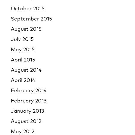
October 2015
September 2015
August 2015
July 2015
May 2015
April 2015
August 2014
April 2014
February 2014
February 2013
January 2013
August 2012
May 2012