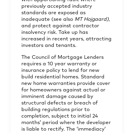
previously accepted industry
standards are exposed as
inadequate (see also
MT Hojgaard)
,
and protect against contractor
insolvency risk. Take up has
increased in recent years, attracting
investors and tenants.
The Council of Mortgage Lenders
requires a 10 year warranty or
insurance policy to lend for new
build residential homes. Standard
new home warranties provide cover
for homeowners against actual or
imminent damage caused by
structural defects or breach of
building regulations prior to
completion, subject to initial 24
months’ period where the developer
is liable to rectify. The ‘immediacy’