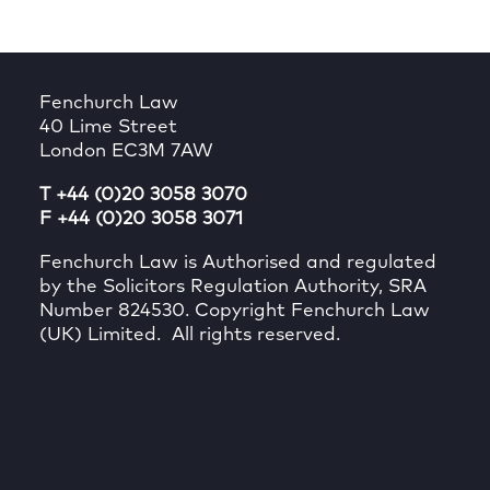
Fenchurch Law
40 Lime Street
London EC3M 7AW
T +44 (0)20 3058 3070
F +44 (0)20 3058 3071
Fenchurch Law is Authorised and regulated
by the Solicitors Regulation Authority, SRA
Number 824530. Copyright Fenchurch Law
(UK) Limited. All rights reserved.