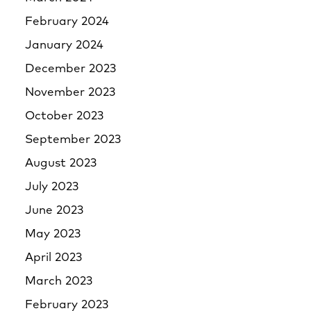
February 2024
January 2024
December 2023
November 2023
October 2023
September 2023
August 2023
July 2023
June 2023
May 2023
April 2023
March 2023
February 2023