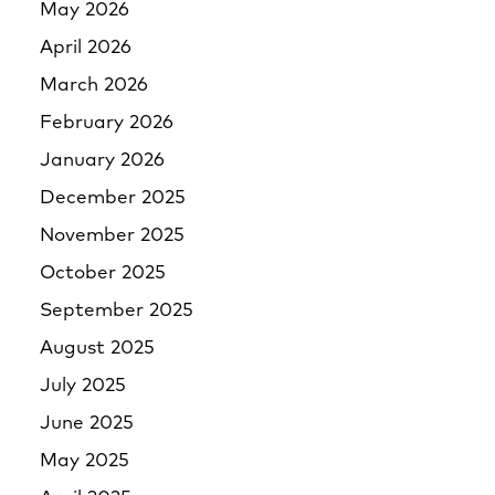
May 2026
April 2026
March 2026
February 2026
January 2026
December 2025
November 2025
October 2025
September 2025
August 2025
July 2025
June 2025
May 2025