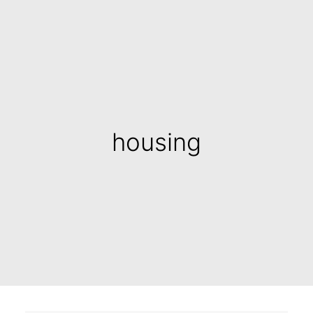
housing