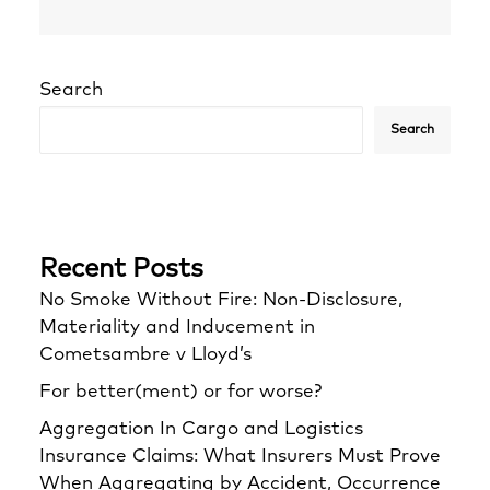
Search
Search
Recent Posts
No Smoke Without Fire: Non-Disclosure,
Materiality and Inducement in
Cometsambre v Lloyd’s
For better(ment) or for worse?
Aggregation In Cargo and Logistics
Insurance Claims: What Insurers Must Prove
When Aggregating by Accident, Occurrence