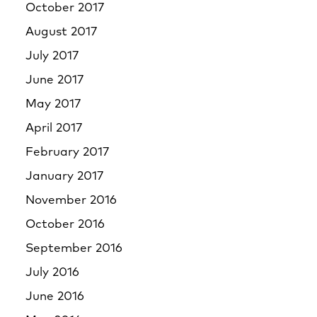
October 2017
August 2017
July 2017
June 2017
May 2017
April 2017
February 2017
January 2017
November 2016
October 2016
September 2016
July 2016
June 2016