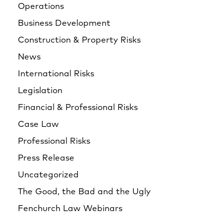
Operations
Business Development
Construction & Property Risks
News
International Risks
Legislation
Financial & Professional Risks
Case Law
Professional Risks
Press Release
Uncategorized
The Good, the Bad and the Ugly
Fenchurch Law Webinars