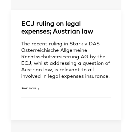
ECJ ruling on legal
expenses; Austrian law
The recent ruling in Stark v DAS
Osterreichische Allgemeine
Rechtsschutversicerung AG by the
ECJ, whilst addressing a question of
Austrian law, is relevant to all
involved in legal expenses insurance.
Read more