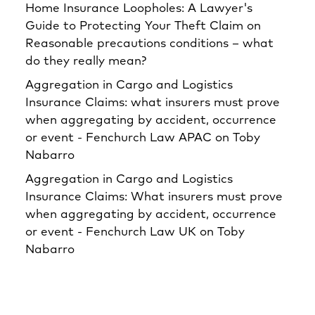
Home Insurance Loopholes: A Lawyer's
Guide to Protecting Your Theft Claim
on
Reasonable precautions conditions – what
do they really mean?
Aggregation in Cargo and Logistics
Insurance Claims: what insurers must prove
when aggregating by accident, occurrence
or event - Fenchurch Law APAC
on
Toby
Nabarro
Aggregation in Cargo and Logistics
Insurance Claims: What insurers must prove
when aggregating by accident, occurrence
or event - Fenchurch Law UK
on
Toby
Nabarro