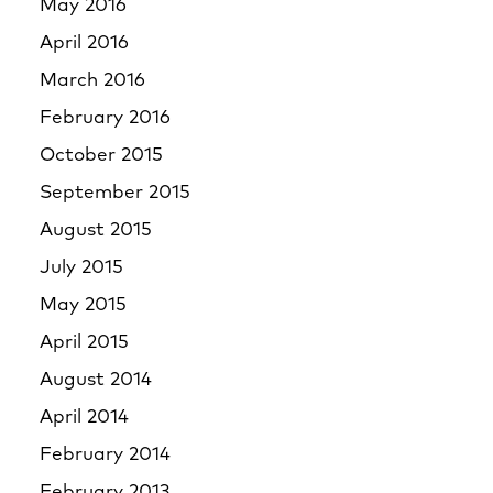
May 2016
April 2016
March 2016
February 2016
October 2015
September 2015
August 2015
July 2015
May 2015
April 2015
August 2014
April 2014
February 2014
February 2013