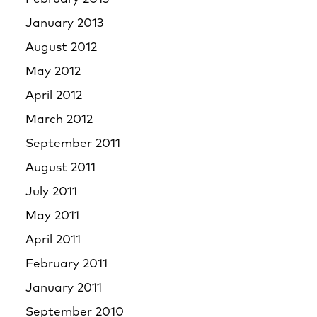
January 2013
August 2012
May 2012
April 2012
March 2012
September 2011
August 2011
July 2011
May 2011
April 2011
February 2011
January 2011
September 2010