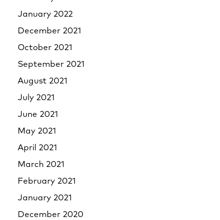
January 2022
December 2021
October 2021
September 2021
August 2021
July 2021
June 2021
May 2021
April 2021
March 2021
February 2021
January 2021
December 2020