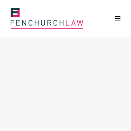
Services
Services overview
Insurance Disputes
Policy wording advice
Uninsured defence work
Expertise
Expertise overview
Construction & Property Risks
Financial & Professional Risks
International Risks
About
Overview
Our purpose
Our history
Our culture and values