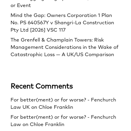
or Event
Mind the Gap: Owners Corporation 1 Plan
No. PS 640567Y v Shangri‑La Construction
Pty Ltd [2026] VSC 117
The Grenfell & Champlain Towers: Risk
Management Considerations in the Wake of
Catastrophic Loss — A UK/US Comparison
Recent Comments
For better(ment) or for worse? - Fenchurch
Law UK
on
Chloe Franklin
For better(ment) or for worse? - Fenchurch
Law
on
Chloe Franklin