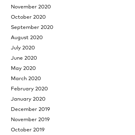
November 2020
October 2020
September 2020
August 2020
July 2020
June 2020
May 2020
March 2020
February 2020
January 2020
December 2019
November 2019
October 2019