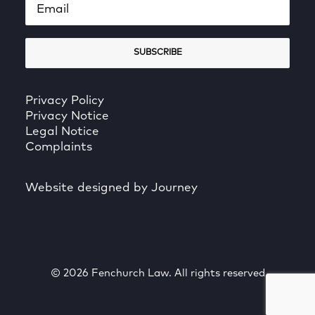
Privacy Policy
Privacy Notice
Legal Notice
Complaints
Website designed by Journey
© 2026 Fenchurch Law. All rights reserved