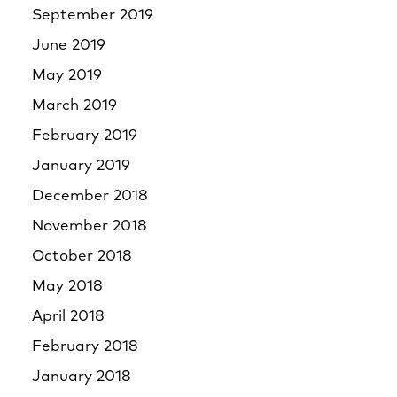
September 2019
June 2019
May 2019
March 2019
February 2019
January 2019
December 2018
November 2018
October 2018
May 2018
April 2018
February 2018
January 2018