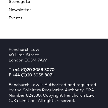
Stonegate
Newsletter
Events
Fenchurch Law
40 Lime Street
London EC3M 7AW
T +44 (0)20 3058 3070
F +44 (0)20 3058 3071
Fenchurch Law is Authorised and regulated
by the Solicitors Regulation Authority, SRA
Number 824530. Copyright Fenchurch Law
(UK) Limited. All rights reserved.