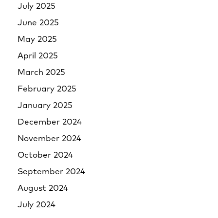
July 2025
June 2025
May 2025
April 2025
March 2025
February 2025
January 2025
December 2024
November 2024
October 2024
September 2024
August 2024
July 2024