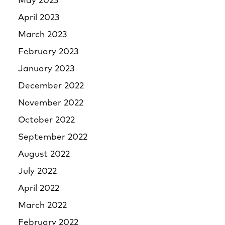
May 2023
April 2023
March 2023
February 2023
January 2023
December 2022
November 2022
October 2022
September 2022
August 2022
July 2022
April 2022
March 2022
February 2022