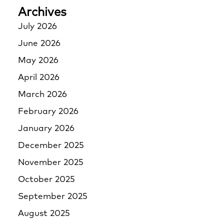
Archives
July 2026
June 2026
May 2026
April 2026
March 2026
February 2026
January 2026
December 2025
November 2025
October 2025
September 2025
August 2025