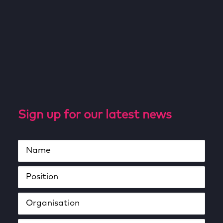
Sign up for our latest news