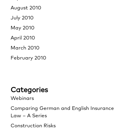
August 2010
July 2010
May 2010
April 2010
March 2010
February 2010
Categories
Webinars
Comparing German and English Insurance
Law – A Series
Construction Risks