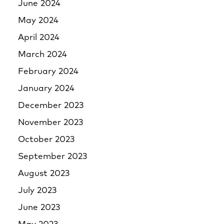
June 2024
May 2024
April 2024
March 2024
February 2024
January 2024
December 2023
November 2023
October 2023
September 2023
August 2023
July 2023
June 2023