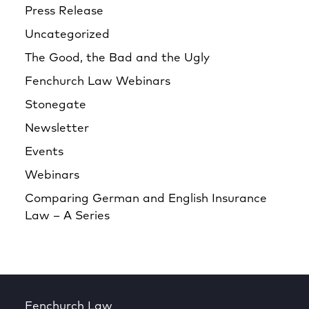
Press Release
Uncategorized
The Good, the Bad and the Ugly
Fenchurch Law Webinars
Stonegate
Newsletter
Events
Webinars
Comparing German and English Insurance
Law – A Series
Fenchurch Law