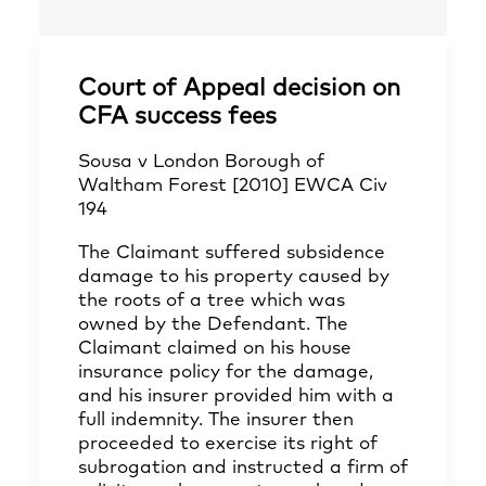
Court of Appeal decision on
CFA success fees
Sousa v London Borough of
Waltham Forest [2010] EWCA Civ
194
The Claimant suffered subsidence
damage to his property caused by
the roots of a tree which was
owned by the Defendant. The
Claimant claimed on his house
insurance policy for the damage,
and his insurer provided him with a
full indemnity. The insurer then
proceeded to exercise its right of
subrogation and instructed a firm of