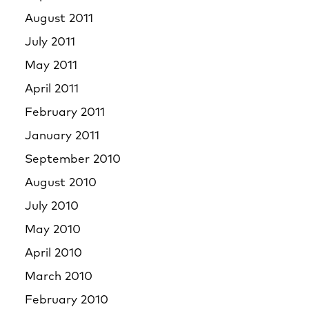
August 2011
July 2011
May 2011
April 2011
February 2011
January 2011
September 2010
August 2010
July 2010
May 2010
April 2010
March 2010
February 2010