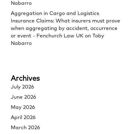
Nabarro
Aggregation in Cargo and Logistics
Insurance Claims: What insurers must prove
when aggregating by accident, occurrence
or event - Fenchurch Law UK
on
Toby
Nabarro
Archives
July 2026
June 2026
May 2026
April 2026
March 2026