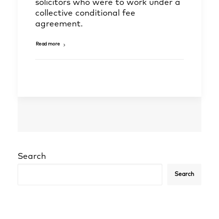
solicitors who were to work under a
collective conditional fee
agreement.
Read more
Search
Search