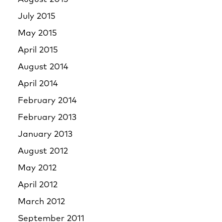
July 2015
May 2015
April 2015
August 2014
April 2014
February 2014
February 2013
January 2013
August 2012
May 2012
April 2012
March 2012
September 2011