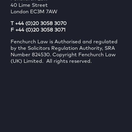
40 Lime Street
London EC3M 7AW
T +44 (0)20 3058 3070
F +44 (0)20 3058 3071
Fenchurch Law is Authorised and regulated
by the Solicitors Regulation Authority, SRA
Number 824530. Copyright Fenchurch Law
(UK) Limited. All rights reserved.