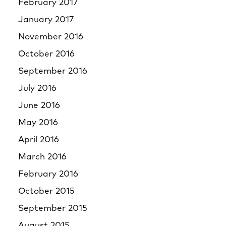
February 2017
January 2017
November 2016
October 2016
September 2016
July 2016
June 2016
May 2016
April 2016
March 2016
February 2016
October 2015
September 2015
August 2015