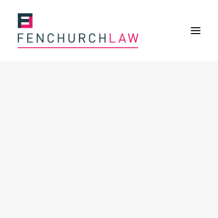
Services
Services overview
Insurance Disputes
Policy wording advice
Uninsured defence work
Expertise
Expertise overview
Construction & Property Risks
Financial & Professional Risks
International Risks
About
Overview
Our purpose
Our history
Our culture and values