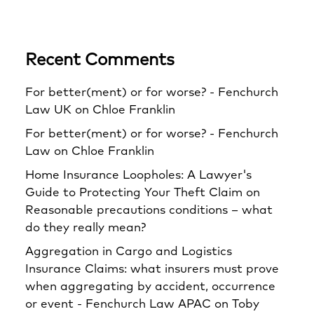
Recent Comments
For better(ment) or for worse? - Fenchurch
Law UK
on
Chloe Franklin
For better(ment) or for worse? - Fenchurch
Law
on
Chloe Franklin
Home Insurance Loopholes: A Lawyer's
Guide to Protecting Your Theft Claim
on
Reasonable precautions conditions – what
do they really mean?
Aggregation in Cargo and Logistics
Insurance Claims: what insurers must prove
when aggregating by accident, occurrence
or event - Fenchurch Law APAC
on
Toby