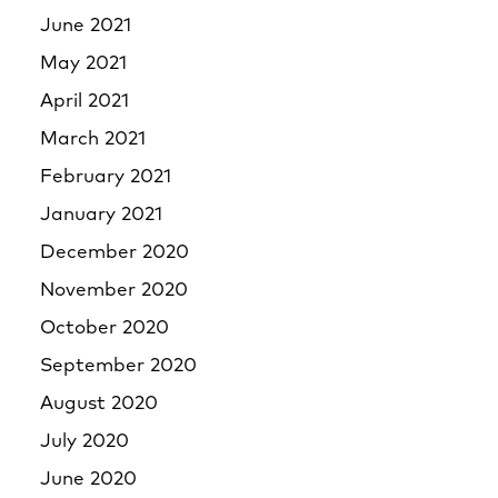
June 2021
May 2021
April 2021
March 2021
February 2021
January 2021
December 2020
November 2020
October 2020
September 2020
August 2020
July 2020
June 2020