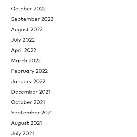
October 2022
September 2022
August 2022
July 2022
April 2022
March 2022
February 2022
January 2022
December 2021
October 2021
September 2021
August 2021
July 2021