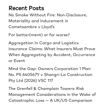
Recent Posts
No Smoke Without Fire: Non-Disclosure,
Materiality and Inducement in
Cometsambre v Lloyd’s
For better(ment) or for worse?
Aggregation In Cargo and Logistics
Insurance Claims: What Insurers Must Prove
When Aggregating by Accident, Occurrence
or Event
Mind the Gap: Owners Corporation 1 Plan
No. PS 640567Y v Shangri‑La Construction
Pty Ltd [2026] VSC 117
The Grenfell & Champlain Towers: Risk
Management Considerations in the Wake of
Catastrophic Loss — A UK/US Comparison