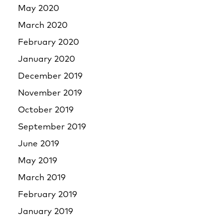
May 2020
March 2020
February 2020
January 2020
December 2019
November 2019
October 2019
September 2019
June 2019
May 2019
March 2019
February 2019
January 2019