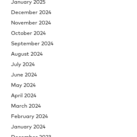
January 2025
December 2024
November 2024
October 2024
September 2024
August 2024
July 2024
June 2024
May 2024
April 2024
March 2024
February 2024
January 2024