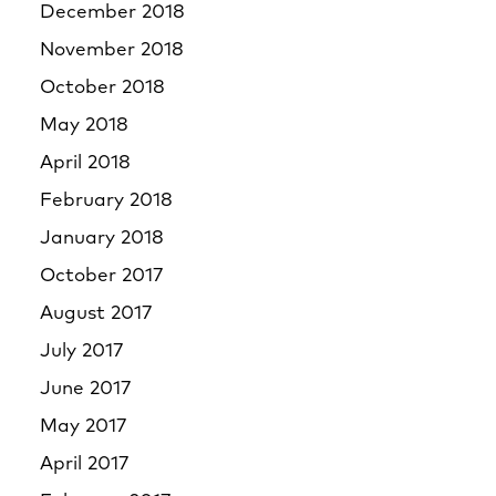
December 2018
November 2018
October 2018
May 2018
April 2018
February 2018
January 2018
October 2017
August 2017
July 2017
June 2017
May 2017
April 2017