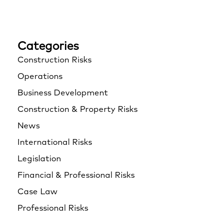
Categories
Construction Risks
Operations
Business Development
Construction & Property Risks
News
International Risks
Legislation
Financial & Professional Risks
Case Law
Professional Risks