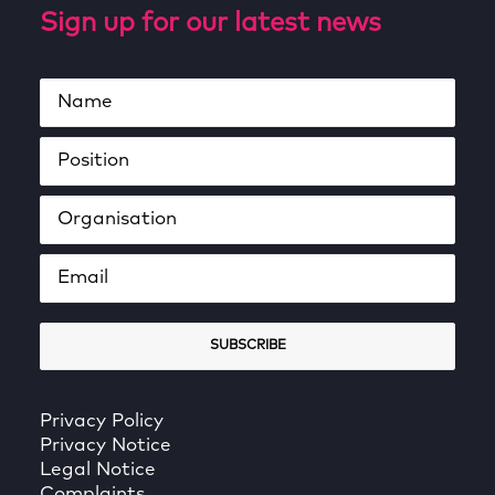
Sign up for our latest news
Privacy Policy
Privacy Notice
Legal Notice
Complaints