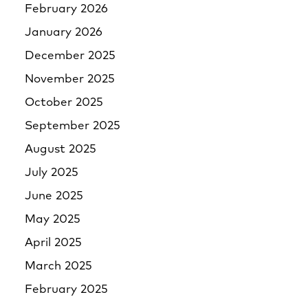
February 2026
January 2026
December 2025
November 2025
October 2025
September 2025
August 2025
July 2025
June 2025
May 2025
April 2025
March 2025
February 2025