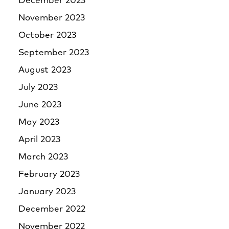
December 2023
November 2023
October 2023
September 2023
August 2023
July 2023
June 2023
May 2023
April 2023
March 2023
February 2023
January 2023
December 2022
November 2022