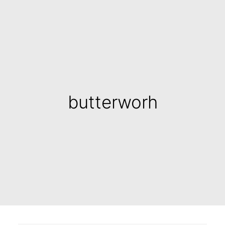
butterworh