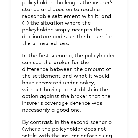
policyholder challenges the insurer’s
stance and goes on to reach a
reasonable settlement with it; and
(ii) the situation where the
policyholder simply accepts the
declinature and sues the broker for
the uninsured loss.
In the first scenario, the policyholder
can sue the broker for the
difference between the amount of
the settlement and what it would
have recovered under policy,
without having to establish in the
action against the broker that the
insurer’s coverage defence was
necessarily a good one.
By contrast, in the second scenario
(where the policyholder does not
settle with the insurer before suing