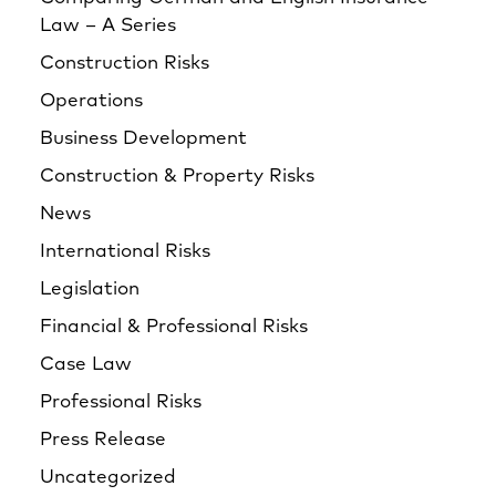
Law – A Series
Construction Risks
Operations
Business Development
Construction & Property Risks
News
International Risks
Legislation
Financial & Professional Risks
Case Law
Professional Risks
Press Release
Uncategorized