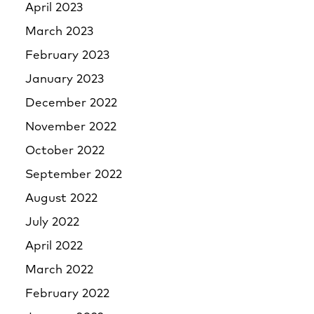
April 2023
March 2023
February 2023
January 2023
December 2022
November 2022
October 2022
September 2022
August 2022
July 2022
April 2022
March 2022
February 2022