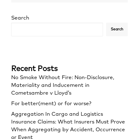
Search
Search
Recent Posts
No Smoke Without Fire: Non-Disclosure,
Materiality and Inducement in
Cometsambre v Lloyd’s
For better(ment) or for worse?
Aggregation In Cargo and Logistics
Insurance Claims: What Insurers Must Prove
When Aggregating by Accident, Occurrence
or Event