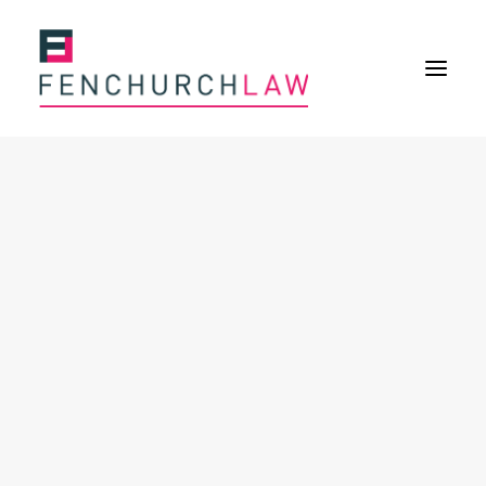
Services
Services overview
Insurance Disputes
Policy wording advice
Uninsured defence work
Expertise
Expertise overview
Construction & Property Risks
Financial & Professional Risks
International Risks
About
Overview
Our purpose
Our history
Our culture and values