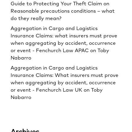
Guide to Protecting Your Theft Claim
on
Reasonable precautions conditions – what
do they really mean?
Aggregation in Cargo and Logistics
Insurance Claims: what insurers must prove
when aggregating by accident, occurrence
or event - Fenchurch Law APAC
on
Toby
Nabarro
Aggregation in Cargo and Logistics
Insurance Claims: What insurers must prove
when aggregating by accident, occurrence
or event - Fenchurch Law UK
on
Toby
Nabarro