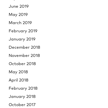
June 2019
May 2019
March 2019
February 2019
January 2019
December 2018
November 2018
October 2018
May 2018
April 2018
February 2018
January 2018
October 2017