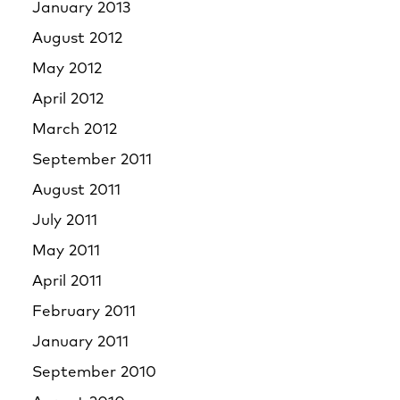
January 2013
August 2012
May 2012
April 2012
March 2012
September 2011
August 2011
July 2011
May 2011
April 2011
February 2011
January 2011
September 2010