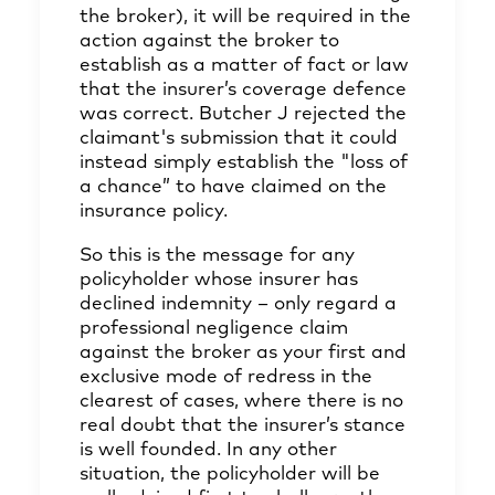
the broker), it will be required in the
action against the broker to
establish as a matter of fact or law
that the insurer’s coverage defence
was correct. Butcher J rejected the
claimant's submission that it could
instead simply establish the "loss of
a chance” to have claimed on the
insurance policy.
So this is the message for any
policyholder whose insurer has
declined indemnity – only regard a
professional negligence claim
against the broker as your first and
exclusive mode of redress in the
clearest of cases, where there is no
real doubt that the insurer’s stance
is well founded. In any other
situation, the policyholder will be