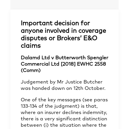
Important decision for
anyone involved in coverage
disputes or Brokers’ E&O
claims
Dalamd Ltd v Butterworth Spengler
Commercial Ltd [2018] EWHC 2558
(Comm)
Judgement by Mr Justice Butcher
was handed down on 12th October.
One of the key messages (see paras
133-134 of the judgment) is that,
where an insurer declines indemnity,
there is a very significant distinction
between (i) the situation where the