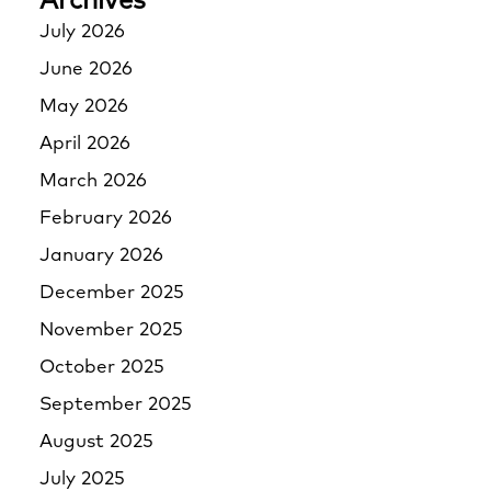
Archives
July 2026
June 2026
May 2026
April 2026
March 2026
February 2026
January 2026
December 2025
November 2025
October 2025
September 2025
August 2025
July 2025