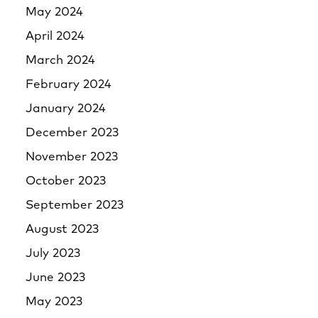
May 2024
April 2024
March 2024
February 2024
January 2024
December 2023
November 2023
October 2023
September 2023
August 2023
July 2023
June 2023
May 2023