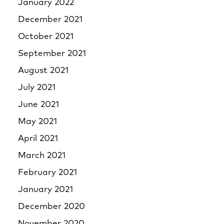
January 2022
December 2021
October 2021
September 2021
August 2021
July 2021
June 2021
May 2021
April 2021
March 2021
February 2021
January 2021
December 2020
November 2020