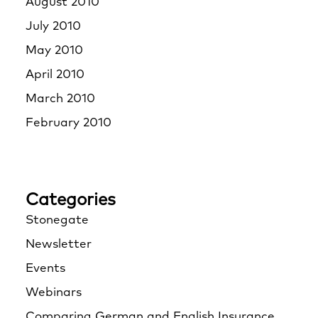
August 2010
July 2010
May 2010
April 2010
March 2010
February 2010
Categories
Stonegate
Newsletter
Events
Webinars
Comparing German and English Insurance