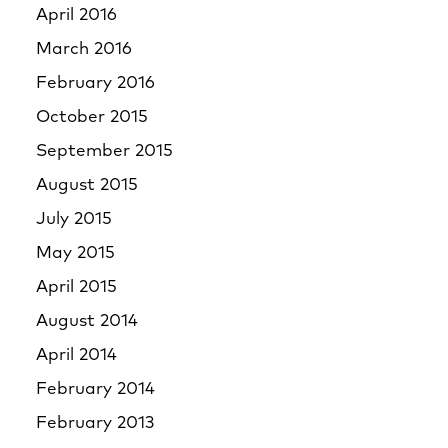
April 2016
March 2016
February 2016
October 2015
September 2015
August 2015
July 2015
May 2015
April 2015
August 2014
April 2014
February 2014
February 2013