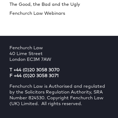
The Good, the Bad and the Ugly
Fenchurch Law Webinars
Fenchurch Law
40 Lime Street
London EC3M 7AW
T +44 (0)20 3058 3070
F +44 (0)20 3058 3071
Fenchurch Law is Authorised and regulated
by the Solicitors Regulation Authority, SRA
Number 824530. Copyright Fenchurch Law
(UK) Limited. All rights reserved.