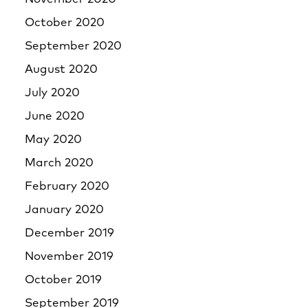
October 2020
September 2020
August 2020
July 2020
June 2020
May 2020
March 2020
February 2020
January 2020
December 2019
November 2019
October 2019
September 2019