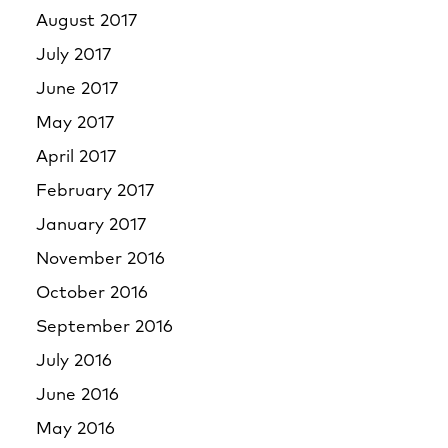
August 2017
July 2017
June 2017
May 2017
April 2017
February 2017
January 2017
November 2016
October 2016
September 2016
July 2016
June 2016
May 2016