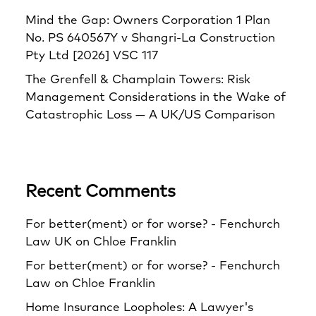
Mind the Gap: Owners Corporation 1 Plan
No. PS 640567Y v Shangri‑La Construction
Pty Ltd [2026] VSC 117
The Grenfell & Champlain Towers: Risk
Management Considerations in the Wake of
Catastrophic Loss — A UK/US Comparison
Recent Comments
For better(ment) or for worse? - Fenchurch
Law UK
on
Chloe Franklin
For better(ment) or for worse? - Fenchurch
Law
on
Chloe Franklin
Home Insurance Loopholes: A Lawyer's