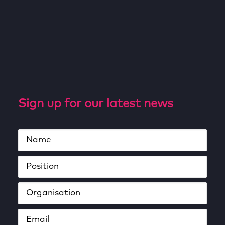
Sign up for our latest news