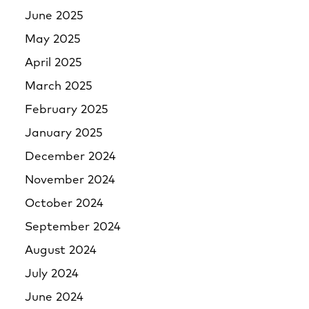
June 2025
May 2025
April 2025
March 2025
February 2025
January 2025
December 2024
November 2024
October 2024
September 2024
August 2024
July 2024
June 2024