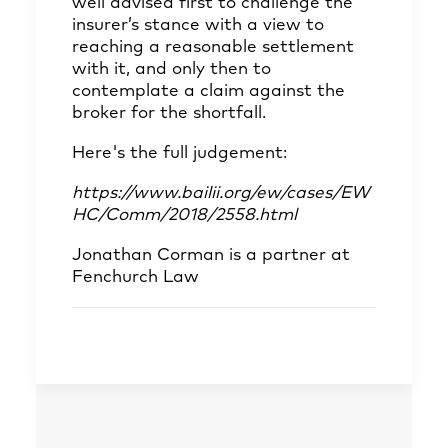
well advised first to challenge the
insurer’s stance with a view to
reaching a reasonable settlement
with it, and only then to
contemplate a claim against the
broker for the shortfall.
Here's the full judgement:
https://www.bailii.org/ew/cases/EW
HC/Comm/2018/2558.html
Jonathan Corman
is a partner at
Fenchurch Law