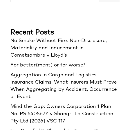
Recent Posts
No Smoke Without Fire: Non-Disclosure,
Materiality and Inducement in
Cometsambre v Lloyd’s
For better(ment) or for worse?
Aggregation In Cargo and Logistics
Insurance Claims: What Insurers Must Prove
When Aggregating by Accident, Occurrence
or Event
Mind the Gap: Owners Corporation 1 Plan
No. PS 640567Y v Shangri‑La Construction
Pty Ltd [2026] VSC 117