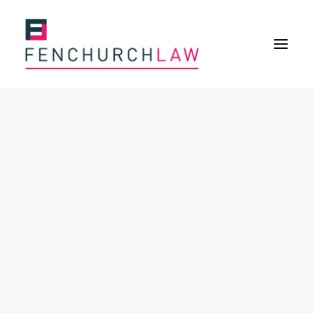
Services
Services overview
Insurance Disputes
Policy wording advice
Uninsured defence work
Expertise
Expertise overview
Construction & Property Risks
Financial & Professional Risks
International Risks
About
Overview
Our purpose
Our history
Our culture and values