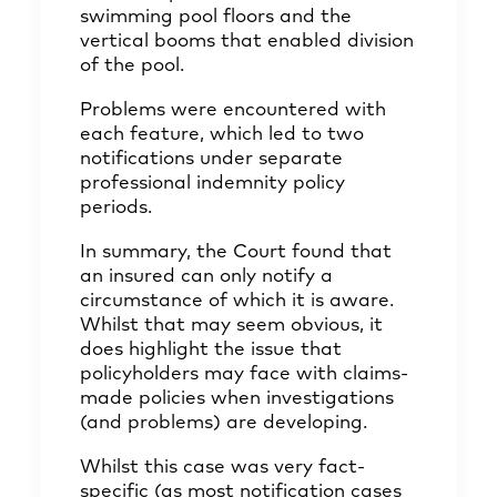
swimming pool floors and the
vertical booms that enabled division
of the pool.
Problems were encountered with
each feature, which led to two
notifications under separate
professional indemnity policy
periods.
In summary, the Court found that
an insured can only notify a
circumstance of which it is aware.
Whilst that may seem obvious, it
does highlight the issue that
policyholders may face with claims-
made policies when investigations
(and problems) are developing.
Whilst this case was very fact-
specific (as most notification cases