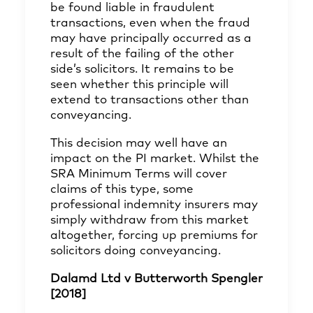
be found liable in fraudulent
transactions, even when the fraud
may have principally occurred as a
result of the failing of the other
side’s solicitors. It remains to be
seen whether this principle will
extend to transactions other than
conveyancing.
This decision may well have an
impact on the PI market. Whilst the
SRA Minimum Terms will cover
claims of this type, some
professional indemnity insurers may
simply withdraw from this market
altogether, forcing up premiums for
solicitors doing conveyancing.
Dalamd Ltd v Butterworth Spengler
[2018]