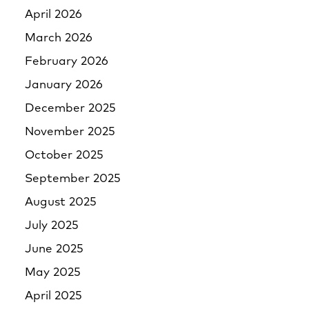
April 2026
March 2026
February 2026
January 2026
December 2025
November 2025
October 2025
September 2025
August 2025
July 2025
June 2025
May 2025
April 2025