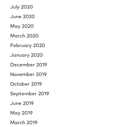
July 2020
June 2020
May 2020
March 2020
February 2020
January 2020
December 2019
November 2019
October 2019
September 2019
June 2019
May 2019
March 2019