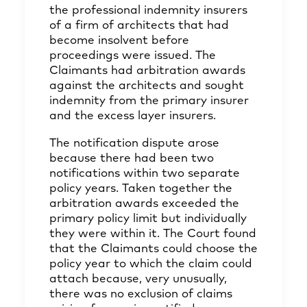
the professional indemnity insurers
of a firm of architects that had
become insolvent before
proceedings were issued. The
Claimants had arbitration awards
against the architects and sought
indemnity from the primary insurer
and the excess layer insurers.
The notification dispute arose
because there had been two
notifications within two separate
policy years. Taken together the
arbitration awards exceeded the
primary policy limit but individually
they were within it. The Court found
that the Claimants could choose the
policy year to which the claim could
attach because, very unusually,
there was no exclusion of claims