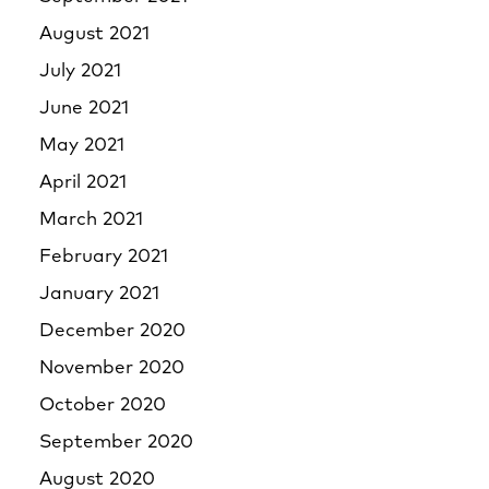
August 2021
July 2021
June 2021
May 2021
April 2021
March 2021
February 2021
January 2021
December 2020
November 2020
October 2020
September 2020
August 2020