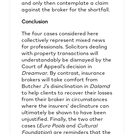
and only then contemplate a claim
against the broker for the shortfall.
Conclusion
The four cases considered here
collectively represent mixed news
for professionals. Solicitors dealing
with property transactions will
understandably be dismayed by the
Court of Appeal’s decision in
Dreamvar
. By contrast, insurance
brokers will take comfort from
Butcher J’s disinclination in
Dalamd
to help clients to recover their losses
from their broker in circumstances
where the insurers’ declinature can
ultimately be shown to have been
unjustified. Finally, the two other
cases (
Euro Pools
and
Cultural
Foundation
) are reminders that the