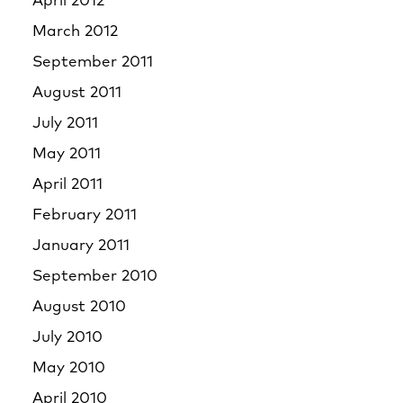
April 2012
March 2012
September 2011
August 2011
July 2011
May 2011
April 2011
February 2011
January 2011
September 2010
August 2010
July 2010
May 2010
April 2010