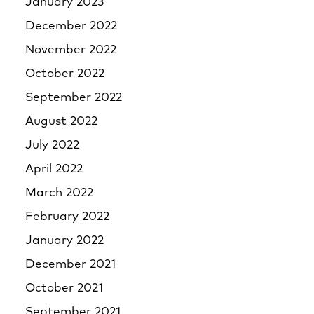
January 2023
December 2022
November 2022
October 2022
September 2022
August 2022
July 2022
April 2022
March 2022
February 2022
January 2022
December 2021
October 2021
September 2021