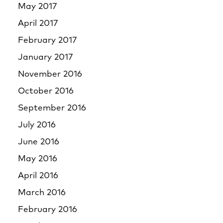
May 2017
April 2017
February 2017
January 2017
November 2016
October 2016
September 2016
July 2016
June 2016
May 2016
April 2016
March 2016
February 2016