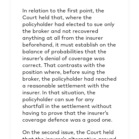
In relation to the first point, the
Court held that, where the
policyholder had elected to sue only
the broker and not recovered
anything at all from the insurer
beforehand, it must establish on the
balance of probabilities that the
insurer’s denial of coverage was
correct. That contrasts with the
position where, before suing the
broker, the policyholder had reached
a reasonable settlement with the
insurer. In that situation, the
policyholder can sue for any
shortfall in the settlement without
having to prove that the insurer’s
coverage defence was a good one.
On the second issue, the Court held