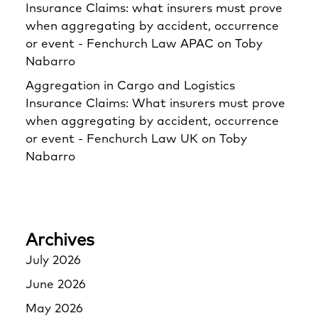
Insurance Claims: what insurers must prove
when aggregating by accident, occurrence
or event - Fenchurch Law APAC
on
Toby
Nabarro
Aggregation in Cargo and Logistics
Insurance Claims: What insurers must prove
when aggregating by accident, occurrence
or event - Fenchurch Law UK
on
Toby
Nabarro
Archives
July 2026
June 2026
May 2026