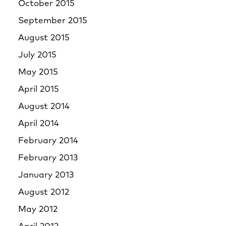
October 2015
September 2015
August 2015
July 2015
May 2015
April 2015
August 2014
April 2014
February 2014
February 2013
January 2013
August 2012
May 2012