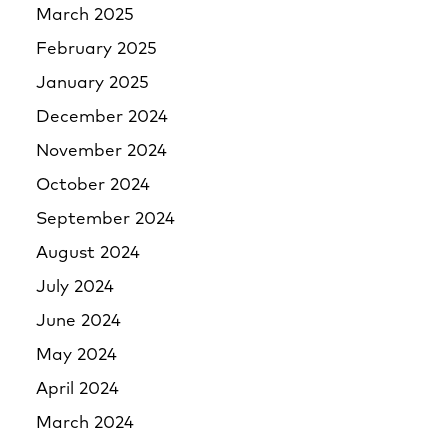
March 2025
February 2025
January 2025
December 2024
November 2024
October 2024
September 2024
August 2024
July 2024
June 2024
May 2024
April 2024
March 2024