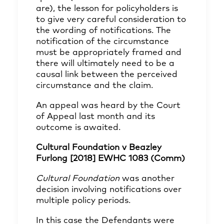
are), the lesson for policyholders is
to give very careful consideration to
the wording of notifications. The
notification of the circumstance
must be appropriately framed and
there will ultimately need to be a
causal link between the perceived
circumstance and the claim.
An appeal was heard by the Court
of Appeal last month and its
outcome is awaited.
Cultural Foundation v Beazley
Furlong [2018] EWHC 1083 (Comm)
Cultural Foundation
was another
decision involving notifications over
multiple policy periods.
In this case the Defendants were