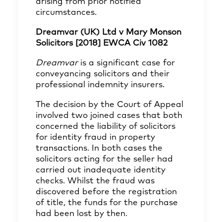
arising from prior notified
circumstances.
Dreamvar (UK) Ltd v Mary Monson
Solicitors [2018] EWCA Civ 1082
Dreamvar
is a significant case for
conveyancing solicitors and their
professional indemnity insurers.
The decision by the Court of Appeal
involved two joined cases that both
concerned the liability of solicitors
for identity fraud in property
transactions. In both cases the
solicitors acting for the seller had
carried out inadequate identity
checks. Whilst the fraud was
discovered before the registration
of title, the funds for the purchase
had been lost by then.