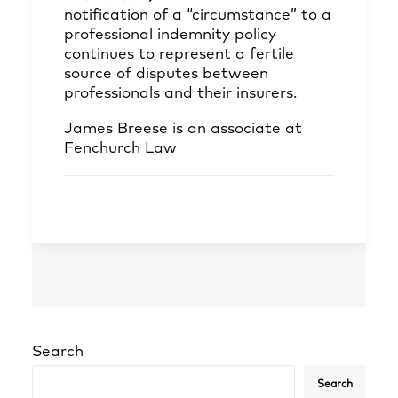
notification of a “circumstance” to a
professional indemnity policy
continues to represent a fertile
source of disputes between
professionals and their insurers.
James Breese
is an associate at
Fenchurch Law
Search
Search