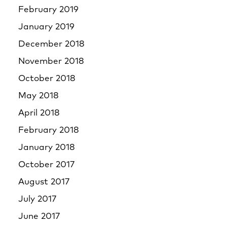
February 2019
January 2019
December 2018
November 2018
October 2018
May 2018
April 2018
February 2018
January 2018
October 2017
August 2017
July 2017
June 2017