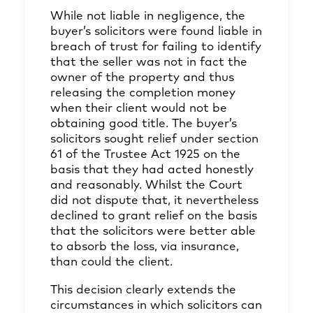
While not liable in negligence, the
buyer’s solicitors were found liable in
breach of trust for failing to identify
that the seller was not in fact the
owner of the property and thus
releasing the completion money
when their client would not be
obtaining good title. The buyer’s
solicitors sought relief under section
61 of the Trustee Act 1925 on the
basis that they had acted honestly
and reasonably. Whilst the Court
did not dispute that, it nevertheless
declined to grant relief on the basis
that the solicitors were better able
to absorb the loss, via insurance,
than could the client.
This decision clearly extends the
circumstances in which solicitors can