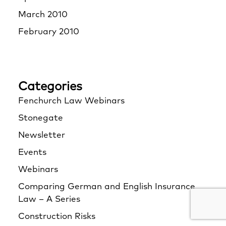
March 2010
February 2010
Categories
Fenchurch Law Webinars
Stonegate
Newsletter
Events
Webinars
Comparing German and English Insurance
Law – A Series
Construction Risks