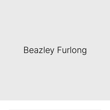
Beazley Furlong