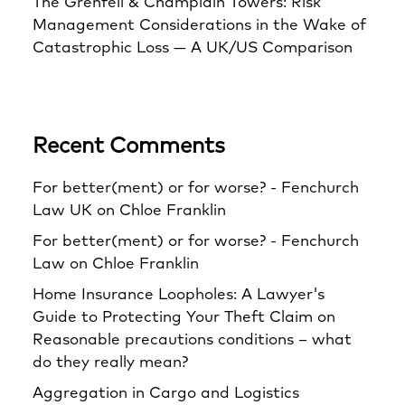
The Grenfell & Champlain Towers: Risk
Management Considerations in the Wake of
Catastrophic Loss — A UK/US Comparison
Recent Comments
For better(ment) or for worse? - Fenchurch
Law UK
on
Chloe Franklin
For better(ment) or for worse? - Fenchurch
Law
on
Chloe Franklin
Home Insurance Loopholes: A Lawyer's
Guide to Protecting Your Theft Claim
on
Reasonable precautions conditions – what
do they really mean?
Aggregation in Cargo and Logistics