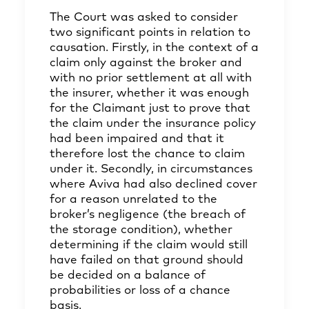
The Court was asked to consider
two significant points in relation to
causation. Firstly, in the context of a
claim only against the broker and
with no prior settlement at all with
the insurer, whether it was enough
for the Claimant just to prove that
the claim under the insurance policy
had been impaired and that it
therefore lost the chance to claim
under it. Secondly, in circumstances
where Aviva had also declined cover
for a reason unrelated to the
broker’s negligence (the breach of
the storage condition), whether
determining if the claim would still
have failed on that ground should
be decided on a balance of
probabilities or loss of a chance
basis.