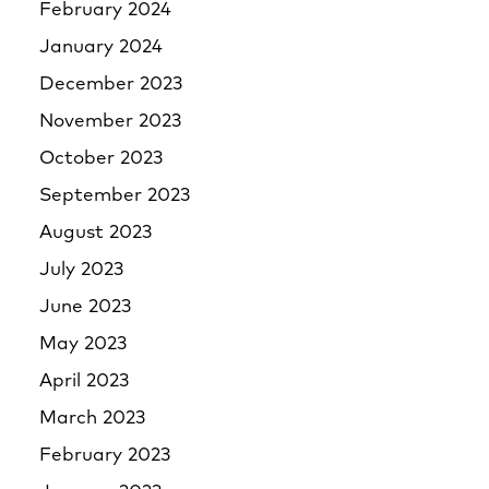
February 2024
January 2024
December 2023
November 2023
October 2023
September 2023
August 2023
July 2023
June 2023
May 2023
April 2023
March 2023
February 2023