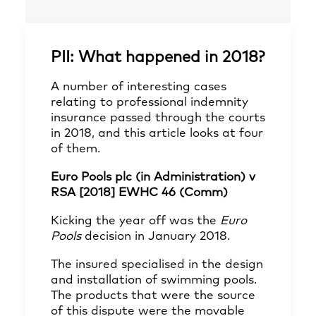
PII: What happened in 2018?
A number of interesting cases
relating to professional indemnity
insurance passed through the courts
in 2018, and this article looks at four
of them.
Euro Pools plc (in Administration) v
RSA [2018] EWHC 46 (Comm)
Kicking the year off was the
Euro
Pools
decision in January 2018.
The insured specialised in the design
and installation of swimming pools.
The products that were the source
of this dispute were the movable