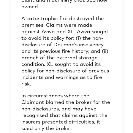
plant and machinery that JLS now
owned.
A catastrophic fire destroyed the
premises. Claims were made
against Aviva and XL. Aviva sought
to avoid its policy for: (i) the non-
disclosure of Doumac’s insolvency
and its previous fire history; and (ii)
breach of the external storage
condition. XL sought to avoid its
policy for non-disclosure of previous
incidents and warnings as to fire
risk.
In circumstances where the
Claimant blamed the broker for the
non-disclosures, and may have
recognised that claims against the
insurers presented difficulties, it
sued only the broker.