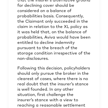
that the insurer’s alternative ground
for declining cover should be
considered on a balance of
probabilities basis. Consequently,
the Claimant only succeeded in the
claim in relation to the XL policy as
it was held that, on the balance of
probabilities, Aviva would have been
entitled to decline indemnity
pursuant to the breach of the
storage condition irrespective of the
non-disclosures.
Following this decision, policyholders
should only pursue the broker in the
clearest of cases, where there is no
real doubt that the insurer’s stance
is well founded. In any other
situation, first challenge the
insurer’s stance with a view to
reaching a reasonable settlement