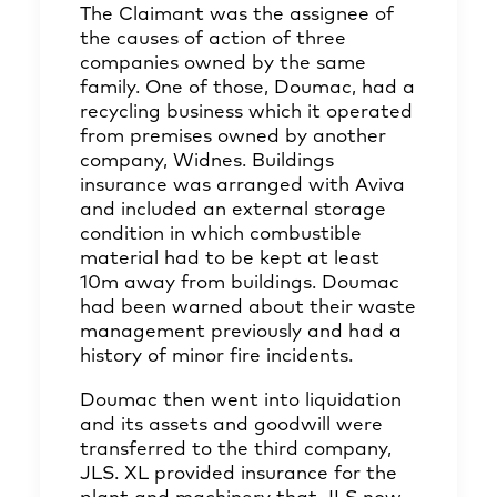
The Claimant was the assignee of
the causes of action of three
companies owned by the same
family. One of those, Doumac, had a
recycling business which it operated
from premises owned by another
company, Widnes. Buildings
insurance was arranged with Aviva
and included an external storage
condition in which combustible
material had to be kept at least
10m away from buildings. Doumac
had been warned about their waste
management previously and had a
history of minor fire incidents.
Doumac then went into liquidation
and its assets and goodwill were
transferred to the third company,
JLS. XL provided insurance for the