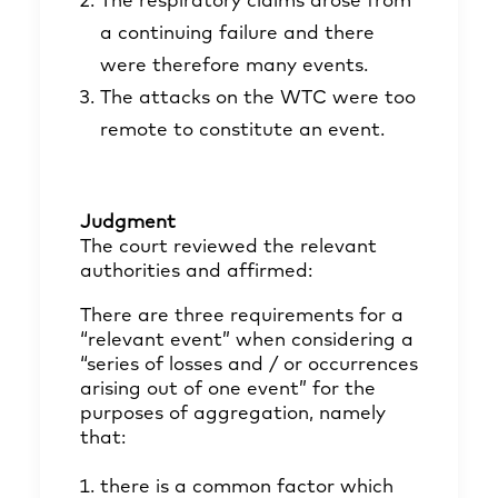
The respiratory claims arose from
a continuing failure and there
were therefore many events.
The attacks on the WTC were too
remote to constitute an event.
Judgment
The court reviewed the relevant
authorities and affirmed:
There are three requirements for a
“relevant event” when considering a
“series of losses and / or occurrences
arising out of one event” for the
purposes of aggregation, namely
that:
there is a common factor which