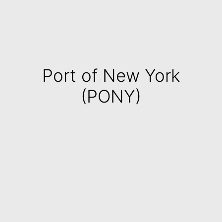
Port of New York
(PONY)