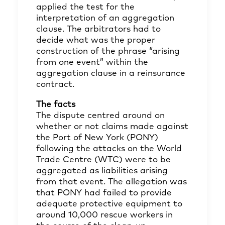
applied the test for the
interpretation of an aggregation
clause. The arbitrators had to
decide what was the proper
construction of the phrase “arising
from one event” within the
aggregation clause in a reinsurance
contract.
The facts
The dispute centred around on
whether or not claims made against
the Port of New York (PONY)
following the attacks on the World
Trade Centre (WTC) were to be
aggregated as liabilities arising
from that event. The allegation was
that PONY had failed to provide
adequate protective equipment to
around 10,000 rescue workers in