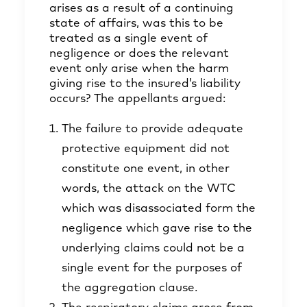
arises as a result of a continuing
state of affairs, was this to be
treated as a single event of
negligence or does the relevant
event only arise when the harm
giving rise to the insured’s liability
occurs? The appellants argued:
The failure to provide adequate
protective equipment did not
constitute one event, in other
words, the attack on the WTC
which was disassociated form the
negligence which gave rise to the
underlying claims could not be a
single event for the purposes of
the aggregation clause.