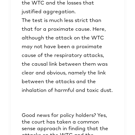
the WTC and the losses that
justified aggregation.
The test is much less strict than
that for a proximate cause. Here,
although the attack on the WTC
may not have been a proximate
cause of the respiratory attacks,
the causal link between them was
clear and obvious, namely the link
between the attacks and the
inhalation of harmful and toxic dust.
Good news for policy holders? Yes,
the court has taken a common
sense approach in finding that the