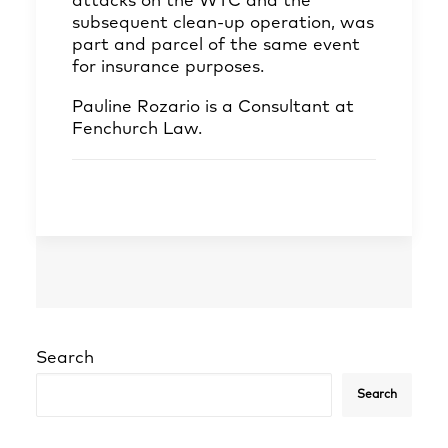
attacks on the WTC and the
subsequent clean-up operation, was
part and parcel of the same event
for insurance purposes.
Pauline Rozario
is a Consultant at
Fenchurch Law.
Search
Search