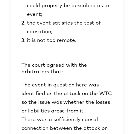
could properly be described as an
event;
the event satisfies the test of
causation;
it is not too remote.
The court agreed with the
arbitrators that:
The event in question here was
identified as the attack on the WTC
so the issue was whether the losses
or liabilities arose from it.
There was a sufficiently causal
connection between the attack on