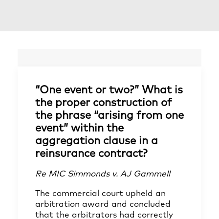
“One event or two?” What is
the proper construction of
the phrase “arising from one
event” within the
aggregation clause in a
reinsurance contract?
Re MIC Simmonds v. AJ Gammell
The commercial court upheld an
arbitration award and concluded
that the arbitrators had correctly