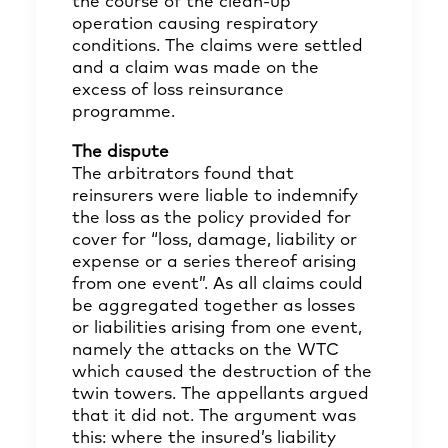
the course of the clean-up
operation causing respiratory
conditions. The claims were settled
and a claim was made on the
excess of loss reinsurance
programme.
The dispute
The arbitrators found that
reinsurers were liable to indemnify
the loss as the policy provided for
cover for “loss, damage, liability or
expense or a series thereof arising
from one event”. As all claims could
be aggregated together as losses
or liabilities arising from one event,
namely the attacks on the WTC
which caused the destruction of the
twin towers. The appellants argued
that it did not. The argument was
this: where the insured’s liability