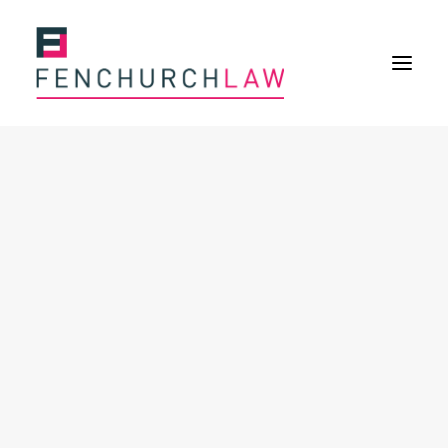
Services
Services overview
Insurance Disputes
Policy wording advice
Uninsured defence work
Expertise
About
Overview
Our purpose
Our history
Our culture and values
Our approach
Our people
Join Us
News