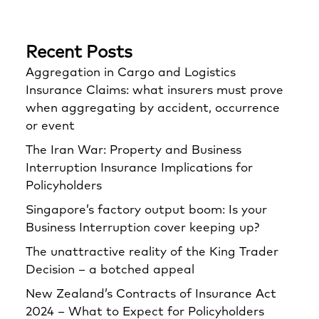
Recent Posts
Aggregation in Cargo and Logistics
Insurance Claims: what insurers must prove
when aggregating by accident, occurrence
or event
The Iran War: Property and Business
Interruption Insurance Implications for
Policyholders
Singapore’s factory output boom: Is your
Business Interruption cover keeping up?
The unattractive reality of the King Trader
Decision – a botched appeal
New Zealand’s Contracts of Insurance Act
2024 – What to Expect for Policyholders