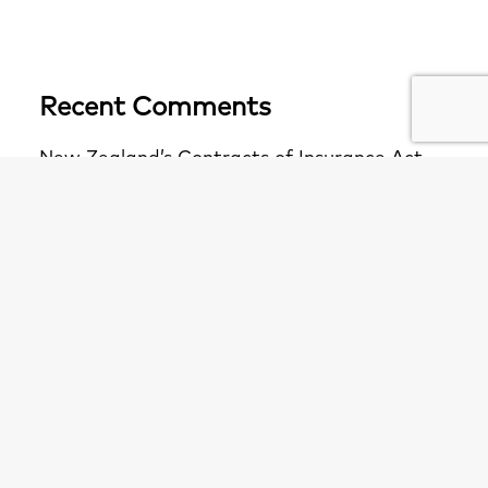
Recent Comments
New Zealand’s Contracts of Insurance Act
2024 – What to Expect for Policyholders -
Fenchurch Law
on
A “WIN WIN” for
Policyholders
New Zealand’s Contracts of Insurance Act
2024 – What to Expect for Policyholders -
Fenchurch Law APAC
on
A “WIN WIN” for
Policyholders
The F1: A closer look at the Bacardi principle
and section 11 of the Insurance Act -
Fenchurch Law APAC
on
First decision on s11
Insurance Act (causation test for breach of