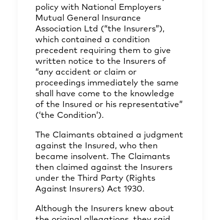
policy with National Employers
Mutual General Insurance
Association Ltd (“the Insurers”),
which contained a condition
precedent requiring them to give
written notice to the Insurers of
“any accident or claim or
proceedings immediately the same
shall have come to the knowledge
of the Insured or his representative”
(‘the Condition’).
The Claimants obtained a judgment
against the Insured, who then
became insolvent. The Claimants
then claimed against the Insurers
under the Third Party (Rights
Against Insurers) Act 1930.
Although the Insurers knew about
the original allegations, they said