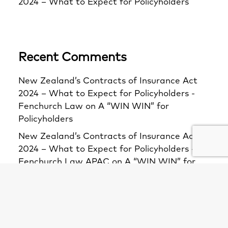
2024 – What to Expect for Policyholders
Recent Comments
New Zealand’s Contracts of Insurance Act
2024 – What to Expect for Policyholders -
Fenchurch Law
on
A “WIN WIN” for
Policyholders
New Zealand’s Contracts of Insurance Act
2024 – What to Expect for Policyholders -
Fenchurch Law APAC
on
A “WIN WIN” for
Policyholders
The F1: A closer look at the Bacardi principle
and section 11 of the Insurance Act -
Fenchurch Law APAC
on
First decision on s11