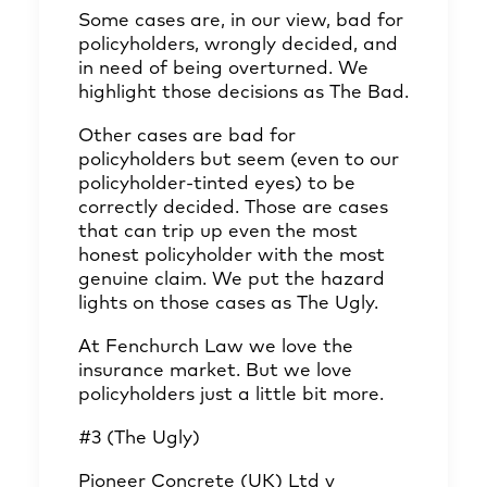
Some cases are, in our view, bad for
policyholders, wrongly decided, and
in need of being overturned. We
highlight those decisions as The Bad.
Other cases are bad for
policyholders but seem (even to our
policyholder-tinted eyes) to be
correctly decided. Those are cases
that can trip up even the most
honest policyholder with the most
genuine claim. We put the hazard
lights on those cases as The Ugly.
At Fenchurch Law we love the
insurance market. But we love
policyholders just a little bit more.
#3 (The Ugly)
Pioneer Concrete (UK) Ltd v