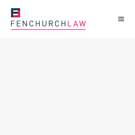
Services
Services overview
Insurance Disputes
Policy wording advice
Uninsured defence work
Expertise
About
Overview
Our purpose
Our history
Our culture and values
Our approach
Our people
Join Us
News