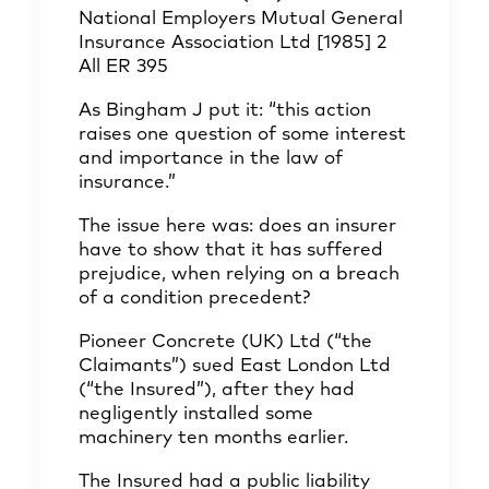
National Employers Mutual General
Insurance Association Ltd [1985] 2
All ER 395
As Bingham J put it: “this action
raises one question of some interest
and importance in the law of
insurance.”
The issue here was: does an insurer
have to show that it has suffered
prejudice, when relying on a breach
of a condition precedent?
Pioneer Concrete (UK) Ltd (“the
Claimants”) sued East London Ltd
(“the Insured”), after they had
negligently installed some
machinery ten months earlier.
The Insured had a public liability