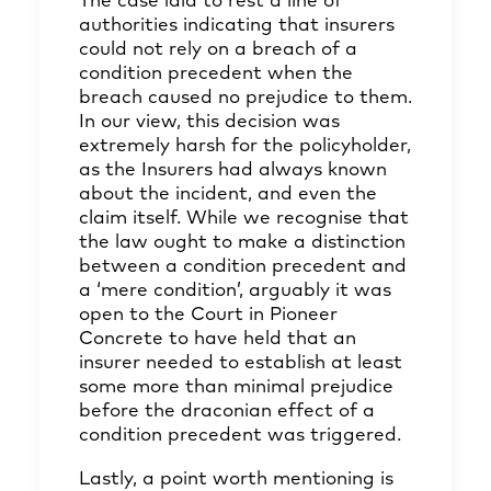
The case laid to rest a line of
authorities indicating that insurers
could not rely on a breach of a
condition precedent when the
breach caused no prejudice to them.
In our view, this decision was
extremely harsh for the policyholder,
as the Insurers had always known
about the incident, and even the
claim itself. While we recognise that
the law ought to make a distinction
between a condition precedent and
a ‘mere condition’, arguably it was
open to the Court in Pioneer
Concrete to have held that an
insurer needed to establish at least
some more than minimal prejudice
before the draconian effect of a
condition precedent was triggered.
Lastly, a point worth mentioning is