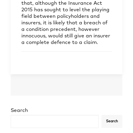
that, although the Insurance Act
2015 has sought to level the playing
field between policyholders and
insurers, it is likely that a breach of
a condition precedent, however
innocuous, would still give an insurer
a complete defence to a claim.
Search
Search