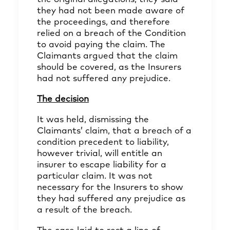
they had not been made aware of
the proceedings, and therefore
relied on a breach of the Condition
to avoid paying the claim. The
Claimants argued that the claim
should be covered, as the Insurers
had not suffered any prejudice.
The decision
It was held, dismissing the
Claimants’ claim, that a breach of a
condition precedent to liability,
however trivial, will entitle an
insurer to escape liability for a
particular claim. It was not
necessary for the Insurers to show
they had suffered any prejudice as
a result of the breach.