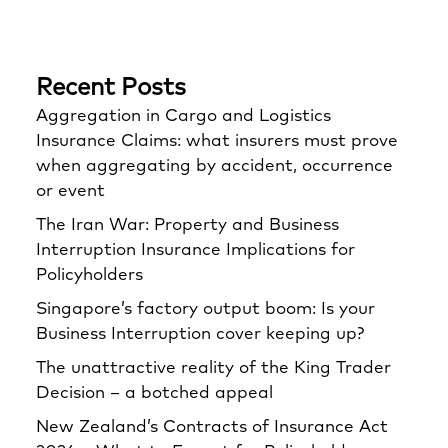
Recent Posts
Aggregation in Cargo and Logistics
Insurance Claims: what insurers must prove
when aggregating by accident, occurrence
or event
The Iran War: Property and Business
Interruption Insurance Implications for
Policyholders
Singapore’s factory output boom: Is your
Business Interruption cover keeping up?
The unattractive reality of the King Trader
Decision – a botched appeal
New Zealand’s Contracts of Insurance Act