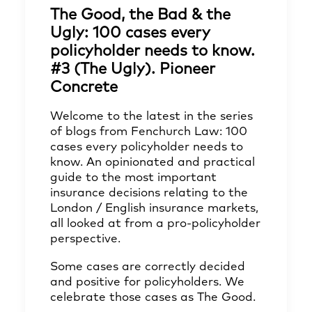
The Good, the Bad & the
Ugly: 100 cases every
policyholder needs to know.
#3 (The Ugly). Pioneer
Concrete
Welcome to the latest in the series
of blogs from Fenchurch Law: 100
cases every policyholder needs to
know. An opinionated and practical
guide to the most important
insurance decisions relating to the
London / English insurance markets,
all looked at from a pro-policyholder
perspective.
Some cases are correctly decided
and positive for policyholders. We
celebrate those cases as The Good.