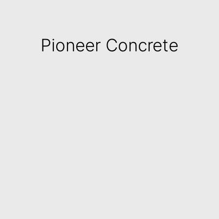
Pioneer Concrete