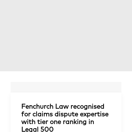
Fenchurch Law recognised
for claims dispute expertise
with tier one ranking in
Legal 500