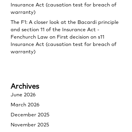
Insurance Act (causation test for breach of
warranty)
The F1: A closer look at the Bacardi principle
and section 11 of the Insurance Act -
Fenchurch Law
on
First decision on s11
Insurance Act (causation test for breach of
warranty)
Archives
June 2026
March 2026
December 2025
November 2025