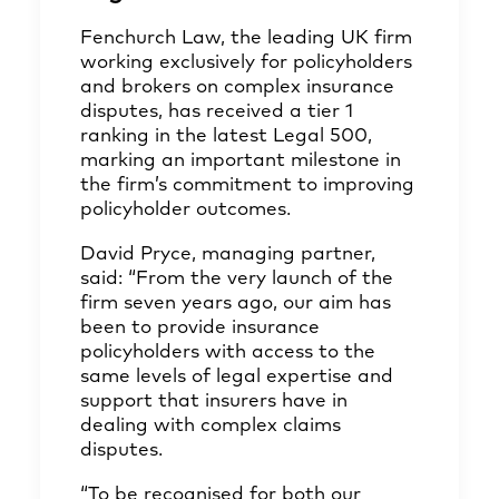
Fenchurch Law, the leading UK firm
working exclusively for policyholders
and brokers on complex insurance
disputes, has received a tier 1
ranking in the latest Legal 500,
marking an important milestone in
the firm’s commitment to improving
policyholder outcomes.
David Pryce, managing partner,
said: “From the very launch of the
firm seven years ago, our aim has
been to provide insurance
policyholders with access to the
same levels of legal expertise and
support that insurers have in
dealing with complex claims
disputes.
“To be recognised for both our