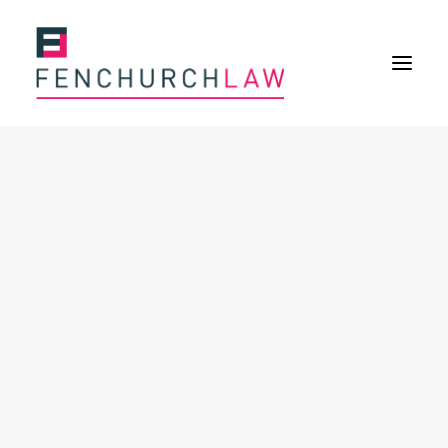
Services
Services overview
Insurance Disputes
Policy wording advice
Uninsured defence work
Expertise
About
Overview
Our purpose
Our history
Our culture and values
Our approach
Our people
Join Us
News