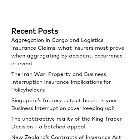
Recent Posts
Aggregation in Cargo and Logistics
Insurance Claims: what insurers must prove
when aggregating by accident, occurrence
or event
The Iran War: Property and Business
Interruption Insurance Implications for
Policyholders
Singapore’s factory output boom: Is your
Business Interruption cover keeping up?
The unattractive reality of the King Trader
Decision – a botched appeal
New Zealand’s Contracts of Insurance Act