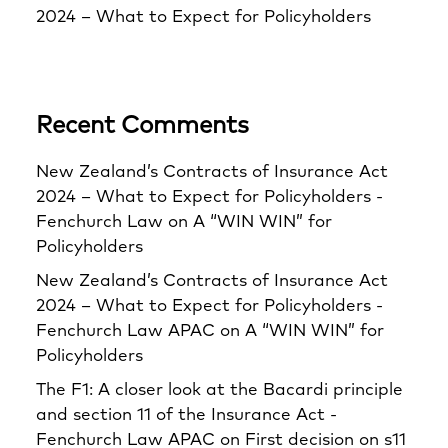
2024 – What to Expect for Policyholders
Recent Comments
New Zealand’s Contracts of Insurance Act
2024 – What to Expect for Policyholders -
Fenchurch Law
on
A “WIN WIN” for
Policyholders
New Zealand’s Contracts of Insurance Act
2024 – What to Expect for Policyholders -
Fenchurch Law APAC
on
A “WIN WIN” for
Policyholders
The F1: A closer look at the Bacardi principle
and section 11 of the Insurance Act -
Fenchurch Law APAC
on
First decision on s11