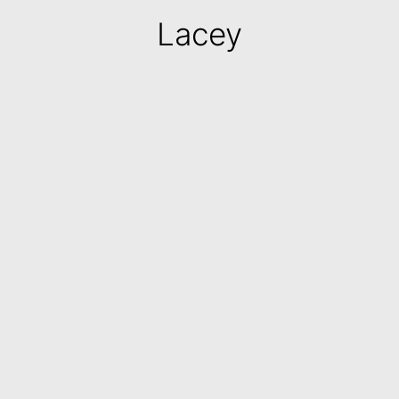
Lacey