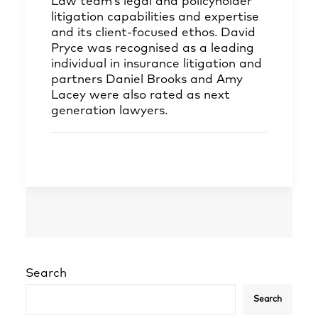
Law team’s legal and policyholder
litigation capabilities and expertise
and its client-focused ethos. David
Pryce was recognised as a leading
individual in insurance litigation and
partners Daniel Brooks and Amy
Lacey were also rated as next
generation lawyers.
Search
Search