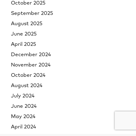
October 2025
September 2025
August 2025
June 2025
April 2025
December 2024
November 2024
October 2024
August 2024
July 2024
June 2024
May 2024
April 2024