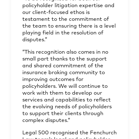
policyholder litigation expertise and
our client-focused ethos is
testament to the commitment of
the team to ensuring there is a level
playing field in the resolution of
disputes.”
“This recognition also comes in no
small part thanks to the support
and shared commitment of the
insurance broking community to
improving outcomes for
policyholders. We will continue to
work with them to develop our
services and capabilities to reflect
the evolving needs of policyholders
to support their clients through
complex disputes.”
Legal 500 recognised the Fenchurch