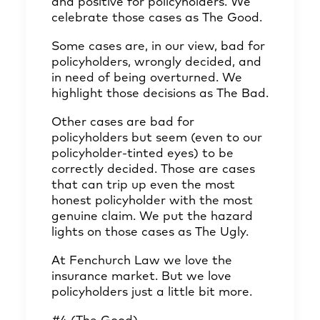
and positive for policyholders. We
celebrate those cases as The Good.
Some cases are, in our view, bad for
policyholders, wrongly decided, and
in need of being overturned. We
highlight those decisions as The Bad.
Other cases are bad for
policyholders but seem (even to our
policyholder-tinted eyes) to be
correctly decided. Those are cases
that can trip up even the most
honest policyholder with the most
genuine claim. We put the hazard
lights on those cases as The Ugly.
At Fenchurch Law we love the
insurance market. But we love
policyholders just a little bit more.