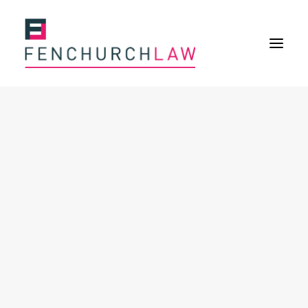
Services
Services overview
Insurance Disputes
Policy wording advice
Uninsured defence work
Expertise
About
Overview
Our purpose
Our history
Our culture and values
Our approach
Our people
Join Us
News