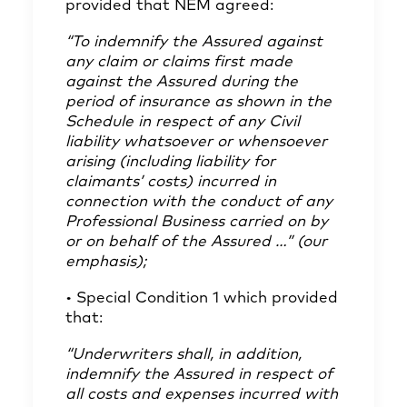
provided that NEM agreed:
“To indemnify the Assured against
any claim or claims first made
against the Assured during the
period of insurance as shown in the
Schedule in respect of any Civil
liability whatsoever or whensoever
arising (including liability for
claimants’ costs) incurred in
connection with the conduct of any
Professional Business carried on by
or on behalf of the Assured …” (our
emphasis);
• Special Condition 1 which provided
that:
“Underwriters shall, in addition,
indemnify the Assured in respect of
all costs and expenses incurred with