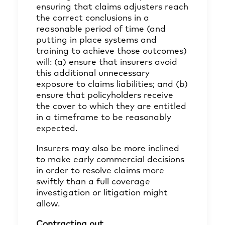
ensuring that claims adjusters reach
the correct conclusions in a
reasonable period of time (and
putting in place systems and
training to achieve those outcomes)
will: (a) ensure that insurers avoid
this additional unnecessary
exposure to claims liabilities; and (b)
ensure that policyholders receive
the cover to which they are entitled
in a timeframe to be reasonably
expected.
Insurers may also be more inclined
to make early commercial decisions
in order to resolve claims more
swiftly than a full coverage
investigation or litigation might
allow.
Contracting out