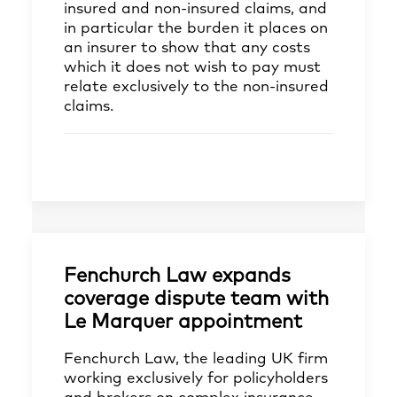
insured and non-insured claims, and
in particular the burden it places on
an insurer to show that any costs
which it does not wish to pay must
relate exclusively to the non-insured
claims.
Fenchurch Law expands
coverage dispute team with
Le Marquer appointment
Fenchurch Law, the leading UK firm
working exclusively for policyholders