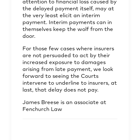
attention to financial loss caused by
the delayed payment itself, may at
the very least elicit an interim
payment. Interim payments can in
themselves keep the wolf from the
door.
For those few cases where insurers
are not persuaded to act by their
increased exposure to damages
arising from late payment, we look
forward to seeing the Courts
intervene to underline to insurers, at
last, that delay does not pay.
James Breese
is an associate at
Fenchurch Law