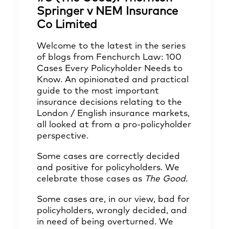
Springer v NEM Insurance
Co Limited
Welcome to the latest in the series
of blogs from Fenchurch Law: 100
Cases Every Policyholder Needs to
Know. An opinionated and practical
guide to the most important
insurance decisions relating to the
London / English insurance markets,
all looked at from a pro-policyholder
perspective.
Some cases are correctly decided
and positive for policyholders. We
celebrate those cases as
The Good.
Some cases are, in our view, bad for
policyholders, wrongly decided, and
in need of being overturned. We