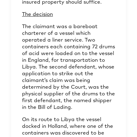
insured property should suffice.
The decision
The claimant was a bareboat
charterer of a vessel which
operated a liner service. Two
containers each containing 72 drums
of acid were loaded on to the vessel
in England, for transportation to
Libya. The second defendant, whose
application to strike out the
claimant’s claim was being
determined by the Court, was the
physical supplier of the drums to the
first defendant, the named shipper
in the Bill of Lading.
On its route to Libya the vessel
docked in Holland, where one of the
containers was discovered to be