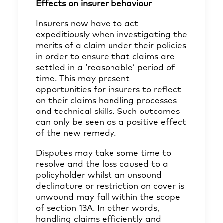
Effects on insurer behaviour
Insurers now have to act
expeditiously when investigating the
merits of a claim under their policies
in order to ensure that claims are
settled in a ‘reasonable’ period of
time. This may present
opportunities for insurers to reflect
on their claims handling processes
and technical skills. Such outcomes
can only be seen as a positive effect
of the new remedy.
Disputes may take some time to
resolve and the loss caused to a
policyholder whilst an unsound
declinature or restriction on cover is
unwound may fall within the scope
of section 13A. In other words,
handling claims efficiently and