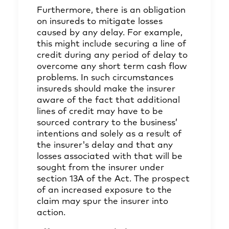
Furthermore, there is an obligation
on insureds to mitigate losses
caused by any delay. For example,
this might include securing a line of
credit during any period of delay to
overcome any short term cash flow
problems. In such circumstances
insureds should make the insurer
aware of the fact that additional
lines of credit may have to be
sourced contrary to the business’
intentions and solely as a result of
the insurer's delay and that any
losses associated with that will be
sought from the insurer under
section 13A of the Act. The prospect
of an increased exposure to the
claim may spur the insurer into
action.