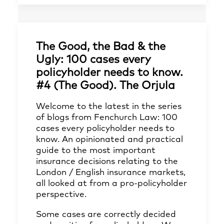
The Good, the Bad & the
Ugly: 100 cases every
policyholder needs to know.
#4 (The Good). The Orjula
Welcome to the latest in the series
of blogs from Fenchurch Law: 100
cases every policyholder needs to
know. An opinionated and practical
guide to the most important
insurance decisions relating to the
London / English insurance markets,
all looked at from a pro-policyholder
perspective.
Some cases are correctly decided