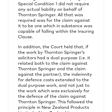
Special Condition 1 did not require
any actual liability on behalf of
Thornton Springer. All that was
required was for the claim against
it to be one which in substance was
capable of falling within the Insuring
Clause.
In addition, the Court held that, if
the work by Thornton Springer’s
solicitors had a dual purpose (i.e. it
related both to the claim against
Thornton Springer and the claim
against the partner), the indemnity
for defence costs extended to the
dual purpose work, and not just to
the work which was exclusively for
the defence of the claim against
Thornton Springer. This followed the
principle in New Zealand Products