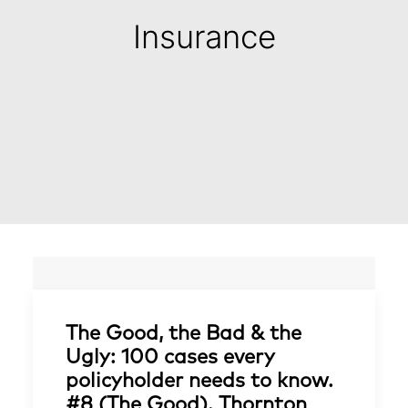
Insurance
The Good, the Bad & the
Ugly: 100 cases every
policyholder needs to know.
#8 (The Good). Thornton