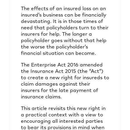
The effects of an insured loss on an
insured’s business can be financially
devastating. It is in those times of
need that policyholders turn to their
insurers for help. The longer a
policyholder goes without that help
the worse the policyholder’s
financial situation can become.
The Enterprise Act 2016 amended
the Insurance Act 2015 (the “Act”)
to create a new right for insureds to
claim damages against their
insurers for the late payment of
insurance claims.
This article revisits this new right in
a practical context with a view to
encouraging all interested parties
to bear its provisions in mind when