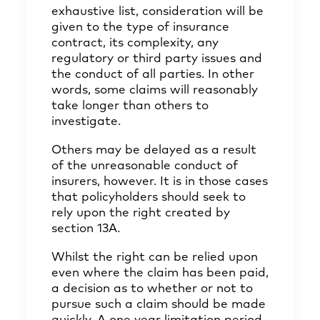
exhaustive list, consideration will be
given to the type of insurance
contract, its complexity, any
regulatory or third party issues and
the conduct of all parties. In other
words, some claims will reasonably
take longer than others to
investigate.
Others may be delayed as a result
of the unreasonable conduct of
insurers, however. It is in those cases
that policyholders should seek to
rely upon the right created by
section 13A.
Whilst the right can be relied upon
even where the claim has been paid,
a decision as to whether or not to
pursue such a claim should be made