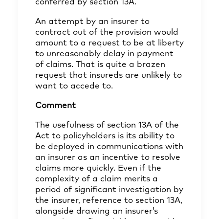
conferred by section 13A.
An attempt by an insurer to
contract out of the provision would
amount to a request to be at liberty
to unreasonably delay in payment
of claims. That is quite a brazen
request that insureds are unlikely to
want to accede to.
Comment
The usefulness of section 13A of the
Act to policyholders is its ability to
be deployed in communications with
an insurer as an incentive to resolve
claims more quickly. Even if the
complexity of a claim merits a
period of significant investigation by
the insurer, reference to section 13A,
alongside drawing an insurer’s