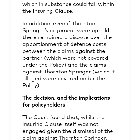
which in substance could fall within
the Insuring Clause.
In addition, even if Thornton
Springer’s argument were upheld
there remained a dispute over the
apportionment of defence costs
between the claims against the
partner (which were not covered
under the Policy) and the claims
against Thornton Springer (which it
alleged were covered under the
Policy).
The decision, and the implications
for policyholders
The Court found that, while the
Insuring Clause itself was not
engaged given the dismissal of the
claim against Thornton Springer,