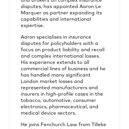
and brokers on complex insurance
disputes, has appointed Aaron Le
Marquer as partner expanding its
capabilities and international
expertise.
Aaron specialises in insurance
disputes for policyholders with a
focus on product liability and recall
and complex international losses.
His experience extends to all
commercial lines of business and he
has handled many significant
London market losses and
represented manufacturers and
insurers in high-profile cases in the
tobacco, automotive, consumer
electronics, pharmaceutical, and
medical device sectors.
He joins Fenchurch Law from Tilleke