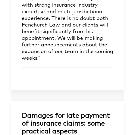
with strong insurance industry
expertise and multi-jurisdictional
experience. There is no doubt both
Fenchurch Law and our clients will
benefit significantly from his
appointment. We will be making
further announcements about the
expansion of our team in the coming
weeks.”
Damages for late payment
of insurance claims: some
practical aspects