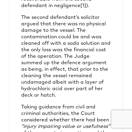
defendant in negligence
[1]
).
The second defendant’s solicitor
argued that there was no physical
damage to the vessel. The
contamination could be and was
cleaned off with a soda solution and
the only loss was the financial cost
of the operation. The Judge
summed up the defence argument
as being, in effect, that prior to the
cleaning the vessel remained
undamaged albeit with a layer of
hydrochloric acid over part of her
deck or hatch.
Taking guidance from civil and
criminal authorities, the Court
considered whether there had been
“injury impairing value or usefulness”