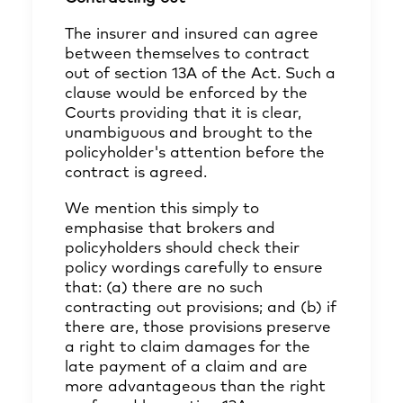
The insurer and insured can agree
between themselves to contract
out of section 13A of the Act. Such a
clause would be enforced by the
Courts providing that it is clear,
unambiguous and brought to the
policyholder's attention before the
contract is agreed.
We mention this simply to
emphasise that brokers and
policyholders should check their
policy wordings carefully to ensure
that: (a) there are no such
contracting out provisions; and (b) if
there are, those provisions preserve
a right to claim damages for the
late payment of a claim and are
more advantageous than the right