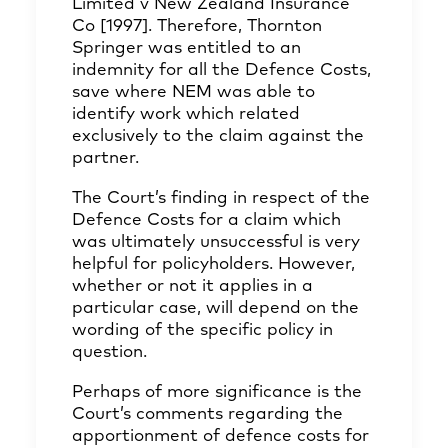
Limited v New Zealand Insurance
Co [1997]. Therefore, Thornton
Springer was entitled to an
indemnity for all the Defence Costs,
save where NEM was able to
identify work which related
exclusively to the claim against the
partner.
The Court’s finding in respect of the
Defence Costs for a claim which
was ultimately unsuccessful is very
helpful for policyholders. However,
whether or not it applies in a
particular case, will depend on the
wording of the specific policy in
question.
Perhaps of more significance is the
Court’s comments regarding the
apportionment of defence costs for