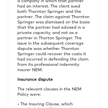
a company in which that partner
had an interest. The client sued
both Thornton Springer and the
partner. The claim against Thornton
Springer was dismissed on the basis
that the partner had advised in a
private capacity, and not as a
partner in Thorton Springer. The
issue in the subsequent coverage
dispute was whether Thornton
Springer could recover the costs it
had incurred in defending the claim
from its professional indemnity
insurer NEM.
Insurance dispute
The relevant clauses in the NEM
Policy were:
• The Insuring Clause, which