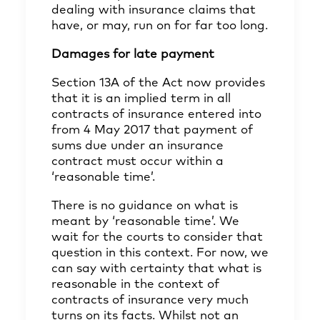
dealing with insurance claims that
have, or may, run on for far too long.
Damages for late payment
Section 13A of the Act now provides
that it is an implied term in all
contracts of insurance entered into
from 4 May 2017 that payment of
sums due under an insurance
contract must occur within a
‘reasonable time’.
There is no guidance on what is
meant by ‘reasonable time’. We
wait for the courts to consider that
question in this context. For now, we
can say with certainty that what is
reasonable in the context of
contracts of insurance very much
turns on its facts. Whilst not an