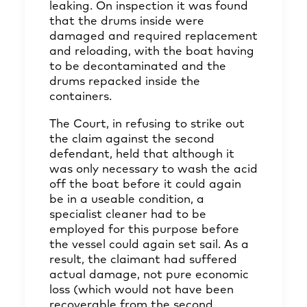
leaking. On inspection it was found
that the drums inside were
damaged and required replacement
and reloading, with the boat having
to be decontaminated and the
drums repacked inside the
containers.
The Court, in refusing to strike out
the claim against the second
defendant, held that although it
was only necessary to wash the acid
off the boat before it could again
be in a useable condition, a
specialist cleaner had to be
employed for this purpose before
the vessel could again set sail. As a
result, the claimant had suffered
actual damage, not pure economic
loss (which would not have been
recoverable from the second