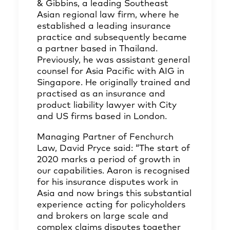
& Gibbins, a leading Southeast
Asian regional law firm, where he
established a leading insurance
practice and subsequently became
a partner based in Thailand.
Previously, he was assistant general
counsel for Asia Pacific with AIG in
Singapore. He originally trained and
practised as an insurance and
product liability lawyer with City
and US firms based in London.
Managing Partner of Fenchurch
Law, David Pryce said: “The start of
2020 marks a period of growth in
our capabilities. Aaron is recognised
for his insurance disputes work in
Asia and now brings this substantial
experience acting for policyholders
and brokers on large scale and
complex claims disputes together