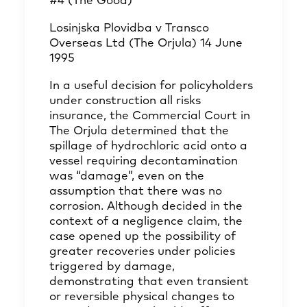
#4 (The Good)
Losinjska Plovidba v Transco
Overseas Ltd (The Orjula) 14 June
1995
In a useful decision for policyholders
under construction all risks
insurance, the Commercial Court in
The Orjula determined that the
spillage of hydrochloric acid onto a
vessel requiring decontamination
was “damage”, even on the
assumption that there was no
corrosion. Although decided in the
context of a negligence claim, the
case opened up the possibility of
greater recoveries under policies
triggered by damage,
demonstrating that even transient
or reversible physical changes to