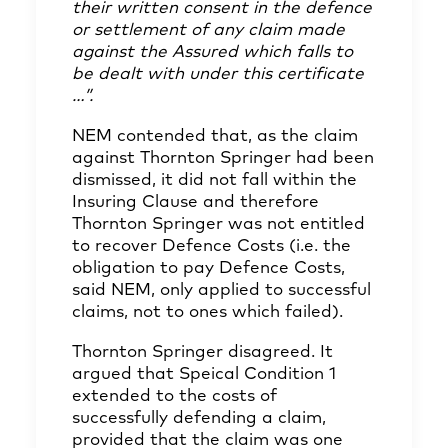
their written consent in the defence
or settlement of any claim made
against the Assured which falls to
be dealt with under this certificate
…”.
NEM contended that, as the claim
against Thornton Springer had been
dismissed, it did not fall within the
Insuring Clause and therefore
Thornton Springer was not entitled
to recover Defence Costs (i.e. the
obligation to pay Defence Costs,
said NEM, only applied to successful
claims, not to ones which failed).
Thornton Springer disagreed. It
argued that Speical Condition 1
extended to the costs of
successfully defending a claim,
provided that the claim was one