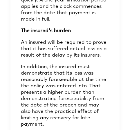
quickly. A one year limitation period
applies and the clock commences
from the date that payment is
made in full.
The insured's burden
An insured will be required to prove
that it has suffered actual loss as a
result of the delay by its insurers.
In addition, the insured must
demonstrate that its loss was
reasonably foreseeable at the time
the policy was entered into. That
presents a higher burden than
demonstrating foreseeability from
the date of the breach and may
also have the practical effect of
limiting any recovery for late
payment.