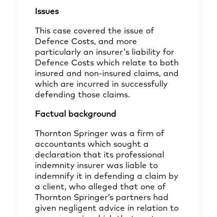
Issues
This case covered the issue of
Defence Costs, and more
particularly an insurer's liability for
Defence Costs which relate to both
insured and non-insured claims, and
which are incurred in successfully
defending those claims.
Factual background
Thornton Springer was a firm of
accountants which sought a
declaration that its professional
indemnity insurer was liable to
indemnify it in defending a claim by
a client, who alleged that one of
Thornton Springer’s partners had
given negligent advice in relation to