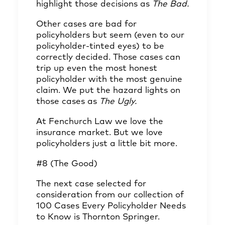
highlight those decisions as
The Bad.
Other cases are bad for
policyholders but seem (even to our
policyholder-tinted eyes) to be
correctly decided. Those cases can
trip up even the most honest
policyholder with the most genuine
claim. We put the hazard lights on
those cases as
The Ugly.
At Fenchurch Law we love the
insurance market. But we love
policyholders just a little bit more.
#8 (The Good)
The next case selected for
consideration from our collection of
100 Cases Every Policyholder Needs
to Know is Thornton Springer.