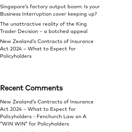
Singapore’s factory output boom: Is your
Business Interruption cover keeping up?
The unattractive reality of the King
Trader Decision – a botched appeal
New Zealand’s Contracts of Insurance
Act 2024 – What to Expect for
Policyholders
Recent Comments
New Zealand’s Contracts of Insurance
Act 2024 – What to Expect for
Policyholders - Fenchurch Law
on
A
“WIN WIN” for Policyholders