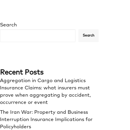
Search
Search
Recent Posts
Aggregation in Cargo and Logistics
Insurance Claims: what insurers must
prove when aggregating by accident,
occurrence or event
The Iran War: Property and Business
Interruption Insurance Implications for
Policyholders