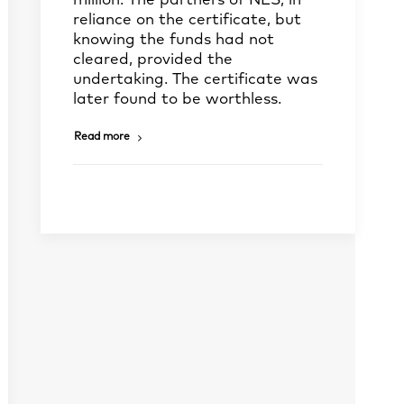
million. The partners of NES, in
reliance on the certificate, but
knowing the funds had not
cleared, provided the
undertaking. The certificate was
later found to be worthless.
Read more