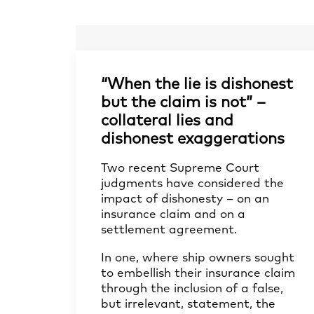
“When the lie is dishonest
but the claim is not” –
collateral lies and
dishonest exaggerations
Two recent Supreme Court
judgments have considered the
impact of dishonesty – on an
insurance claim and on a
settlement agreement.
In one, where ship owners sought
to embellish their insurance claim
through the inclusion of a false,
but irrelevant, statement, the