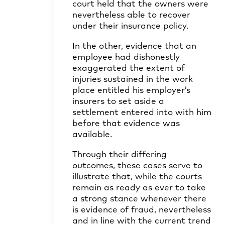
court held that the owners were
nevertheless able to recover
under their insurance policy.
In the other, evidence that an
employee had dishonestly
exaggerated the extent of
injuries sustained in the work
place entitled his employer’s
insurers to set aside a
settlement entered into with him
before that evidence was
available.
Through their differing
outcomes, these cases serve to
illustrate that, while the courts
remain as ready as ever to take
a strong stance whenever there
is evidence of fraud, nevertheless
and in line with the current trend