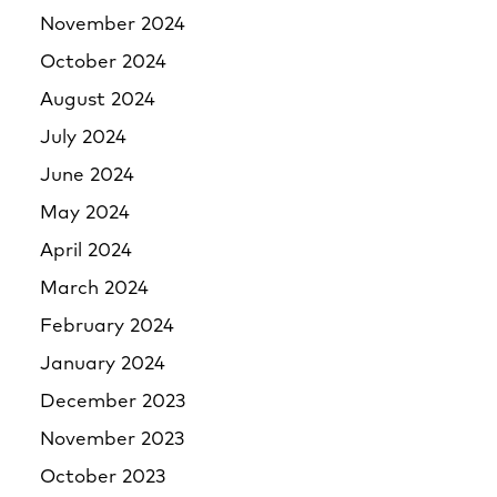
November 2024
October 2024
August 2024
July 2024
June 2024
May 2024
April 2024
March 2024
February 2024
January 2024
December 2023
November 2023
October 2023