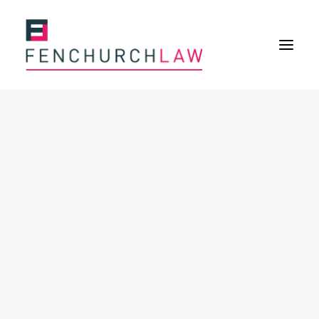
Services
Services overview
Insurance Disputes
Policy wording advice
Uninsured defence work
Expertise
About
Overview
Our purpose
Our history
Our culture and values
Our approach
Our people
Join Us
News