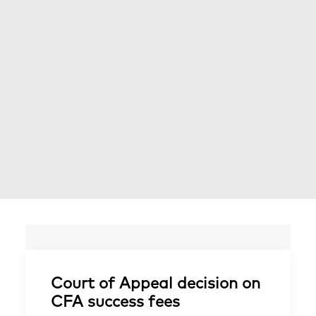
Court of Appeal decision on
CFA success fees