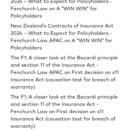
2024 – What to Expect for Policyholders -
Fenchurch Law
on
A “WIN WIN” for
Policyholders
New Zealand’s Contracts of Insurance Act
2024 – What to Expect for Policyholders -
Fenchurch Law APAC
on
A “WIN WIN” for
Policyholders
The F1: A closer look at the Bacardi principle
and section 11 of the Insurance Act -
Fenchurch Law APAC
on
First decision on s11
Insurance Act (causation test for breach of
warranty)
The F1: A closer look at the Bacardi principle
and section 11 of the Insurance Act -
Fenchurch Law
on
First decision on s11
Insurance Act (causation test for breach of
warranty)