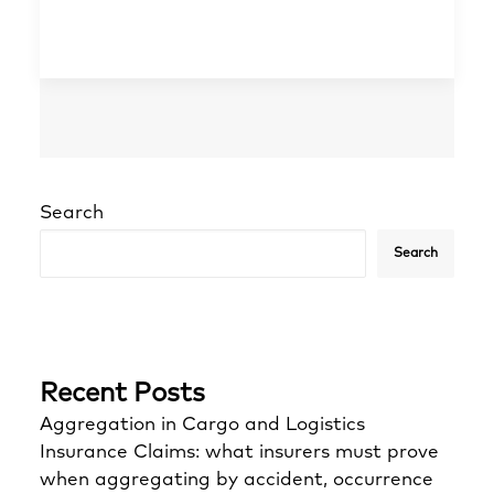
Search
Search
Recent Posts
Aggregation in Cargo and Logistics
Insurance Claims: what insurers must prove
when aggregating by accident, occurrence