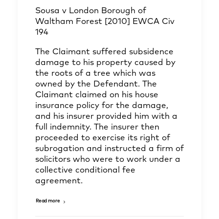
Sousa v London Borough of
Waltham Forest [2010] EWCA Civ
194
The Claimant suffered subsidence
damage to his property caused by
the roots of a tree which was
owned by the Defendant. The
Claimant claimed on his house
insurance policy for the damage,
and his insurer provided him with a
full indemnity. The insurer then
proceeded to exercise its right of
subrogation and instructed a firm of
solicitors who were to work under a
collective conditional fee
agreement.
Read more