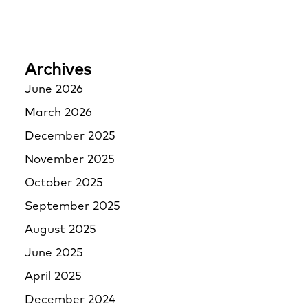
Archives
June 2026
March 2026
December 2025
November 2025
October 2025
September 2025
August 2025
June 2025
April 2025
December 2024