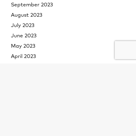
September 2023
August 2023
July 2023
June 2023
May 2023
April 2023
March 2023
February 2023
January 2023
December 2022
November 2022
October 2022
September 2022