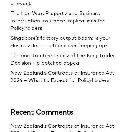
or event
The Iran War: Property and Business
Interruption Insurance Implications for
Policyholders
Singapore’s factory output boom: Is your
Business Interruption cover keeping up?
The unattractive reality of the King Trader
Decision – a botched appeal
New Zealand’s Contracts of Insurance Act
2024 – What to Expect for Policyholders
Recent Comments
New Zealand’s Contracts of Insurance Act