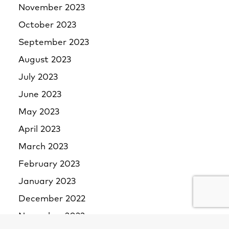
November 2023
October 2023
September 2023
August 2023
July 2023
June 2023
May 2023
April 2023
March 2023
February 2023
January 2023
December 2022
November 2022