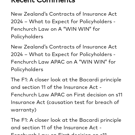
Recent Comments
New Zealand’s Contracts of Insurance Act
2024 – What to Expect for Policyholders -
Fenchurch Law
on
A “WIN WIN” for
Policyholders
New Zealand’s Contracts of Insurance Act
2024 – What to Expect for Policyholders -
Fenchurch Law APAC
on
A “WIN WIN” for
Policyholders
The F1: A closer look at the Bacardi principle
and section 11 of the Insurance Act -
Fenchurch Law APAC
on
First decision on s11
Insurance Act (causation test for breach of
warranty)
The F1: A closer look at the Bacardi principle
and section 11 of the Insurance Act -