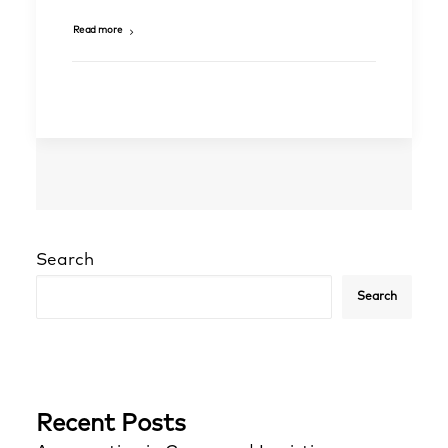
Read more
Search
Search
Recent Posts