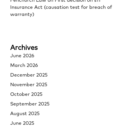
Fenchurch Law
on
First decision on s11
Insurance Act (causation test for breach of
warranty)
Archives
June 2026
March 2026
December 2025
November 2025
October 2025
September 2025
August 2025
June 2025