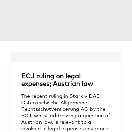
ECJ ruling on legal
expenses; Austrian law
The recent ruling in Stark v DAS
Osterreichische Allgemeine
Rechtsschutversicerung AG by the
ECJ, whilst addressing a question of
Austrian law, is relevant to all
involved in legal expenses insurance.