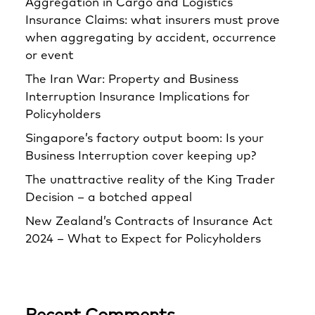
Aggregation in Cargo and Logistics
Insurance Claims: what insurers must prove
when aggregating by accident, occurrence
or event
The Iran War: Property and Business
Interruption Insurance Implications for
Policyholders
Singapore’s factory output boom: Is your
Business Interruption cover keeping up?
The unattractive reality of the King Trader
Decision – a botched appeal
New Zealand’s Contracts of Insurance Act
2024 – What to Expect for Policyholders