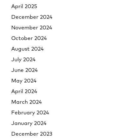
April 2025
December 2024
November 2024
October 2024
August 2024
July 2024
June 2024
May 2024
April 2024
March 2024
February 2024
January 2024
December 2023