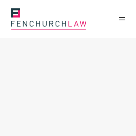
Services
Services overview
Insurance Disputes
Policy wording advice
Uninsured defence work
Expertise
About
Overview
Our purpose
Our history
Our culture and values
Our approach
Our people
Join Us
News