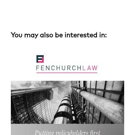
You may also be interested in: