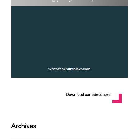
Download our e:brochure
Archives