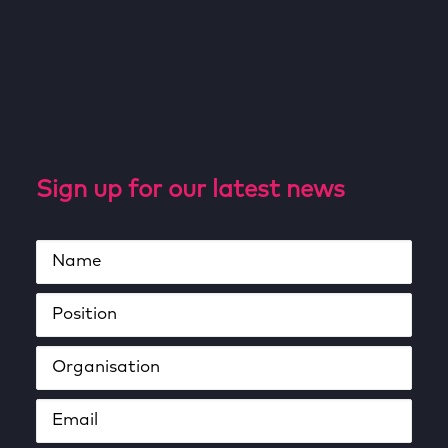
Sign up for our latest news