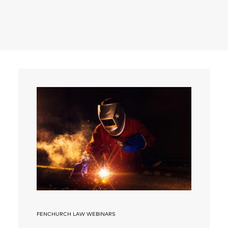
Search
FENCHURCH LAW WEBINARS