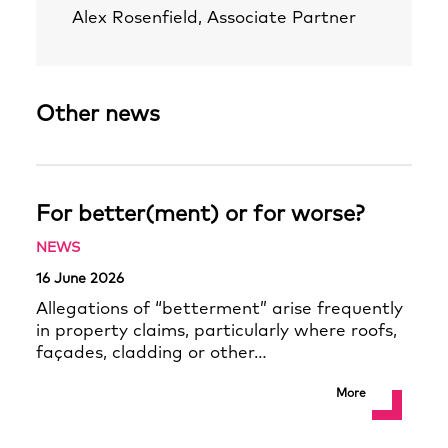
Alex Rosenfield, Associate Partner
Other news
For better(ment) or for worse?
NEWS
16 June 2026
Allegations of “betterment” arise frequently
in property claims, particularly where roofs,
façades, cladding or other…
More