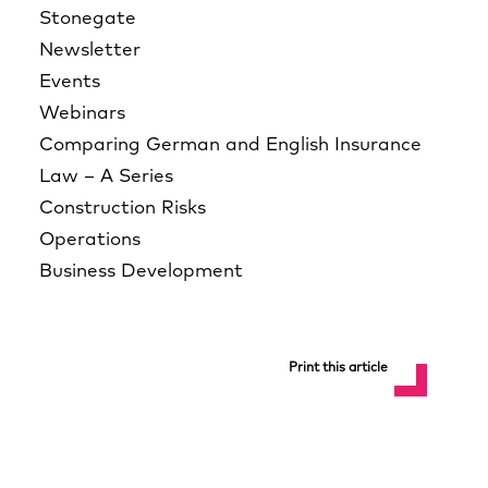
Stonegate
Newsletter
Events
Webinars
Comparing German and English Insurance
Law – A Series
Construction Risks
Operations
Business Development
Print this article