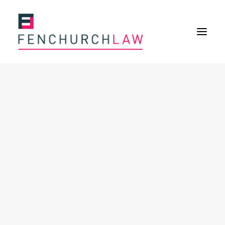
Services
Services overview
Insurance Disputes
Policy wording advice
Uninsured defence work
Fenchurch Advocacy Services
FOS Eligible Work
Expertise
Expertise overview
Construction & Property Risks
Financial & Professional Risks
International Risks
About
Overview
Our purpose