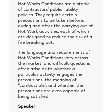
Hot Works Conditions are a staple
of contractors’ public liability
policies. They require certain
precautions to be taken before,
during and after the carrying out of
Hot Work activities, each of which
are designed to reduce the risk of a
fire breaking out.
The language and requirements of
Hot Works Conditions vary across
the market, and difficult questions
often arise as to whether a
particular activity engages the
precautions, the meaning of
“combustible”, and whether the
precautions are even capable of
being satisfied.
Speaker