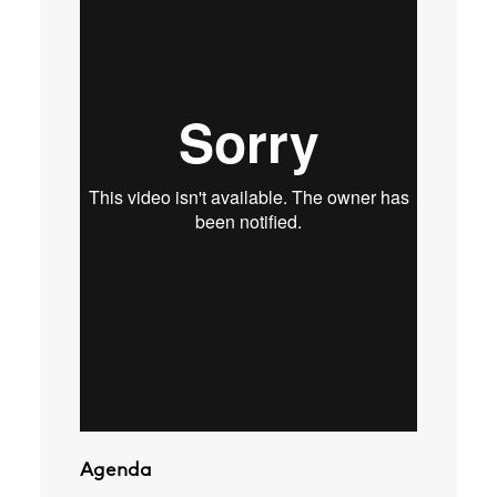
Agenda