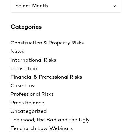
Archives
Categories
Construction & Property Risks
News
International Risks
Legislation
Financial & Professional Risks
Case Law
Professional Risks
Press Release
Uncategorized
The Good, the Bad and the Ugly
Fenchurch Law Webinars