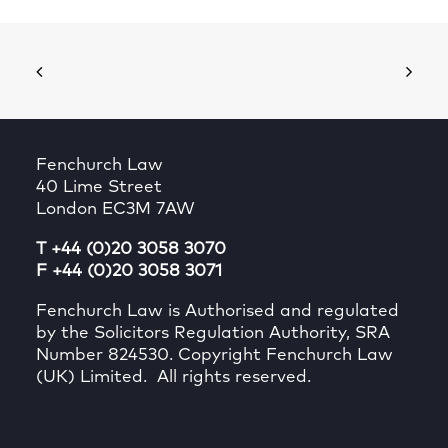
Fenchurch Law
40 Lime Street
London EC3M 7AW
T +44 (0)20 3058 3070
F +44 (0)20 3058 3071
Fenchurch Law is Authorised and regulated
by the Solicitors Regulation Authority, SRA
Number 824530. Copyright Fenchurch Law
(UK) Limited. All rights reserved.