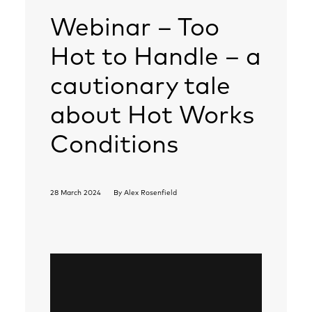
Webinar – Too
Hot to Handle – a
cautionary tale
about Hot Works
Conditions
28 March 2024
By
Alex Rosenfield