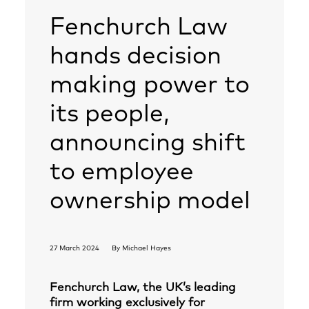
Fenchurch Law
hands decision
making power to
its people,
announcing shift
to employee
ownership model
27 March 2024
By
Michael Hayes
Fenchurch Law, the UK’s leading
firm working exclusively for