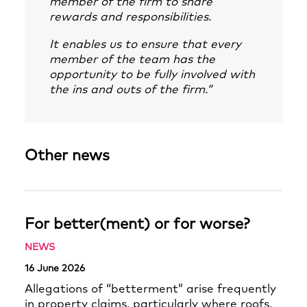
member of the firm to share
rewards and responsibilities.
It enables us to ensure that every
member of the team has the
opportunity to be fully involved with
the ins and outs of the firm.”
Other news
For better(ment) or for worse?
NEWS
16 June 2026
Allegations of “betterment” arise frequently
in property claims, particularly where roofs,