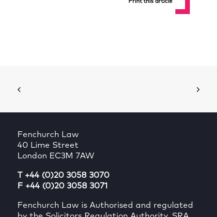
Print this article
Fenchurch Law
40 Lime Street
London EC3M 7AW
T +44 (0)20 3058 3070
F +44 (0)20 3058 3071
Fenchurch Law is Authorised and regulated
by the Solicitors Regulation Authority, SRA