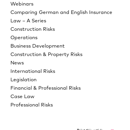
Webinars
Comparing German and English Insurance
Law – A Series
Construction Risks
Operations
Business Development
Construction & Property Risks
News
International Risks
Legislation
Financial & Professional Risks
Case Law
Professional Risks