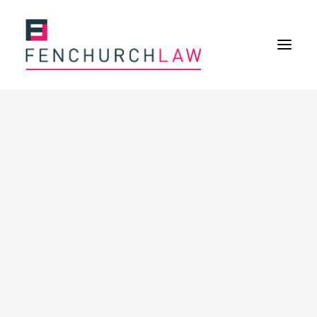
Services
Services overview
Insurance Disputes
Policy wording advice
Uninsured defence work
Fenchurch Advocacy Services
FOS Eligible Work
Expertise
Expertise overview
Construction & Property Risks
Financial & Professional Risks
International Risks
About
Overview
Our purpose