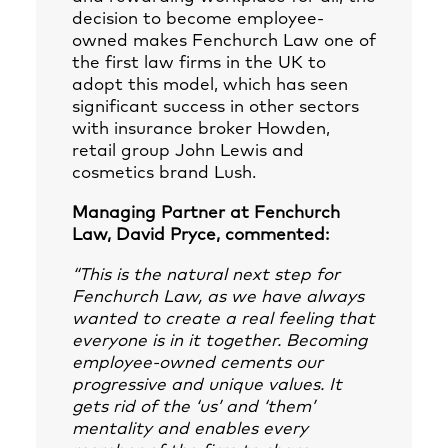
decision to become employee-
owned makes Fenchurch Law one of
the first law firms in the UK to
adopt this model, which has seen
significant success in other sectors
with insurance broker Howden,
retail group John Lewis and
cosmetics brand Lush.
Managing Partner at Fenchurch
Law, David Pryce, commented:
“This is the natural next step for
Fenchurch Law, as we have always
wanted to create a real feeling that
everyone is in it together. Becoming
employee-owned cements our
progressive and unique values. It
gets rid of the ‘us’ and ‘them’
mentality and enables every