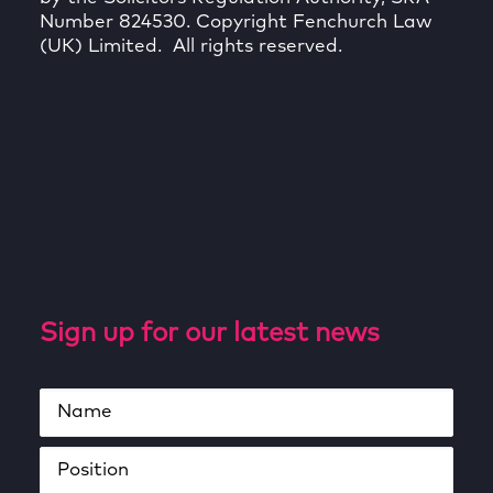
Number 824530. Copyright Fenchurch Law
(UK) Limited. All rights reserved.
Sign up for our latest news