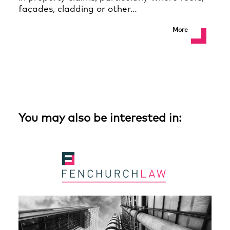
façades, cladding or other…
More
You may also be interested in: