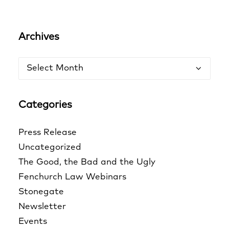
Archives
Archives
Categories
Press Release
Uncategorized
The Good, the Bad and the Ugly
Fenchurch Law Webinars
Stonegate
Newsletter
Events