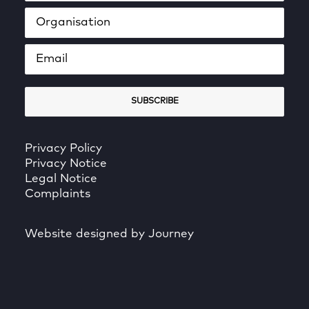
Privacy Policy
Privacy Notice
Legal Notice
Complaints
Website designed by Journey