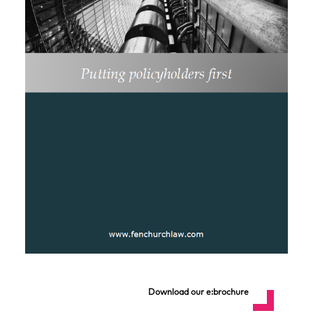
Download our e:brochure