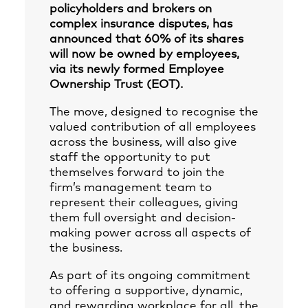
policyholders and brokers on
complex insurance disputes, has
announced that 60% of its shares
will now be owned by employees,
via its newly formed Employee
Ownership Trust (EOT).
The move, designed to recognise the
valued contribution of all employees
across the business, will also give
staff the opportunity to put
themselves forward to join the
firm’s management team to
represent their colleagues, giving
them full oversight and decision-
making power across all aspects of
the business.
As part of its ongoing commitment
to offering a supportive, dynamic,
and rewarding workplace for all, the