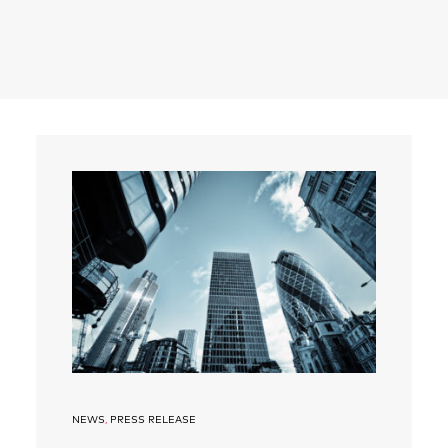
Search
NEWS
,
PRESS RELEASE