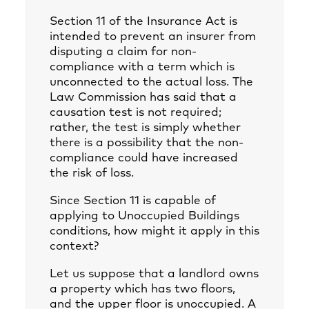
Section 11 of the Insurance Act is
intended to prevent an insurer from
disputing a claim for non-
compliance with a term which is
unconnected to the actual loss. The
Law Commission has said that a
causation test is not required;
rather, the test is simply whether
there is a possibility that the non-
compliance could have increased
the risk of loss.
Since Section 11 is capable of
applying to Unoccupied Buildings
conditions, how might it apply in this
context?
Let us suppose that a landlord owns
a property which has two floors,
and the upper floor is unoccupied. A