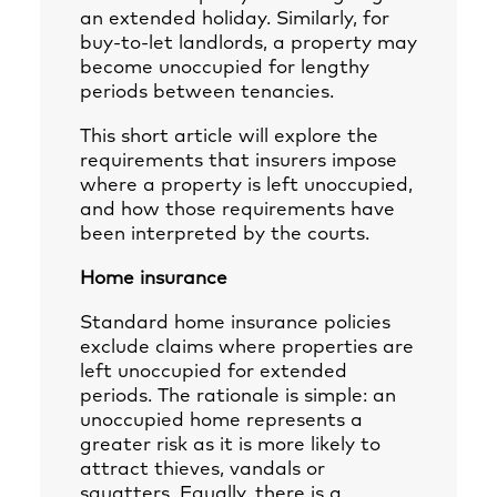
an extended holiday. Similarly, for
buy-to-let landlords, a property may
become unoccupied for lengthy
periods between tenancies.
This short article will explore the
requirements that insurers impose
where a property is left unoccupied,
and how those requirements have
been interpreted by the courts.
Home insurance
Standard home insurance policies
exclude claims where properties are
left unoccupied for extended
periods. The rationale is simple: an
unoccupied home represents a
greater risk as it is more likely to
attract thieves, vandals or
squatters. Equally, there is a