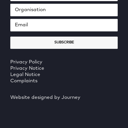
Privacy Policy
Privacy Notice
Legal Notice
Complaints
Website designed by Journey