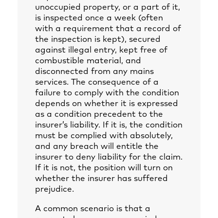
unoccupied property, or a part of it,
is inspected once a week (often
with a requirement that a record of
the inspection is kept), secured
against illegal entry, kept free of
combustible material, and
disconnected from any mains
services. The consequence of a
failure to comply with the condition
depends on whether it is expressed
as a condition precedent to the
insurer’s liability. If it is, the condition
must be complied with absolutely,
and any breach will entitle the
insurer to deny liability for the claim.
If it is not, the position will turn on
whether the insurer has suffered
prejudice.
A common scenario is that a