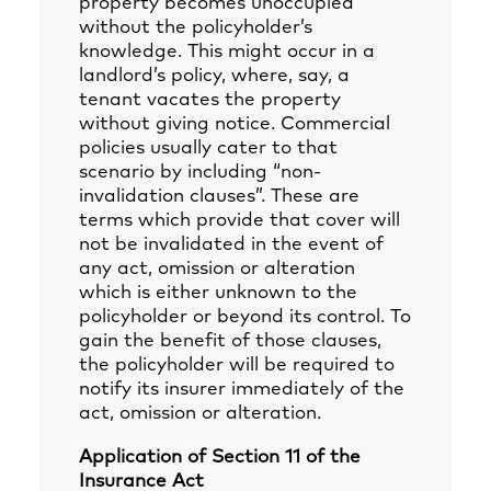
property becomes unoccupied
without the policyholder’s
knowledge. This might occur in a
landlord’s policy, where, say, a
tenant vacates the property
without giving notice. Commercial
policies usually cater to that
scenario by including “non-
invalidation clauses”. These are
terms which provide that cover will
not be invalidated in the event of
any act, omission or alteration
which is either unknown to the
policyholder or beyond its control. To
gain the benefit of those clauses,
the policyholder will be required to
notify its insurer immediately of the
act, omission or alteration.
Application of Section 11 of the
Insurance Act