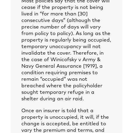
Most policies say that the cover will
cease if the property is not being
lived in “for more than [30]
consecutive days” (although the
precise number of days will vary
from policy to policy). As long as the
property is regularly being occupied,
temporary unoccupancy will not
invalidate the cover. Therefore, in
the case of Winicofsky v Army &
Navy General Assurance [1919], a
condition requiring premises to
remain “occupied” was not
breached where the policyholder
sought temporary refuge in a
shelter during an air raid.
Once an insurer is told that a
property is unoccupied, it will, if the
change is accepted, be entitled to
vary the premium and terms, and