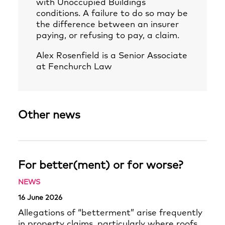
with Unoccupied Buildings
conditions. A failure to do so may be
the difference between an insurer
paying, or refusing to pay, a claim.
Alex Rosenfield
is a Senior Associate
at Fenchurch Law
Other news
For better(ment) or for worse?
NEWS
16 June 2026
Allegations of “betterment” arise frequently
in property claims, particularly where roofs,