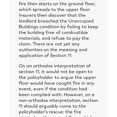
fire then starts on the ground floor,
which spreads to the upper floor.
Insurers then discover that the
landlord breached the Unoccupied
Buildings condition by failing to keep
the building free of combustible
materials, and refuse to pay the
claim. There are not yet any
authorities on the meaning and
application of Section 11.
On an orthodox interpretation of
section 11, it would not be open to
the policyholder to argue the upper
floor would have caught fire in any
event, even if the condition had
been complied with. However, on a
non-orthodox interpretation, section
11 should arguably come to the
policyholder’s rescue: the fire