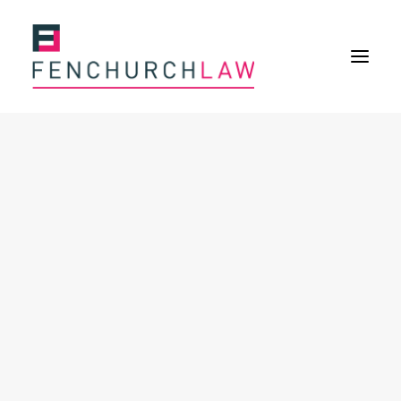
Services
Services overview
Insurance Disputes
Policy wording advice
Uninsured defence work
Fenchurch Advocacy Services
FOS Eligible Work
Expertise
Expertise overview
Construction & Property Risks
Financial & Professional Risks
International Risks
About
Overview
Our purpose