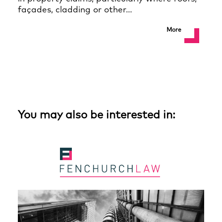
façades, cladding or other…
More
You may also be interested in: