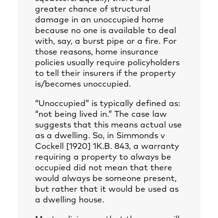
greater chance of structural
damage in an unoccupied home
because no one is available to deal
with, say, a burst pipe or a fire. For
those reasons, home insurance
policies usually require policyholders
to tell their insurers if the property
is/becomes unoccupied.
“Unoccupied” is typically defined as:
“not being lived in.” The case law
suggests that this means actual use
as a dwelling. So, in Simmonds v
Cockell [1920] 1K.B. 843, a warranty
requiring a property to always be
occupied did not mean that there
would always be someone present,
but rather that it would be used as
a dwelling house.