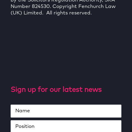
by the Solicitors Regulation Authority, SRA
Number 824530. Copyright Fenchurch Law
(UK) Limited. All rights reserved.
Sign up for our latest news