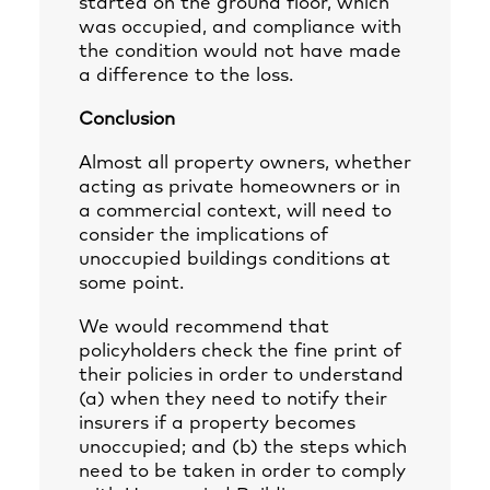
started on the ground floor, which
was occupied, and compliance with
the condition would not have made
a difference to the loss.
Conclusion
Almost all property owners, whether
acting as private homeowners or in
a commercial context, will need to
consider the implications of
unoccupied buildings conditions at
some point.
We would recommend that
policyholders check the fine print of
their policies in order to understand
(a) when they need to notify their
insurers if a property becomes
unoccupied; and (b) the steps which
need to be taken in order to comply