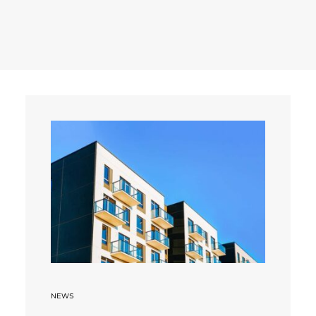
Search
NEWS