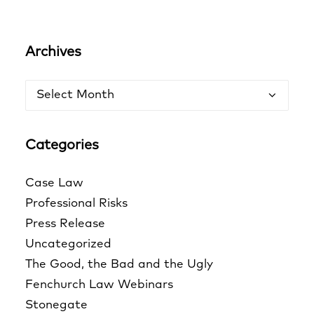
Archives
Archives
Categories
Case Law
Professional Risks
Press Release
Uncategorized
The Good, the Bad and the Ugly
Fenchurch Law Webinars
Stonegate