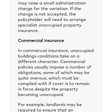
may raise a small administration
charge for the variation. If the
change is not accepted, the
policyholder will need to arrange
specialist unoccupied property
insurance.
Commercial insurance
In commercial insurance, unoccupied
buildings conditions take on a
different character. Commercial
policies usually impose a number of
obligations, some of which may be
quite onerous, which must be
complied with if cover is to remain
in force despite the property
becoming unoccupied.
For example, landlords may be
required to ensure that an