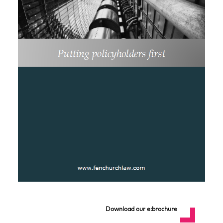
Download our e:brochure