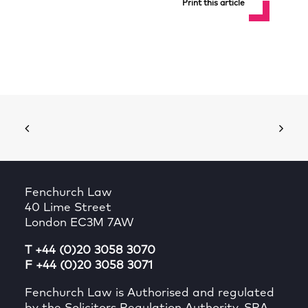
Print this article
Fenchurch Law
40 Lime Street
London EC3M 7AW
T +44 (0)20 3058 3070
F +44 (0)20 3058 3071
Fenchurch Law is Authorised and regulated