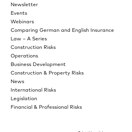
Newsletter
Events
Webinars
Comparing German and English Insurance
Law – A Series
Construction Risks
Operations
Business Development
Construction & Property Risks
News
International Risks
Legislation
Financial & Professional Risks