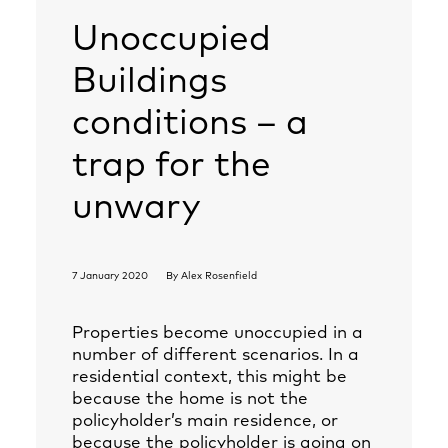
Unoccupied
Buildings
conditions – a
trap for the
unwary
7 January 2020
By
Alex Rosenfield
Properties become unoccupied in a
number of different scenarios. In a
residential context, this might be
because the home is not the
policyholder’s main residence, or
because the policyholder is going on