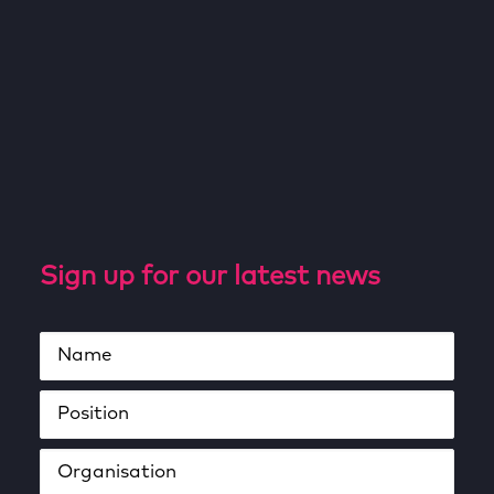
Sign up for our latest news