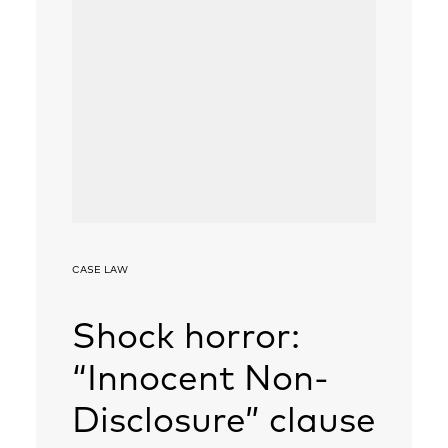
CASE LAW
Shock horror:
“Innocent Non-
Disclosure” clause