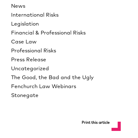
News
International Risks
Legislation
Financial & Professional Risks
Case Law
Professional Risks
Press Release
Uncategorized
The Good, the Bad and the Ugly
Fenchurch Law Webinars
Stonegate
Print this article