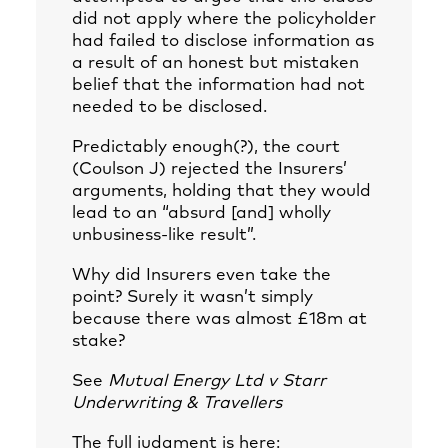
did not apply where the policyholder
had failed to disclose information as
a result of an honest but mistaken
belief that the information had not
needed to be disclosed.
Predictably enough(?), the court
(Coulson J) rejected the Insurers’
arguments, holding that they would
lead to an “absurd [and] wholly
unbusiness-like result”.
Why did Insurers even take the
point? Surely it wasn’t simply
because there was almost £18m at
stake?
See
Mutual Energy Ltd v Starr
Underwriting & Travellers
The full judgment is here: