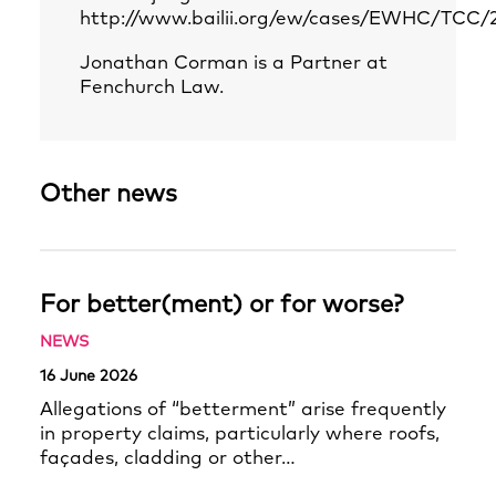
http://www.bailii.org/ew/cases/EWHC/TCC/
Jonathan Corman is a Partner at
Fenchurch Law.
Other news
For better(ment) or for worse?
NEWS
16 June 2026
Allegations of “betterment” arise frequently
in property claims, particularly where roofs,
façades, cladding or other…