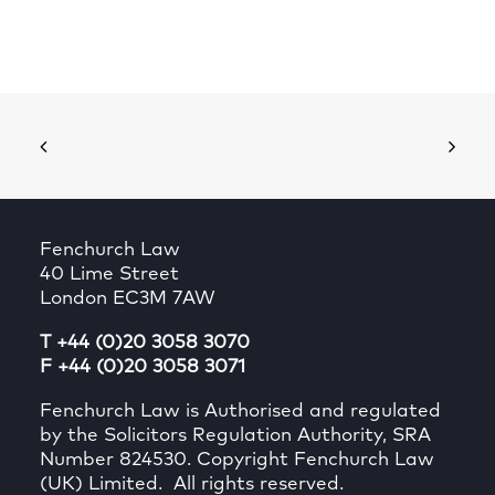
Fenchurch Law
40 Lime Street
London EC3M 7AW
T +44 (0)20 3058 3070
F +44 (0)20 3058 3071
Fenchurch Law is Authorised and regulated
by the Solicitors Regulation Authority, SRA
Number 824530. Copyright Fenchurch Law
(UK) Limited. All rights reserved.