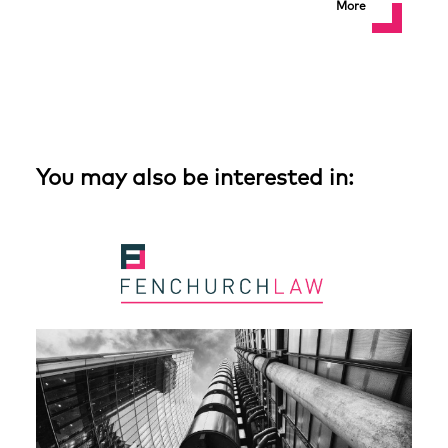
More
You may also be interested in: