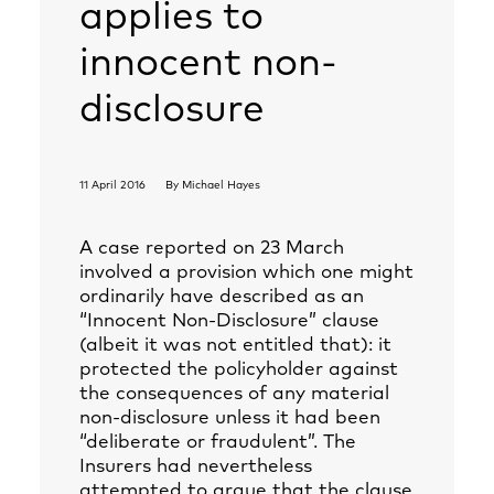
applies to
innocent non-
disclosure
11 April 2016
By
Michael Hayes
A case reported on 23 March
involved a provision which one might
ordinarily have described as an
“Innocent Non-Disclosure” clause
(albeit it was not entitled that): it
protected the policyholder against
the consequences of any material
non-disclosure unless it had been
“deliberate or fraudulent”. The
Insurers had nevertheless
attempted to argue that the clause