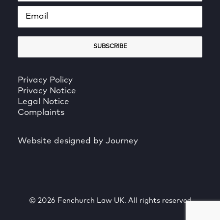
Privacy Policy
Privacy Notice
Legal Notice
Complaints
Website designed by Journey
© 2026 Fenchurch Law UK. All rights reserved