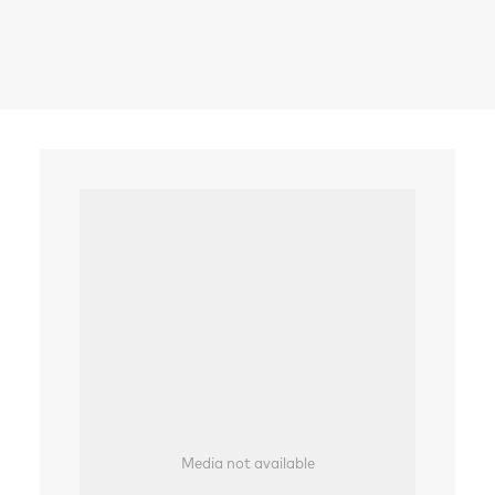
Search
Media not available