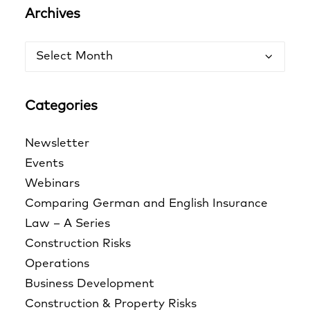
Archives
Archives
Categories
Newsletter
Events
Webinars
Comparing German and English Insurance
Law – A Series
Construction Risks
Operations
Business Development
Construction & Property Risks