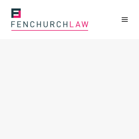
Services
Services overview
Insurance Disputes
Policy wording advice
Uninsured defence work
Fenchurch Advocacy Services
FOS Eligible Work
Expertise
Expertise overview
Construction & Property Risks
Financial & Professional Risks
International Risks
About
Overview
Our purpose