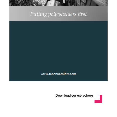
Download our e:brochure