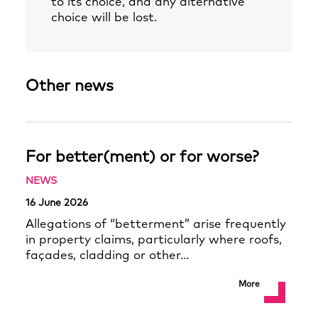
to its choice, and any alternative
choice will be lost.
Other news
For better(ment) or for worse?
NEWS
16 June 2026
Allegations of “betterment” arise frequently
in property claims, particularly where roofs,
façades, cladding or other…
More