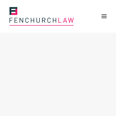
Services
Services overview
Insurance Disputes
Policy wording advice
Uninsured defence work
Fenchurch Advocacy Services
FOS Eligible Work
Expertise
Expertise overview
Construction & Property Risks
Financial & Professional Risks
International Risks
About
Overview
Our purpose