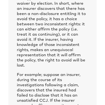
waiver by election. In short, where
an insurer discovers that there has
been a non-disclosure entitling it to
avoid the policy, it has a choice
between two inconsistent rights: it
can either affirm the policy (i.e.
treat it as continuing), or it can
avoid it. If the insurer, having
knowledge of those inconsistent
rights, makes an unequivocal
representation that it will affirm
the policy, the right to avoid will be
lost.
For example; suppose an insurer,
during the course of its
investigations following a claim,
discovers that the insured had
failed to disclose that it has an
unsatisfied CCJ. If the insurer