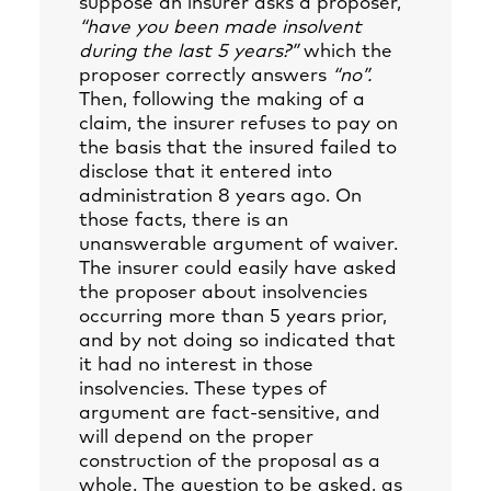
suppose an insurer asks a proposer,
“have you been made insolvent
during the last 5 years?”
which the
proposer correctly answers
“no”.
Then, following the making of a
claim, the insurer refuses to pay on
the basis that the insured failed to
disclose that it entered into
administration 8 years ago. On
those facts, there is an
unanswerable argument of waiver.
The insurer could easily have asked
the proposer about insolvencies
occurring more than 5 years prior,
and by not doing so indicated that
it had no interest in those
insolvencies. These types of
argument are fact-sensitive, and
will depend on the proper
construction of the proposal as a
whole. The question to be asked, as