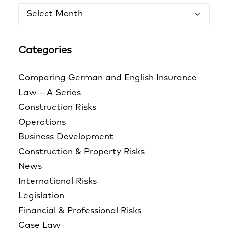
Archives
Categories
Comparing German and English Insurance
Law – A Series
Construction Risks
Operations
Business Development
Construction & Property Risks
News
International Risks
Legislation
Financial & Professional Risks
Case Law