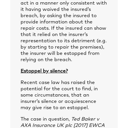
act in a manner only consistent with
it having waived the insured’s
breach, by asking the insured to
provide information about the
repair costs. If the insured can show
that it relied on the insurer’s
representation to its detriment (e.g.
by starting to repair the premises),
the insurer will be estopped from
relying on the breach.
Estoppel by silence?
Recent case law has raised the
potential for the court to find, in
some circumstances, that an
insurer’s silence or acquiescence
may give rise to an estoppel.
The case in question,
Ted Baker v
AXA Insurance UK plc [2017] EWCA