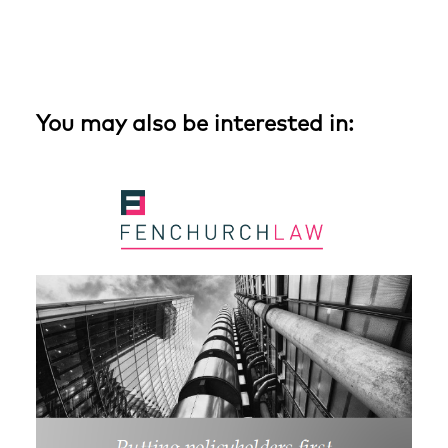
You may also be interested in: