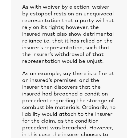
As with waiver by election, waiver
by estoppel rests on an unequivocal
representation that a party will not
rely on its rights; however, the
insured must also show detrimental
reliance i.e. that it has relied on the
insurer’s representation, such that
the insurer’s withdrawal of that
representation would be unjust.
As an example; say there is a fire at
an insured’s premises, and the
insurer then discovers that the
insured had breached a condition
precedent regarding the storage of
combustible materials. Ordinarily, no
liability would attach to the insurer
for the claim, as the condition
precedent was breached. However,
in this case the insurer chooses to