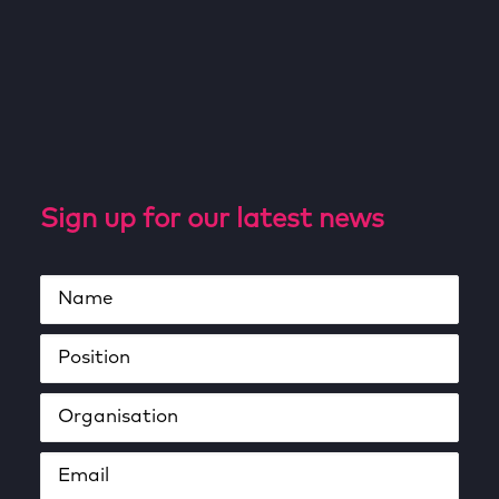
Sign up for our latest news