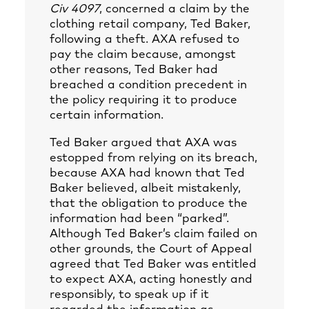
Civ 4097
, concerned a claim by the
clothing retail company, Ted Baker,
following a theft. AXA refused to
pay the claim because, amongst
other reasons, Ted Baker had
breached a condition precedent in
the policy requiring it to produce
certain information.
Ted Baker argued that AXA was
estopped from relying on its breach,
because AXA had known that Ted
Baker believed, albeit mistakenly,
that the obligation to produce the
information had been “parked”.
Although Ted Baker’s claim failed on
other grounds, the Court of Appeal
agreed that Ted Baker was entitled
to expect AXA, acting honestly and
responsibly, to speak up if it