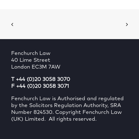
Fenchurch Law
40 Lime Street
London EC3M 7AW
T +44 (0)20 3058 3070
F +44 (0)20 3058 3071
Fenchurch Law is Authorised and regulated
by the Solicitors Regulation Authority, SRA
Number 824530. Copyright Fenchurch Law
(UK) Limited. All rights reserved.