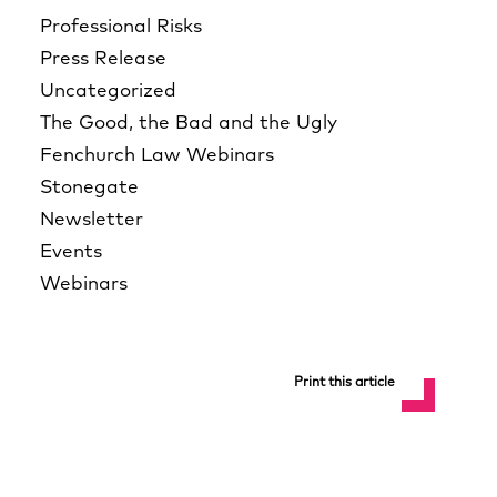
Professional Risks
Press Release
Uncategorized
The Good, the Bad and the Ugly
Fenchurch Law Webinars
Stonegate
Newsletter
Events
Webinars
Print this article