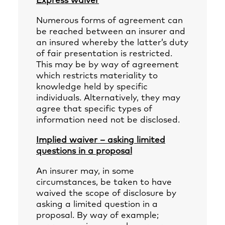
Express waiver
Numerous forms of agreement can
be reached between an insurer and
an insured whereby the latter’s duty
of fair presentation is restricted.
This may be by way of agreement
which restricts materiality to
knowledge held by specific
individuals. Alternatively, they may
agree that specific types of
information need not be disclosed.
Implied waiver – asking limited
questions in a proposal
An insurer may, in some
circumstances, be taken to have
waived the scope of disclosure by
asking a limited question in a
proposal. By way of example;