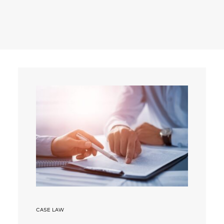
Search
CASE LAW