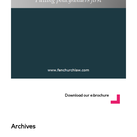
Download our e:brochure
Archives