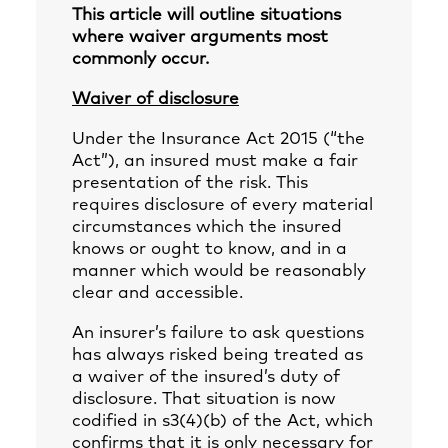
This article will outline situations
where waiver arguments most
commonly occur.
Waiver of disclosure
Under the Insurance Act 2015 (“the
Act”), an insured must make a fair
presentation of the risk. This
requires disclosure of every material
circumstances which the insured
knows or ought to know, and in a
manner which would be reasonably
clear and accessible.
An insurer’s failure to ask questions
has always risked being treated as
a waiver of the insured’s duty of
disclosure. That situation is now
codified in s3(4)(b) of the Act, which
confirms that it is only necessary for