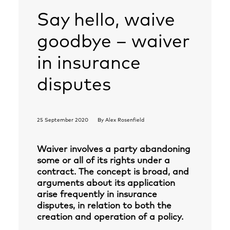
Say hello, waive
goodbye – waiver
in insurance
disputes
25 September 2020
By
Alex Rosenfield
Waiver involves a party abandoning
some or all of its rights under a
contract. The concept is broad, and
arguments about its application
arise frequently in insurance
disputes, in relation to both the
creation and operation of a policy.