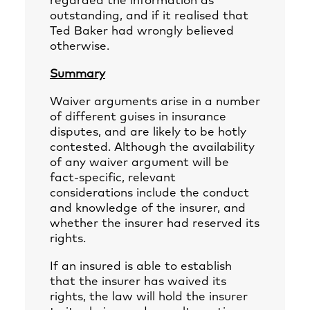
regarded the information as
outstanding, and if it realised that
Ted Baker had wrongly believed
otherwise.
Summary
Waiver arguments arise in a number
of different guises in insurance
disputes, and are likely to be hotly
contested. Although the availability
of any waiver argument will be
fact-specific, relevant
considerations include the conduct
and knowledge of the insurer, and
whether the insurer had reserved its
rights.
If an insured is able to establish
that the insurer has waived its
rights, the law will hold the insurer