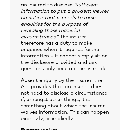
an insured to disclose
“sufficient
information to put a prudent insurer
on notice that it needs to make
enquiries for the purpose of
revealing those material
circumstances.”
The insurer
therefore has a duty to make
enquiries when it requires further
information – it cannot simply sit on
the disclosure provided and ask
questions only once a claim is made.
Absent enquiry by the insurer, the
Act provides that an insured does
not need to disclose a circumstance
if, amongst other things, it is
something about which the insurer
waives information. This can happen
expressly, or impliedly.