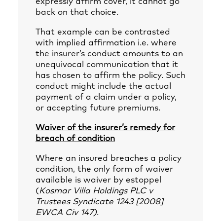
expressly affirm cover, it cannot go
back on that choice.
That example can be contrasted
with implied affirmation i.e. where
the insurer’s conduct amounts to an
unequivocal communication that it
has chosen to affirm the policy. Such
conduct might include the actual
payment of a claim under a policy,
or accepting future premiums.
Waiver of the insurer’s remedy for
breach of condition
Where an insured breaches a policy
condition, the only form of waiver
available is waiver by estoppel
(
Kosmar Villa Holdings PLC v
Trustees Syndicate 1243 [2008]
EWCA Civ 147)
.