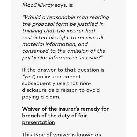
MacGillivray
says, is:
“Would a reasonable man reading
the proposal form be justified in
thinking that the insurer had
restricted his right to receive all
material information, and
consented to the omission of the
particular information in issue?”
If the answer to that question is
“yes”,
an insurer cannot
subsequently use that non-
disclosure as a reason to avoid
paying a claim.
Waiver of the insurer’s remedy for
breach of the duty of fair
presentation
This type of waiver is known as