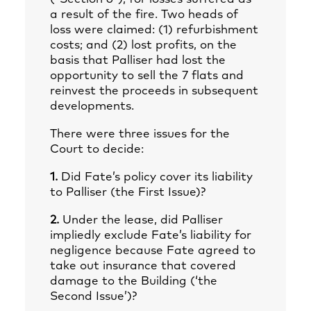
a result of the fire. Two heads of
loss were claimed: (1) refurbishment
costs; and (2) lost profits, on the
basis that Palliser had lost the
opportunity to sell the 7 flats and
reinvest the proceeds in subsequent
developments.
There were three issues for the
Court to decide:
1.
Did Fate’s policy cover its liability
to Palliser (the First Issue)?
2.
Under the lease, did Palliser
impliedly exclude Fate’s liability for
negligence because Fate agreed to
take out insurance that covered
damage to the Building (‘the
Second Issue’)?