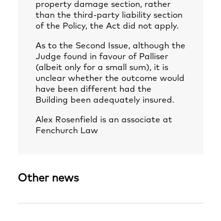
property damage section, rather
than the third-party liability section
of the Policy, the Act did not apply.
As to the Second Issue, although the
Judge found in favour of Palliser
(albeit only for a small sum), it is
unclear whether the outcome would
have been different had the
Building been adequately insured.
Alex Rosenfield
is an associate at
Fenchurch Law
Other news