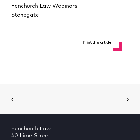
Fenchurch Law Webinars
Stonegate
Print this article
Fenchurch Law
40 Lime Street