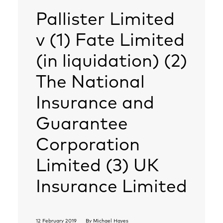
Pallister Limited
v (1) Fate Limited
(in liquidation) (2)
The National
Insurance and
Guarantee
Corporation
Limited (3) UK
Insurance Limited
12 February 2019
By
Michael Hayes