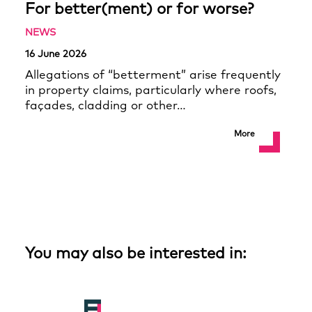
For better(ment) or for worse?
NEWS
16 June 2026
Allegations of “betterment” arise frequently
in property claims, particularly where roofs,
façades, cladding or other…
More
You may also be interested in: