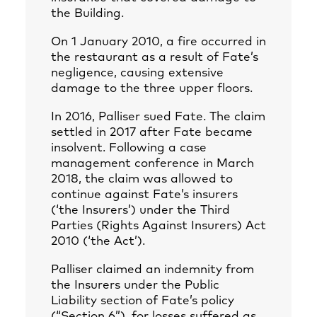
the Building.
On 1 January 2010, a fire occurred in
the restaurant as a result of Fate’s
negligence, causing extensive
damage to the three upper floors.
In 2016, Palliser sued Fate. The claim
settled in 2017 after Fate became
insolvent. Following a case
management conference in March
2018, the claim was allowed to
continue against Fate’s insurers
(‘the Insurers’) under the Third
Parties (Rights Against Insurers) Act
2010 (‘the Act’).
Palliser claimed an indemnity from
the Insurers under the Public
Liability section of Fate’s policy
(“Section 6”), for losses suffered as