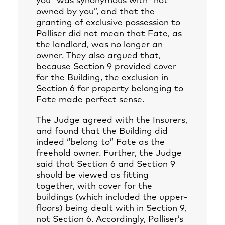
you” was synonymous with “not
owned by you”, and that the
granting of exclusive possession to
Palliser did not mean that Fate, as
the landlord, was no longer an
owner. They also argued that,
because Section 9 provided cover
for the Building, the exclusion in
Section 6 for property belonging to
Fate made perfect sense.
The Judge agreed with the Insurers,
and found that the Building did
indeed “belong to” Fate as the
freehold owner. Further, the Judge
said that Section 6 and Section 9
should be viewed as fitting
together, with cover for the
buildings (which included the upper-
floors) being dealt with in Section 9,
not Section 6. Accordingly, Palliser’s