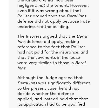
the landlord which had been
negligent,
not
the tenant. However,
even if it was wrong about that,
Palliser argued that the
Berni Inns
defence did not apply because Fate
underinsured the building.
The Insurers argued that the
Berni
Inns
defence did apply, making
reference to the fact that Palliser
had not paid for the insurance, and
that the covenants in the lease
were very similar to those in
Berni
Inns.
Although the Judge agreed that
Berni Inns
was significantly different
to the present case, he did not
decide whether the defence
applied, and instead held that that
its application had to be qualified