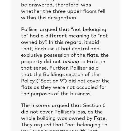
be answered, therefore, was
whether the three upper floors fell
within this designation.
Palliser argued that “not belonging
to” had a different meaning to “not
owned by”. In this regard, it said
that, because it had control and
exclusive possession of the flats, the
property did not
belong
to Fate, in
that sense. Further, Palliser said
that the Buildings section of the
Policy (“Section 9”) did not cover the
flats as they were not occupied for
the purposes of the business.
The Insurers argued that Section 6
did not cover Palliser’s loss, as the
whole building was owned by Fate.
They argued that “not belonging to