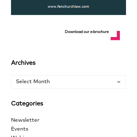
Download our e:brochure
Archives
Archives
Categories
Newsletter
Events