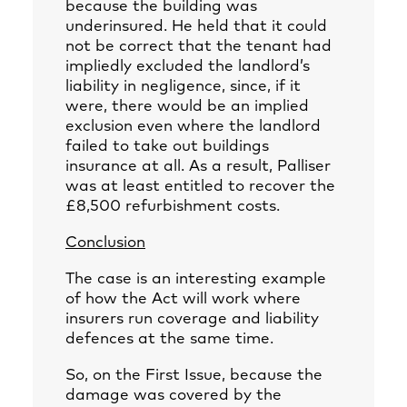
because the building was
underinsured. He held that it could
not be correct that the tenant had
impliedly excluded the landlord’s
liability in negligence, since, if it
were, there would be an implied
exclusion even where the landlord
failed to take out buildings
insurance at all. As a result, Palliser
was at least entitled to recover the
£8,500 refurbishment costs.
Conclusion
The case is an interesting example
of how the Act will work where
insurers run coverage and liability
defences at the same time.
So, on the First Issue, because the
damage was covered by the