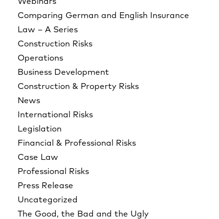
Webinars
Comparing German and English Insurance
Law – A Series
Construction Risks
Operations
Business Development
Construction & Property Risks
News
International Risks
Legislation
Financial & Professional Risks
Case Law
Professional Risks
Press Release
Uncategorized
The Good, the Bad and the Ugly