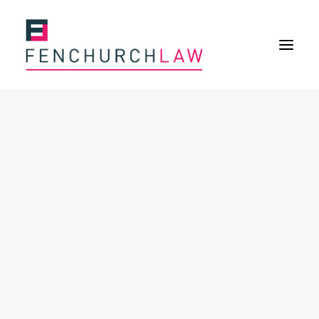
Services
Services overview
Insurance Disputes
Policy wording advice
Uninsured defence work
Fenchurch Advocacy Services
FOS Eligible Work
Expertise
Expertise overview
Construction & Property Risks
Financial & Professional Risks
International Risks
About
Overview
Our purpose