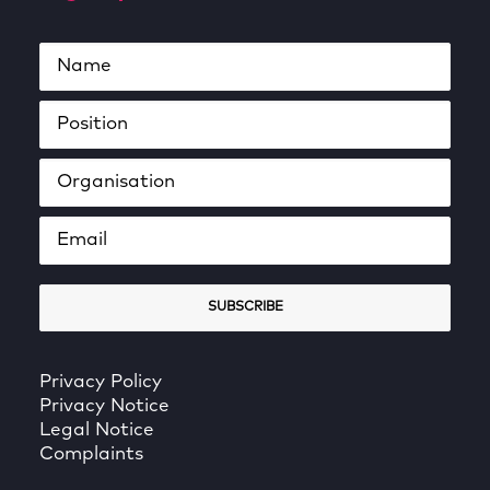
Privacy Policy
Privacy Notice
Legal Notice
Complaints