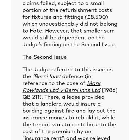
claims failed, subject to a small
portion of the refurbishment costs
for fixtures and fittings (£8,500)
which unquestionably did not belong
to Fate. However, that smaller sum
would still be dependent on the
Judge’s finding on the Second Issue.
The Second Issue
The Judge referred to this issue as
the
‘Berni Inns’
defence (in
reference to the case of
Mark
Rowlands Ltd v Berni Inns Ltd
[1986]
QB 211). There, a lease provided
that a landlord would insure a
building against fire and lay out the
insurance monies to rebuild it, while
the tenant was to contribute to the
cost of the premium by an
“insurance rent”, and was relieved