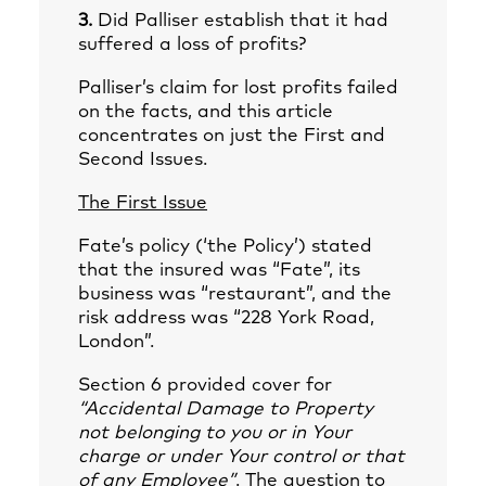
3.
Did Palliser establish that it had
suffered a loss of profits?
Palliser’s claim for lost profits failed
on the facts, and this article
concentrates on just the First and
Second Issues.
The First Issue
Fate’s policy (‘the Policy’) stated
that the insured was “Fate”, its
business was “restaurant”, and the
risk address was “228 York Road,
London”.
Section 6 provided cover for
“Accidental Damage to Property
not belonging to you or in Your
charge or under Your control or that
of any Employee”
. The question to