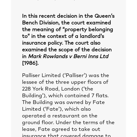
In this recent decision in the Queen’s
Bench Division, the court examined
the meaning of “property belonging
to” in the context of a landlord’s
insurance policy. The court also
examined the scope of the decision
in
Mark Rowlands v Berni Inns Ltd
[1986].
Palliser Limited (‘Palliser’) was the
lessee of the three upper floors of
228 York Road, London (‘the
Building’), which contained 7 flats.
The Building was owned by Fate
Limited (‘Fate’), which also
operated a restaurant on the
ground floor. Under the terms of the
lease, Fate agreed to take out
insurance that covered damage to