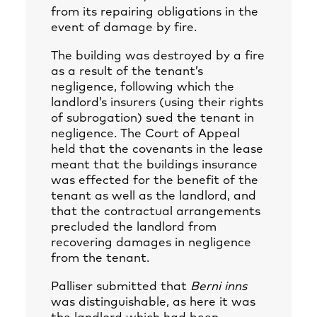
from its repairing obligations in the
event of damage by fire.
The building was destroyed by a fire
as a result of the tenant’s
negligence, following which the
landlord’s insurers (using their rights
of subrogation) sued the tenant in
negligence. The Court of Appeal
held that the covenants in the lease
meant that the buildings insurance
was effected for the benefit of the
tenant as well as the landlord, and
that the contractual arrangements
precluded the landlord from
recovering damages in negligence
from the tenant.
Palliser submitted that
Berni inns
was distinguishable, as here it was