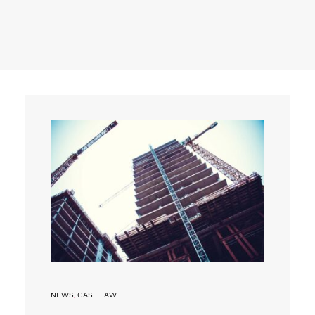
Search
NEWS
,
CASE LAW