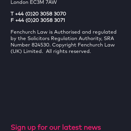
London EC3M 7AW
T +44 (0)20 3058 3070
F +44 (0)20 3058 3071
Fenchurch Law is Authorised and regulated
by the Solicitors Regulation Authority, SRA
Number 824530. Copyright Fenchurch Law
(UK) Limited. All rights reserved.
Sign up for our latest news