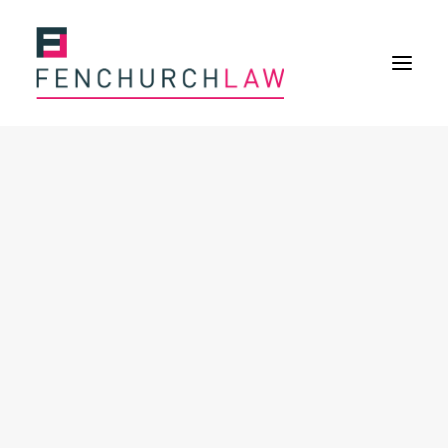
Services
Services overview
Insurance Disputes
Policy wording advice
Uninsured defence work
Fenchurch Advocacy Services
FOS Eligible Work
Expertise
Expertise overview
Construction & Property Risks
Financial & Professional Risks
International Risks
About
Overview
Our purpose