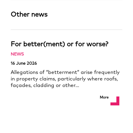
Other news
For better(ment) or for worse?
NEWS
16 June 2026
Allegations of “betterment” arise frequently
in property claims, particularly where roofs,
façades, cladding or other…
More