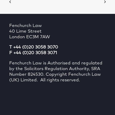
Fenchurch Law
40 Lime Street
London EC3M 7AW
T +44 (0)20 3058 3070
F +44 (0)20 3058 3071
Fenchurch Law is Authorised and regulated
by the Solicitors Regulation Authority, SRA
Number 824530. Copyright Fenchurch Law
(UK) Limited. All rights reserved.