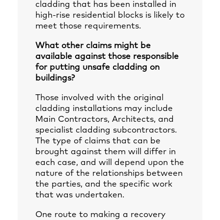
cladding that has been installed in
high-rise residential blocks is likely to
meet those requirements.
What other claims might be
available against those responsible
for putting unsafe cladding on
buildings?
Those involved with the original
cladding installations may include
Main Contractors, Architects, and
specialist cladding subcontractors.
The type of claims that can be
brought against them will differ in
each case, and will depend upon the
nature of the relationships between
the parties, and the specific work
that was undertaken.
One route to making a recovery