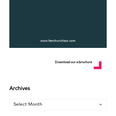
Download our e:brochure
Archives
Archives