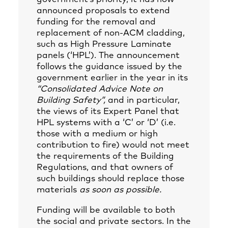
announced proposals to extend
funding for the removal and
replacement of non-ACM cladding,
such as High Pressure Laminate
panels (‘HPL’). The announcement
follows the guidance issued by the
government earlier in the year in its
“Consolidated Advice Note on
Building Safety”,
and in particular,
the views of its Expert Panel that
HPL systems with a ‘C’ or ‘D’ (i.e.
those with a medium or high
contribution to fire) would not meet
the requirements of the Building
Regulations, and that owners of
such buildings should replace those
materials
as soon as possible.
Funding will be available to both
the social and private sectors. In the