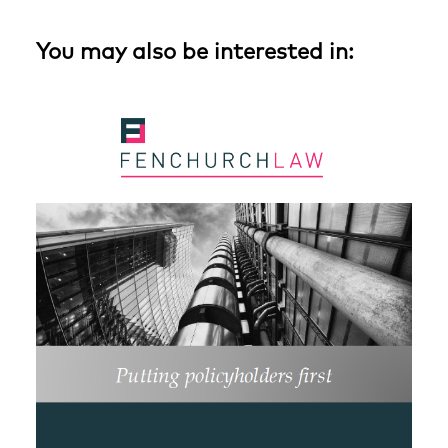
You may also be interested in: