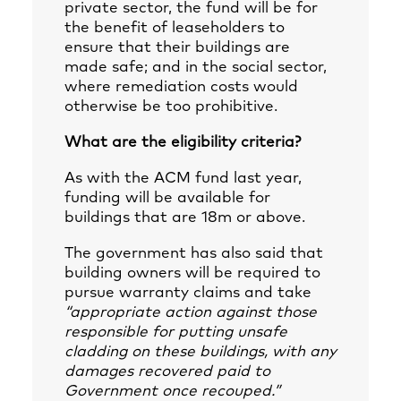
private sector, the fund will be for
the benefit of leaseholders to
ensure that their buildings are
made safe; and in the social sector,
where remediation costs would
otherwise be too prohibitive.
What are the eligibility criteria?
As with the ACM fund last year,
funding will be available for
buildings that are 18m or above.
The government has also said that
building owners will be required to
pursue warranty claims and take
“appropriate action against those
responsible for putting unsafe
cladding on these buildings, with any
damages recovered paid to
Government once recouped.”