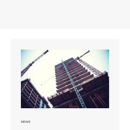
Search
NEWS