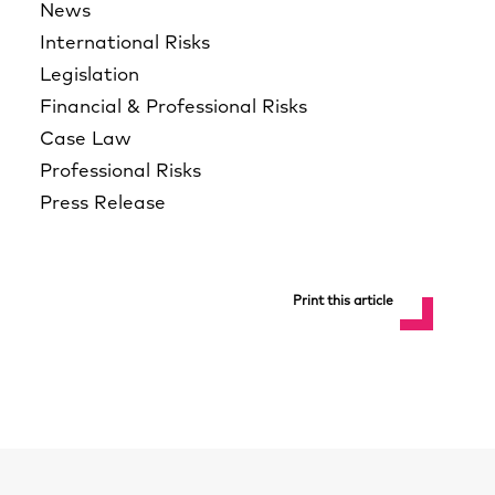
News
International Risks
Legislation
Financial & Professional Risks
Case Law
Professional Risks
Press Release
Print this article