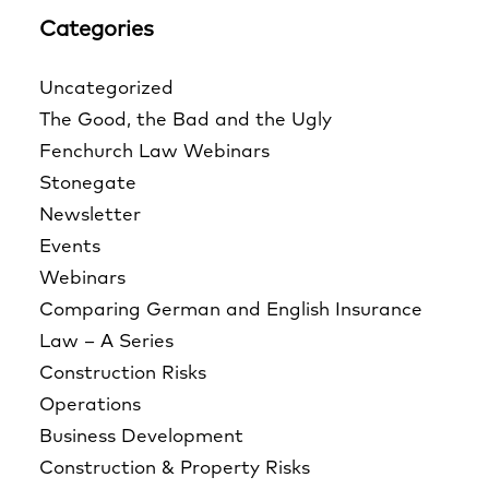
Categories
Uncategorized
The Good, the Bad and the Ugly
Fenchurch Law Webinars
Stonegate
Newsletter
Events
Webinars
Comparing German and English Insurance
Law – A Series
Construction Risks
Operations
Business Development
Construction & Property Risks