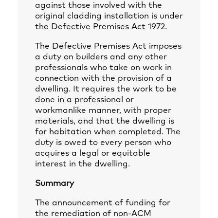
against those involved with the
original cladding installation is under
the Defective Premises Act 1972.
The Defective Premises Act imposes
a duty on builders and any other
professionals who take on work in
connection with the provision of a
dwelling. It requires the work to be
done in a professional or
workmanlike manner, with proper
materials, and that the dwelling is
for habitation when completed. The
duty is owed to every person who
acquires a legal or equitable
interest in the dwelling.
Summary
The announcement of funding for
the remediation of non-ACM