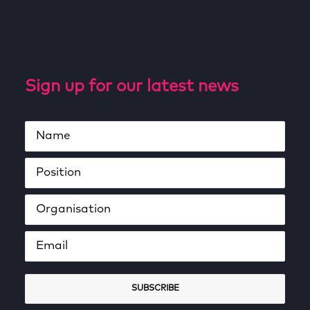
Sign up for our latest news