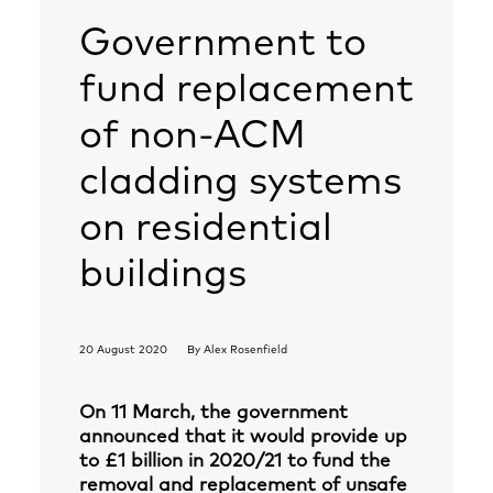
Government to
fund replacement
of non-ACM
cladding systems
on residential
buildings
20 August 2020
By
Alex Rosenfield
On 11 March, the government
announced that it would provide up
to £1 billion in 2020/21 to fund the
removal and replacement of unsafe