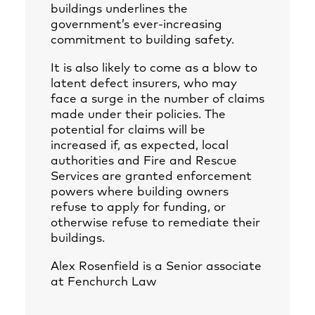
buildings underlines the
government’s ever-increasing
commitment to building safety.
It is also likely to come as a blow to
latent defect insurers, who may
face a surge in the number of claims
made under their policies. The
potential for claims will be
increased if, as expected, local
authorities and Fire and Rescue
Services are granted enforcement
powers where building owners
refuse to apply for funding, or
otherwise refuse to remediate their
buildings.
Alex Rosenfield
is a Senior associate
at Fenchurch Law