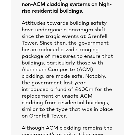
non-ACM cladding systems on high-
rise residential buildings.
Attitudes towards building safety
have undergone a paradigm shift
since the tragic events at Grenfell
Tower. Since then, the government
has introduced a wide-ranging
package of measures to ensure that
buildings, particularly those with
Aluminum Composite (ACM)
cladding, are made safe. Notably,
the government last year
introduced a fund of £600m for the
replacement of unsafe ACM
cladding from residential buildings,
similar to the type that was in place
on Grenfell Tower.
Although ACM cladding remains the
government’s priority, it has now