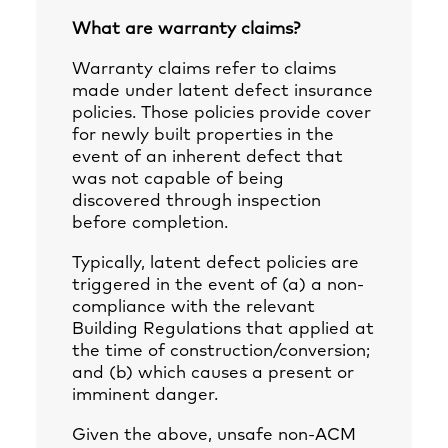
What are warranty claims?
Warranty claims refer to claims
made under latent defect insurance
policies. Those policies provide cover
for newly built properties in the
event of an inherent defect that
was not capable of being
discovered through inspection
before completion.
Typically, latent defect policies are
triggered in the event of (a) a non-
compliance with the relevant
Building Regulations that applied at
the time of construction/conversion;
and (b) which causes a present or
imminent danger.
Given the above, unsafe non-ACM