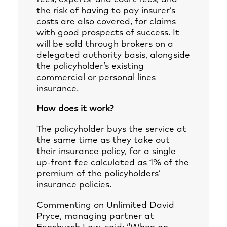
the risk of having to pay insurer’s
costs are also covered, for claims
with good prospects of success. It
will be sold through brokers on a
delegated authority basis, alongside
the policyholder’s existing
commercial or personal lines
insurance.
How does it work?
The policyholder buys the service at
the same time as they take out
their insurance policy, for a single
up-front fee calculated as 1% of the
premium of the policyholders’
insurance policies.
Commenting on Unlimited David
Pryce, managing partner at