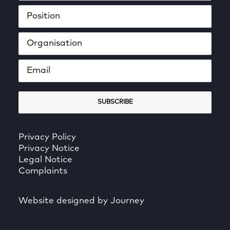
Privacy Policy
Privacy Notice
Legal Notice
Complaints
Website designed by Journey