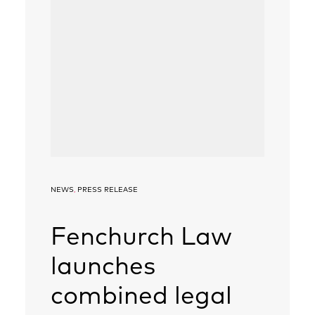
NEWS
,
PRESS RELEASE
Fenchurch Law
launches
combined legal