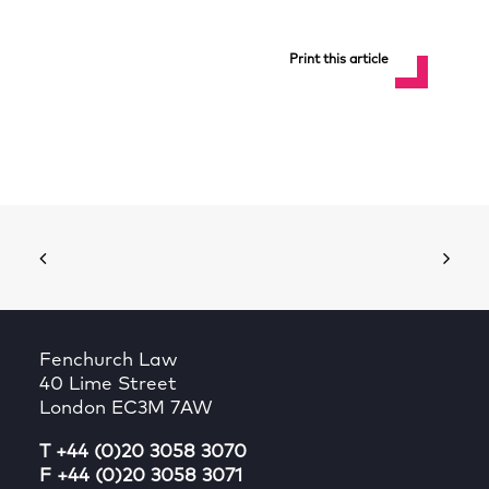
Print this article
Fenchurch Law
40 Lime Street
London EC3M 7AW
T +44 (0)20 3058 3070
F +44 (0)20 3058 3071