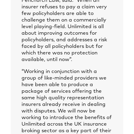
Fenchurch Law, said: “When an
insurer refuses to pay a claim very
few policyholders are able to
challenge them on a commercially
level playing-field. Unlimited is all
about improving outcomes for
policyholders, and addresses a risk
faced by all policyholders but for
which there was no protection
available, until now”.
“Working in conjunction with a
group of like-minded providers we
have been able to produce a
package of services offering the
same high quality representation
insurers already receive in dealing
with disputes. We will now be
working to introduce the benefits of
Unlimited across the UK insurance
broking sector as a key part of their