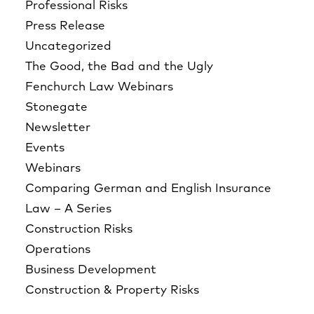
Professional Risks
Press Release
Uncategorized
The Good, the Bad and the Ugly
Fenchurch Law Webinars
Stonegate
Newsletter
Events
Webinars
Comparing German and English Insurance
Law – A Series
Construction Risks
Operations
Business Development
Construction & Property Risks