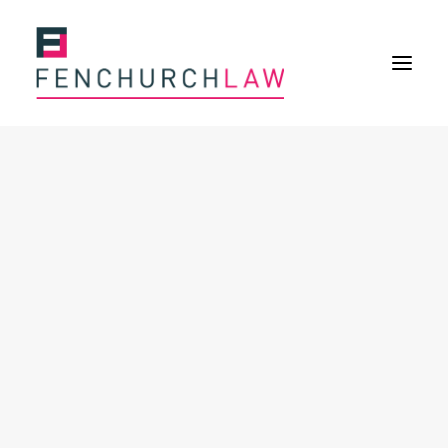
Services
Services overview
Insurance Disputes
Policy wording advice
Uninsured defence work
Fenchurch Advocacy Services
FOS Eligible Work
Expertise
Expertise overview
Construction & Property Risks
Financial & Professional Risks
International Risks
About
Overview
Our purpose