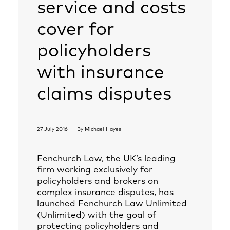
service and costs
cover for
policyholders
with insurance
claims disputes
27 July 2016
By
Michael Hayes
Fenchurch Law, the UK’s leading
firm working exclusively for
policyholders and brokers on
complex insurance disputes, has
launched Fenchurch Law Unlimited
(Unlimited) with the goal of
protecting policyholders and