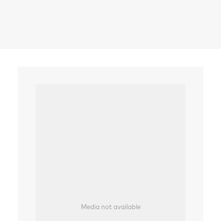
Search
Media not available