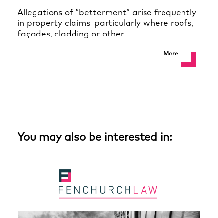
Allegations of “betterment” arise frequently
in property claims, particularly where roofs,
façades, cladding or other…
More
You may also be interested in: