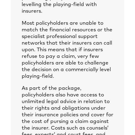
levelling the playing-field with
insurers.
Most policyholders are unable to
match the financial resources or the
specialist professional support
networks that their insurers can call
upon. This means that if insurers
refuse to pay a claim, very few
policyholders are able to challenge
the decision on a commercially level
playing-field.
As part of the package,
policyholders also have access to
unlimited legal advice in relation to
their rights and obligations under
their insurance policies and cover for
the cost of pursing a claim against
the insurer. Costs such as counsels’
fees, experts’ and court fees, and