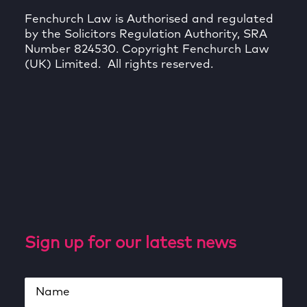
Fenchurch Law is Authorised and regulated
by the Solicitors Regulation Authority, SRA
Number 824530. Copyright Fenchurch Law
(UK) Limited. All rights reserved.
Sign up for our latest news