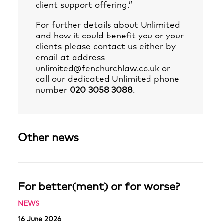
client support offering.”
For further details about Unlimited
and how it could benefit you or your
clients please contact us either by
email at address
unlimited@fenchurchlaw.co.uk
or
call our dedicated Unlimited phone
number
020 3058 3088
.
Other news
For better(ment) or for worse?
NEWS
16 June 2026