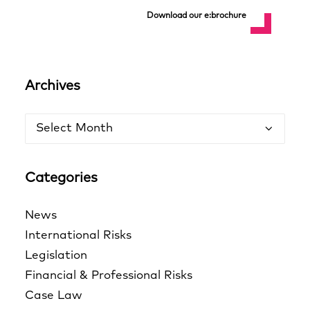
Download our e:brochure
Archives
Archives
Categories
News
International Risks
Legislation
Financial & Professional Risks
Case Law