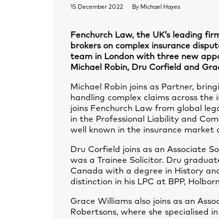
15 December 2022
By
Michael Hayes
Fenchurch Law, the UK’s leading firm
brokers on complex insurance disput
team in London with three new appo
Michael Robin, Dru Corfield and Gra
Michael Robin joins as Partner, bring
handling complex claims across the 
joins Fenchurch Law from global leg
in the Professional Liability and Co
well known in the insurance market 
Dru Corfield joins as an Associate So
was a Trainee Solicitor. Dru graduat
Canada with a degree in History and 
distinction in his LPC at BPP, Holborn
Grace Williams also joins as an Asso
Robertsons, where she specialised in i