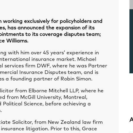
 working exclusively for policyholders and
es, has announced the expansion of its
intments to its coverage disputes team;
ce Williams.
ing with him over 45 years’ experience in
international insurance market. Michael
al services firm DWF, where he was Partner
mmercial Insurance Disputes team, and is
as a founding partner of Robin Simon.
licitor from Elborne Mitchell LLP, where he
ed from McGill University, Montreal,
Political Science, before achieving a
.
A
ciate Solicitor, from New Zealand law firm
nsurance litigation. Prior to this, Grace