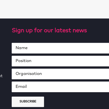
Sign up for our latest news
ht