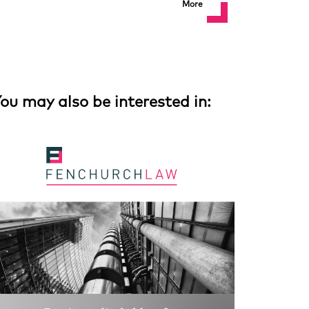
More
ou may also be interested in: