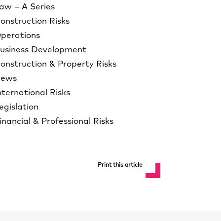
aw – A Series
onstruction Risks
perations
usiness Development
onstruction & Property Risks
ews
nternational Risks
egislation
inancial & Professional Risks
Print this article