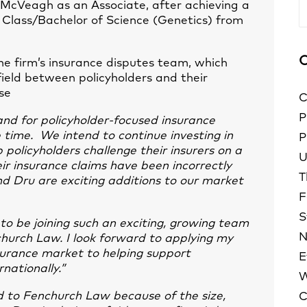
 McVeagh as an Associate, after achieving a
A
 Class/Bachelor of Science (Genetics) from
C
he firm’s insurance disputes team, which
field between policyholders and their
se
C
P
d for policyholder-focused insurance
he time. We intend to continue investing in
P
 policyholders challenge their insurers on a
U
heir insurance claims have been incorrectly
T
d Dru are exciting additions to our market
F
S
 to be joining such an exciting, growing team
N
church Law. I look forward to applying my
surance market to helping support
E
nationally.”
W
d to Fenchurch Law because of the size,
C