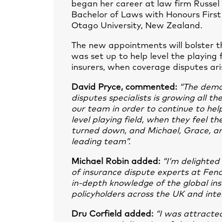
began her career at law firm Russel
Bachelor of Laws with Honours First
Otago University, New Zealand.
The new appointments will bolster t
was set up to help level the playing 
insurers, when coverage disputes ari
David Pryce, commented:
“The deman
disputes specialists is growing all t
our team in order to continue to help
level playing field, when they feel t
turned down, and Michael, Grace, an
leading team”.
Michael Robin added:
“I’m delighted
of insurance dispute experts at Fen
in-depth knowledge of the global in
policyholders across the UK and inter
Dru Corfield added:
“I was attracte