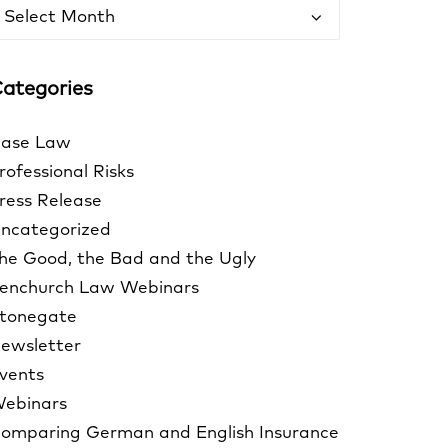
rchives
ategories
ase Law
rofessional Risks
ress Release
ncategorized
he Good, the Bad and the Ugly
enchurch Law Webinars
tonegate
ewsletter
vents
ebinars
omparing German and English Insurance