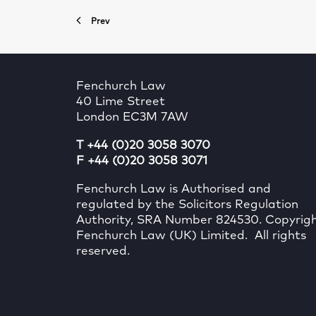
Prev
Fenchurch Law
40 Lime Street
London EC3M 7AW
T +44 (0)20 3058 3070
F +44 (0)20 3058 3071
Fenchurch Law is Authorised and
regulated by the Solicitors Regulation
Authority, SRA Number 824530. Copyrig
Fenchurch Law (UK) Limited. All rights
reserved.