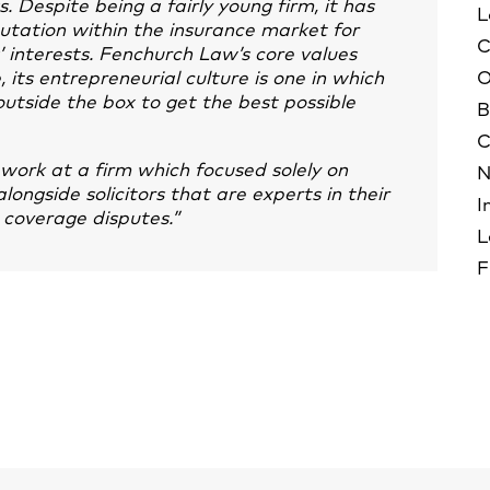
. Despite being a fairly young firm, it has
L
putation within the insurance market for
C
s’ interests. Fenchurch Law’s core values
its entrepreneurial culture is one in which
O
utside the box to get the best possible
B
C
work at a firm which focused solely on
N
longside solicitors that are experts in their
I
h coverage disputes.”
L
F