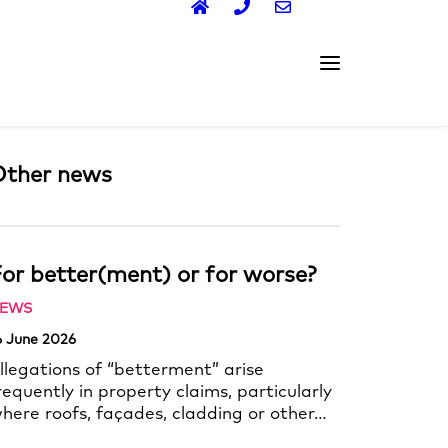
Other news
or better(ment) or for worse?
EWS
6 June 2026
llegations of “betterment” arise
requently in property claims, particularly
here roofs, façades, cladding or other…