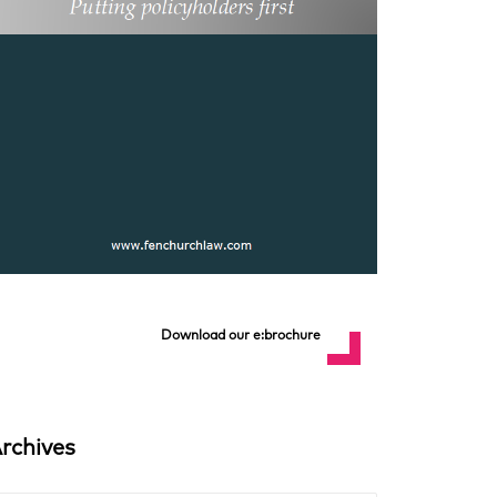
Download our e:brochure
rchives