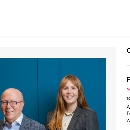
F
N
1
A
f
w