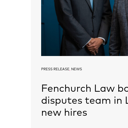
PRESS RELEASE
,
NEWS
Fenchurch Law bo
disputes team in 
new hires