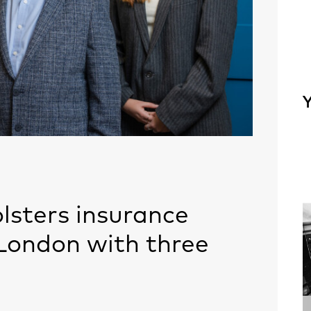
Y
lsters insurance
London with three