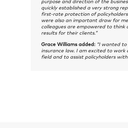
purpose and direction of the business
quickly established a very strong re
first-rate protection of policyholder
were also an important draw for me, 
colleagues are empowered to think o
results for their clients.”
Grace Williams added:
“I wanted to 
insurance law. I am excited to work a
field and to assist policyholders wit