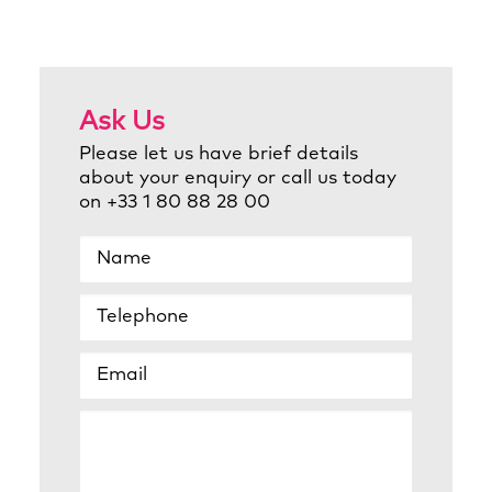
Ask Us
Please let us have brief details
about your enquiry or call us today
on +33 1 80 88 28 00