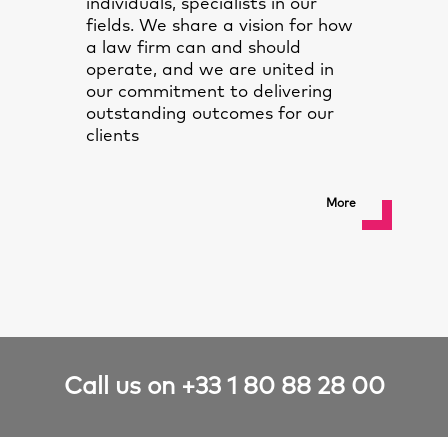
individuals, specialists in our
fields. We share a vision for how
a law firm can and should
operate, and we are united in
our commitment to delivering
outstanding outcomes for our
clients
More
Call us on +33 1 80 88 28 00