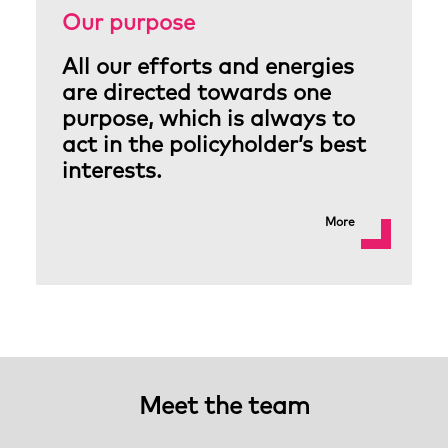
Our purpose
All our efforts and energies
are directed towards one
purpose, which is always to
act in the policyholder’s best
interests.
More
Meet the team