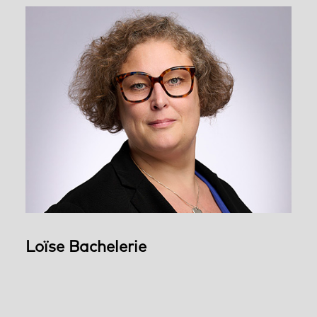
Loïse Bachelerie