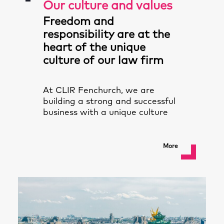
Our culture and values
Freedom and
responsibility are at the
heart of the unique
culture of our law firm
At CLIR Fenchurch, we are
building a strong and successful
business with a unique culture
More