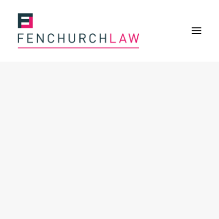
Services
Services overview
Insurance Disputes
Uninsured defence work
Expertise
About
Overview
Our purpose
Our history
Our culture and values
Our approach
Our people
Join Us
Contact