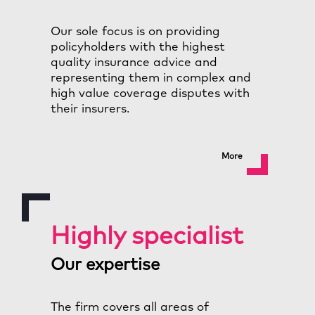
Our sole focus is on providing
policyholders with the highest
quality insurance advice and
representing them in complex and
high value coverage disputes with
their insurers.
More
Highly specialist
Our expertise
The firm covers all areas of