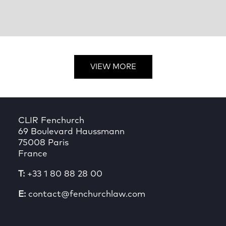
VIEW MORE
CLIR Fenchurch
69 Boulevard Haussmann
75008 Paris
France
T:
+33 1 80 88 28 00
E:
contact@fenchurchlaw.com