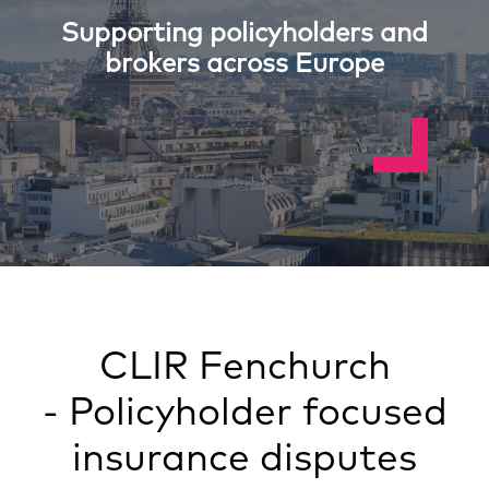
Supporting policyholders and
brokers across Europe
CLIR Fenchurch
- Policyholder focused
insurance disputes