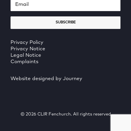
Privacy Policy
Privacy Notice
Legal Notice
Complaints
Website designed by Journey
© 2026 CLIR Fenchurch. All rights reserved