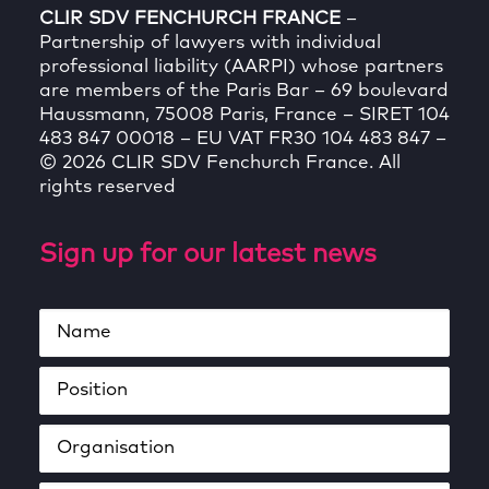
CLIR SDV FENCHURCH FRANCE
–
Partnership of lawyers with individual
professional liability (AARPI) whose partners
are members of the Paris Bar – 69 boulevard
Haussmann, 75008 Paris, France – SIRET 104
483 847 00018 – EU VAT FR30 104 483 847 –
© 2026 CLIR SDV Fenchurch France. All
rights reserved
Sign up for our latest news