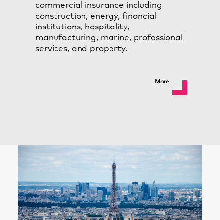
commercial insurance including
construction, energy, financial
institutions, hospitality,
manufacturing, marine, professional
services, and property.
More