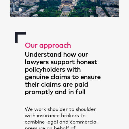
Our approach
Understand how our
lawyers support honest
policyholders with
genuine claims to ensure
their claims are paid
promptly and in full
We work shoulder to shoulder
with insurance brokers to
combine legal and commercial
pressure on behalf of