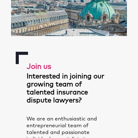
Join us
Interested in joining our
growing team of
talented insurance
dispute lawyers?
We are an enthusiastic and
entrepreneurial team of
talented and passionate