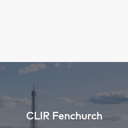
Search
CLIR Fenchurch