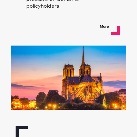
policyholders
More