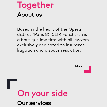
Together
About us
Based in the heart of the Opera
district (Paris 8), CLIR Fenchurch is
a boutique law firm with all lawyers
exclusively dedicated to insurance
litigation and dispute resolution.
More
On your side
Our services