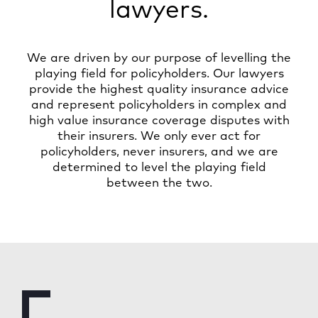
lawyers.
We are driven by our purpose of levelling the
playing field for policyholders. Our lawyers
provide the highest quality insurance advice
and represent policyholders in complex and
high value insurance coverage disputes with
their insurers. We only ever act for
policyholders, never insurers, and we are
determined to level the playing field
between the two.