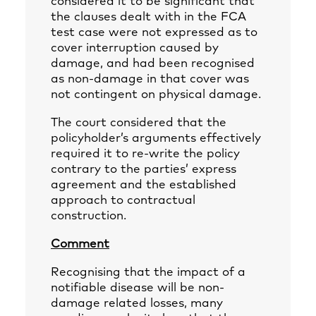
considered it to be significant that
the clauses dealt with in the FCA
test case were not expressed as to
cover interruption caused by
damage, and had been recognised
as non-damage in that cover was
not contingent on physical damage.
The court considered that the
policyholder’s arguments effectively
required it to re-write the policy
contrary to the parties’ express
agreement and the established
approach to contractual
construction.
Comment
Recognising that the impact of a
notifiable disease will be non-
damage related losses, many