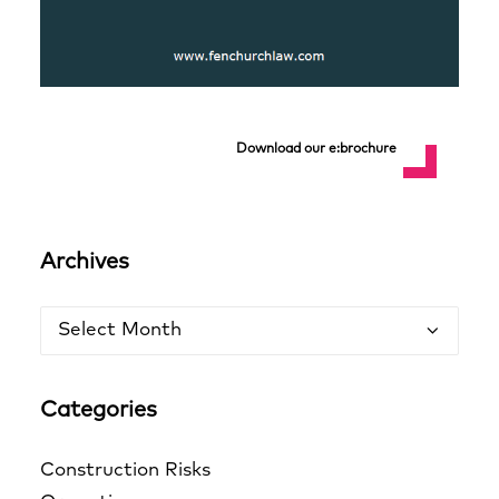
Download our e:brochure
Archives
Archives
Categories
Construction Risks