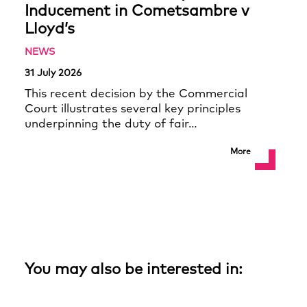
Inducement in Cometsambre v
Lloyd’s
NEWS
31 July 2026
This recent decision by the Commercial
Court illustrates several key principles
underpinning the duty of fair…
More
You may also be interested in: