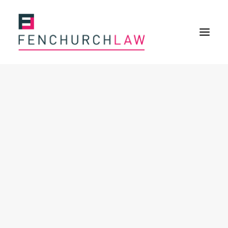
Services
Services overview
Insurance Disputes
Policy wording advice
Uninsured defence work
Expertise
Expertise overview
Construction & Property Risks
Financial & Professional Risks
International Risks
About
Overview
Our purpose
Our history
Our culture and values