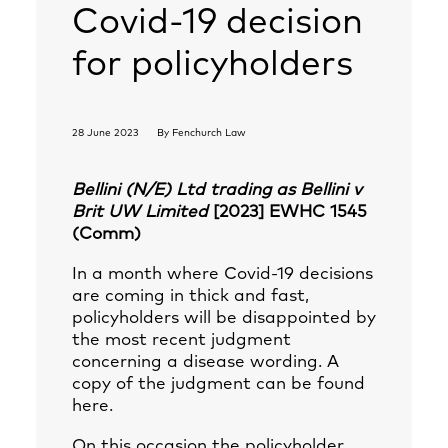
Covid-19 decision
for policyholders
28 June 2023
By
Fenchurch Law
Bellini (N/E) Ltd trading as Bellini v
Brit UW Limited
[2023] EWHC 1545
(Comm)
In a month where Covid-19 decisions
are coming in thick and fast,
policyholders will be disappointed by
the most recent judgment
concerning a disease wording. A
copy of the judgment can be found
here
.
On this occasion the policyholder,