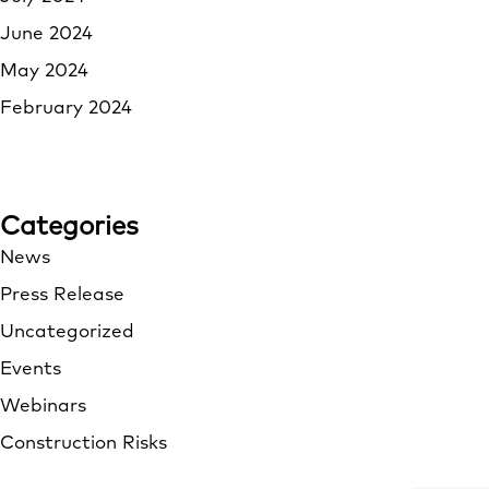
June 2024
May 2024
February 2024
Categories
News
Press Release
Uncategorized
Events
Webinars
Construction Risks