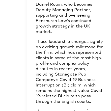
Daniel Robin
, who becomes
Deputy Managing Partner,
supporting and overseeing
Fenchurch Law’s continued
growth strategy in the UK
market.
These leadership changes signify
an exciting growth milestone for
the firm, which has represented
clients in some of the most high-
profile and complex policy
disputes in recent years,
including Stonegate Pub
Company’s Covid-19 Business
Interruption (BI) claim, which
remains the highest-value Covid-
19-related BI claim to pass
through the English courts.