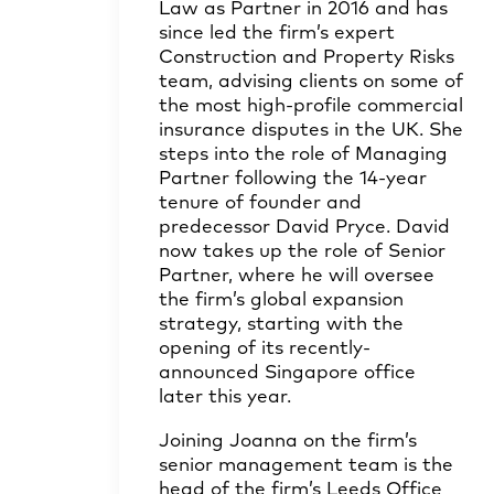
Law as Partner in 2016 and has
since led the firm’s expert
Construction and Property Risks
team, advising clients on some of
the most high-profile commercial
insurance disputes in the UK. She
steps into the role of Managing
Partner following the 14-year
tenure of founder and
predecessor
David Pryce
. David
now takes up the role of Senior
Partner, where he will oversee
the firm’s global expansion
strategy, starting with the
opening of its recently-
announced Singapore office
later this year.
Joining Joanna on the firm’s
senior management team is the
head of the firm’s Leeds Office