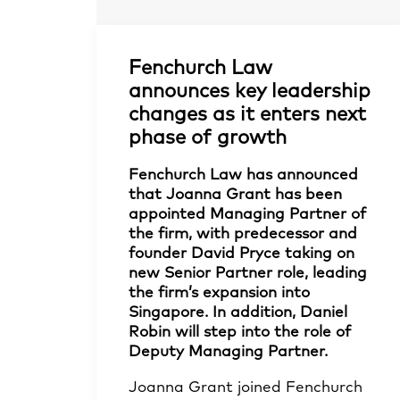
Fenchurch Law
announces key leadership
changes as it enters next
phase of growth
Fenchurch Law has announced
that Joanna Grant has been
appointed Managing Partner of
the firm, with predecessor and
founder David Pryce taking on
new Senior Partner role, leading
the firm’s expansion into
Singapore. In addition, Daniel
Robin will step into the role of
Deputy Managing Partner.
Joanna Grant
joined Fenchurch