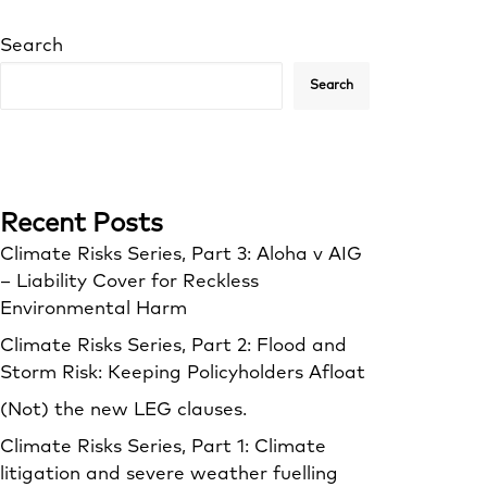
Search
Search
Recent Posts
Climate Risks Series, Part 3: Aloha v AIG
– Liability Cover for Reckless
Environmental Harm
Climate Risks Series, Part 2: Flood and
Storm Risk: Keeping Policyholders Afloat
(Not) the new LEG clauses.
Climate Risks Series, Part 1: Climate
litigation and severe weather fuelling