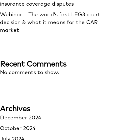
insurance coverage disputes
Webinar – The world’s first LEG3 court
decision & what it means for the CAR
market
Recent Comments
No comments to show.
Archives
December 2024
October 2024
July 2024