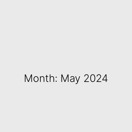
Month: May 2024