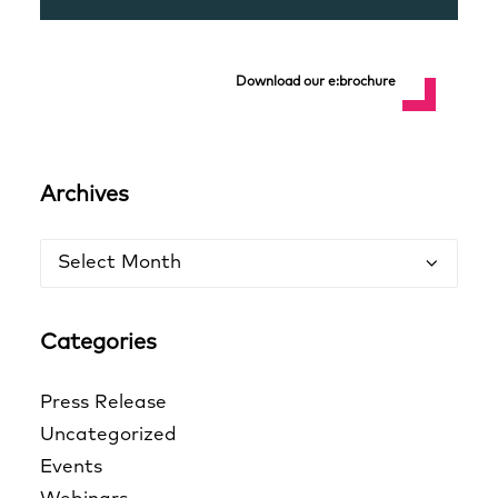
Download our e:brochure
Archives
Archives
Categories
Press Release
Uncategorized
Events