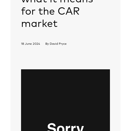
for the CAR
market
18 June 2024
By
David Pryce