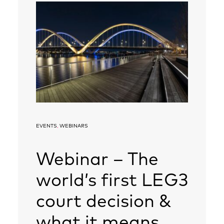
EVENTS
,
WEBINARS
Webinar – The
world’s first LEG3
court decision &
what it means