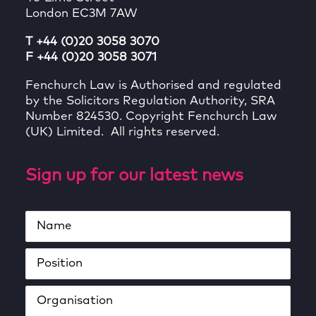
London EC3M 7AW
T +44 (0)20 3058 3070
F +44 (0)20 3058 3071
Fenchurch Law is Authorised and regulated
by the Solicitors Regulation Authority, SRA
Number 824530. Copyright Fenchurch Law
(UK) Limited. All rights reserved.
Sign up for our latest news