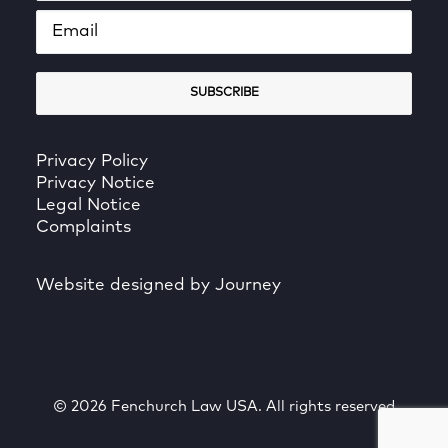
Privacy Policy
Privacy Notice
Legal Notice
Complaints
Website designed by Journey
© 2026 Fenchurch Law USA. All rights reserved