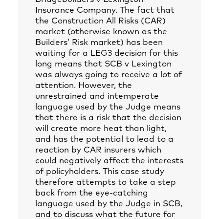
Insurance Company. The fact that
the Construction All Risks (CAR)
market (otherwise known as the
Builders’ Risk market) has been
waiting for a LEG3 decision for this
long means that SCB v Lexington
was always going to receive a lot of
attention. However, the
unrestrained and intemperate
language used by the Judge means
that there is a risk that the decision
will create more heat than light,
and has the potential to lead to a
reaction by CAR insurers which
could negatively affect the interests
of policyholders. This case study
therefore attempts to take a step
back from the eye-catching
language used by the Judge in SCB,
and to discuss what the future for