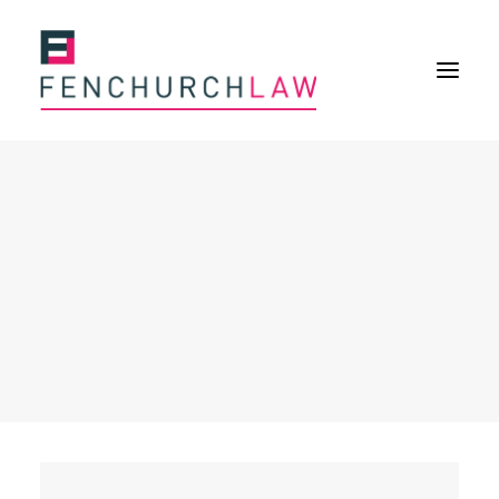
Contact
Search