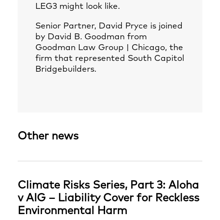
LEG3 might look like.
Senior Partner,
David Pryce
is joined
by David B. Goodman from
Goodman Law Group | Chicago, the
firm that represented South Capitol
Bridgebuilders.
Other news
Climate Risks Series, Part 3: Aloha
v AIG – Liability Cover for Reckless
Environmental Harm