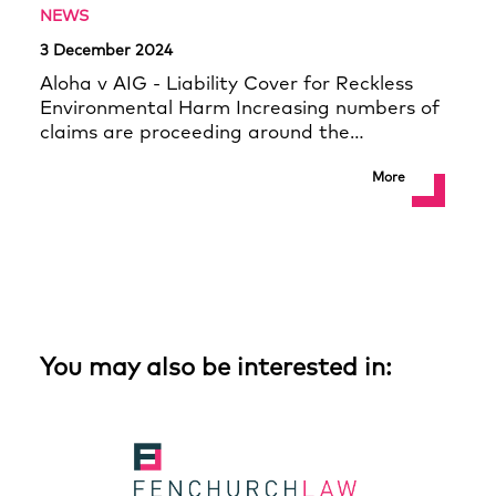
NEWS
3 December 2024
Aloha v AIG - Liability Cover for Reckless
Environmental Harm Increasing numbers of
claims are proceeding around the…
More
You may also be interested in: