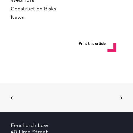
Webinars
Construction Risks
News
Print this article
Fenchurch Law
40 Lime Street