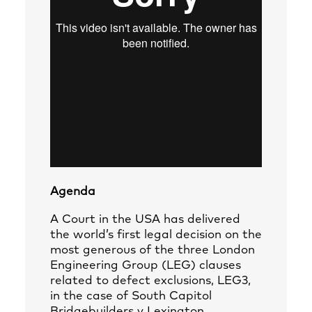
Agenda
A Court in the USA has delivered
the world’s first legal decision on the
most generous of the three London
Engineering Group (LEG) clauses
related to defect exclusions, LEG3,
in the case of South Capitol
Bridgebuilders v Lexington