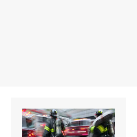
Events
Contact
Search