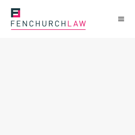
Services
Services overview
Insurance Disputes
Policy wording advice
Uninsured defence work
Expertise
About
Overview
Our purpose
Our history
Our culture and values
Our approach
Our people
Join Us
News