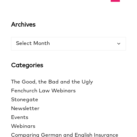
Archives
Archives
Categories
The Good, the Bad and the Ugly
Fenchurch Law Webinars
Stonegate
Newsletter
Events
Webinars
Comparing German and English Insurance