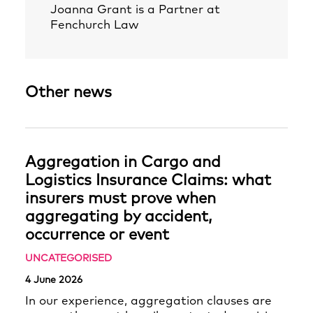
Joanna Grant
is a Partner at
Fenchurch Law
Other news
Aggregation in Cargo and
Logistics Insurance Claims: what
insurers must prove when
aggregating by accident,
occurrence or event
UNCATEGORISED
4 June 2026
In our experience, aggregation clauses are