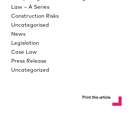
Law – A Series
Construction Risks
Uncategorised
News
Legislation
Case Law
Press Release
Uncategorized
Print this article