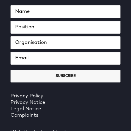
Privacy Policy
Privacy Notice
Legal Notice
Complaints