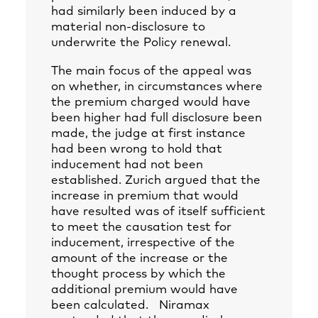
had similarly been induced by a
material non-disclosure to
underwrite the Policy renewal.
The main focus of the appeal was
on whether, in circumstances where
the premium charged would have
been higher had full disclosure been
made, the judge at first instance
had been wrong to hold that
inducement had not been
established. Zurich argued that the
increase in premium that would
have resulted was of itself sufficient
to meet the causation test for
inducement, irrespective of the
amount of the increase or the
thought process by which the
additional premium would have
been calculated. Niramax