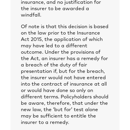
insurance, and no justification for
the insurer to be awarded a
windfall.
Of note is that this decision is based
on the law prior to the Insurance
Act 2015, the application of which
may have led to a different
outcome. Under the provisions of
the Act, an insurer has a remedy for
a breach of the duty of fair
presentation if, but for the breach,
the insurer would not have entered
into the contract of insurance at all
or would have done so only on
different terms. Policyholders should
be aware, therefore, that under the
new law, the ‘but for’ test alone
may be sufficient to entitle the
insurer to a remedy.