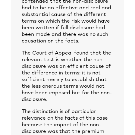
contended that the non-disclosure
had to be an effective and real and
substantial cause of the different
terms on which the risk would have
been written if full disclosure had
been made and there was no such
causation on the facts.
The Court of Appeal found that the
relevant test is whether the non-
disclosure was an efficient cause of
the difference in terms: it is not
sufficient merely to establish that
the less onerous terms would not
have been imposed but for the non-
disclosure.
The distinction is of particular
relevance on the facts of this case
because the impact of the non-
disclosure was that the premium