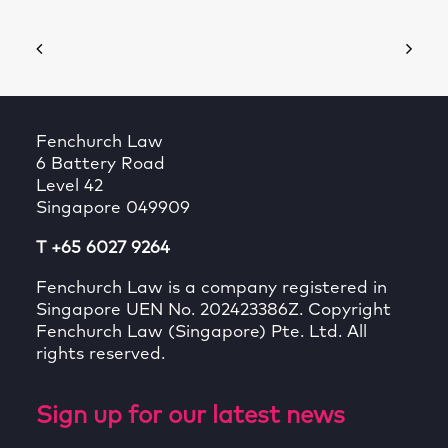
Fenchurch Law
6 Battery Road
Level 42
Singapore 049909
T +65 6027 9264
Fenchurch Law is a company registered in
Singapore UEN No. 202423386Z. Copyright
Fenchurch Law (Singapore) Pte. Ltd. All
rights reserved.
Sign up for our latest news