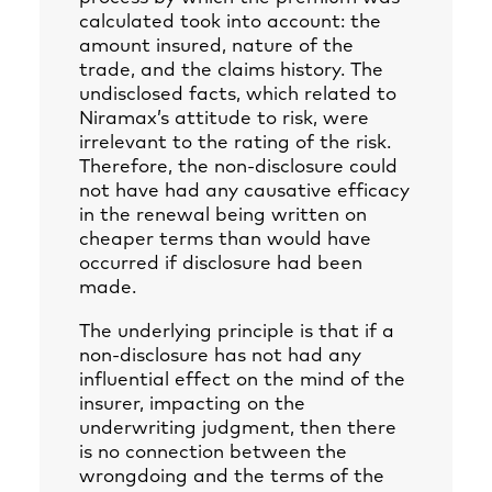
calculated took into account: the
amount insured, nature of the
trade, and the claims history. The
undisclosed facts, which related to
Niramax’s attitude to risk, were
irrelevant to the rating of the risk.
Therefore, the non-disclosure could
not have had any causative efficacy
in the renewal being written on
cheaper terms than would have
occurred if disclosure had been
made.
The underlying principle is that if a
non-disclosure has not had any
influential effect on the mind of the
insurer, impacting on the
underwriting judgment, then there
is no connection between the
wrongdoing and the terms of the