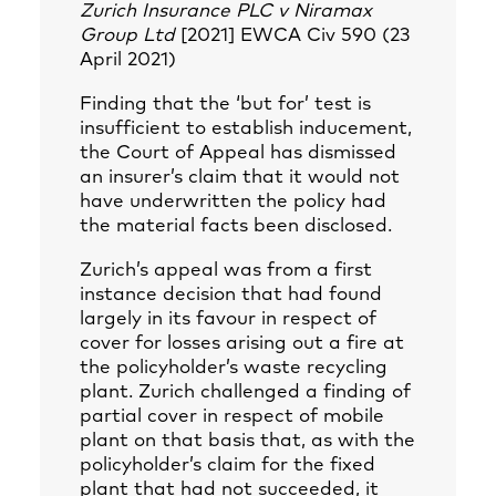
Zurich Insurance PLC v Niramax
Group Ltd
[2021] EWCA Civ 590 (23
April 2021)
Finding that the ‘but for’ test is
insufficient to establish inducement,
the Court of Appeal has dismissed
an insurer’s claim that it would not
have underwritten the policy had
the material facts been disclosed.
Zurich’s appeal was from a first
instance decision that had found
largely in its favour in respect of
cover for losses arising out a fire at
the policyholder’s waste recycling
plant. Zurich challenged a finding of
partial cover in respect of mobile
plant on that basis that, as with the
policyholder’s claim for the fixed
plant that had not succeeded, it