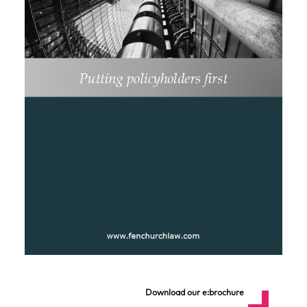
Download our e:brochure