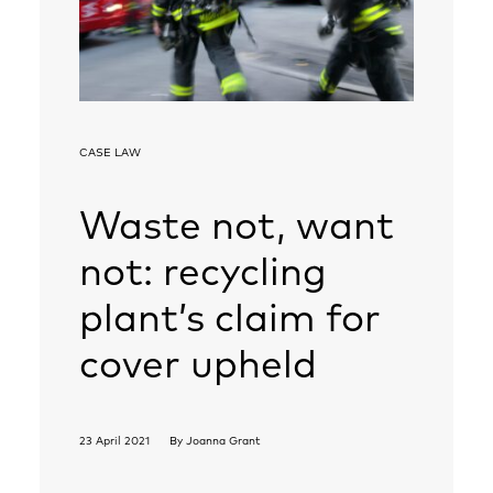
CASE LAW
Waste not, want
not: recycling
plant’s claim for
cover upheld
23 April 2021
By
Joanna Grant