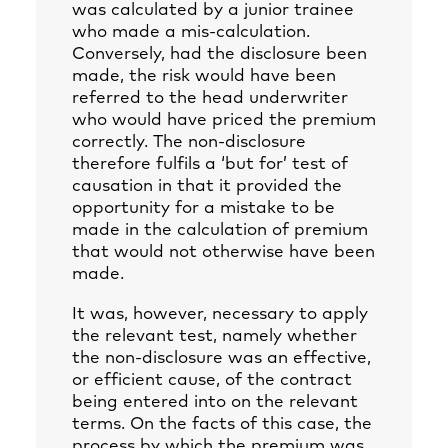
was calculated by a junior trainee
who made a mis-calculation.
Conversely, had the disclosure been
made, the risk would have been
referred to the head underwriter
who would have priced the premium
correctly. The non-disclosure
therefore fulfils a ‘but for’ test of
causation in that it provided the
opportunity for a mistake to be
made in the calculation of premium
that would not otherwise have been
made.
It was, however, necessary to apply
the relevant test, namely whether
the non-disclosure was an effective,
or efficient cause, of the contract
being entered into on the relevant
terms. On the facts of this case, the
process by which the premium was