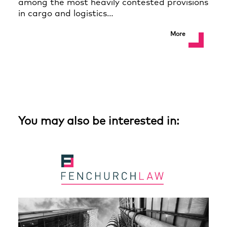
among the most heavily contested provisions
in cargo and logistics…
More
You may also be interested in: