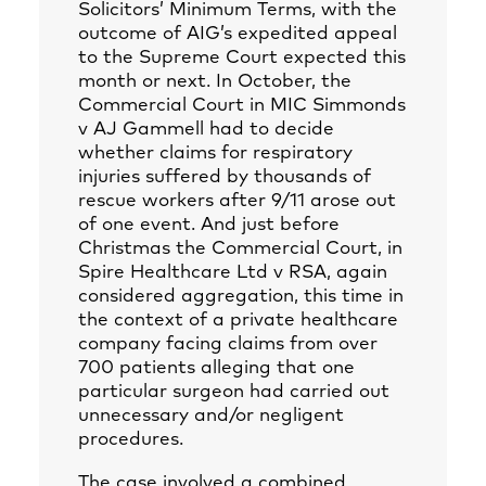
Solicitors’ Minimum Terms, with the
outcome of AIG’s expedited appeal
to the Supreme Court expected this
month or next. In October, the
Commercial Court in MIC Simmonds
v AJ Gammell had to decide
whether claims for respiratory
injuries suffered by thousands of
rescue workers after 9/11 arose out
of one event. And just before
Christmas the Commercial Court, in
Spire Healthcare Ltd v RSA, again
considered aggregation, this time in
the context of a private healthcare
company facing claims from over
700 patients alleging that one
particular surgeon had carried out
unnecessary and/or negligent
procedures.
The case involved a combined