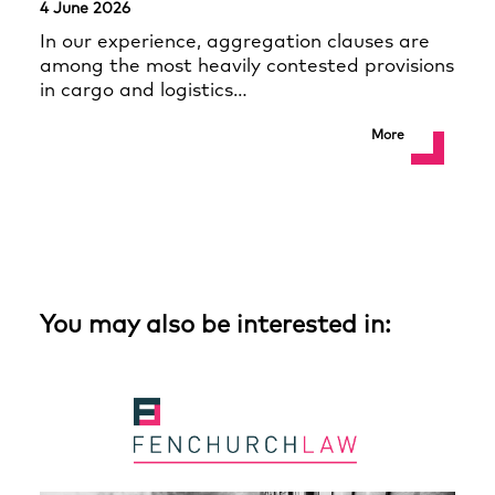
4 June 2026
In our experience, aggregation clauses are
among the most heavily contested provisions
in cargo and logistics…
More
You may also be interested in: