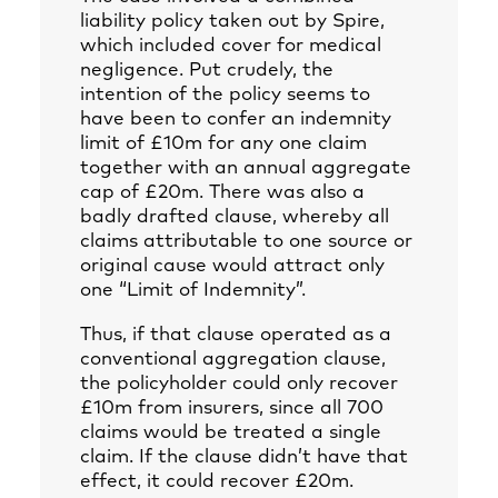
liability policy taken out by Spire,
which included cover for medical
negligence. Put crudely, the
intention of the policy seems to
have been to confer an indemnity
limit of £10m for any one claim
together with an annual aggregate
cap of £20m. There was also a
badly drafted clause, whereby all
claims attributable to one source or
original cause would attract only
one “Limit of Indemnity”.
Thus, if that clause operated as a
conventional aggregation clause,
the policyholder could only recover
£10m from insurers, since all 700
claims would be treated a single
claim. If the clause didn’t have that
effect, it could recover £20m.