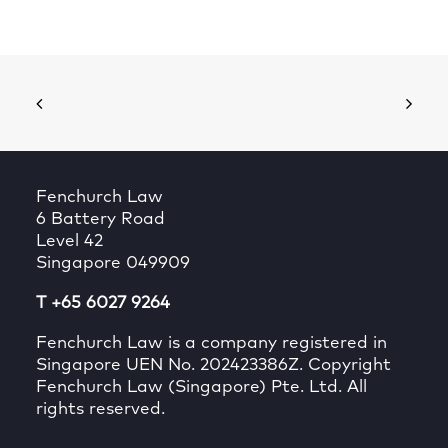
Fenchurch Law
6 Battery Road
Level 42
Singapore 049909
T +65 6027 9264
Fenchurch Law is a company registered in
Singapore UEN No. 202423386Z. Copyright
Fenchurch Law (Singapore) Pte. Ltd. All
rights reserved.