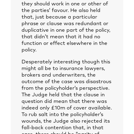
they should work in one or other of
the parties’ favour. He also held
that, just because a particular
phrase or clause was redundant or
duplicative in one part of the policy,
that didn’t mean that it had no
function or effect elsewhere in the
policy.
Desperately interesting though this
might all be to insurance lawyers,
brokers and underwriters, the
outcome of the case was disastrous
from the policyholder’s perspective.
The Judge held that the clause in
question did mean that there was
indeed only £10m of cover available.
To rub salt into the policyholder’s
wounds, the Judge also rejected its
fall-back contention that, in that