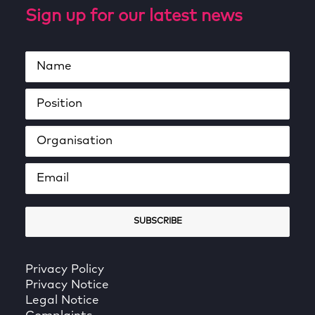
Sign up for our latest news
Privacy Policy
Privacy Notice
Legal Notice