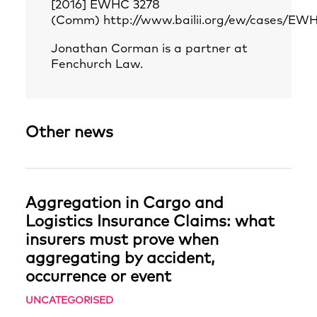
[2016] EWHC 3278
(Comm)
http://www.bailii.org/ew/cases/E
Jonathan Corman is a partner at
Fenchurch Law.
Other news
Aggregation in Cargo and
Logistics Insurance Claims: what
insurers must prove when
aggregating by accident,
occurrence or event
UNCATEGORISED