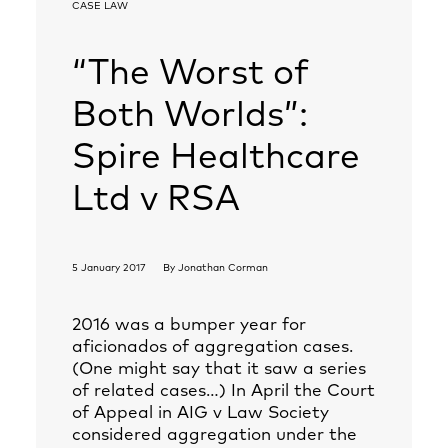
CASE LAW
“The Worst of
Both Worlds”:
Spire Healthcare
Ltd v RSA
5 January 2017
By
Jonathan Corman
2016 was a bumper year for
aficionados of aggregation cases.
(One might say that it saw a series
of related cases…) In April the Court
of Appeal in AIG v Law Society
considered aggregation under the