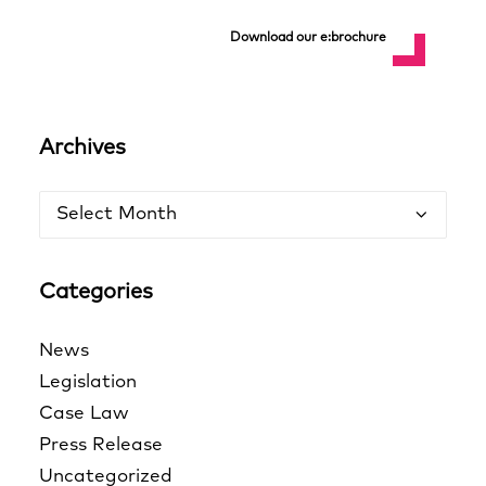
Download our e:brochure
Archives
Archives
Categories
News
Legislation
Case Law
Press Release
Uncategorized