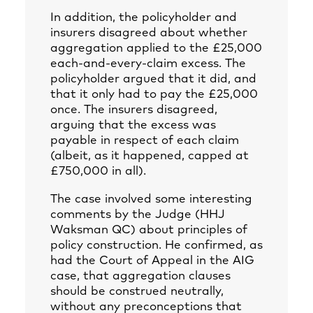
In addition, the policyholder and
insurers disagreed about whether
aggregation applied to the £25,000
each-and-every-claim excess. The
policyholder argued that it did, and
that it only had to pay the £25,000
once. The insurers disagreed,
arguing that the excess was
payable in respect of each claim
(albeit, as it happened, capped at
£750,000 in all).
The case involved some interesting
comments by the Judge (HHJ
Waksman QC) about principles of
policy construction. He confirmed, as
had the Court of Appeal in the AIG
case, that aggregation clauses
should be construed neutrally,
without any preconceptions that