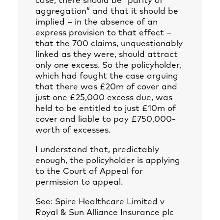
case, there should be “parity of
aggregation” and that it should be
implied – in the absence of an
express provision to that effect –
that the 700 claims, unquestionably
linked as they were, should attract
only one excess. So the policyholder,
which had fought the case arguing
that there was £20m of cover and
just one £25,000 excess due, was
held to be entitled to just £10m of
cover and liable to pay £750,000-
worth of excesses.
I understand that, predictably
enough, the policyholder is applying
to the Court of Appeal for
permission to appeal.
See: Spire Healthcare Limited v
Royal & Sun Alliance Insurance plc