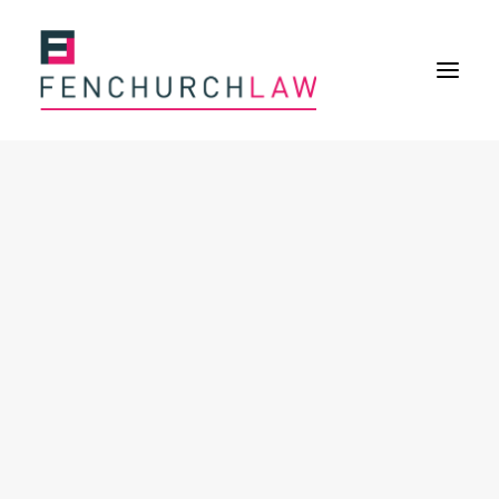
Services
Services overview
Insurance Disputes
Policy wording advice
Uninsured defence work
Expertise
About
Overview
Our purpose
Our history
Our culture and values
Our approach
Our people
Join Us
News