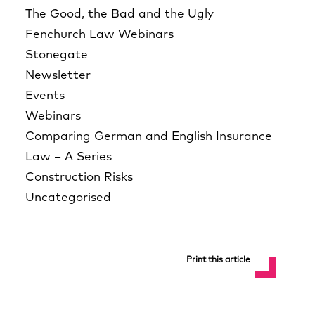
The Good, the Bad and the Ugly
Fenchurch Law Webinars
Stonegate
Newsletter
Events
Webinars
Comparing German and English Insurance
Law – A Series
Construction Risks
Uncategorised
Print this article