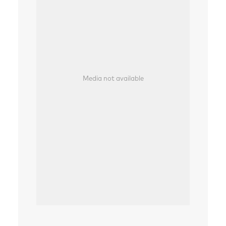
Media not available