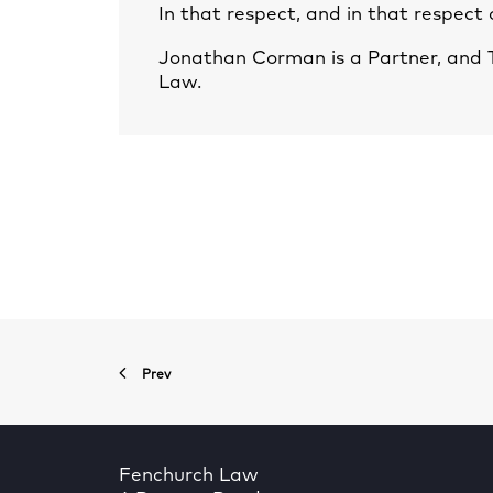
In that respect, and in that respect
Jonathan Corman
is a Partner, and
Law.
Prev
Fenchurch Law