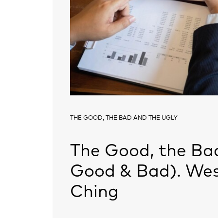
THE GOOD, THE BAD AND THE UGLY
The Good, the Bad
Good & Bad). Wes
Ching