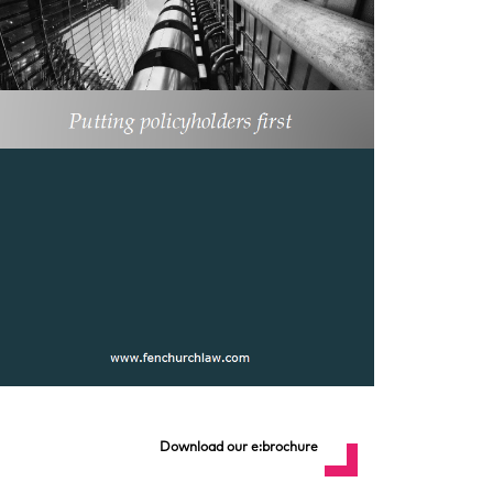
Download our e:brochure