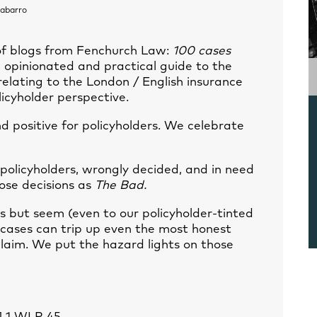
abarro
 of blogs from Fenchurch Law:
100 cases
 opinionated and practical guide to the
elating to the London / English insurance
licyholder perspective.
 positive for policyholders. We celebrate
 policyholders, wrongly decided, and in need
ose decisions as
The Bad.
s but seem (even to our policyholder-tinted
 cases can trip up even the most honest
claim. We put the hazard lights on those