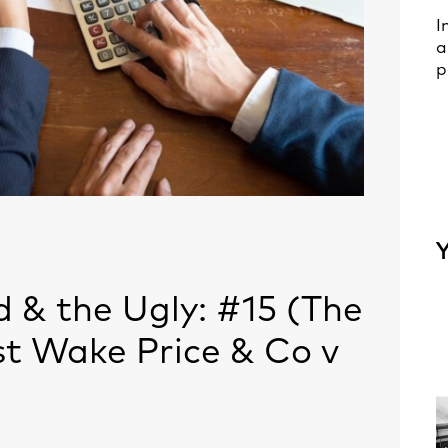
I
a
p
Y
 & the Ugly: #15 (The
t Wake Price & Co v