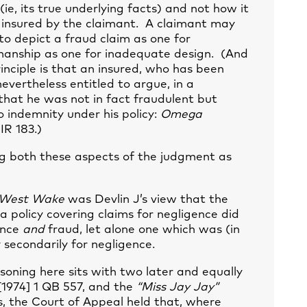
(ie, its true underlying facts) and not how it
insured by the claimant. A claimant may
to depict a fraud claim as one for
manship as one for inadequate design. (And
inciple is that an insured, who has been
 nevertheless entitled to argue, in a
 that he was not in fact fraudulent but
o indemnity under his policy:
Omega
IR 183.)
ng both these aspects of the judgment as
West Wake
was Devlin J’s view that the
 a policy covering claims for negligence did
ence
and
fraud, let alone one which was (in
y secondarily for negligence.
asoning here sits with two later and equally
1974] 1 QB 557, and the
“Miss Jay Jay”
es, the Court of Appeal held that, where