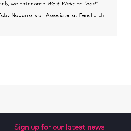
 only, we categorise
West Wake
as
“Bad”.
Toby Nabarro
is an Associate, at Fenchurch
Sign up for our latest news