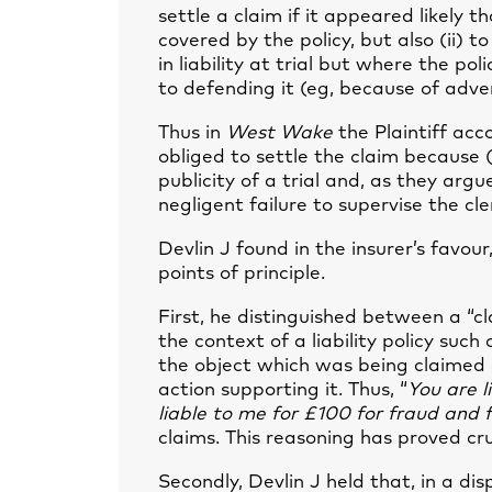
settle a claim if it appeared likely t
covered by the policy, but also (ii) 
in liability at trial but where the p
to defending it (eg, because of adver
Thus in
West Wake
the Plaintiff ac
obliged to settle the claim because (
publicity of a trial and, as they argu
negligent failure to supervise the cl
Devlin J found in the insurer’s favour
points of principle.
First, he distinguished between a “cl
the context of a liability policy such
the object which was being claimed
action supporting it. Thus, “
You are l
liable to me for £100 for fraud and 
claims. This reasoning has proved cr
Secondly, Devlin J held that, in a di