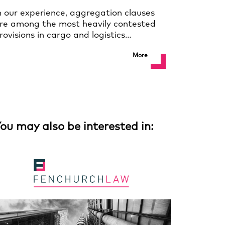
n our experience, aggregation clauses
re among the most heavily contested
rovisions in cargo and logistics…
More
ou may also be interested in: