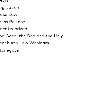
ews
egislation
ase Law
ress Release
ncategorized
he Good, the Bad and the Ugly
enchurch Law Webinars
tonegate