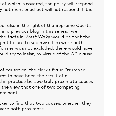
of which is covered, the policy will respond
y not mentioned but will not respond if it is
eed, also in the light of the Supreme Court’s
d in a
previous blog
in this series), we
the facts in
West Wake
would be that the
ligent failure to supervise him were both
 former was not excluded, there would have
uld try to insist, by virtue of the QC clause,
 of causation, the clerk’s fraud “trumped”
ems to have been the result of a
ld in practice be
two
truly proximate causes
ng the view that one of two competing
dominant.
cker to find that two causes, whether they
were both proximate.