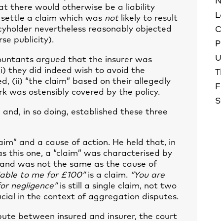
N
hat there would otherwise be a liability
L
to settle a claim which was
not
likely to result
olicyholder nevertheless reasonably objected
C
se publicity).
P
U
countants argued that the insurer was
i) they did indeed wish to avoid the
T
ed, (ii) “the claim” based on their allegedly
F
erk was ostensibly covered by the policy.
S
, and, in so doing, established these three
aim” and a cause of action. He held that, in
 as this one, a “claim” was characterised by
 and was not the same as the cause of
iable to me for £100”
is a claim.
“You are
for negligence”
is still a single claim, not two
ucial in the context of aggregation disputes.
spute between insured and insurer, the court