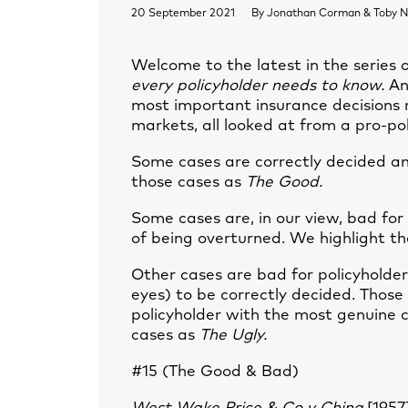
20 September 2021
By
Jonathan Corman & Toby N
Welcome to the latest in the series
every policyholder needs to know.
An
most important insurance decisions r
markets, all looked at from a pro-po
Some cases are correctly decided and
those cases as
The Good.
Some cases are, in our view, bad for
of being overturned. We highlight th
Other cases are bad for policyholder
eyes) to be correctly decided. Those
policyholder with the most genuine 
cases as
The Ugly.
#15 (The Good & Bad)