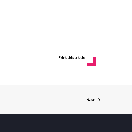
Print this article
Next