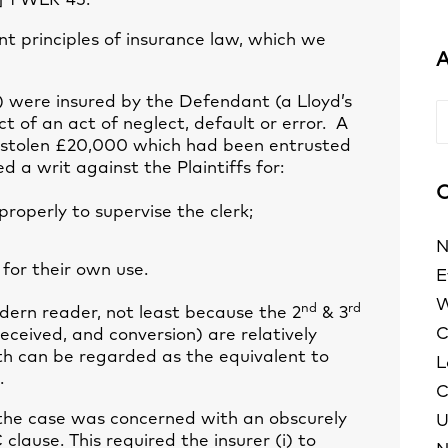
] 1 WLR 45.
nt principles of insurance law, which we
A
s) were insured by the Defendant (a Lloyd’s
A
ct of an act of neglect, default or error. A
d stolen £20,000 which had been entrusted
ed a writ against the Plaintiffs for:
C
roperly to supervise the clerk;
N
 for their own use.
E
W
nd
rd
odern reader, not least because the 2
& 3
C
ceived, and conversion) are relatively
th can be regarded as the equivalent to
L
.
C
at the case was concerned with an obscurely
U
lause. This required the insurer (i) to