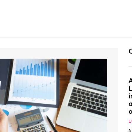
A
L
i
a
o
U
4