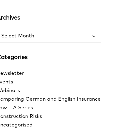
rchives
rchives
ategories
ewsletter
vents
ebinars
omparing German and English Insurance
aw – A Series
onstruction Risks
ncategorised