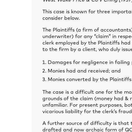
West Wake Price & Co v Ching
[1957
This case is known for three importa
consider below.
The Plaintiffs (a firm of accountant
underwriter) for any “claim” in respe
clerk employed by the Plaintiffs ha
to the firm by a client, who duly issu
Damages for negligence in failing p
Monies had and received; and
Monies converted by the Plaintiffs
The case is a difficult one for the m
grounds of the claim (money had & re
unfamiliar. For present purposes, bo
vicarious liability for the clerk’s fraud
A further source of difficulty is th
drafted and now archaic form of QC c