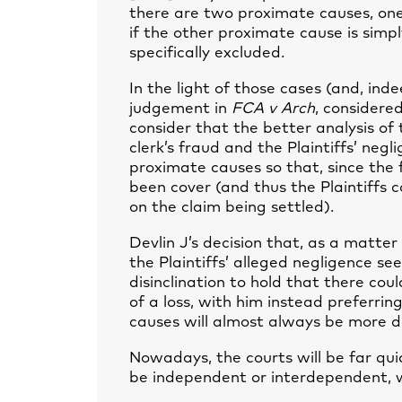
there are two proximate causes, one 
if the other proximate cause is simpl
specifically excluded.
In the light of those cases (and, ind
judgement in
FCA v Arch
, considere
consider that the better analysis of 
clerk’s fraud and the Plaintiffs’ neg
proximate causes so that, since the
been cover (and thus the Plaintiffs co
on the claim being settled).
Devlin J’s decision that, as a matter
the Plaintiffs’ alleged negligence se
disinclination to hold that there cou
of a loss, with him instead preferri
causes will almost always be more 
Nowadays, the courts will be far qui
be independent or interdependent, 