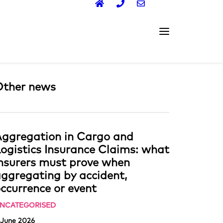
Other news
ggregation in Cargo and
ogistics Insurance Claims: what
nsurers must prove when
ggregating by accident,
ccurrence or event
NCATEGORISED
 June 2026