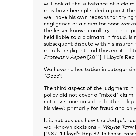
will look at the substance of a claim 
may have been pleaded against the 
well have his own reasons for trying 
negligence or a claim for poor work
the lesser-known corollary to that pr
held liable to a claimant in fraud, is
subsequent dispute with his insurer,
merely negligent and thus entitled t
Proteins v Aspen
[2011] 1 Lloyd’s Rep 
We have no hesitation in categorisi
“Good”.
The third aspect of the judgment in
policy did not cover a “mixed” claim:
not cover one based on both neglig
his view) primarily for fraud and onl
It is not obvious how the Judge’s re
well-known decisions –
Wayne Tank
[
[1987] 1 Lloyd’s Rep 32. In those cas