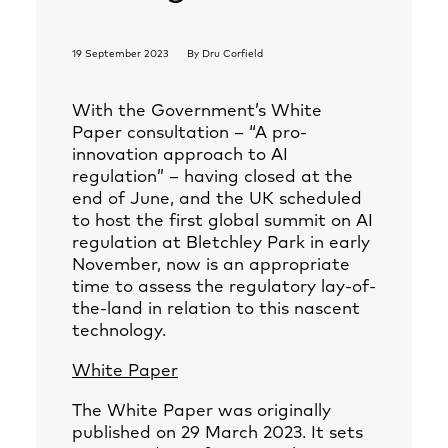
19 September 2023
By
Dru Corfield
With the Government’s White
Paper consultation – “A pro-
innovation approach to AI
regulation” – having closed at the
end of June, and the UK scheduled
to host the first global summit on AI
regulation at Bletchley Park in early
November, now is an appropriate
time to assess the regulatory lay-of-
the-land in relation to this nascent
technology.
White Paper
The White Paper was originally
published on 29 March 2023. It sets