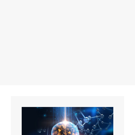
Events
Contact
Search