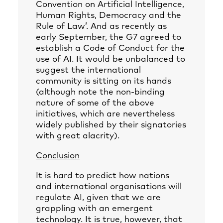
Convention on Artificial Intelligence,
Human Rights, Democracy and the
Rule of Law’. And as recently as
early September, the G7 agreed to
establish a Code of Conduct for the
use of AI. It would be unbalanced to
suggest the international
community is sitting on its hands
(although note the non-binding
nature of some of the above
initiatives, which are nevertheless
widely published by their signatories
with great alacrity).
Conclusion
It is hard to predict how nations
and international organisations will
regulate AI, given that we are
grappling with an emergent
technology. It is true, however, that