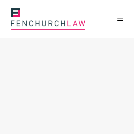
Services
Services overview
Insurance Disputes
Policy wording advice
Uninsured defence work
Expertise
About
Overview
Our purpose
Our history
Our culture and values
Our approach
Our people
Join Us
News