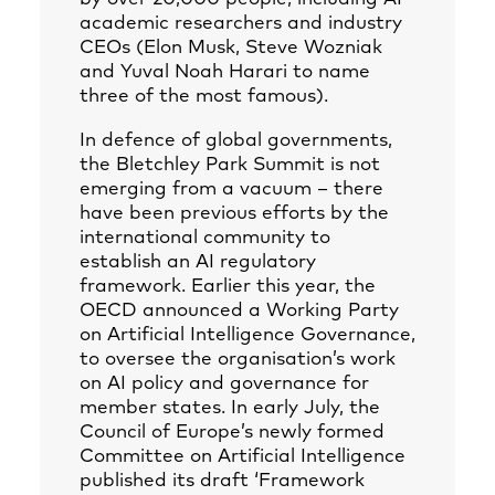
academic researchers and industry
CEOs (Elon Musk, Steve Wozniak
and Yuval Noah Harari to name
three of the most famous).
In defence of global governments,
the Bletchley Park Summit is not
emerging from a vacuum – there
have been previous efforts by the
international community to
establish an AI regulatory
framework. Earlier this year, the
OECD announced a Working Party
on Artificial Intelligence Governance,
to oversee the organisation’s work
on AI policy and governance for
member states. In early July, the
Council of Europe’s newly formed
Committee on Artificial Intelligence
published its draft ‘Framework