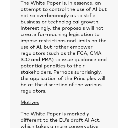
The White Paper is, in essence, an
attempt to control the use of AI but
not so overbearingly as to stifle
business or technological growth.
Interestingly, the proposals will not
create far-reaching legislation to
impose restrictions and limits on the
use of AI, but rather empower
regulators (such as the FCA, CMA,
ICO and PRA) to issue guidance and
potential penalties to their
stakeholders. Perhaps surprisingly,
the application of the Principles will
be at the discretion of the various
regulators.
Motives
The White Paper is markedly
different to the EU’s draft AI Act,
which takes a more conservative