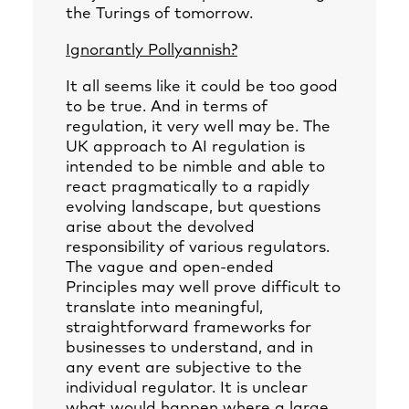
the Turings of tomorrow.
Ignorantly Pollyannish?
It all seems like it could be too good
to be true. And in terms of
regulation, it very well may be. The
UK approach to AI regulation is
intended to be nimble and able to
react pragmatically to a rapidly
evolving landscape, but questions
arise about the devolved
responsibility of various regulators.
The vague and open-ended
Principles may well prove difficult to
translate into meaningful,
straightforward frameworks for
businesses to understand, and in
any event are subjective to the
individual regulator. It is unclear
what would happen where a large