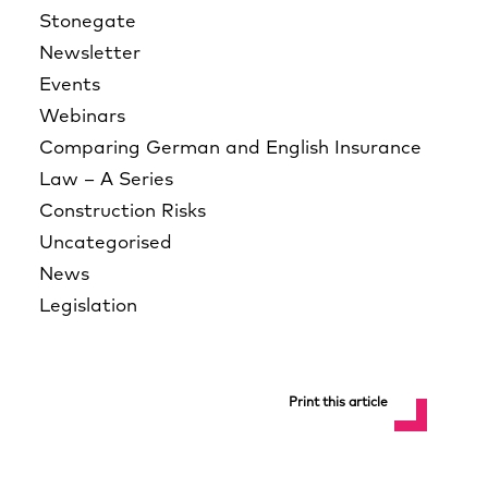
Stonegate
Newsletter
Events
Webinars
Comparing German and English Insurance
Law – A Series
Construction Risks
Uncategorised
News
Legislation
Print this article