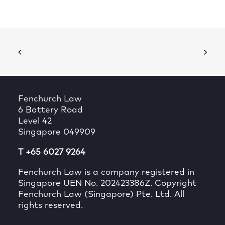
Fenchurch Law
6 Battery Road
Level 42
Singapore 049909
T +65 6027 9264
Fenchurch Law is a company registered in
Singapore UEN No. 202423386Z. Copyright
Fenchurch Law (Singapore) Pte. Ltd. All
rights reserved.