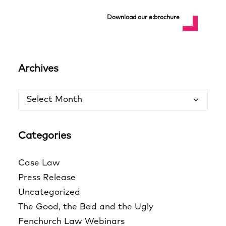
Download our e:brochure
Archives
Archives
Categories
Case Law
Press Release
Uncategorized
The Good, the Bad and the Ugly
Fenchurch Law Webinars