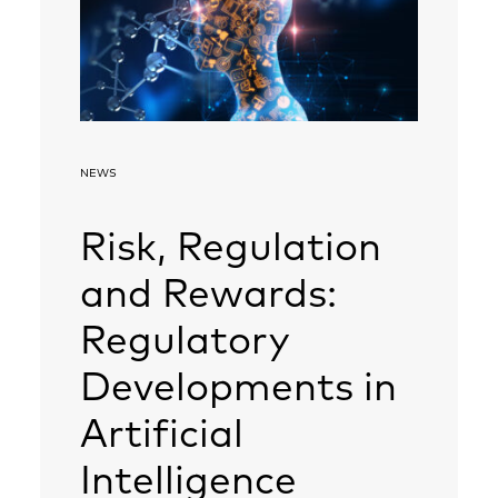
NEWS
Risk, Regulation
and Rewards:
Regulatory
Developments in
Artificial
Intelligence