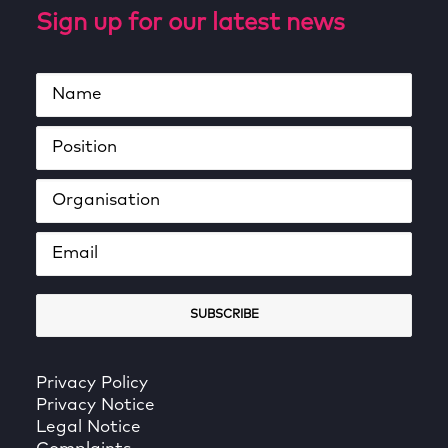
Sign up for our latest news
Privacy Policy
Privacy Notice
Legal Notice