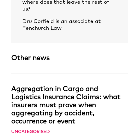
where does that leave the rest of
us?
Dru Corfield
is an associate at
Fenchurch Law
Other news
Aggregation in Cargo and
Logistics Insurance Claims: what
insurers must prove when
aggregating by accident,
occurrence or event
UNCATEGORISED