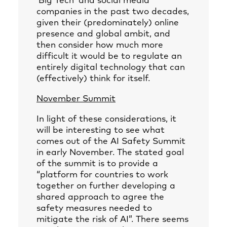
‘Big Tech’ and social media
companies in the past two decades,
given their (predominately) online
presence and global ambit, and
then consider how much more
difficult it would be to regulate an
entirely digital technology that can
(effectively) think for itself.
November Summit
In light of these considerations, it
will be interesting to see what
comes out of the AI Safety Summit
in early November. The stated goal
of the summit is to provide a
“platform for countries to work
together on further developing a
shared approach to agree the
safety measures needed to
mitigate the risk of AI”. There seems