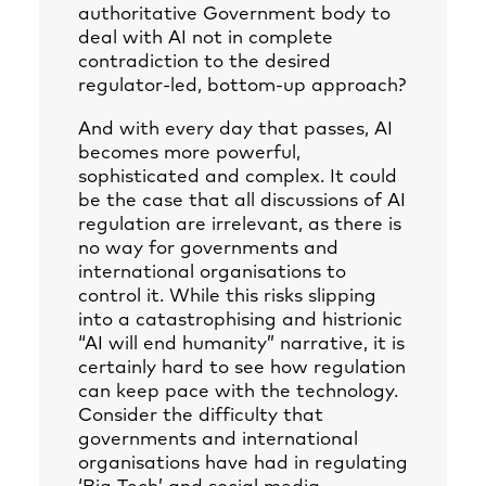
authoritative Government body to
deal with AI not in complete
contradiction to the desired
regulator-led, bottom-up approach?
And with every day that passes, AI
becomes more powerful,
sophisticated and complex. It could
be the case that all discussions of AI
regulation are irrelevant, as there is
no way for governments and
international organisations to
control it. While this risks slipping
into a catastrophising and histrionic
“AI will end humanity” narrative, it is
certainly hard to see how regulation
can keep pace with the technology.
Consider the difficulty that
governments and international
organisations have had in regulating