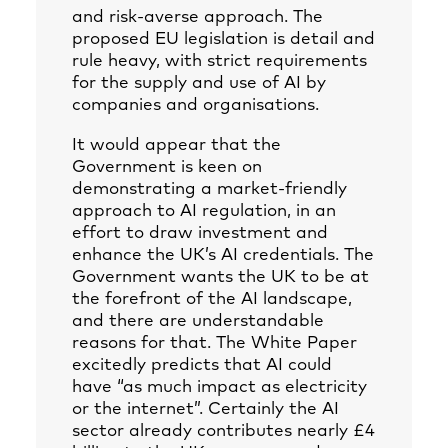
and risk-averse approach. The
proposed EU legislation is detail and
rule heavy, with strict requirements
for the supply and use of AI by
companies and organisations.
It would appear that the
Government is keen on
demonstrating a market-friendly
approach to AI regulation, in an
effort to draw investment and
enhance the UK’s AI credentials. The
Government wants the UK to be at
the forefront of the AI landscape,
and there are understandable
reasons for that. The White Paper
excitedly predicts that AI could
have “as much impact as electricity
or the internet”. Certainly the AI
sector already contributes nearly £4