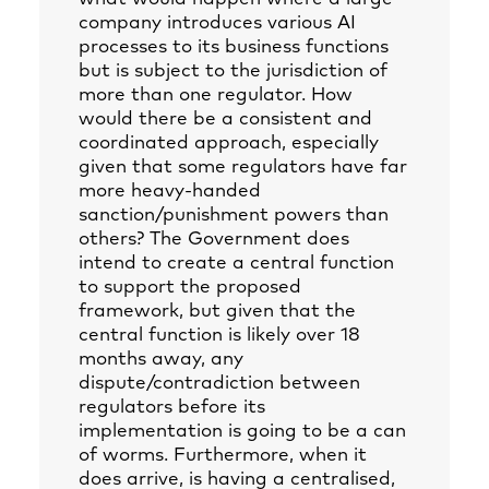
company introduces various AI
processes to its business functions
but is subject to the jurisdiction of
more than one regulator. How
would there be a consistent and
coordinated approach, especially
given that some regulators have far
more heavy-handed
sanction/punishment powers than
others? The Government does
intend to create a central function
to support the proposed
framework, but given that the
central function is likely over 18
months away, any
dispute/contradiction between
regulators before its
implementation is going to be a can
of worms. Furthermore, when it
does arrive, is having a centralised,