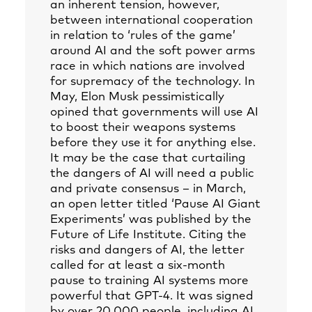
an inherent tension, however,
between international cooperation
in relation to ‘rules of the game’
around AI and the soft power arms
race in which nations are involved
for supremacy of the technology. In
May, Elon Musk pessimistically
opined that governments will use AI
to boost their weapons systems
before they use it for anything else.
It may be the case that curtailing
the dangers of AI will need a public
and private consensus – in March,
an open letter titled ‘Pause AI Giant
Experiments’ was published by the
Future of Life Institute. Citing the
risks and dangers of AI, the letter
called for at least a six-month
pause to training AI systems more
powerful that GPT-4. It was signed
by over 20,000 people, including AI