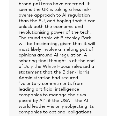
broad patterns have emerged. It
seems the UK is taking a less risk-
averse approach to AI regulation
than the EU, and hoping that it can
unlock both the economic and
revolutionising power of the tech.
The round table at Bletchley Park
will be fascinating, given that it will
most likely involve a melting pot of
opinions around AI regulation. A
sobering final thought is at the end
of July the White House released a
statement that the Biden-Harris
Administration had secured
“voluntary commitments from
leading artificial intelligence
companies to manage the risks
posed by AI”: if the USA – the AI
world leader – is only subjecting its
companies to optional obligations,