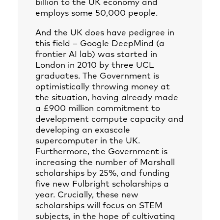
billion to the UK economy and
employs some 50,000 people.
And the UK does have pedigree in
this field – Google DeepMind (a
frontier AI lab) was started in
London in 2010 by three UCL
graduates. The Government is
optimistically throwing money at
the situation, having already made
a £900 million commitment to
development compute capacity and
developing an exascale
supercomputer in the UK.
Furthermore, the Government is
increasing the number of Marshall
scholarships by 25%, and funding
five new Fulbright scholarships a
year. Crucially, these new
scholarships will focus on STEM
subjects, in the hope of cultivating