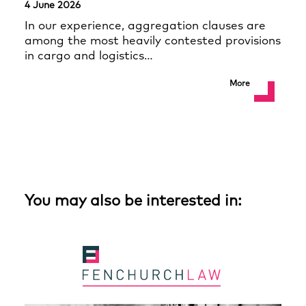
4 June 2026
In our experience, aggregation clauses are
among the most heavily contested provisions
in cargo and logistics…
More
You may also be interested in: