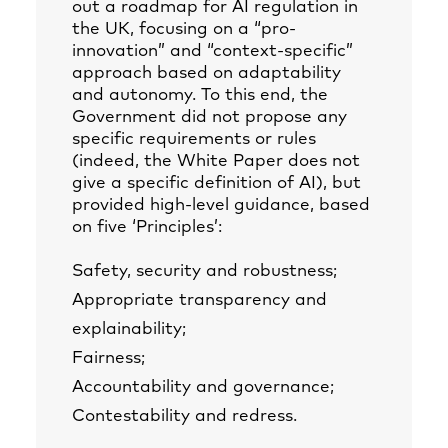
out a roadmap for AI regulation in
the UK, focusing on a “pro-
innovation” and “context-specific”
approach based on adaptability
and autonomy. To this end, the
Government did not propose any
specific requirements or rules
(indeed, the White Paper does not
give a specific definition of AI), but
provided high-level guidance, based
on five ‘Principles’:
Safety, security and robustness;
Appropriate transparency and
explainability;
Fairness;
Accountability and governance;
Contestability and redress.