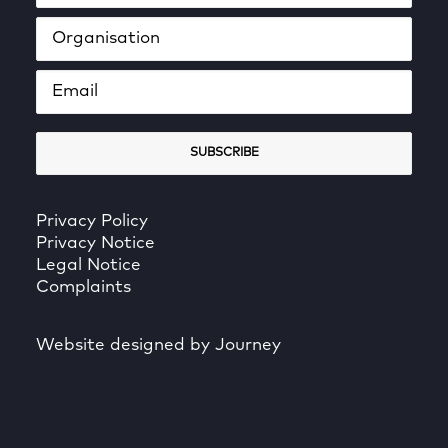
Privacy Policy
Privacy Notice
Legal Notice
Complaints
Website designed by Journey