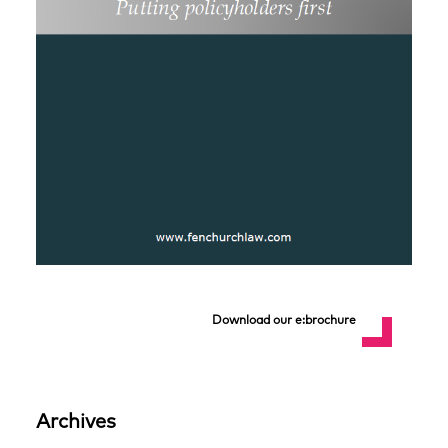
Download our e:brochure
Archives