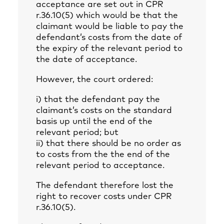
acceptance are set out in CPR
r.36.10(5) which would be that the
claimant would be liable to pay the
defendant’s costs from the date of
the expiry of the relevant period to
the date of acceptance.
However, the court ordered:
i) that the defendant pay the
claimant’s costs on the standard
basis up until the end of the
relevant period; but
ii) that there should be no order as
to costs from the the end of the
relevant period to acceptance.
The defendant therefore lost the
right to recover costs under CPR
r.36.10(5).