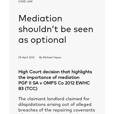
CASE LAW
Mediation
shouldn’t be seen
as optional
29 April 2012
By
Michael Hayes
High Court decision that highlights
the importance of mediation
PGF II SA v OMFS Co 2012 EWHC
83 (TCC)
The claimant landlord claimed for
dilapidations arising out of alleged
breaches of the repairing covenants