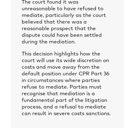
The court found it was
unreasonable to have refused to
mediate, particularly as the court
believed that there was a
reasonable prospect that the
dispute could have been settled
during the mediation.
This decision highlights how the
court will use its wide discretion on
costs and move away from the
default position under CPR Part 36
in circumstances where parties
refuse to mediate. Parties must
recognise that mediation is a
fundamental part of the litigation
process, and a refusal to mediate
can result in severe costs sanctions.