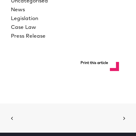
Uncategorised
News
Legislation
Case Law
Press Release
Print this article