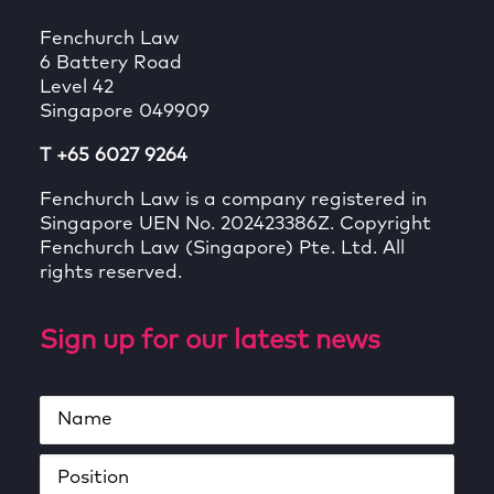
Fenchurch Law
6 Battery Road
Level 42
Singapore 049909
T +65 6027 9264
Fenchurch Law is a company registered in
Singapore UEN No. 202423386Z. Copyright
Fenchurch Law (Singapore) Pte. Ltd. All
rights reserved.
Sign up for our latest news