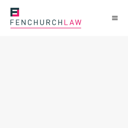
Services
Services overview
Insurance Disputes
Policy wording advice
Uninsured defence work
Expertise
About
Overview
Our purpose
Our history
Our culture and values
Our approach
Our people
Join Us
News