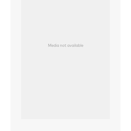
Media not available