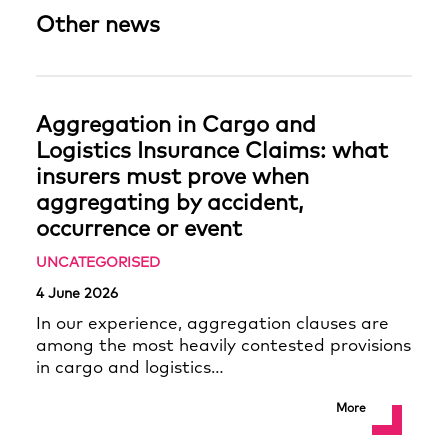
Other news
Aggregation in Cargo and
Logistics Insurance Claims: what
insurers must prove when
aggregating by accident,
occurrence or event
UNCATEGORISED
4 June 2026
In our experience, aggregation clauses are
among the most heavily contested provisions
in cargo and logistics…
More