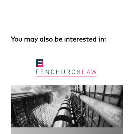
You may also be interested in: