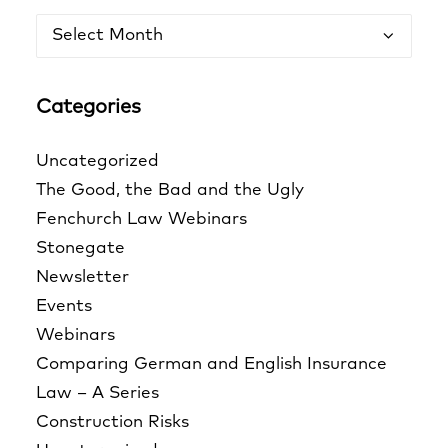
Archives
Categories
Uncategorized
The Good, the Bad and the Ugly
Fenchurch Law Webinars
Stonegate
Newsletter
Events
Webinars
Comparing German and English Insurance
Law – A Series
Construction Risks