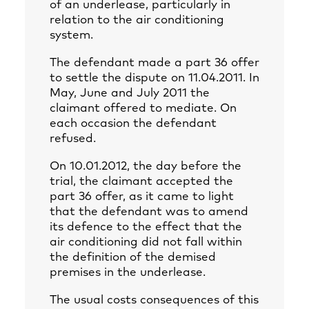
of an underlease, particularly in
relation to the air conditioning
system.
The defendant made a part 36 offer
to settle the dispute on 11.04.2011. In
May, June and July 2011 the
claimant offered to mediate. On
each occasion the defendant
refused.
On 10.01.2012, the day before the
trial, the claimant accepted the
part 36 offer, as it came to light
that the defendant was to amend
its defence to the effect that the
air conditioning did not fall within
the definition of the demised
premises in the underlease.
The usual costs consequences of this