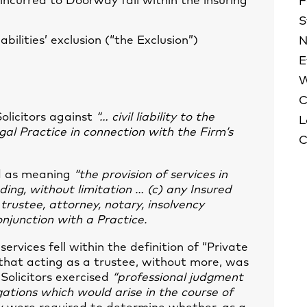
s incurred to Doorway fall within the insuring
F
S
abilities’ exclusion (“the Exclusion”)
N
E
W
C
Solicitors against
“… civil liability to the
L
gal Practice in connection with the Firm’s
C
ed as meaning
“the provision of services in
uding, without limitation … (c) any Insured
trustee, attorney, notary, insolvency
conjunction with a Practice.
ervices fell within the definition of “Private
id that acting as a trustee, without more, was
e Solicitors exercised
“professional judgment
gations which would arise in the course of