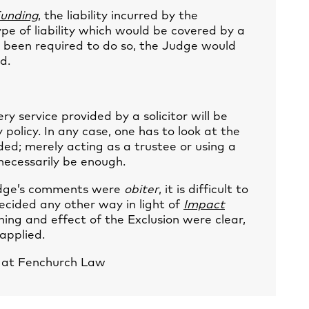
unding
, the liability incurred by the
pe of liability which would be covered by a
 he been required to do so, the Judge would
d.
ry service provided by a solicitor will be
 policy. In any case, one has to look at the
ded; merely acting as a trustee or using a
 necessarily be enough.
Judge’s comments were
obiter
, it is difficult to
ecided any other way in light of
Impact
ing and effect of the Exclusion were clear,
applied.
e at Fenchurch Law