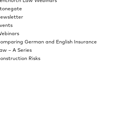
enchurch Law Webinars
tonegate
ewsletter
vents
ebinars
omparing German and English Insurance
aw – A Series
onstruction Risks