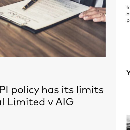
I
a
p
Y
PI policy has its limits
l Limited v AIG