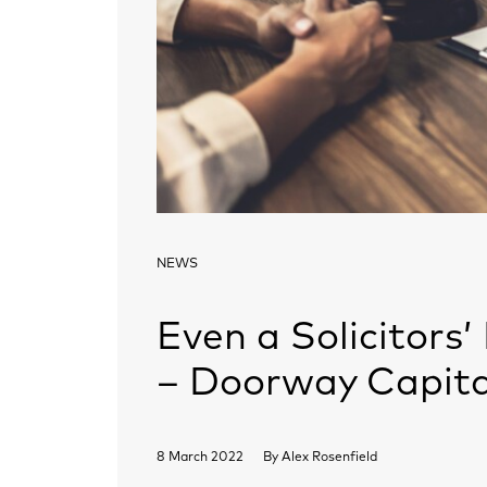
NEWS
Even a Solicitors’ 
– Doorway Capita
8 March 2022
By
Alex Rosenfield