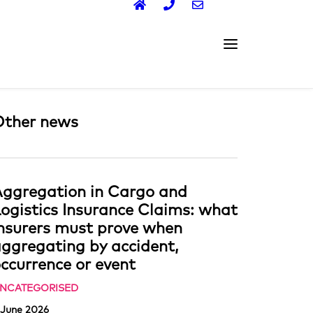
Other news
ggregation in Cargo and
ogistics Insurance Claims: what
nsurers must prove when
ggregating by accident,
ccurrence or event
NCATEGORISED
 June 2026