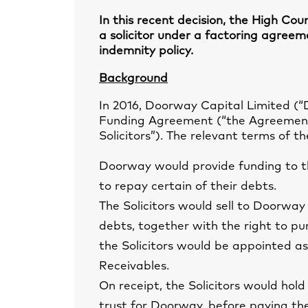
In this recent decision, the High Cou
a solicitor under a factoring agreem
indemnity policy.
Background
In 2016, Doorway Capital Limited (“
Funding Agreement (“the Agreement”)
Solicitors”). The relevant terms of 
Doorway would provide funding to th
to repay certain of their debts.
The Solicitors would sell to Doorway i
debts, together with the right to pu
the Solicitors would be appointed as
Receivables.
On receipt, the Solicitors would hold
trust for Doorway, before paying t