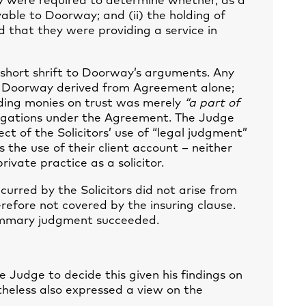
y were required to determine whether, as a
able to Doorway; and (ii) the holding of
d that they were providing a service in
 short shrift to Doorway’s arguments. Any
 to Doorway derived from Agreement alone;
lding monies on trust was merely
“a part of
obligations under the Agreement. The Judge
ct of the Solicitors’ use of “legal judgment”
s the use of their client account – neither
rivate practice as a solicitor.
incurred by the Solicitors did not arise from
refore not covered by the insuring clause.
summary judgment succeeded.
e Judge to decide this given his findings on
theless also expressed a view on the