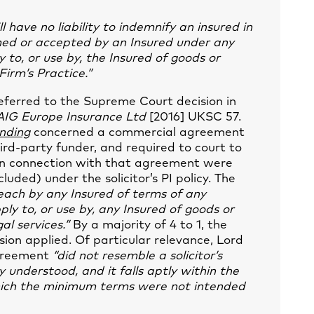
ll have no liability to indemnify an insured in
sumed or accepted by an Insured under any
 to, or use by, the Insured of goods or
Firm’s Practice.”
 referred to the Supreme Court decision in
AIG Europe Insurance Ltd
[2016] UKSC 57.
nding
concerned a commercial agreement
ird-party funder, and required to court to
in connection with that agreement were
luded) under the solicitor’s PI policy. The
each by any Insured of terms of any
ly to, or use by, any Insured of goods or
gal services.”
By a majority of 4 to 1, the
ion applied. Of particular relevance, Lord
agreement
“did not resemble a solicitor’s
y understood, and it falls aptly within the
 which the minimum terms were not intended