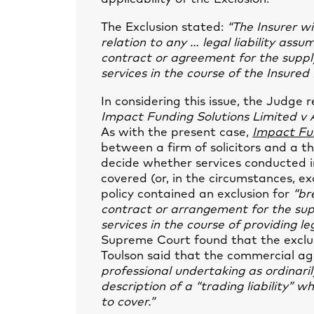
The Exclusion stated:
“The Insurer wi
relation to any … legal liability as
contract or agreement for the supply
services in the course of the Insured 
In considering this issue, the Judge
Impact Funding Solutions Limited v 
As with the present case,
Impact Fu
between a firm of solicitors and a th
decide whether services conducted 
covered (or, in the circumstances, exc
policy contained an exclusion for
“br
contract or arrangement for the supp
services in the course of providing le
Supreme Court found that the exclus
Toulson said that the commercial 
professional undertaking as ordinaril
description of a “trading liability”
to cover.”