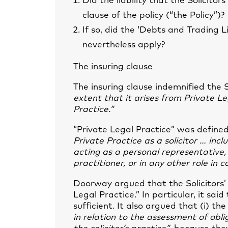
Did the liability that the Solicitor
clause of the policy (“the Policy”)?
If so, did the ‘Debts and Trading Li
nevertheless apply?
The insuring clause
The insuring clause indemnified the 
extent that it arises from Private Le
Practice.”
“Private Legal Practice” was defin
Private Practice as a solicitor … incl
acting as a personal representative, 
practitioner, or in any other role in 
Doorway argued that the Solicitors’ s
Legal Practice.” In particular, it sa
sufficient. It also argued that (i) th
in relation to the assessment of obli