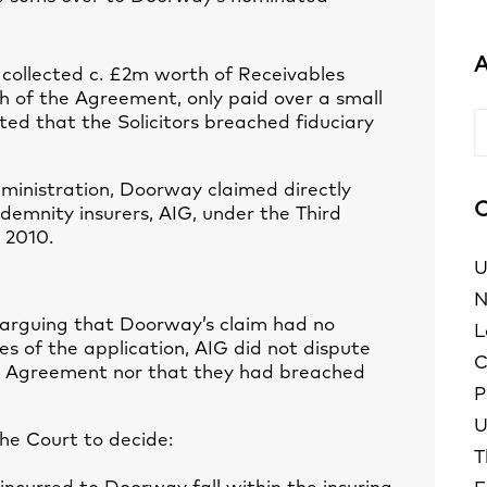
A
 collected c. £2m worth of Receivables
 of the Agreement, only paid over a small
ed that the Solicitors breached fiduciary
A
dministration, Doorway claimed directly
C
indemnity insurers, AIG, under the Third
 2010.
U
N
arguing that Doorway’s claim had no
L
es of the application, AIG did not dispute
C
he Agreement nor that they had breached
P
U
the Court to decide:
T