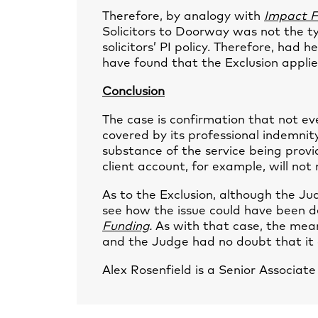
Therefore, by analogy with
Impact F
Solicitors to Doorway was not the ty
solicitors’ PI policy. Therefore, had
have found that the Exclusion applie
Conclusion
The case is confirmation that not eve
covered by its professional indemnity
substance of the service being provi
client account, for example, will not
As to the Exclusion, although the 
see how the issue could have been d
Funding
.
As with that case, the mean
and the Judge had no doubt that it 
Alex Rosenfield
is a Senior Associat