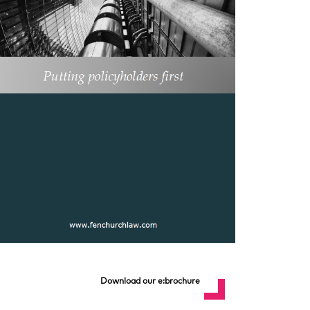
Download our e:brochure