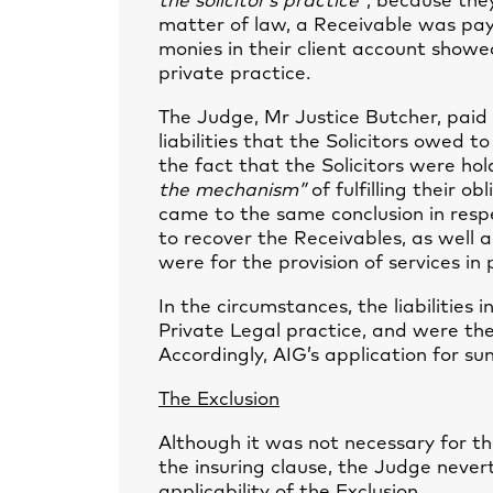
the solicitor’s practice”
, because the
matter of law, a Receivable was pay
monies in their client account showe
private practice.
The Judge, Mr Justice Butcher, paid
liabilities that the Solicitors owed
the fact that the Solicitors were ho
the mechanism”
of fulfilling their 
came to the same conclusion in respe
to recover the Receivables, as well a
were for the provision of services in p
In the circumstances, the liabilities 
Private Legal practice, and were the
Accordingly, AIG’s application for 
The Exclusion
Although it was not necessary for th
the insuring clause, the Judge never
applicability of the Exclusion.