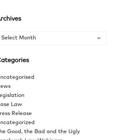
rchives
rchives
ategories
ncategorised
ews
egislation
ase Law
ress Release
ncategorized
he Good, the Bad and the Ugly