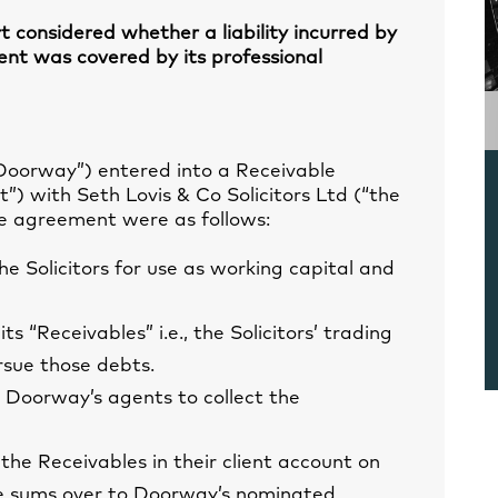
rt considered whether a liability incurred by
ent was covered by its professional
Doorway”) entered into a Receivable
 with Seth Lovis & Co Solicitors Ltd (“the
the agreement were as follows:
e Solicitors for use as working capital and
ts “Receivables” i.e., the Solicitors’ trading
rsue those debts.
 Doorway’s agents to collect the
 the Receivables in their client account on
he sums over to Doorway’s nominated