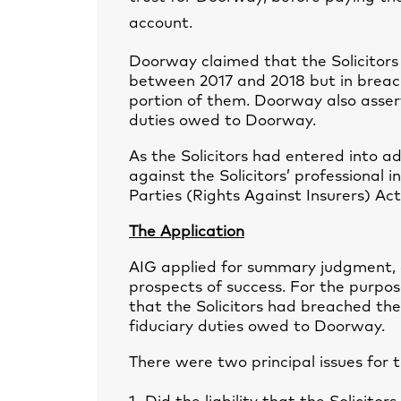
account.
Doorway claimed that the Solicitors
between 2017 and 2018 but in breach
portion of them. Doorway also assert
duties owed to Doorway.
As the Solicitors had entered into a
against the Solicitors’ professional 
Parties (Rights Against Insurers) Act
The Application
AIG applied for summary judgment, 
prospects of success. For the purpos
that the Solicitors had breached t
fiduciary duties owed to Doorway.
There were two principal issues for 