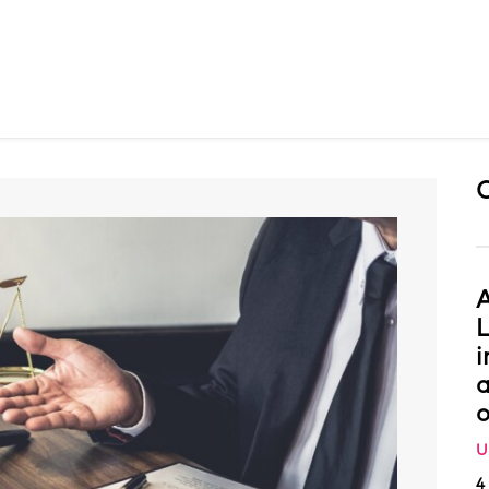
A
L
i
a
o
U
4