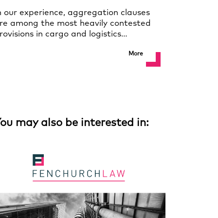
n our experience, aggregation clauses
re among the most heavily contested
rovisions in cargo and logistics…
More
ou may also be interested in: