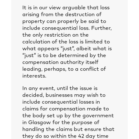
It is in our view arguable that loss
arising from the destruction of
property can properly be said to
include consequential loss. Further,
the only restriction on the
calculation of the loss is limited to
what appears “just”, albeit what is
“just” is to be determined by the
compensation authority itself
leading, perhaps, to a conflict of
interests.
In any event, until the issue is
decided, businesses may wish to
include consequential losses in
claims for compensation made to
the body set up by the government
in Glasgow for the purpose of
handling the claims but ensure that
they do so within the 42 day time