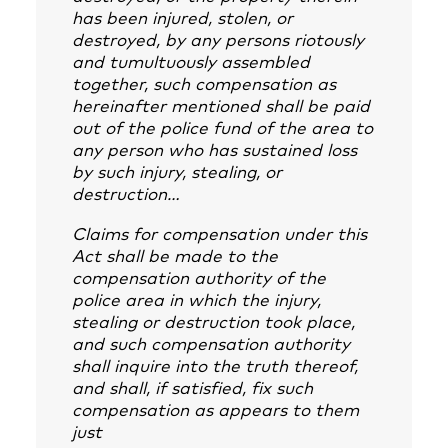
has been injured, stolen, or
destroyed, by any persons riotously
and tumultuously assembled
together, such compensation as
hereinafter mentioned shall be paid
out of the police fund of the area to
any person who has sustained loss
by such injury, stealing, or
destruction…
Claims for compensation under this
Act shall be made to the
compensation authority of the
police area in which the injury,
stealing or destruction took place,
and such compensation authority
shall inquire into the truth thereof,
and shall, if satisfied, fix such
compensation as appears to them
just