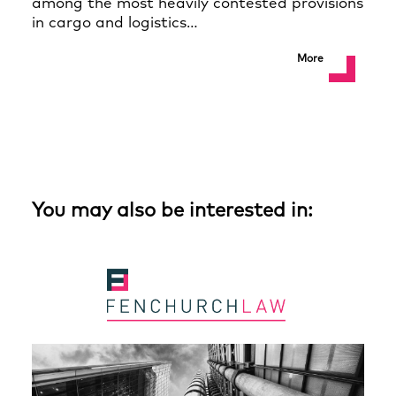
among the most heavily contested provisions
in cargo and logistics…
More
You may also be interested in: