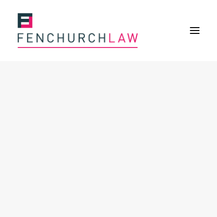
Services
Services overview
Insurance Disputes
Policy wording advice
Uninsured defence work
Expertise
About
Overview
Our purpose
Our history
Our culture and values
Our approach
Our people
Join Us
News