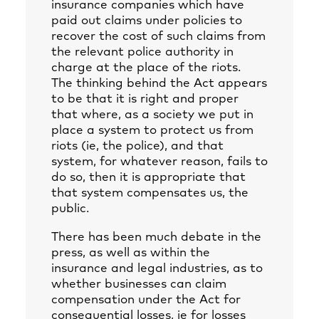
insurance companies which have
paid out claims under policies to
recover the cost of such claims from
the relevant police authority in
charge at the place of the riots.
The thinking behind the Act appears
to be that it is right and proper
that where, as a society we put in
place a system to protect us from
riots (ie, the police), and that
system, for whatever reason, fails to
do so, then it is appropriate that
that system compensates us, the
public.
There has been much debate in the
press, as well as within the
insurance and legal industries, as to
whether businesses can claim
compensation under the Act for
consequential losses, ie for losses