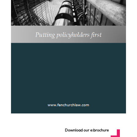
Download our e:brochure