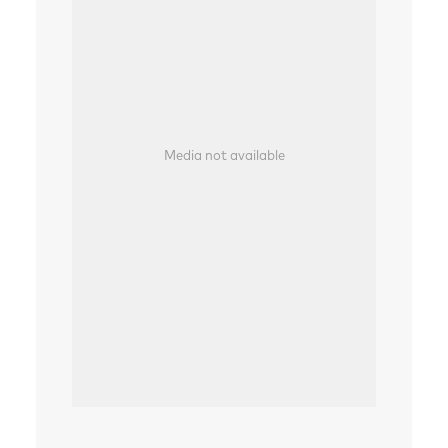
Media not available