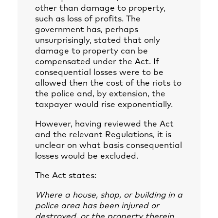
other than damage to property,
such as loss of profits. The
government has, perhaps
unsurprisingly, stated that only
damage to property can be
compensated under the Act. If
consequential losses were to be
allowed then the cost of the riots to
the police and, by extension, the
taxpayer would rise exponentially.
However, having reviewed the Act
and the relevant Regulations, it is
unclear on what basis consequential
losses would be excluded.
The Act states:
Where a house, shop, or building in a
police area has been injured or
destroyed, or the property therein