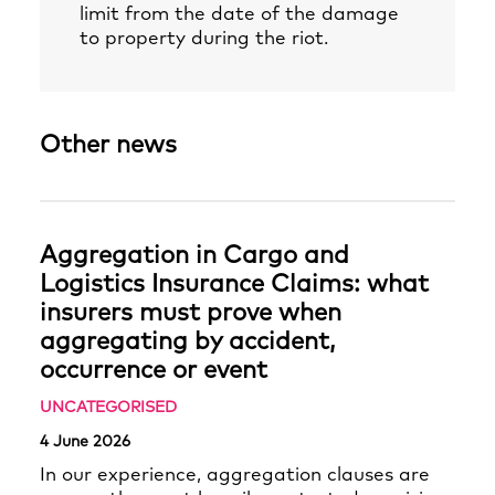
limit from the date of the damage
to property during the riot.
Other news
Aggregation in Cargo and
Logistics Insurance Claims: what
insurers must prove when
aggregating by accident,
occurrence or event
UNCATEGORISED
4 June 2026
In our experience, aggregation clauses are