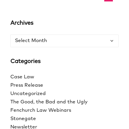
Archives
Archives
Categories
Case Law
Press Release
Uncategorized
The Good, the Bad and the Ugly
Fenchurch Law Webinars
Stonegate
Newsletter