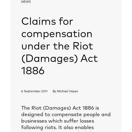
NEWS
Claims for
compensation
under the Riot
(Damages) Act
1886
6 September 2011
By
Michael Hayes
The Riot (Damages) Act 1886 is
designed to compensate people and
businesses which suffer losses
following riots. It also enables