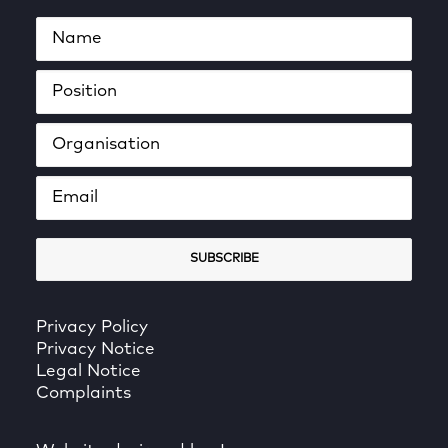
Privacy Policy
Privacy Notice
Legal Notice
Complaints