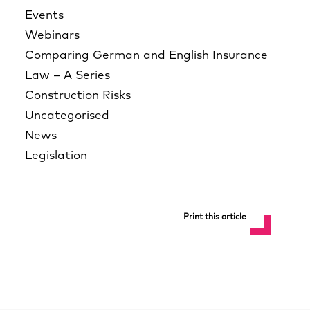
Events
Webinars
Comparing German and English Insurance
Law – A Series
Construction Risks
Uncategorised
News
Legislation
Print this article