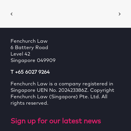
Fenchurch Law
6 Battery Road
Level 42
Singapore 049909
T +65 6027 9264
Fenchurch Law is a company registered in
Singapore UEN No. 202423386Z. Copyright
Fenchurch Law (Singapore) Pte. Ltd. All
rights reserved.
Sign up for our latest news