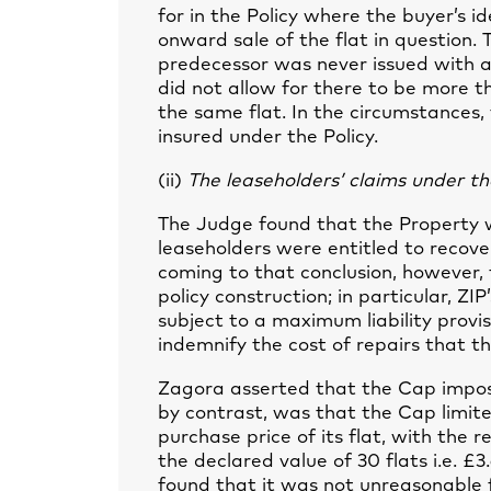
for in the Policy where the buyer’s i
onward sale of the flat in question. 
predecessor was never issued with an 
did not allow for there to be more t
the same flat. In the circumstances
insured under the Policy.
(ii)
The leaseholders’ claims under the
The Judge found that the Property w
leaseholders were entitled to recove
coming to that conclusion, however,
policy construction; in particular, ZI
subject to a maximum liability provis
indemnify the cost of repairs that t
Zagora asserted that the Cap impose
by contrast, was that the Cap limite
purchase price of its flat, with the 
the declared value of 30 flats i.e. 
found that it was not unreasonable fo