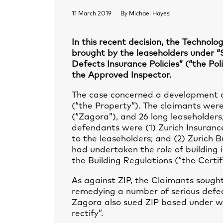
11 March 2019
By
Michael Hayes
In this recent decision, the Technol
brought by the leaseholders under 
Defects Insurance Policies” (“the Poli
the Approved Inspector.
The case concerned a development of
(“the Property”). The claimants we
(“Zagora”), and 26 long leaseholde
defendants were (1) Zurich Insurance 
to the leaseholders; and (2) Zurich B
had undertaken the role of building i
the Building Regulations (“the Certif
As against ZIP, the Claimants sought
remedying a number of serious defec
Zagora also sued ZIP based under w
rectify”.