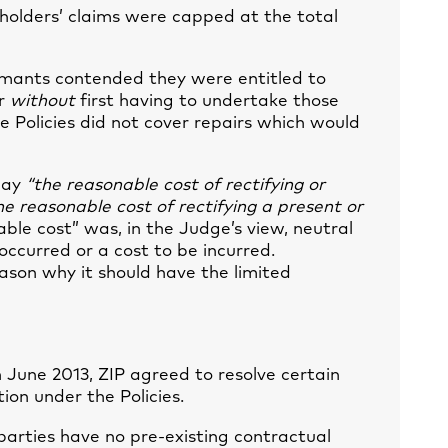
seholders’ claims were capped at the total
aimants contended they were entitled to
ir
without
first having to undertake those
 Policies did not cover repairs which would
pay
“the reasonable cost of rectifying or
he reasonable cost of rectifying a present or
able cost” was, in the Judge’s view, neutral
occurred or a cost to be incurred.
ason why it should have the limited
 June 2013, ZIP agreed to resolve certain
tion under the Policies.
rties have no pre-existing contractual