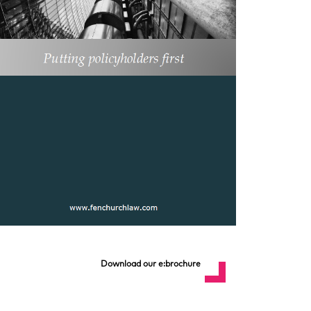
Download our e:brochure