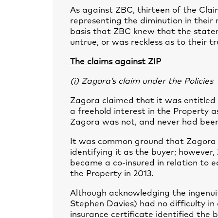
As against ZBC, thirteen of the Cla
representing the diminution in their 
basis that ZBC knew that the state
untrue, or was reckless as to their tr
The claims against ZIP
(i) Zagora’s claim under the Policies
Zagora claimed that it was entitled 
a freehold interest in the Property 
Zagora was not, and never had been,
It was common ground that Zagora h
identifying it as the buyer; however,
became a co-insured in relation to e
the Property in 2013.
Although acknowledging the ingenui
Stephen Davies) had no difficulty in
insurance certificate identified the 