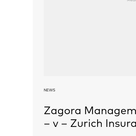
Medi
NEWS
Zagora Manageme
– v – Zurich Insu