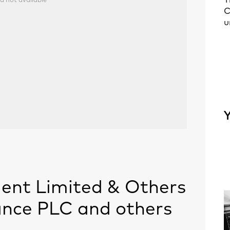
T
a not available
C
u
Y
nt Limited & Others
rance PLC and others