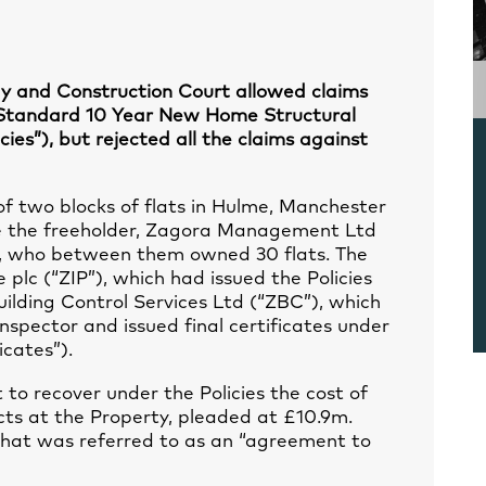
ogy and Construction Court allowed claims
“Standard 10 Year New Home Structural
cies”), but rejected all the claims against
 two blocks of flats in Hulme, Manchester
re the freeholder, Zagora Management Ltd
rs, who between them owned 30 flats. The
plc (“ZIP”), which had issued the Policies
uilding Control Services Ltd (“ZBC”), which
nspector and issued final certificates under
icates”).
 to recover under the Policies the cost of
ts at the Property, pleaded at £10.9m.
hat was referred to as an “agreement to