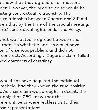
to show that they agreed on all matters
ract. However, the need to do so would be
sting contractual relationship. The
the relationship between Zagora and ZIP did
given that by the time of the crucial meeting,
nts’ contractual rights under the Policy.
 what was actually agreed between the
e road” to what the parties would have
on of a serious problem, and did not
contract. Accordingly, Zagora’s claim failed
ked contractual certainty.
ould not have acquired the individual
 freehold, had they known the true position
s. As their claim was brought in deceit, the
t only that ZBC knew that the
were untrue or were reckless as to their
hose representations.