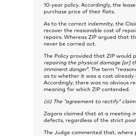
10-year policy. Accordingly, the lea
purchase price of their flats.
As to the correct indemnity, the Cl
recover the reasonable cost of repa
repairs. Whereas ZIP argued that the
never be carried out.
The Policy provided that ZIP would 
repairing the physical damage [or] t
imminent danger
”. The term “reason
as to whether it was a cost already 
Accordingly, there was no obvious re
meaning for which ZIP contended.
(iii) The “agreement to rectify” claim
Zagora claimed that at a meeting in
defects, regardless of the strict posi
The Judge commented that, where pa