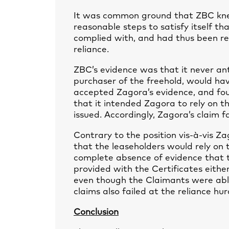
It was common ground that ZBC knew
reasonable steps to satisfy itself t
complied with, and had thus been rec
reliance.
ZBC’s evidence was that it never an
purchaser of the freehold, would hav
accepted Zagora’s evidence, and fou
that it intended Zagora to rely on th
issued. Accordingly, Zagora’s claim fa
Contrary to the position vis-à-vis Z
that the leaseholders would rely on 
complete absence of evidence that th
provided with the Certificates eithe
even though the Claimants were able
claims also failed at the reliance hur
Conclusion