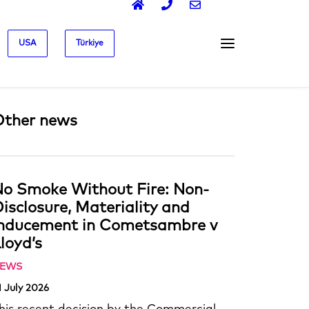
USA
Türkiye
Other news
o Smoke Without Fire: Non-
isclosure, Materiality and
Inducement in Cometsambre v
loyd’s
EWS
1 July 2026