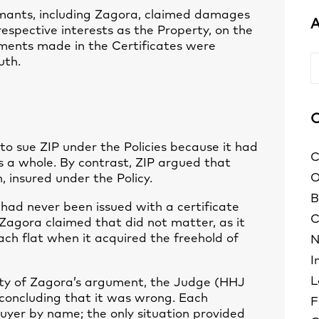
imants, including Zagora, claimed damages
A
respective interests as the Property, on the
ments made in the Certificates were
uth.
A
C
to sue ZIP under the Policies because it had
C
as a whole. By contrast, ZIP argued that
O
 insured under the Policy.
B
ad never been issued with a certificate
C
 Zagora claimed that did not matter, as it
ach flat when it acquired the freehold of
N
I
L
ty of Zagora’s argument, the Judge (HHJ
 concluding that it was wrong. Each
F
buyer by name; the only situation provided