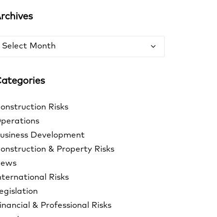
rchives
rchives
ategories
onstruction Risks
perations
usiness Development
onstruction & Property Risks
ews
nternational Risks
egislation
inancial & Professional Risks