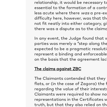
relationship, it would be necessary 
essential to the formation of a cont
less acute where there
was
a pre-exi
difficulty here, however, was that 
not fit neatly into either category, 
there was a dispute as to the claima
In any event, the Judge found that
parties was merely a “step along th
expected to be a pragmatic resoluti
represent a binding and enforceable 
on the basis that the agreement lac
The claims against ZBC
The Claimants contended that they w
flats, or (in the case of Zagora) the
regarding the value of their interest
Claimants were required to show no
representations in the Certificates 
truth, but that they also relied on t