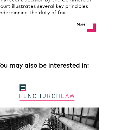
his recent decision by the Commercial
ourt illustrates several key principles
nderpinning the duty of fair…
More
ou may also be interested in: