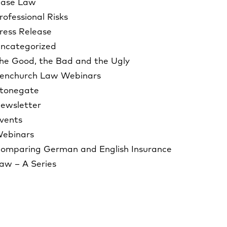
ase Law
rofessional Risks
ress Release
ncategorized
he Good, the Bad and the Ugly
enchurch Law Webinars
tonegate
ewsletter
vents
ebinars
omparing German and English Insurance
aw – A Series