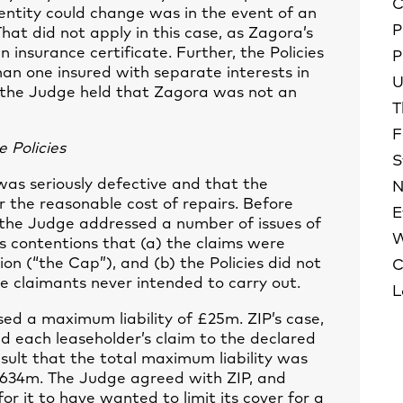
C
dentity could change was in the event of an
P
That did not apply in this case, as Zagora’s
insurance certificate. Further, the Policies
P
han one insured with separate interests in
U
, the Judge held that Zagora was not an
T
F
 Policies
S
as seriously defective and that the
N
r the reasonable cost of repairs. Before
E
 the Judge addressed a number of issues of
W
P’s contentions that (a) the claims were
ion (“the Cap”), and (b) the Policies did not
C
he claimants never intended to carry out.
L
d a maximum liability of £25m. ZIP’s case,
d each leaseholder’s claim to the declared
result that the total maximum liability was
£3.634m. The Judge agreed with ZIP, and
r it to have wanted to limit its cover for a