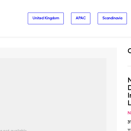
United Kingdom
APAC
Scandinavia
N
D
L
N
3