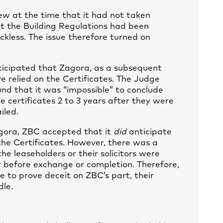
 at the time that it had not taken
hat the Building Regulations had been
kless. The issue therefore turned on
ticipated that Zagora, as a subsequent
e relied on the Certificates. The Judge
nd that it was “impossible” to conclude
e certificates 2 to 3 years after they were
iled.
agora, ZBC accepted that it
did
anticipate
the Certificates. However, there was a
e leaseholders or their solicitors were
r before exchange or completion. Therefore,
 to prove deceit on ZBC’s part, their
dle.