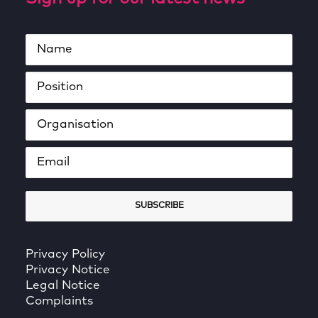
Privacy Policy
Privacy Notice
Legal Notice
Complaints