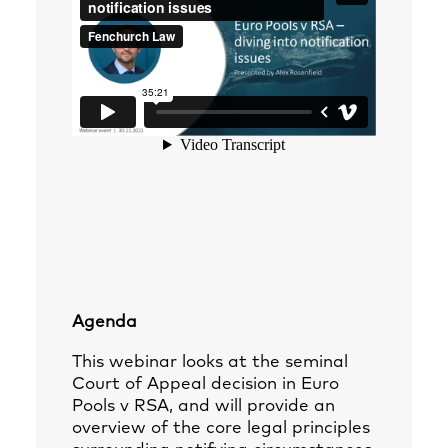
Agenda
This webinar looks at the seminal
Court of Appeal decision in Euro
Pools v RSA, and will provide an
overview of the core legal principles