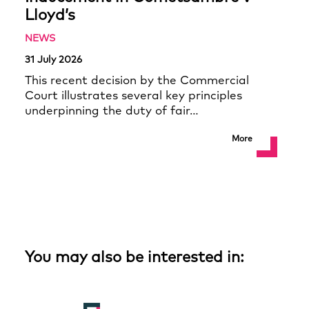
Lloyd’s
NEWS
31 July 2026
This recent decision by the Commercial
Court illustrates several key principles
underpinning the duty of fair…
More
You may also be interested in: