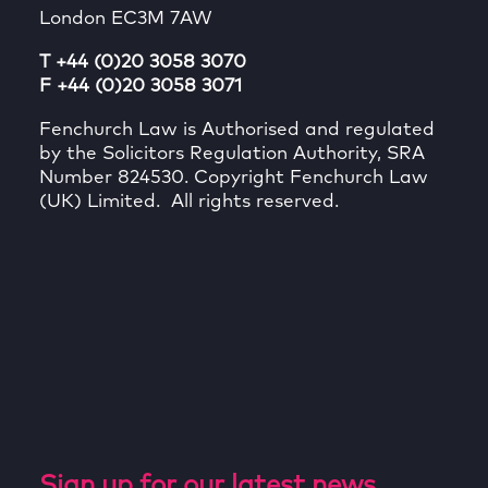
London EC3M 7AW
T +44 (0)20 3058 3070
F +44 (0)20 3058 3071
Fenchurch Law is Authorised and regulated
by the Solicitors Regulation Authority, SRA
Number 824530. Copyright Fenchurch Law
(UK) Limited. All rights reserved.
Sign up for our latest news