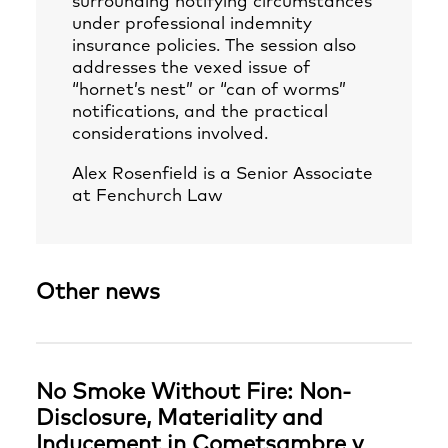
surrounding notifying circumstances
under professional indemnity
insurance policies. The session also
addresses the vexed issue of
“hornet’s nest” or “can of worms”
notifications, and the practical
considerations involved.
Alex Rosenfield
is a Senior Associate
at Fenchurch Law
Other news
No Smoke Without Fire: Non-
Disclosure, Materiality and
Inducement in Cometsambre v