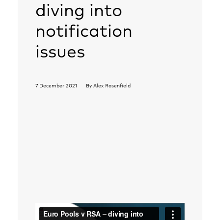
diving into
notification
issues
7 December 2021
By
Alex Rosenfield