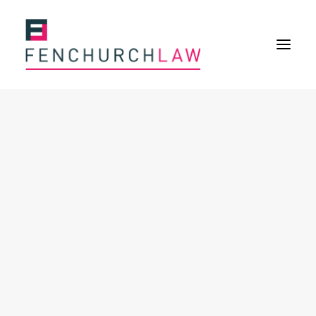
Services
Services overview
Insurance Disputes
Policy wording advice
Uninsured defence work
Expertise
Expertise overview
Construction & Property Risks
Financial & Professional Risks
International Risks
About
Overview
Our purpose
Our history
Our culture and values