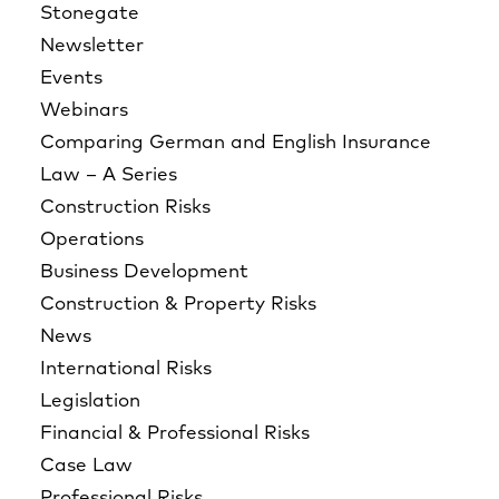
Stonegate
Newsletter
Events
Webinars
Comparing German and English Insurance
Law – A Series
Construction Risks
Operations
Business Development
Construction & Property Risks
News
International Risks
Legislation
Financial & Professional Risks
Case Law
Professional Risks