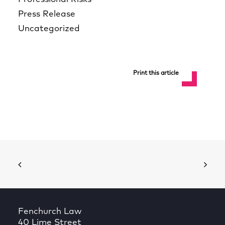
Press Release
Uncategorized
Print this article
Fenchurch Law
40 Lime Street