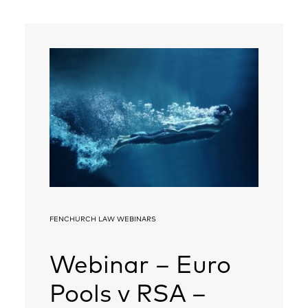
FENCHURCH LAW WEBINARS
Webinar – Euro
Pools v RSA –