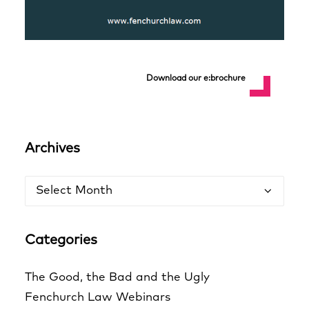
Download our e:brochure
Archives
Archives
Categories
The Good, the Bad and the Ugly
Fenchurch Law Webinars