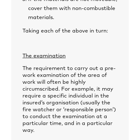
cover them with non-combustible
materials.
Taking each of the above in turn:
The examination
The requirement to carry out a pre-
work examination of the area of
work will often be highly
circumscribed. For example, it may
require a specific individual in the
insured’s organisation (usually the
fire watcher or ‘responsible person’)
to conduct the examination at a
particular time, and in a particular
way.