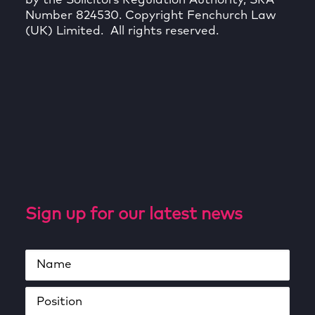
by the Solicitors Regulation Authority, SRA
Number 824530. Copyright Fenchurch Law
(UK) Limited. All rights reserved.
Sign up for our latest news