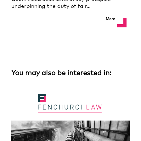
underpinning the duty of fair…
More
You may also be interested in: