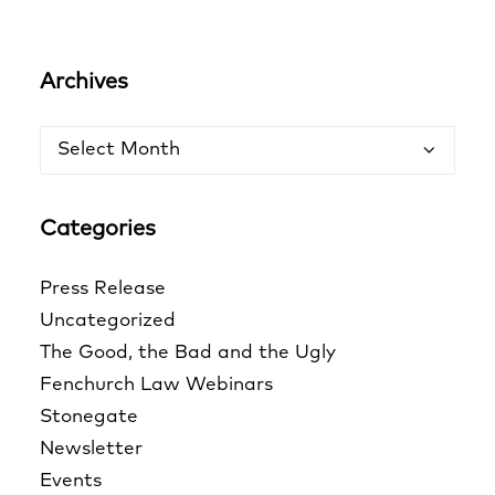
Archives
Archives
Categories
Press Release
Uncategorized
The Good, the Bad and the Ugly
Fenchurch Law Webinars
Stonegate
Newsletter
Events