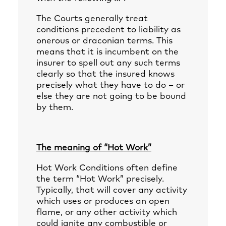
The Courts generally treat
conditions precedent to liability as
onerous or draconian terms. This
means that it is incumbent on the
insurer to spell out any such terms
clearly so that the insured knows
precisely what they have to do – or
else they are not going to be bound
by them.
The meaning of “Hot Work”
Hot Work Conditions often define
the term “Hot Work” precisely.
Typically, that will cover any activity
which uses or produces an open
flame, or any other activity which
could ignite any combustible or