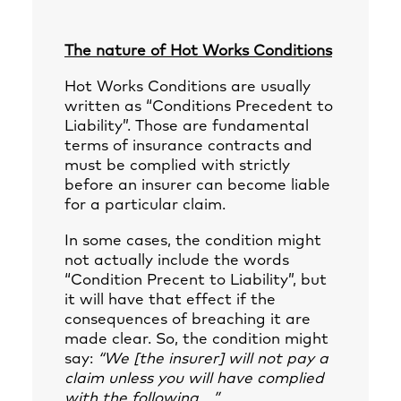
The nature of Hot Works Conditions
Hot Works Conditions are usually
written as “Conditions Precedent to
Liability”. Those are fundamental
terms of insurance contracts and
must be complied with strictly
before an insurer can become liable
for a particular claim.
In some cases, the condition might
not actually include the words
“Condition Precent to Liability”, but
it will have that effect if the
consequences of breaching it are
made clear. So, the condition might
say:
“We [the insurer] will not pay a
claim unless you will have complied
with the following …”
.