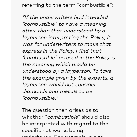
referring to the term “combustible”:
“If the underwriters had intended
“combustible” to have a meaning
other than that understood by a
layperson interpreting the Policy, it
was for underwriters to make that
express in the Policy. I find that
“combustible” as used in the Policy is
the meaning which would be
understood by a layperson. To take
the example given by the experts, a
layperson would not consider
diamonds and metals to be
“combustible.”
The question then arises as to
whether “
combustible
” should also
be interpreted with regard to the
specific hot works being