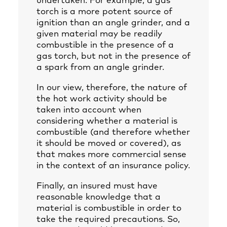
undertaken. For example, a gas
torch is a more potent source of
ignition than an angle grinder, and a
given material may be readily
combustible in the presence of a
gas torch, but not in the presence of
a spark from an angle grinder.
In our view, therefore, the nature of
the hot work activity should be
taken into account when
considering whether a material is
combustible (and therefore whether
it should be moved or covered), as
that makes more commercial sense
in the context of an insurance policy.
Finally, an insured must have
reasonable knowledge that a
material is combustible in order to
take the required precautions. So,