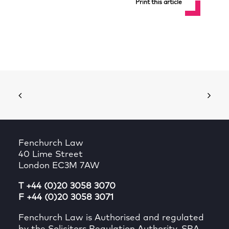
Print this article
Fenchurch Law
40 Lime Street
London EC3M 7AW
T +44 (0)20 3058 3070
F +44 (0)20 3058 3071
Fenchurch Law is Authorised and regulated