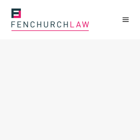
Services
Services overview
Insurance Disputes
Policy wording advice
Uninsured defence work
Expertise
Expertise overview
Construction & Property Risks
Financial & Professional Risks
International Risks
About
Overview
Our purpose
Our history
Our culture and values