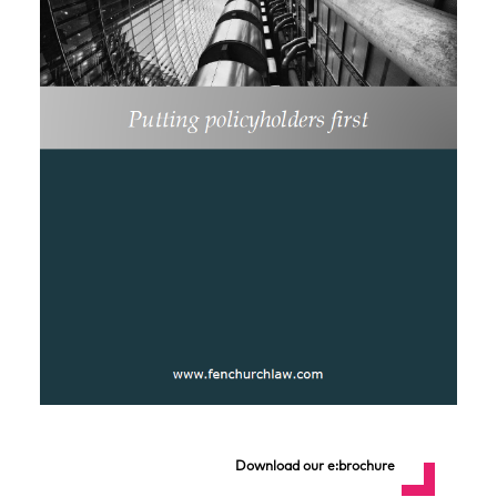
Download our e:brochure