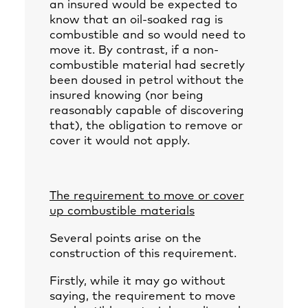
an insured would be expected to
know that an oil-soaked rag is
combustible and so would need to
move it. By contrast, if a non-
combustible material had secretly
been doused in petrol without the
insured knowing (nor being
reasonably capable of discovering
that), the obligation to remove or
cover it would not apply.
The requirement to move or cover
up combustible materials
Several points arise on the
construction of this requirement.
Firstly, while it may go without
saying, the requirement to move