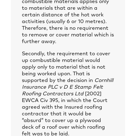
combustible materials applies only
to materials that are within a
certain distance of the hot work
activities (usually 6 or 10 metres).
Therefore, there is no requirement
to remove or cover material which is
further away.
Secondly, the requirement to cover
up combustible material would
apply only to material that is not
being worked upon. That is
supported by the decision in
Cornhill
Insurance PLC v D E Stamp Felt
Roofing Contractors Ltd
[2002]
EWCA Civ 395, in which the Court
agreed with the Insured roofing
contractor that it would be
“absurd” to cover up a plywood
deck of a roof over which roofing
felt was to be laid.