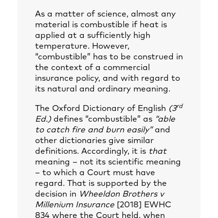
As a matter of science, almost any
material is combustible if heat is
applied at a sufficiently high
temperature. However,
“combustible” has to be construed in
the context of a commercial
insurance policy, and with regard to
its natural and ordinary meaning.
rd
The Oxford Dictionary of English
(3
Ed.)
defines “combustible” as
“able
to catch fire and burn easily”
and
other dictionaries give similar
definitions. Accordingly, it is
that
meaning – not its scientific meaning
– to which a Court must have
regard. That is supported by the
decision in
Wheeldon Brothers v
Millenium Insurance
[2018] EWHC
834 where the Court held, when