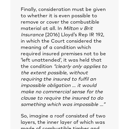
Finally, consideration must be given
to whether it is even possible to
remove or cover the combustible
material at all. In
Milton v Brit
Insurance
[2016] Lloyd’s Rep IR 192,
in which the Court considered the
meaning of a condition which
required insured premises not to be
‘left unattended’, it was held that
the condition
“clearly only applies to
the extent possible, without
requiring the insured to fulfil an
impossible obligation … it would
make no commercial sense for the
clause to require the insured to do
something which was impossible …”
So, imagine a roof consisted of two
layers, the inner layer of which was
made of combustible timber and