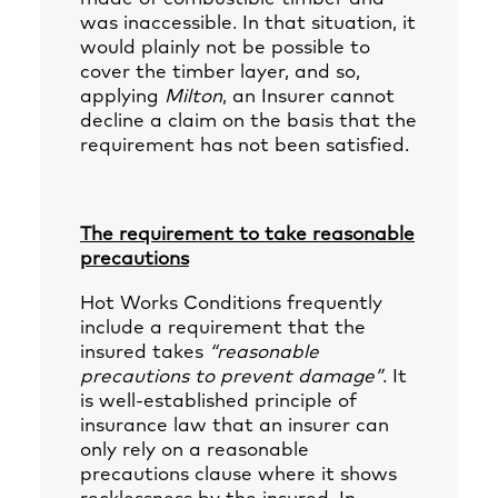
was inaccessible. In that situation, it
would plainly not be possible to
cover the timber layer, and so,
applying
Milton
, an Insurer cannot
decline a claim on the basis that the
requirement has not been satisfied.
The requirement to take reasonable
precautions
Hot Works Conditions frequently
include a requirement that the
insured takes
“reasonable
precautions to prevent damage”
. It
is well-established principle of
insurance law that an insurer can
only rely on a reasonable
precautions clause where it shows