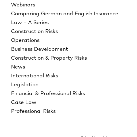
Webinars
Comparing German and English Insurance
Law – A Series
Construction Risks
Operations
Business Development
Construction & Property Risks
News
International Risks
Legislation
Financial & Professional Risks
Case Law
Professional Risks