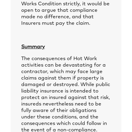
Works Condition strictly, it would be
open to argue that compliance
made no difference, and that
Insurers must pay the claim.
Summary
The consequences of Hot Work
activities can be devastating for a
contractor, which may face large
claims against them if property is
damaged or destroyed. While public
liability insurance is intended to
protect an insured against that risk,
insureds nevertheless need to be
fully aware of their obligations
under these conditions, and the
consequences which could follow in
the event of a non-compliance.