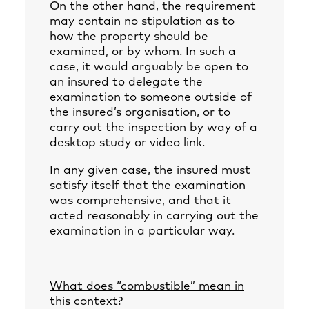
On the other hand, the requirement
may contain no stipulation as to
how the property should be
examined, or by whom. In such a
case, it would arguably be open to
an insured to delegate the
examination to someone outside of
the insured’s organisation, or to
carry out the inspection by way of a
desktop study or video link.
In any given case, the insured must
satisfy itself that the examination
was comprehensive, and that it
acted reasonably in carrying out the
examination in a particular way.
What does “combustible” mean in
this context?