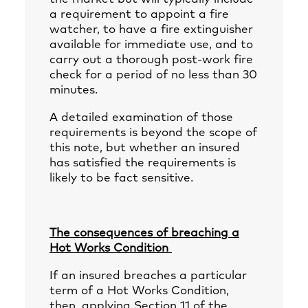
a requirement to appoint a fire
watcher, to have a fire extinguisher
available for immediate use, and to
carry out a thorough post-work fire
check for a period of no less than 30
minutes.
A detailed examination of those
requirements is beyond the scope of
this note, but whether an insured
has satisfied the requirements is
likely to be fact sensitive.
The consequences of breaching a
Hot Works Condition
If an insured breaches a particular
term of a Hot Works Condition,
then, applying Section 11 of the