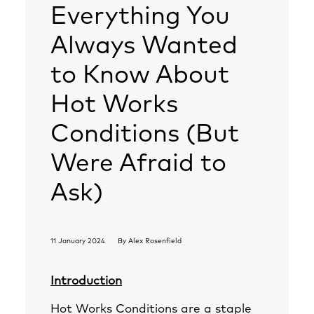
Everything You
Always Wanted
to Know About
Hot Works
Conditions (But
Were Afraid to
Ask)
11 January 2024
By
Alex Rosenfield
Introduction
Hot Works Conditions are a staple