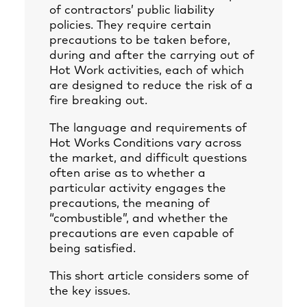
of contractors’ public liability
policies. They require certain
precautions to be taken before,
during and after the carrying out of
Hot Work activities, each of which
are designed to reduce the risk of a
fire breaking out.
The language and requirements of
Hot Works Conditions vary across
the market, and difficult questions
often arise as to whether a
particular activity engages the
precautions, the meaning of
“combustible”, and whether the
precautions are even capable of
being satisfied.
This short article considers some of
the key issues.