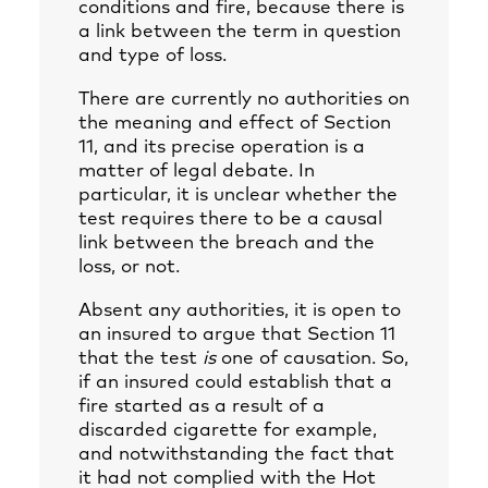
conditions and fire, because there is
a link between the term in question
and type of loss.
There are currently no authorities on
the meaning and effect of Section
11, and its precise operation is a
matter of legal debate. In
particular, it is unclear whether the
test requires there to be a causal
link between the breach and the
loss, or not.
Absent any authorities, it is open to
an insured to argue that Section 11
that the test
is
one of causation. So,
if an insured could establish that a
fire started as a result of a
discarded cigarette for example,
and notwithstanding the fact that
it had not complied with the Hot