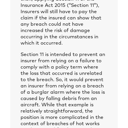
Insurance Act 2015 (“Section 11”),
Insurers will still have to pay the
claim if the insured can show that
any breach could not have
increased the risk of damage
occurring in the circumstances in
which it occurred.
Section 11 is intended to prevent an
insurer from relying on a failure to
comply with a policy term where
the loss that occurred is unrelated
to the breach. So, it would prevent
an insurer from relying on a breach
of a burglar alarm where the loss is
caused by falling debris from an
aircraft. While that example is
relatively straightforward, the
position is more complicated in the
context of breaches of hot works