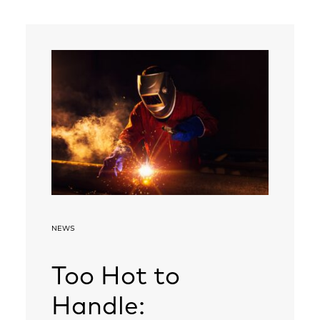
NEWS
Too Hot to
Handle: