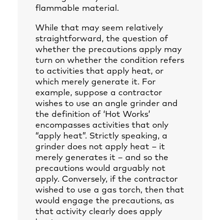
flammable material.
While that may seem relatively
straightforward, the question of
whether the precautions apply may
turn on whether the condition refers
to activities that apply heat, or
which merely generate it. For
example, suppose a contractor
wishes to use an angle grinder and
the definition of ‘Hot Works’
encompasses activities that only
“apply heat”. Strictly speaking, a
grinder does not apply heat – it
merely generates it – and so the
precautions would arguably not
apply. Conversely, if the contractor
wished to use a gas torch, then that
would engage the precautions, as
that activity clearly does apply