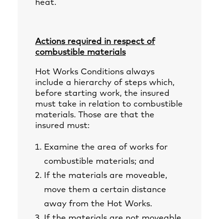
heat.
Actions required in respect of
combustible materials
Hot Works Conditions always
include a hierarchy of steps which,
before starting work, the insured
must take in relation to combustible
materials. Those are that the
insured must:
Examine the area of works for
combustible materials; and
If the materials are moveable,
move them a certain distance
away from the Hot Works.
If the materials are not moveable,