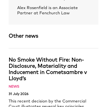
Alex Rosenfield
is an Associate
Partner at Fenchurch Law
Other news
No Smoke Without Fire: Non-
Disclosure, Materiality and
Inducement in Cometsambre v
Lloyd’s
NEWS
31 July 2026
This recent decision by the Commercial
Court illustrates several key principles