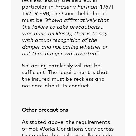
recklessness by the insured. In
particular, in
Fraser v Furman
[1967]
1 WLR 898, the Court held that it
must be
“shown affirmatively that
the failure to take precautions …
was done recklessly, that is to say
with actual recognition of the
danger and not caring whether or
not that danger was averted”.
So, acting carelessly will not be
sufficient. The requirement is that
the insured must be reckless and
not care about its conduct.
Other precautions
As stated above, the requirements
of Hot Works Conditions vary across
the market but will typically include