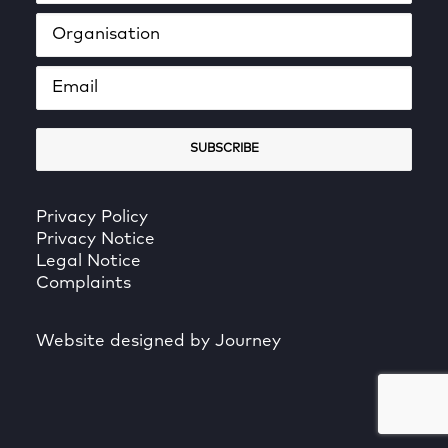
Privacy Policy
Privacy Notice
Legal Notice
Complaints
Website designed by Journey