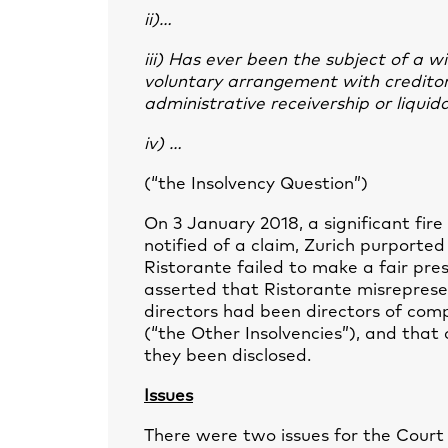
ii)…
iii) Has ever been the subject of a 
voluntary arrangement with creditors
administrative receivership or liquid
iv) …
(“the Insolvency Question”)
On 3 January 2018, a significant fire
notified of a claim, Zurich purported
Ristorante failed to make a fair prese
asserted that Ristorante misrepresen
directors had been directors of comp
(“the Other Insolvencies”), and tha
they been disclosed.
Issues
There were two issues for the Court 