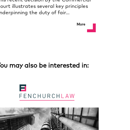
his recent decision by the Commercial
ourt illustrates several key principles
nderpinning the duty of fair…
More
ou may also be interested in: