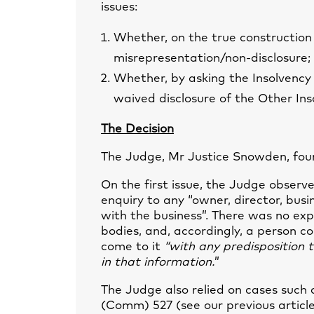
issues:
Whether, on the true construction
misrepresentation/non-disclosure;
Whether, by asking the Insolvency 
waived disclosure of the Other Ins
The Decision
The Judge, Mr Justice Snowden, foun
On the first issue, the Judge observe
enquiry to any “owner, director, bus
with the business”. There was no exp
bodies, and, accordingly, a person c
come to it
“with any predisposition 
in that information.
”
The Judge also relied on cases such
(Comm) 527 (see our previous articl