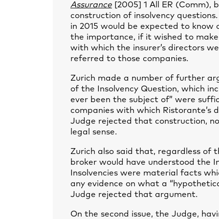
Assurance
[2005] 1 All ER (Comm), b
construction of insolvency questions
in 2015 would be expected to know o
the importance, if it wished to make
with which the insurer’s directors w
referred to those companies.
Zurich made a number of further ar
of the Insolvency Question, which i
ever been the subject of” were suffic
companies with which Ristorante’s di
Judge rejected that construction, n
legal sense.
Zurich also said that, regardless of
broker would have understood the I
Insolvencies were material facts wh
any evidence on what a “hypothetica
Judge rejected that argument.
On the second issue, the Judge, havi