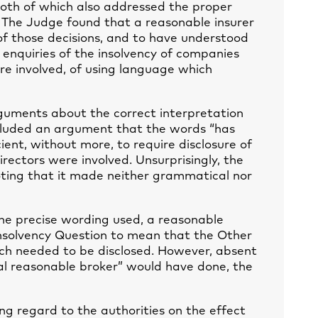
oth of which also addressed the proper
. The Judge found that a reasonable insurer
f those decisions, and to have understood
 enquiries of the insolvency of companies
ere involved, of using language which
guments about the correct interpretation
ncluded an argument that the words “has
ient, without more, to require disclosure of
rectors were involved. Unsurprisingly, the
oting that it made neither grammatical nor
 the precise wording used, a reasonable
nsolvency Question to mean that the Other
ich needed to be disclosed. However, absent
l reasonable broker” would have done, the
ng regard to the authorities on the effect