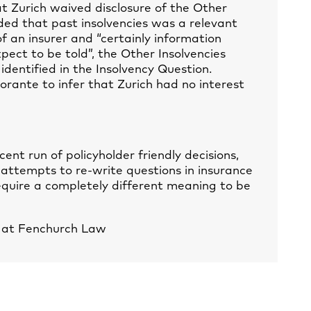
at Zurich waived disclosure of the Other
ded that past insolvencies was a relevant
 an insurer and “certainly information
pect to be told”, the Other Insolvencies
 identified in the Insolvency Question.
orante to infer that Zurich had no interest
cent run of policyholder friendly decisions,
 attempts to re-write questions in insurance
equire a completely different meaning to be
e at Fenchurch Law