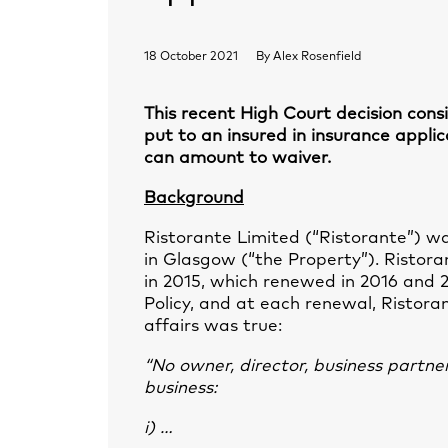
18 October 2021
By
Alex Rosenfield
This recent High Court decision cons
put to an insured in insurance appli
can amount to waiver.
Background
Ristorante Limited (“Ristorante”) w
in Glasgow (“the Property”). Ristora
in 2015, which renewed in 2016 and 20
Policy, and at each renewal, Ristora
affairs was true:
“No owner, director, business partne
business:
i) …