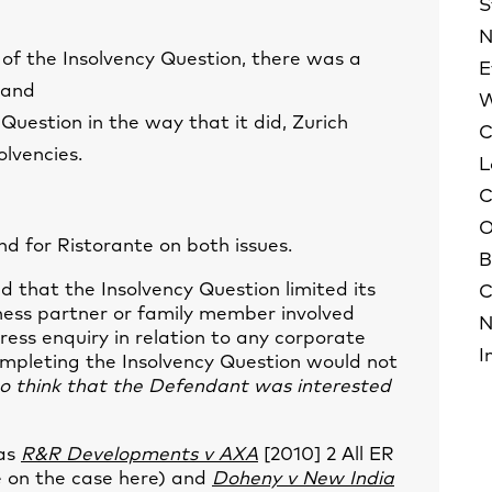
S
N
 of the Insolvency Question, there was a
E
 and
W
Question in the way that it did, Zurich
C
olvencies.
L
C
O
d for Ristorante on both issues.
B
d that the Insolvency Question limited its
C
iness partner or family member involved
N
ress enquiry in relation to any corporate
I
ompleting the Insolvency Question would not
to think that the Defendant was interested
 as
R&R Developments v AXA
[2010] 2 All ER
e on the case
here
) and
Doheny v New India