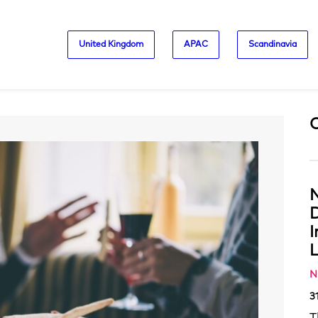
United Kingdom
APAC
Scandinavia
N
D
L
N
3