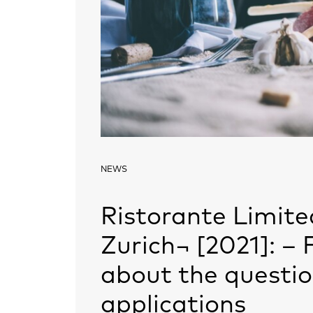
NEWS
Ristorante Limite
Zurich¬ [2021]: –
about the questio
applications