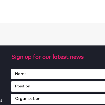
Sign up for our latest news
ht