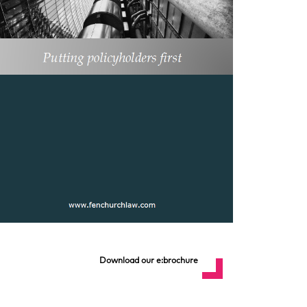
Download our e:brochure