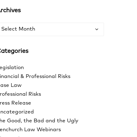
rchives
rchives
ategories
egislation
inancial & Professional Risks
ase Law
rofessional Risks
ress Release
ncategorized
he Good, the Bad and the Ugly
enchurch Law Webinars