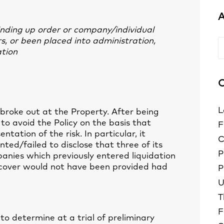
A
winding up order or company/individual
, or been placed into administration,
A
ation
C
L
 broke out at the Property. After being
 to avoid the Policy on the basis that
F
ntation of the risk. In particular, it
C
ted/failed to disclose that three of its
P
anies which previously entered liquidation
t cover would not have been provided had
P
U
T
F
to determine at a trial of preliminary