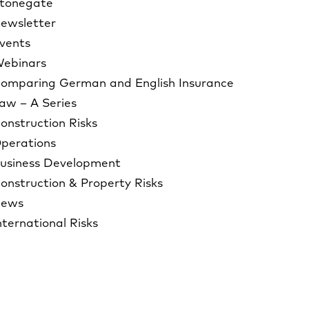
tonegate
ewsletter
vents
ebinars
omparing German and English Insurance
aw – A Series
onstruction Risks
perations
usiness Development
onstruction & Property Risks
ews
nternational Risks