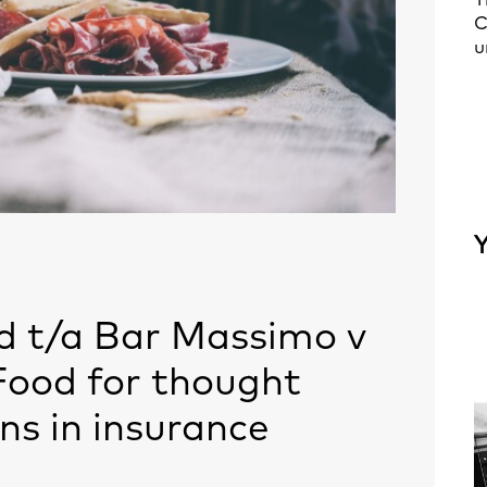
T
C
u
Y
d t/a Bar Massimo v
 Food for thought
ns in insurance