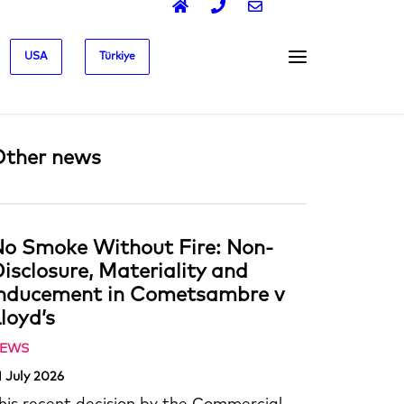
USA
Türkiye
Other news
o Smoke Without Fire: Non-
isclosure, Materiality and
Inducement in Cometsambre v
loyd’s
EWS
1 July 2026