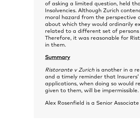
of asking a limited question, held th
Insolvencies. Although Zurich conten
moral hazard from the perspective of
about which they would ordinarily ex
related to a different set of persons
Therefore, it was reasonable for Rist
in them.
Summary
Ristorante v Zurich
is another in a re
and a timely reminder that Insurers’
applications, when doing so would r
given to them, will be impermissible.
Alex Rosenfield
is a Senior Associat