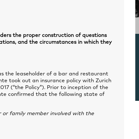
iders the proper construction of questions
cations, and the circumstances in which they
as the leaseholder of a bar and restaurant
nte took out an insurance policy with Zurich
17 (“the Policy”). Prior to inception of the
nte confirmed that the following state of
r or family member involved with the