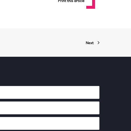
Print this article
Next