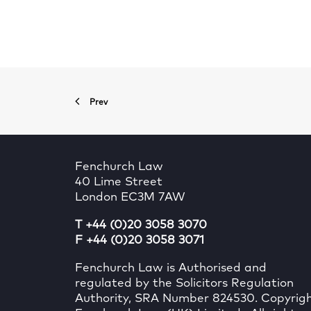
Prev
Fenchurch Law
40 Lime Street
London EC3M 7AW
T +44 (0)20 3058 3070
F +44 (0)20 3058 3071
Fenchurch Law is Authorised and
regulated by the Solicitors Regulation
Authority, SRA Number 824530. Copyrig