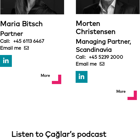
Morten
Maria Bitsch
Christensen
Partner
Managing Partner,
+45 6113 6467
Scandinavia
+45 5239 2000
More
More
Listen to Çağlar’s podcast