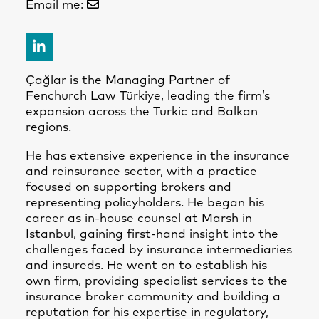
Email me:
Çağlar is the Managing Partner of
Fenchurch Law Türkiye, leading the firm’s
expansion across the Turkic and Balkan
regions.
He has extensive experience in the insurance
and reinsurance sector, with a practice
focused on supporting brokers and
representing policyholders. He began his
career as in-house counsel at Marsh in
Istanbul, gaining first-hand insight into the
challenges faced by insurance intermediaries
and insureds. He went on to establish his
own firm, providing specialist services to the
insurance broker community and building a
reputation for his expertise in regulatory,