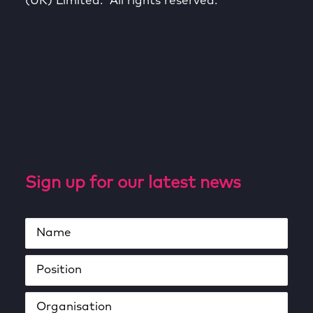
(UK) Limited. All rights reserved.
Sign up for our latest news