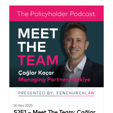
26 Nov 2025
S2E1 – Meet The Team: Çağlar