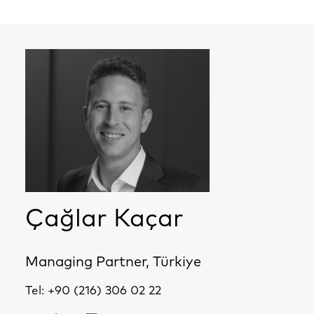
Çağlar Kaçar
Managing Partner, Türkiye
Tel:
+90 (216) 306 02 22