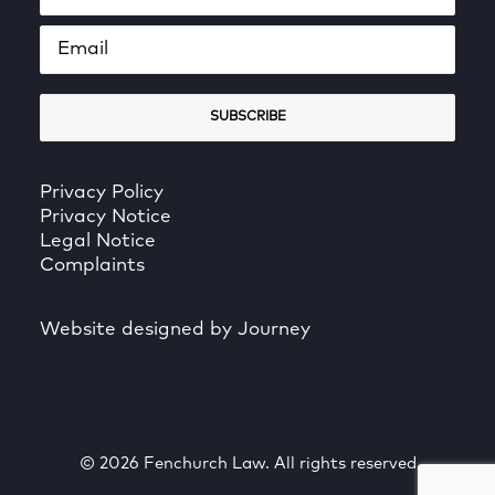
Privacy Policy
Privacy Notice
Legal Notice
Complaints
Website designed by Journey
© 2026 Fenchurch Law. All rights reserved