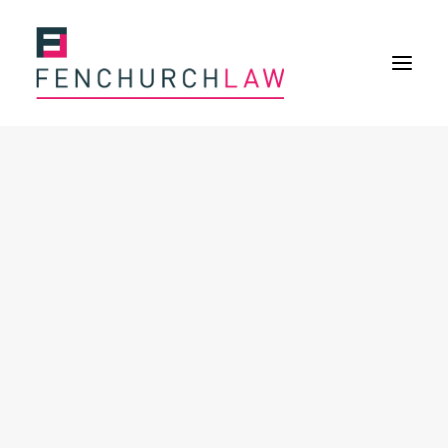
Services
Services overview
Insurance Disputes
Policy wording advice
Uninsured defence work
Expertise
Expertise overview
Construction & Property Risks
Financial & Professional Risks
International Risks
About
Overview
Our purpose
Our history
Our culture and values