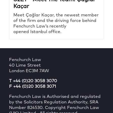
Kaçar
Meet Çağlar Kaçar, the newest member
of the firm and the driving force behind
Fenchurch Law’s recently
opened Istanbul office.
Fenchurch Law
40 Lime Street
London EC3M 7AW
T +44 (0)20 3058 3070
F +44 (0)20 3058 3071
Fenchurch Law is Authorised and regulated
by the Solicitors Regulation Authority, SRA
Number 824530. Copyright Fenchurch Law