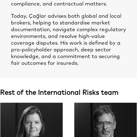
compliance, and contractual matters.
Today, Çağlar advises both global and local
brokers, helping to standardise market
documentation, navigate complex regulatory
environments, and resolve high-value
coverage disputes. His work is defined by a
pro-policyholder approach, deep sector
knowledge, and a commitment to securing
fair outcomes for insureds.
Rest of the International Risks team