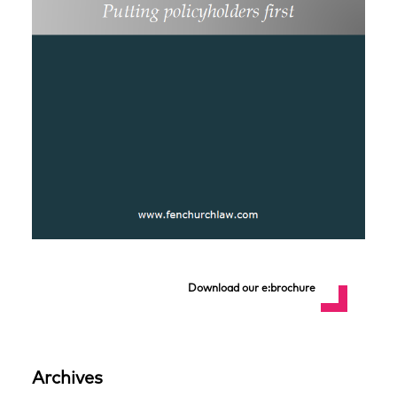
Download our e:brochure
Archives