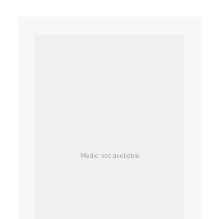
Media not available