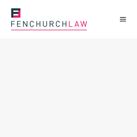
Services
Services overview
Insurance Disputes
Policy wording advice
Uninsured defence work
Expertise
Expertise overview
Construction & Property Risks
Financial & Professional Risks
International Risks
About
Overview
Our purpose
Our history
Our culture and values