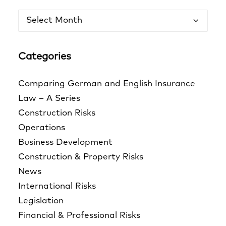
Archives
Categories
Comparing German and English Insurance
Law – A Series
Construction Risks
Operations
Business Development
Construction & Property Risks
News
International Risks
Legislation
Financial & Professional Risks