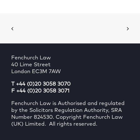
Fenchurch Law
40 Lime Street
London EC3M 7AW
T +44 (0)20 3058 3070
F +44 (0)20 3058 3071
Fenchurch Law is Authorised and regulated
by the Solicitors Regulation Authority, SRA
Number 824530. Copyright Fenchurch Law
(UK) Limited. All rights reserved.