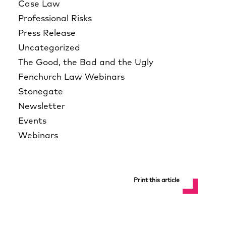
Case Law
Professional Risks
Press Release
Uncategorized
The Good, the Bad and the Ugly
Fenchurch Law Webinars
Stonegate
Newsletter
Events
Webinars
Print this article