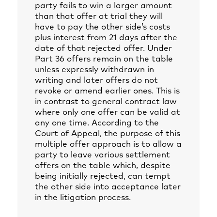
party fails to win a larger amount
than that offer at trial they will
have to pay the other side’s costs
plus interest from 21 days after the
date of that rejected offer. Under
Part 36 offers remain on the table
unless expressly withdrawn in
writing and later offers do not
revoke or amend earlier ones. This is
in contrast to general contract law
where only one offer can be valid at
any one time. According to the
Court of Appeal, the purpose of this
multiple offer approach is to allow a
party to leave various settlement
offers on the table which, despite
being initially rejected, can tempt
the other side into acceptance later
in the litigation process.