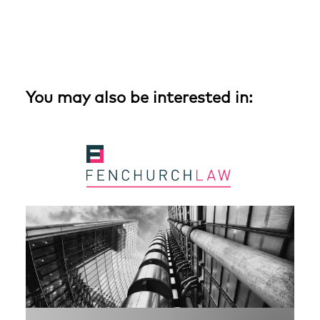
You may also be interested in: