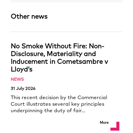
Other news
No Smoke Without Fire: Non-
Disclosure, Materiality and
Inducement in Cometsambre v
Lloyd’s
NEWS
31 July 2026
This recent decision by the Commercial
Court illustrates several key principles
underpinning the duty of fair…
More