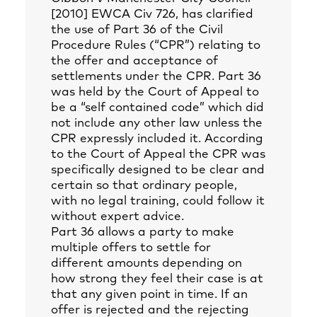
[2010] EWCA Civ 726, has clarified
the use of Part 36 of the Civil
Procedure Rules (“CPR”) relating to
the offer and acceptance of
settlements under the CPR. Part 36
was held by the Court of Appeal to
be a “self contained code” which did
not include any other law unless the
CPR expressly included it. According
to the Court of Appeal the CPR was
specifically designed to be clear and
certain so that ordinary people,
with no legal training, could follow it
without expert advice.
Part 36 allows a party to make
multiple offers to settle for
different amounts depending on
how strong they feel their case is at
that any given point in time. If an
offer is rejected and the rejecting