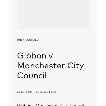
UNCATEGORIZED
Gibbon v
Manchester City
Council
25 July 2010
By
Michael Hayes
Gibbon v Manchester City Council