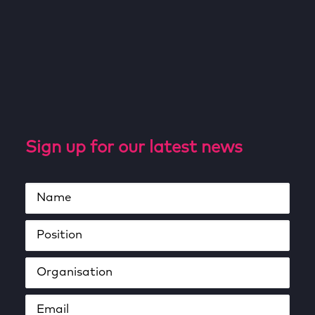
Sign up for our latest news