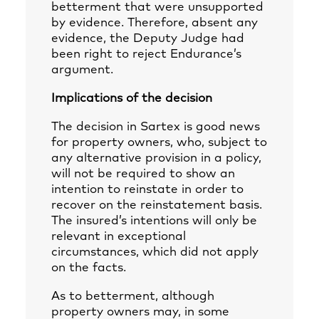
betterment that were unsupported
by evidence. Therefore, absent any
evidence, the Deputy Judge had
been right to reject Endurance’s
argument.
Implications of the decision
The decision in Sartex is good news
for property owners, who, subject to
any alternative provision in a policy,
will not be required to show an
intention to reinstate in order to
recover on the reinstatement basis.
The insured’s intentions will only be
relevant in exceptional
circumstances, which did not apply
on the facts.
As to betterment, although
property owners may, in some