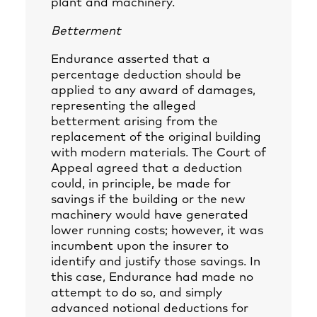
plant and machinery.
Betterment
Endurance asserted that a
percentage deduction should be
applied to any award of damages,
representing the alleged
betterment arising from the
replacement of the original building
with modern materials. The Court of
Appeal agreed that a deduction
could, in principle, be made for
savings if the building or the new
machinery would have generated
lower running costs; however, it was
incumbent upon the insurer to
identify and justify those savings. In
this case, Endurance had made no
attempt to do so, and simply
advanced notional deductions for