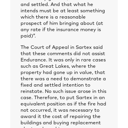
and settled. And that what he
intends must be at least something
which there is a reasonable
prospect of him bringing about (at
any rate if the insurance money is
paid)”.
The Court of Appeal in Sartex said
that these comments did not assist
Endurance. It was only in rare cases
such as Great Lakes, where the
property had gone up in value, that
there was a need to demonstrate a
fixed and settled intention to
reinstate. No such issue arose in this
case. Therefore, to put Sartex in an
equivalent position as if the fire had
not occurred, it was necessary to
award it the cost of repairing the
buildings and buying replacement