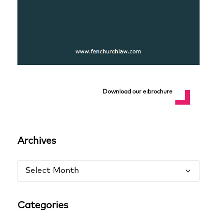
Download our e:brochure
Archives
Archives
Categories