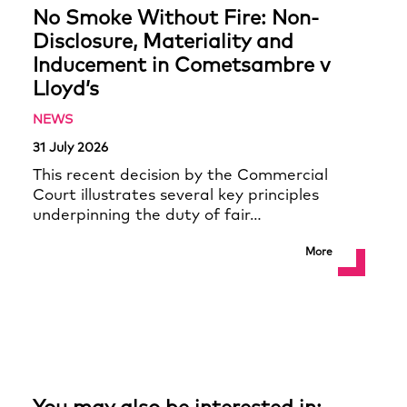
No Smoke Without Fire: Non-
Disclosure, Materiality and
Inducement in Cometsambre v
Lloyd’s
NEWS
31 July 2026
This recent decision by the Commercial
Court illustrates several key principles
underpinning the duty of fair…
More