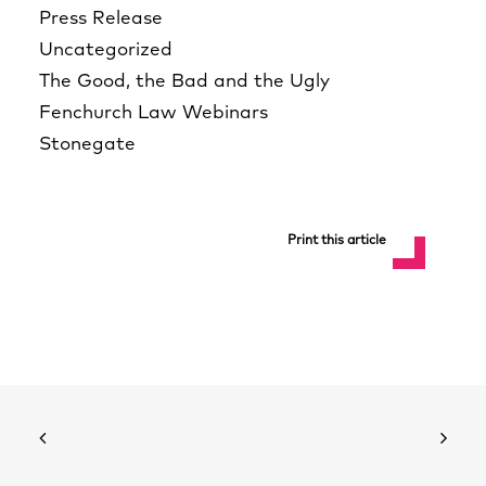
Press Release
Uncategorized
The Good, the Bad and the Ugly
Fenchurch Law Webinars
Stonegate
Print this article