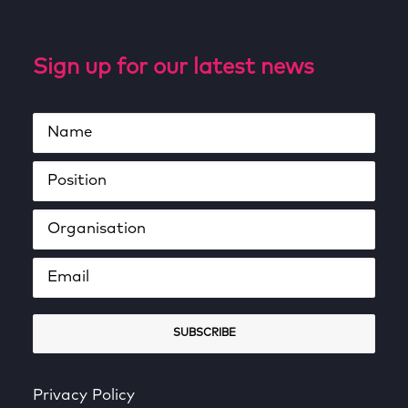
Sign up for our latest news
Privacy Policy