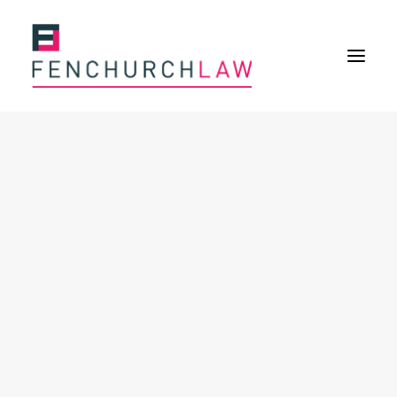
Services
Services overview
Insurance Disputes
Policy wording advice
Uninsured defence work
Expertise
Expertise overview
Construction & Property Risks
Financial & Professional Risks
International Risks
About
Overview
Our purpose
Our history
Our culture and values