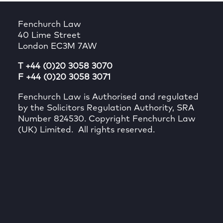
Fenchurch Law
40 Lime Street
London EC3M 7AW
T +44 (0)20 3058 3070
F +44 (0)20 3058 3071
Fenchurch Law is Authorised and regulated
by the Solicitors Regulation Authority, SRA
Number 824530. Copyright Fenchurch Law
(UK) Limited. All rights reserved.