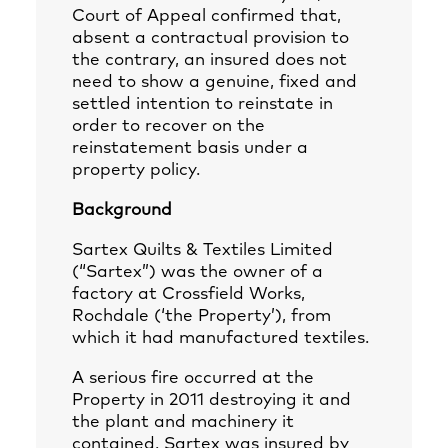
Court of Appeal confirmed that,
absent a contractual provision to
the contrary, an insured does not
need to show a genuine, fixed and
settled intention to reinstate in
order to recover on the
reinstatement basis under a
property policy.
Background
Sartex Quilts & Textiles Limited
(“Sartex”) was the owner of a
factory at Crossfield Works,
Rochdale (‘the Property’), from
which it had manufactured textiles.
A serious fire occurred at the
Property in 2011 destroying it and
the plant and machinery it
contained. Sartex was insured by