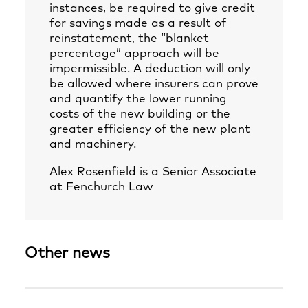
instances, be required to give credit
for savings made as a result of
reinstatement, the “blanket
percentage” approach will be
impermissible. A deduction will only
be allowed where insurers can prove
and quantify the lower running
costs of the new building or the
greater efficiency of the new plant
and machinery.
Alex Rosenfield
is a Senior Associate
at Fenchurch Law
Other news