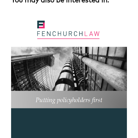
You may also be interested in: