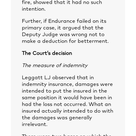
fire, showed that it had no such
intention.
Further, if Endurance failed on its
primary case, it argued that the
Deputy Judge was wrong not to
make a deduction for betterment.
The Court’s decision
The measure of indemnity
Leggatt LJ observed that in
indemnity insurance, damages were
intended to put the insured in the
same position it would have been in
had the loss not occurred. What an
insured actually intended to do with
the damages was generally
irrelevant.