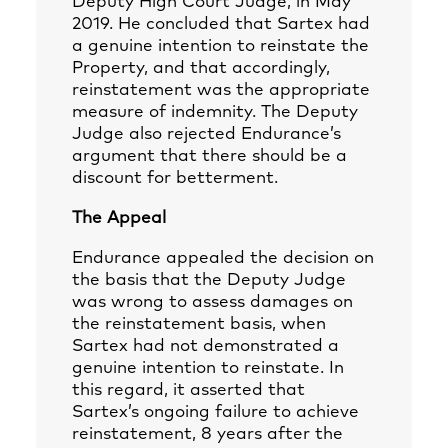
Deputy High Court Judge, in May
2019. He concluded that Sartex had
a genuine intention to reinstate the
Property, and that accordingly,
reinstatement was the appropriate
measure of indemnity. The Deputy
Judge also rejected Endurance’s
argument that there should be a
discount for betterment.
The Appeal
Endurance appealed the decision on
the basis that the Deputy Judge
was wrong to assess damages on
the reinstatement basis, when
Sartex had not demonstrated a
genuine intention to reinstate. In
this regard, it asserted that
Sartex’s ongoing failure to achieve
reinstatement, 8 years after the