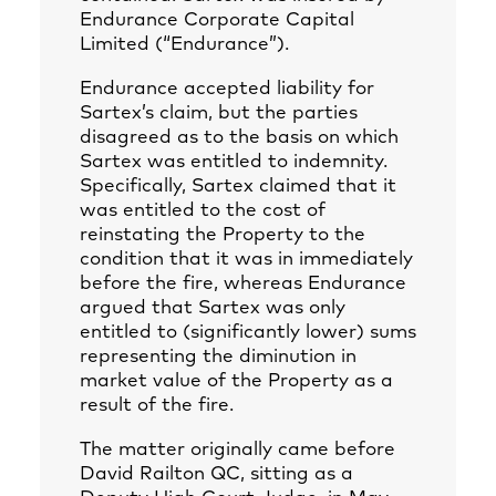
Endurance Corporate Capital
Limited (“Endurance”).
Endurance accepted liability for
Sartex’s claim, but the parties
disagreed as to the basis on which
Sartex was entitled to indemnity.
Specifically, Sartex claimed that it
was entitled to the cost of
reinstating the Property to the
condition that it was in immediately
before the fire, whereas Endurance
argued that Sartex was only
entitled to (significantly lower) sums
representing the diminution in
market value of the Property as a
result of the fire.
The matter originally came before
David Railton QC, sitting as a