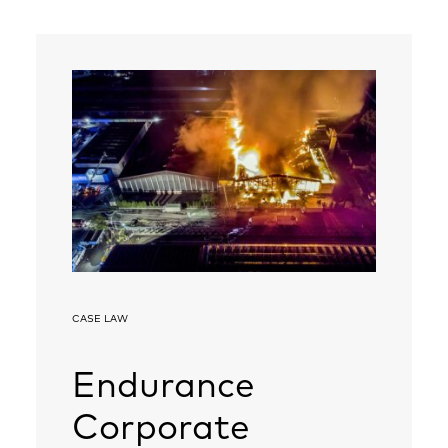
CASE LAW
Endurance
Corporate