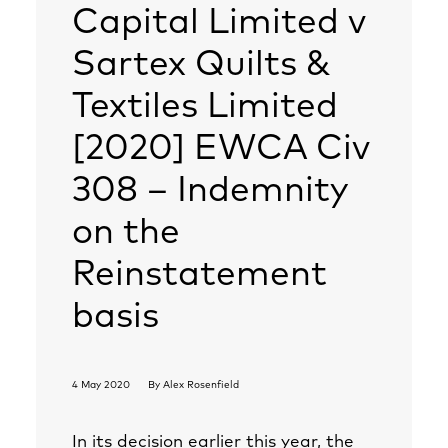
Capital Limited v
Sartex Quilts &
Textiles Limited
[2020] EWCA Civ
308 – Indemnity
on the
Reinstatement
basis
4 May 2020
By
Alex Rosenfield
In its decision earlier this year, the