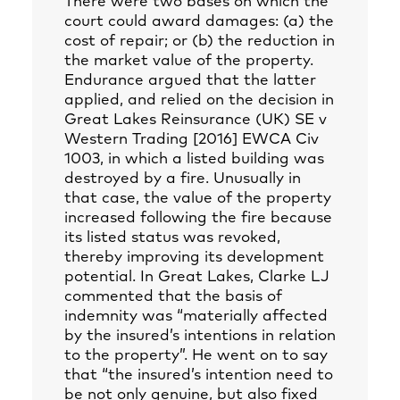
There were two bases on which the
court could award damages: (a) the
cost of repair; or (b) the reduction in
the market value of the property.
Endurance argued that the latter
applied, and relied on the decision in
Great Lakes Reinsurance (UK) SE v
Western Trading [2016] EWCA Civ
1003, in which a listed building was
destroyed by a fire. Unusually in
that case, the value of the property
increased following the fire because
its listed status was revoked,
thereby improving its development
potential. In Great Lakes, Clarke LJ
commented that the basis of
indemnity was “materially affected
by the insured’s intentions in relation
to the property”. He went on to say
that “the insured’s intention need to
be not only genuine, but also fixed