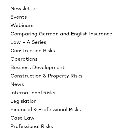
Newsletter
Events
Webinars
Comparing German and English Insurance
Law – A Series
Construction Risks
Operations
Business Development
Construction & Property Risks
News
International Risks
Legislation
Financial & Professional Risks
Case Law
Professional Risks