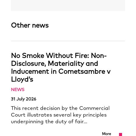
Other news
No Smoke Without Fire: Non-
Disclosure, Materiality and
Inducement in Cometsambre v
Lloyd’s
NEWS
31 July 2026
This recent decision by the Commercial
Court illustrates several key principles
underpinning the duty of fair…
More