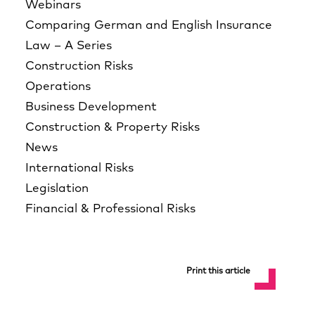
Webinars
Comparing German and English Insurance
Law – A Series
Construction Risks
Operations
Business Development
Construction & Property Risks
News
International Risks
Legislation
Financial & Professional Risks
Print this article