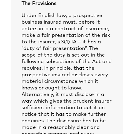
The Provisions
Under English law, a prospective
business insured must, before it
enters into a contract of insurance,
make a fair presentation of the risk
to the insurer, s.3(1) IA – it has a
“duty of fair presentation”. The
scope of the duty is set out in the
following subsections of the Act and
requires, in principle, that the
prospective insured discloses every
material circumstance which it
knows or ought to know.
Alternatively, it must disclose in a
way which gives the prudent insurer
sufficient information to put it on
notice that it has to make further
enquiries. The disclosure has to be
made in a reasonably clear and