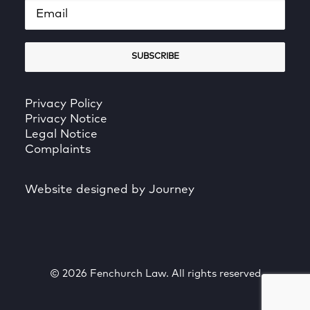
Privacy Policy
Privacy Notice
Legal Notice
Complaints
Website designed by Journey
© 2026 Fenchurch Law. All rights reserved