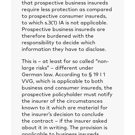
that prospective business insureds
require less protection as compared
to prospective consumer insureds,
to which s.3(1) IA is not applicable.
Prospective business insureds are
therefore burdened with the
responsibility to decide which
information they have to disclose.
This is – at least for so called “non-
large risks” – different under
German law. According to § 19 I 1
VVG, which is applicable to both
business and consumer insureds, the
prospective policyholder must notify
the insurer of the circumstances
known to it which are material for
the insurer’s decision to conclude
the contract – if the insurer asked
about it in writing. The provision is
applicable to business insureds