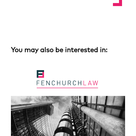
You may also be interested in: