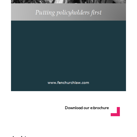
Download our e:brochure