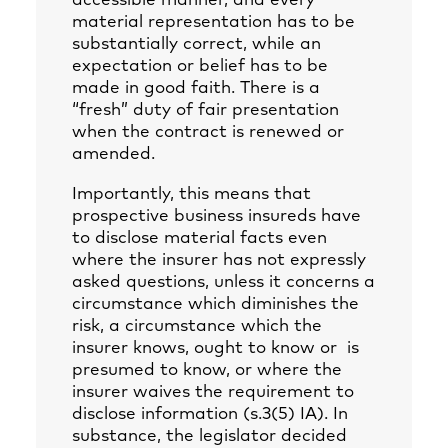
accessible manner, and every
material representation has to be
substantially correct, while an
expectation or belief has to be
made in good faith. There is a
“fresh” duty of fair presentation
when the contract is renewed or
amended.
Importantly, this means that
prospective business insureds have
to disclose material facts even
where the insurer has not expressly
asked questions, unless it concerns a
circumstance which diminishes the
risk, a circumstance which the
insurer knows, ought to know or is
presumed to know, or where the
insurer waives the requirement to
disclose information (s.3(5) IA). In
substance, the legislator decided