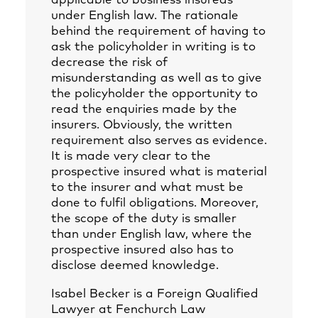
applicable to business insureds
under English law. The rationale
behind the requirement of having to
ask the policyholder in writing is to
decrease the risk of
misunderstanding as well as to give
the policyholder the opportunity to
read the enquiries made by the
insurers. Obviously, the written
requirement also serves as evidence.
It is made very clear to the
prospective insured what is material
to the insurer and what must be
done to fulfil obligations. Moreover,
the scope of the duty is smaller
than under English law, where the
prospective insured also has to
disclose deemed knowledge.
Isabel Becker
is a Foreign Qualified
Lawyer at Fenchurch Law