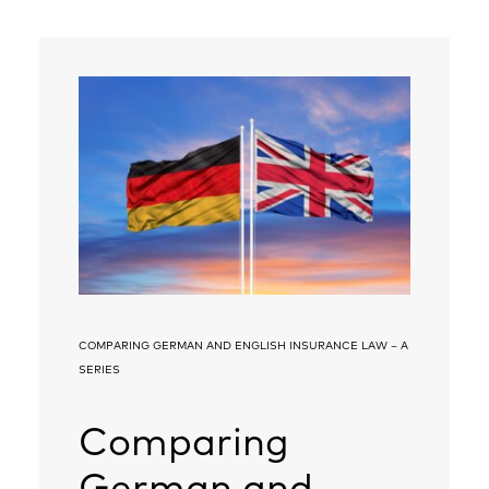
COMPARING GERMAN AND ENGLISH INSURANCE LAW – A
SERIES
Comparing