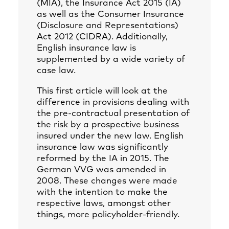
(MIA), the Insurance Act 2015 (IA)
as well as the Consumer Insurance
(Disclosure and Representations)
Act 2012 (CIDRA). Additionally,
English insurance law is
supplemented by a wide variety of
case law.
This first article will look at the
difference in provisions dealing with
the pre-contractual presentation of
the risk by a prospective business
insured under the new law. English
insurance law was significantly
reformed by the IA in 2015. The
German VVG was amended in
2008. These changes were made
with the intention to make the
respective laws, amongst other
things, more policyholder-friendly.