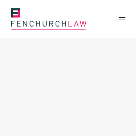
Services
Services overview
Insurance Disputes
Policy wording advice
Uninsured defence work
Expertise
Expertise overview
Construction & Property Risks
Financial & Professional Risks
International Risks
About
Overview
Our purpose
Our history
Our culture and values