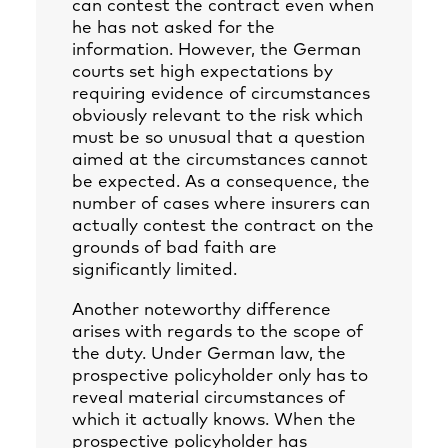
can contest the contract even when
he has not asked for the
information. However, the German
courts set high expectations by
requiring evidence of circumstances
obviously relevant to the risk which
must be so unusual that a question
aimed at the circumstances cannot
be expected. As a consequence, the
number of cases where insurers can
actually contest the contract on the
grounds of bad faith are
significantly limited.
Another noteworthy difference
arises with regards to the scope of
the duty. Under German law, the
prospective policyholder only has to
reveal material circumstances of
which it actually knows. When the
prospective policyholder has