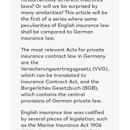
fundamentally different insurance
laws? Or will we be surprised by
many similarities? This article will be
the first of a series where some
peculiarities of English insurance law
shall be compared to German
insurance law.
The most relevant Acts for private
insurance contract law in Germany
are the
Versicherungsvertragsgesetz (VVG),
which can be translated to
Insurance Contract Act, and the
Bürgerliches Gesetzbuch (BGB),
which contains the central
provisions of German private law.
English insurance law was codified
by several pieces of legislation, such
as the Marine Insurance Act 1906