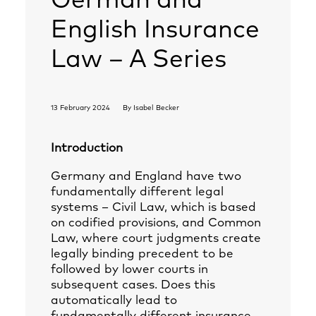
German and
English Insurance
Law – A Series
13 February 2024
By
Isabel Becker
Introduction
Germany and England have two
fundamentally different legal
systems – Civil Law, which is based
on codified provisions, and Common
Law, where court judgments create
legally binding precedent to be
followed by lower courts in
subsequent cases. Does this
automatically lead to