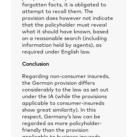
forgotten facts, it is obligated to
attempt to recall them. The
provision does however not indicate
that the policyholder must reveal
what it should have known, based
on a reasonable search (including
information held by agents), as
required under English law.
Conclusion
Regarding non-consumer insureds,
the German provision differs
considerably to the law as set out
under the IA (while the provisions
applicable to consumer-insureds
show great similarity). In this
respect, Germany’s law can be
regarded as more policyholder-
friendly than the provision