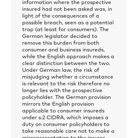
information where the prospective
insured had not been asked was, in
light of the consequences of a
possible breach, seen as a potential
trap (at least for consumers). The
German legislator decided to
remove this burden from both
consumer and business insureds,
while the English approach makes a
clear distinction between the two.
Under German law, the risk of
misjudging whether a circumstance
is relevant to the risk therefore no
longer lies with the prospective
policyholder. The German provision
mirrors the English provision
applicable to consumer insureds
under s.2 CIDRA, which imposes a
duty on consumer policyholders to
take reasonable care not to make a