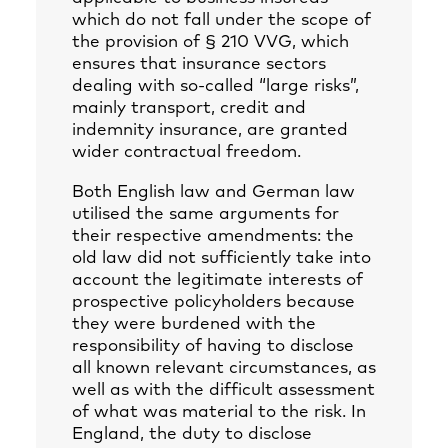
which do not fall under the scope of
the provision of § 210 VVG, which
ensures that insurance sectors
dealing with so-called “large risks”,
mainly transport, credit and
indemnity insurance, are granted
wider contractual freedom.
Both English law and German law
utilised the same arguments for
their respective amendments: the
old law did not sufficiently take into
account the legitimate interests of
prospective policyholders because
they were burdened with the
responsibility of having to disclose
all known relevant circumstances, as
well as with the difficult assessment
of what was material to the risk. In
England, the duty to disclose