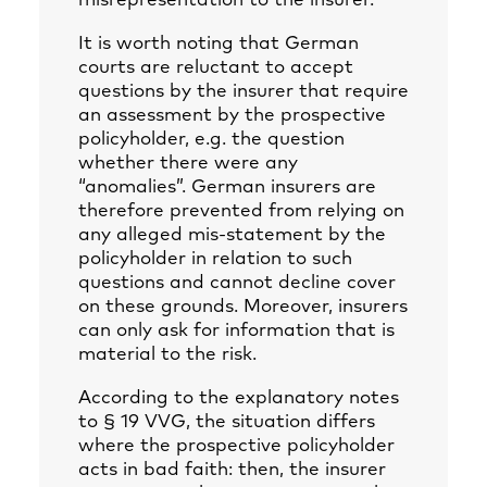
misrepresentation to the insurer.
It is worth noting that German
courts are reluctant to accept
questions by the insurer that require
an assessment by the prospective
policyholder, e.g. the question
whether there were any
“anomalies”. German insurers are
therefore prevented from relying on
any alleged mis-statement by the
policyholder in relation to such
questions and cannot decline cover
on these grounds. Moreover, insurers
can only ask for information that is
material to the risk.
According to the explanatory notes
to § 19 VVG, the situation differs
where the prospective policyholder
acts in bad faith: then, the insurer