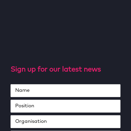
Sign up for our latest news