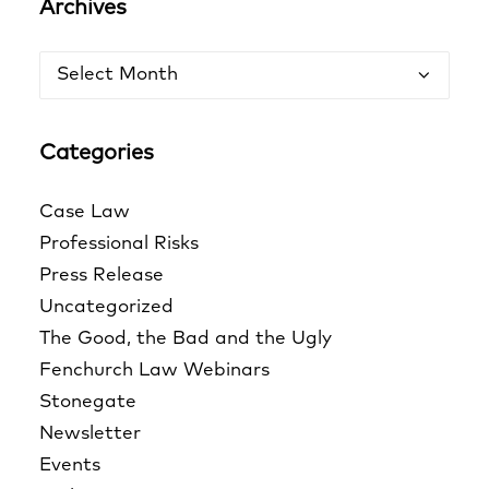
Archives
Archives
Categories
Case Law
Professional Risks
Press Release
Uncategorized
The Good, the Bad and the Ugly
Fenchurch Law Webinars
Stonegate
Newsletter
Events