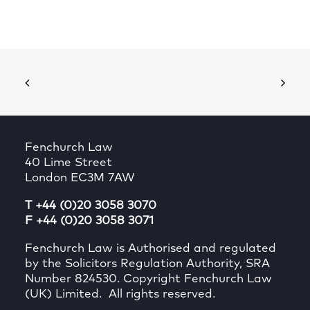
Fenchurch Law
40 Lime Street
London EC3M 7AW
T +44 (0)20 3058 3070
F +44 (0)20 3058 3071
Fenchurch Law is Authorised and regulated
by the Solicitors Regulation Authority, SRA
Number 824530. Copyright Fenchurch Law
(UK) Limited. All rights reserved.