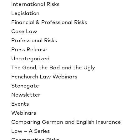
International Risks
Legislation
Financial & Professional Risks
Case Law
Professional Risks
Press Release
Uncategorized
The Good, the Bad and the Ugly
Fenchurch Law Webinars
Stonegate
Newsletter
Events
Webinars
Comparing German and English Insurance
Law – A Series