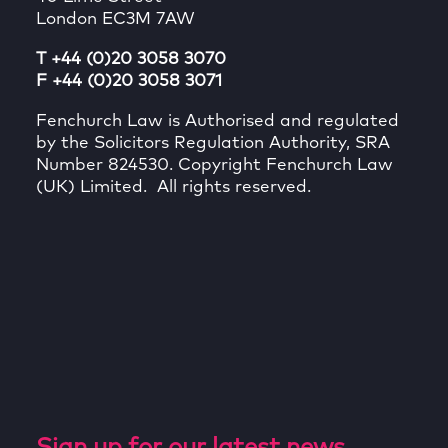
London EC3M 7AW
T +44 (0)20 3058 3070
F +44 (0)20 3058 3071
Fenchurch Law is Authorised and regulated
by the Solicitors Regulation Authority, SRA
Number 824530. Copyright Fenchurch Law
(UK) Limited. All rights reserved.