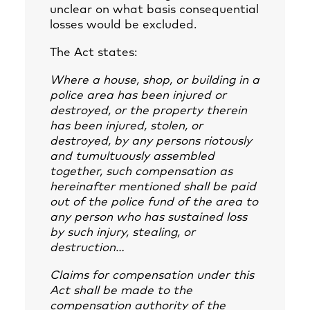
unclear on what basis consequential
losses would be excluded.
The Act states:
Where a house, shop, or building in a
police area has been injured or
destroyed, or the property therein
has been injured, stolen, or
destroyed, by any persons riotously
and tumultuously assembled
together, such compensation as
hereinafter mentioned shall be paid
out of the police fund of the area to
any person who has sustained loss
by such injury, stealing, or
destruction…
Claims for compensation under this
Act shall be made to the
compensation authority of the