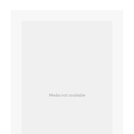
Media not available