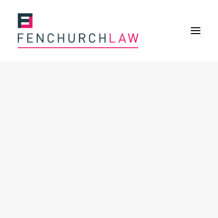
Services
Services overview
Insurance Disputes
Policy wording advice
Uninsured defence work
Expertise
Expertise overview
Construction & Property Risks
Financial & Professional Risks
International Risks
About
Overview
Our purpose
Our history
Our culture and values