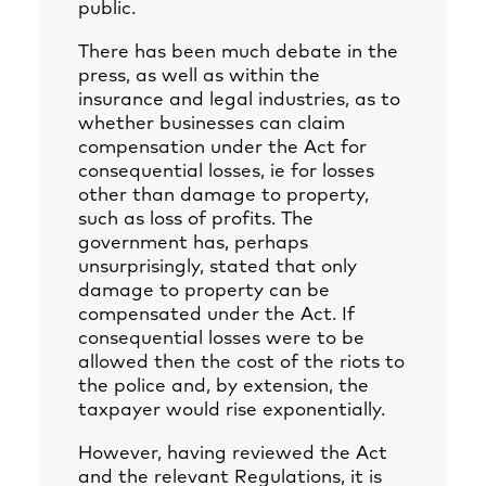
public.
There has been much debate in the
press, as well as within the
insurance and legal industries, as to
whether businesses can claim
compensation under the Act for
consequential losses, ie for losses
other than damage to property,
such as loss of profits. The
government has, perhaps
unsurprisingly, stated that only
damage to property can be
compensated under the Act. If
consequential losses were to be
allowed then the cost of the riots to
the police and, by extension, the
taxpayer would rise exponentially.
However, having reviewed the Act
and the relevant Regulations, it is