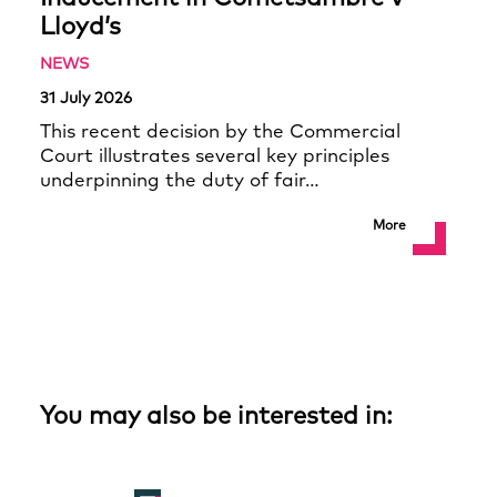
Lloyd’s
NEWS
31 July 2026
This recent decision by the Commercial
Court illustrates several key principles
underpinning the duty of fair…
More
You may also be interested in: