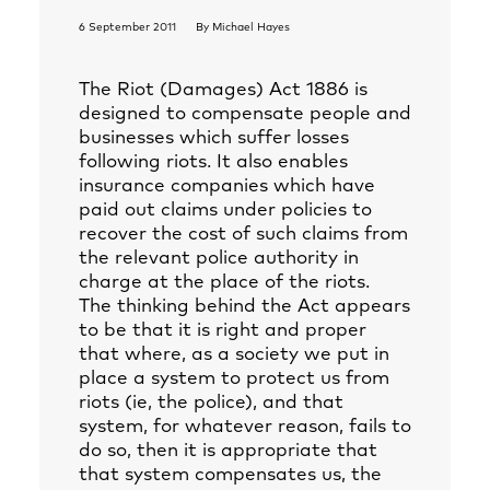
6 September 2011
By
Michael Hayes
The Riot (Damages) Act 1886 is
designed to compensate people and
businesses which suffer losses
following riots. It also enables
insurance companies which have
paid out claims under policies to
recover the cost of such claims from
the relevant police authority in
charge at the place of the riots.
The thinking behind the Act appears
to be that it is right and proper
that where, as a society we put in
place a system to protect us from
riots (ie, the police), and that
system, for whatever reason, fails to
do so, then it is appropriate that
that system compensates us, the