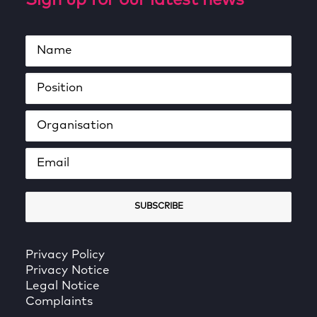
Sign up for our latest news
Privacy Policy
Privacy Notice
Legal Notice
Complaints