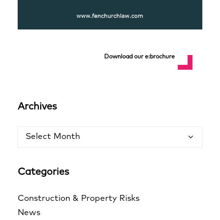
Download our e:brochure
Archives
Archives
Categories
Construction & Property Risks
News