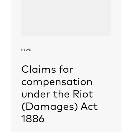
NEWS
Claims for
compensation
under the Riot
(Damages) Act
1886