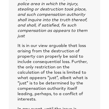
police area in which the injury,
stealing or destruction took place,
and such compensation authority
shall inquire into the truth thereof,
and shall, if satisfied, fix such
compensation as appears to them
just
It is in our view arguable that loss
arising from the destruction of
property can properly be said to
include consequential loss. Further,
the only restriction on the
calculation of the loss is limited to
what appears “just”, albeit what is
“just” is to be determined by the
compensation authority itself
leading, perhaps, to a conflict of
interests.