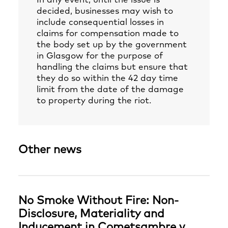
In any event, until the issue is
decided, businesses may wish to
include consequential losses in
claims for compensation made to
the body set up by the government
in Glasgow for the purpose of
handling the claims but ensure that
they do so within the 42 day time
limit from the date of the damage
to property during the riot.
Other news
No Smoke Without Fire: Non-
Disclosure, Materiality and
Inducement in Cometsambre v