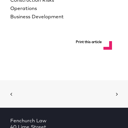
Construction Risks
Operations
Business Development
Print this article
Fenchurch Law
40 Lime Street